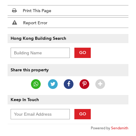
Print This Page
Report Error
Hong Kong Building Search
GO
Share this property
Keep In Touch
GO
Powered by
Sendsmith