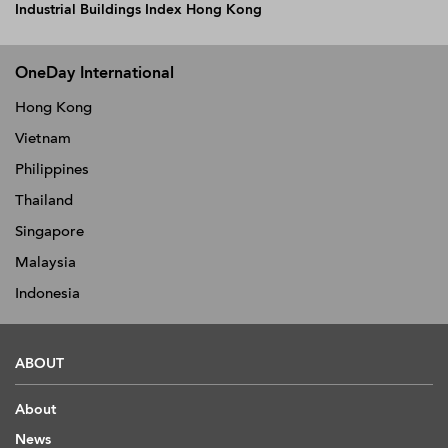
Industrial Buildings Index Hong Kong
OneDay International
Hong Kong
Vietnam
Philippines
Thailand
Singapore
Malaysia
Indonesia
ABOUT
About
News