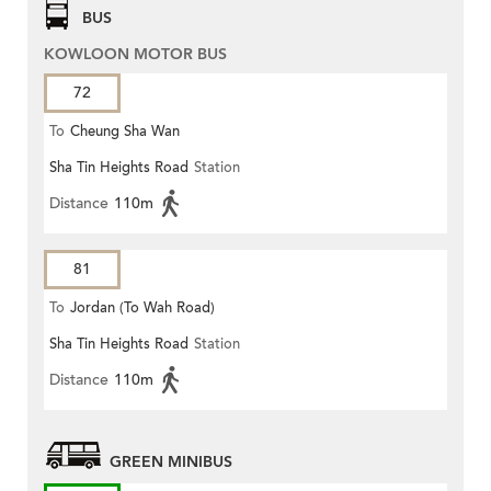
BUS
KOWLOON MOTOR BUS
72
To
Cheung Sha Wan
Sha Tin Heights Road
Station
Distance
110m
81
To
Jordan (To Wah Road)
Sha Tin Heights Road
Station
Distance
110m
GREEN MINIBUS