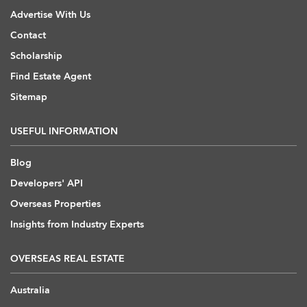
Advertise With Us
Contact
Scholarship
Find Estate Agent
Sitemap
USEFUL INFORMATION
Blog
Developers' API
Overseas Properties
Insights from Industry Experts
OVERSEAS REAL ESTATE
Australia