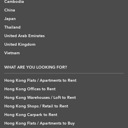
Cambodia
China
Japan
Thailand
United Arab Emirates
United Kingdom
Vietnam
WHAT ARE YOU LOOKING FOR?
Hong Kong Flats / Apartments to Rent
Hong Kong Offices to Rent
Hong Kong Warehouses / Loft to Rent
Hong Kong Shops / Retail to Rent
Hong Kong Carpark to Rent
Hong Kong Flats / Apartments to Buy