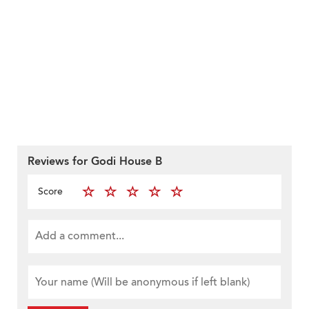
Reviews for Godi House B
Score