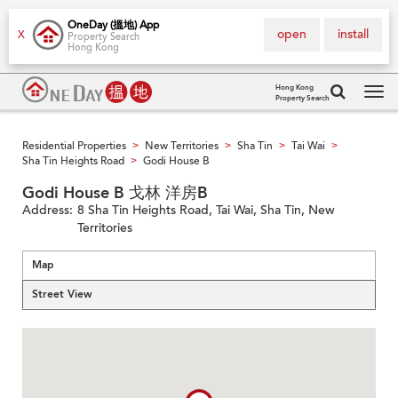
OneDay (搵地) App
open
install
X
Property Search
Hong Kong
Hong Kong
Property Search
Tog
navi
Residential Properties
New Territories
Sha Tin
Tai Wai
>
>
>
>
Sha Tin Heights Road
Godi House B
>
Godi House B 戈林 洋房B
Address:
8 Sha Tin Heights Road, Tai Wai, Sha Tin, New
Territories
Map
Street View