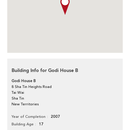
Building Info for Godi House B
Godi House B
8 Sha Tin Heights Road
Tai Wai
Sha Tin
New Territories
2007
Year of Completion
17
Building Age