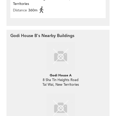
Territories
Distance
360m
Godi House B's Nearby Buildings
Godi House A
8 Sha Tin Heights Road
Tai Wai, New Territories