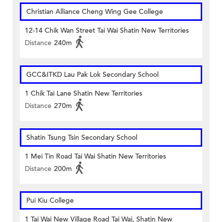
Christian Alliance Cheng Wing Gee College
12-14 Chik Wan Street Tai Wai Shatin New Territories
Distance
240m
GCC&ITKD Lau Pak Lok Secondary School
1 Chik Tai Lane Shatin New Territories
Distance
270m
Shatin Tsung Tsin Secondary School
1 Mei Tin Road Tai Wai Shatin New Territories
Distance
200m
Pui Kiu College
1 Tai Wai New Village Road Tai Wai, Shatin New