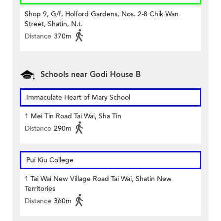
Shop 9, G/f, Holford Gardens, Nos. 2-8 Chik Wan
Street, Shatin, N.t.
Distance
370m
Schools near Godi House B
Immaculate Heart of Mary School
1 Mei Tin Road Tai Wai, Sha Tin
Distance
290m
Pui Kiu College
1 Tai Wai New Village Road Tai Wai, Shatin New
Territories
Distance
360m