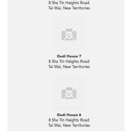
8 Sha Tin Heights Road
Tai Wai, New Territories
Godi House 7
8 Sha Tin Heights Road
Tai Wai, New Territories
Godi House 6
8 Sha Tin Heights Road
Tai Wai, New Territories