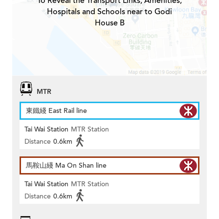
To Reveal the Transport Links, Amenities,
Hospitals and Schools near to Godi
House B
MTR
東鐵綫 East Rail line
Tai Wai Station
MTR Station
Distance
0.6km
馬鞍山綫 Ma On Shan line
Tai Wai Station
MTR Station
Distance
0.6km