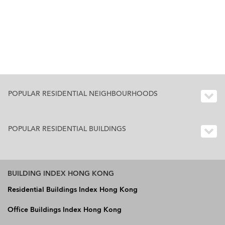
POPULAR RESIDENTIAL NEIGHBOURHOODS
POPULAR RESIDENTIAL BUILDINGS
BUILDING INDEX HONG KONG
Residential Buildings Index Hong Kong
Office Buildings Index Hong Kong