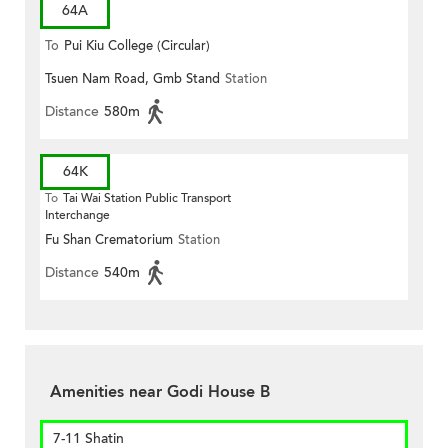
64A
To
Pui Kiu College (Circular)
Tsuen Nam Road, Gmb Stand
Station
Distance
580m
64K
To
Tai Wai Station Public Transport
Interchange
Fu Shan Crematorium
Station
Distance
540m
Amenities near Godi House B
7-11 Shatin