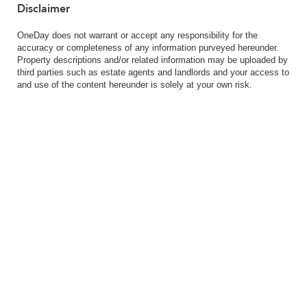
Disclaimer
OneDay does not warrant or accept any responsibility for the
accuracy or completeness of any information purveyed hereunder.
Property descriptions and/or related information may be uploaded by
third parties such as estate agents and landlords and your access to
and use of the content hereunder is solely at your own risk.