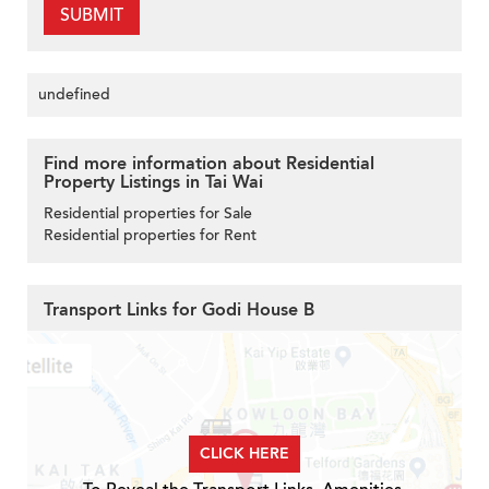
SUBMIT
undefined
Find more information about Residential
Property Listings in Tai Wai
Residential properties for Sale
Residential properties for Rent
Transport Links for Godi House B
CLICK HERE