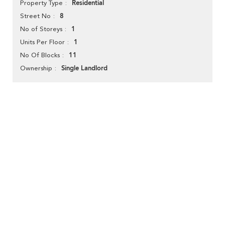
Residential
Property Type
8
Street No
1
No of Storeys
1
Units Per Floor
11
No Of Blocks
Single Landlord
Ownership