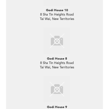
Godi House 10
8 Sha Tin Heights Road
Tai Wai, New Territories
Godi House 8
8 Sha Tin Heights Road
Tai Wai, New Territories
Godi House 9