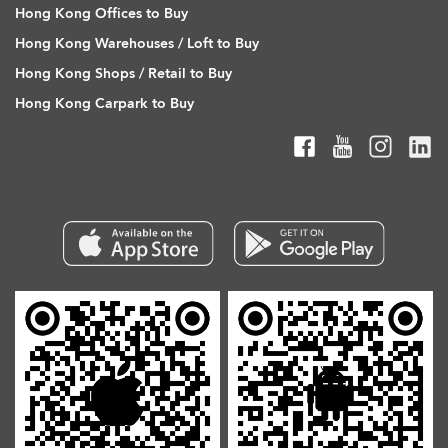
Hong Kong Offices to Buy
Hong Kong Warehouses / Loft to Buy
Hong Kong Shops / Retail to Buy
Hong Kong Carpark to Buy