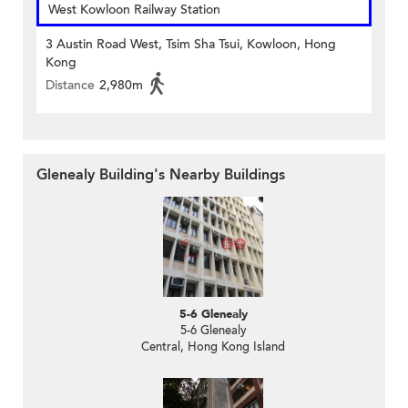
West Kowloon Railway Station
3 Austin Road West, Tsim Sha Tsui, Kowloon, Hong
Kong
Distance
2,980m
Glenealy Building's Nearby Buildings
5-6 Glenealy
5-6 Glenealy
Central, Hong Kong Island