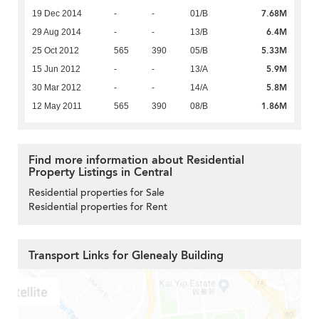
7.68M
19 Dec 2014
-
-
01/B
6.4M
29 Aug 2014
-
-
13/B
5.33M
25 Oct 2012
565
390
05/B
5.9M
15 Jun 2012
-
-
13/A
5.8M
30 Mar 2012
-
-
14/A
1.86M
12 May 2011
565
390
08/B
Find more information about Residential
Property Listings in Central
Residential properties for Sale
Residential properties for Rent
Transport Links for Glenealy Building