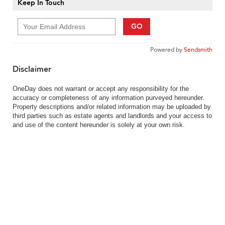
Keep In Touch
GO
Powered by
Sendsmith
Disclaimer
OneDay does not warrant or accept any responsibility for the
accuracy or completeness of any information purveyed hereunder.
Property descriptions and/or related information may be uploaded by
third parties such as estate agents and landlords and your access to
and use of the content hereunder is solely at your own risk.