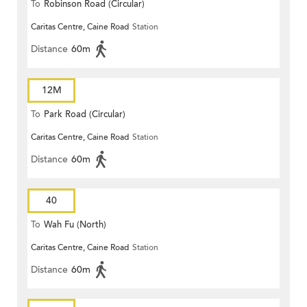
To
Robinson Road (Circular)
Caritas Centre, Caine Road
Station
Distance
60m
12M
To
Park Road (Circular)
Caritas Centre, Caine Road
Station
Distance
60m
40
To
Wah Fu (North)
Caritas Centre, Caine Road
Station
Distance
60m