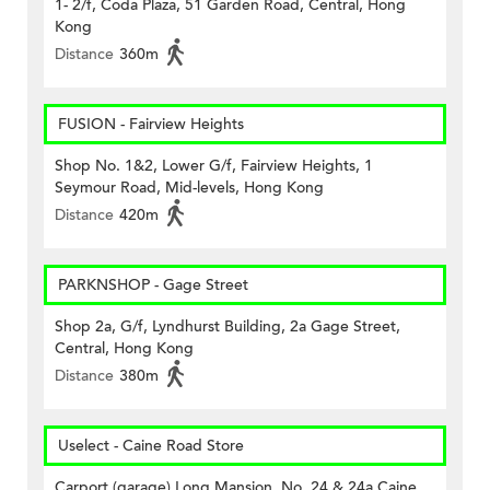
1- 2/f, Coda Plaza, 51 Garden Road, Central, Hong
Kong
Distance
360m
FUSION - Fairview Heights
Shop No. 1&2, Lower G/f, Fairview Heights, 1
Seymour Road, Mid-levels, Hong Kong
Distance
420m
PARKNSHOP - Gage Street
Shop 2a, G/f, Lyndhurst Building, 2a Gage Street,
Central, Hong Kong
Distance
380m
Uselect - Caine Road Store
Carport (garage) Long Mansion, No. 24 & 24a Caine