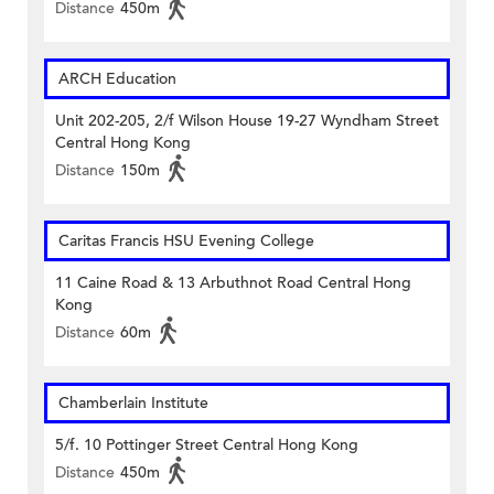
Distance
450m
ARCH Education
Unit 202-205, 2/f Wilson House 19-27 Wyndham Street
Central Hong Kong
Distance
150m
Caritas Francis HSU Evening College
11 Caine Road & 13 Arbuthnot Road Central Hong
Kong
Distance
60m
Chamberlain Institute
5/f. 10 Pottinger Street Central Hong Kong
Distance
450m