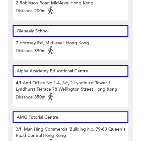
2 Robinson Road Mid-level Hong Kong
Distance
200m
Glenealy School
7 Hornsey Rd, Mid-level, Hong Kong
Distance
390m
Alpha Academy Educational Centre
4/f And Office No.1-4, 5/f, 1 Lyndhurst Tower 1
Lyndhurst Terrace 78 Wellington Street Hong Kong
Distance
350m
AMG Tutorial Centre
3/f. Man Hing Commercial Building No. 79-83 Queen's
Road Central Hong Kong