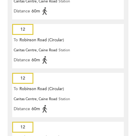
Caritas Centre, Caine Road
Station
Distance
60m
12
To
Robinson Road (Circular)
Caritas Centre, Caine Road
Station
Distance
60m
12
To
Robinson Road (Circular)
Caritas Centre, Caine Road
Station
Distance
60m
12