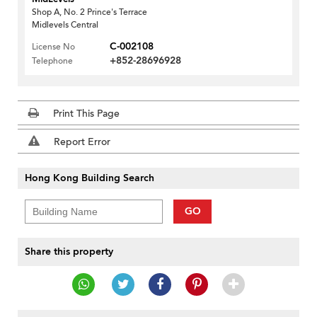
Shop A, No. 2 Prince's Terrace
Midlevels Central
C-002108
License No
+852-28696928
Telephone
Print This Page
Report Error
Hong Kong Building Search
GO
Share this property