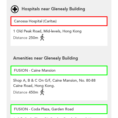
Hospitals near Glenealy Building
Canossa Hospital (Caritas)
1 Old Peak Road, Mid-levels, Hong Kong
Distance
250m
Amenities near Glenealy Building
FUSION - Caine Mansion
Shop A, B & C On G/f, Caine Mansion, No. 80-88
Caine Road, Hong Kong.
Distance
450m
FUSION - Coda Plaza, Garden Road