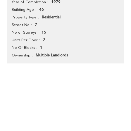
1979
Year of Completion
46
Building Age
Residential
Property Type
7
Street No
15
No of Storeys
2
Units Per Floor
1
No Of Blocks
Multiple Landlords
Ownership