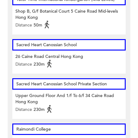
Shop B, G/f Botanical Court 5 Caine Road Mid-levels
Hong Kong
Distance
50m
Sacred Heart Canossian School
26 Caine Road Central Hong Kong
Distance
230m
Sacred Heart Canossian School Private Section
Upper Ground Floor And 1/f To 6/f 34 Caine Road
Hong Kong
Distance
230m
Raimondi College