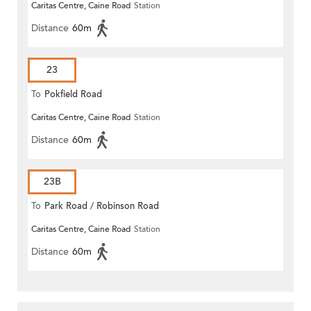
Caritas Centre, Caine Road
Station
Distance
60m
23
To
Pokfield Road
Caritas Centre, Caine Road
Station
Distance
60m
23B
To
Park Road / Robinson Road
Caritas Centre, Caine Road
Station
Distance
60m