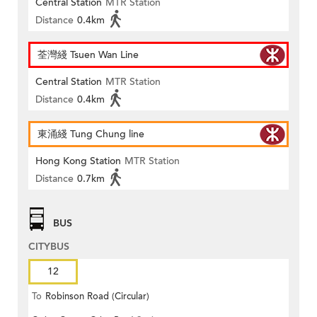
Central Station
MTR Station
Distance
0.4km
荃灣綫 Tsuen Wan Line
Central Station
MTR Station
Distance
0.4km
東涌綫 Tung Chung line
Hong Kong Station
MTR Station
Distance
0.7km
BUS
CITYBUS
12
To
Robinson Road (Circular)