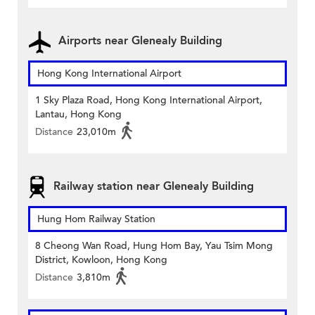
Airports near Glenealy Building
Hong Kong International Airport
1 Sky Plaza Road, Hong Kong International Airport,
Lantau, Hong Kong
Distance
23,010m
Railway station near Glenealy Building
Hung Hom Railway Station
8 Cheong Wan Road, Hung Hom Bay, Yau Tsim Mong
District, Kowloon, Hong Kong
Distance
3,810m