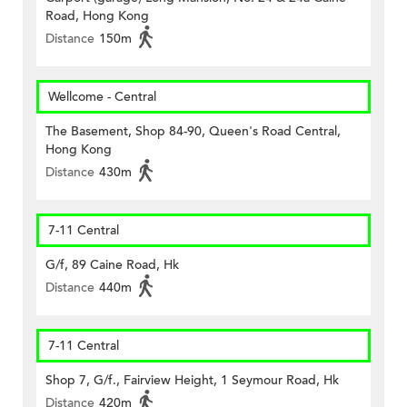
Road, Hong Kong
Distance
150m
Wellcome - Central
The Basement, Shop 84-90, Queen's Road Central,
Hong Kong
Distance
430m
7-11 Central
G/f, 89 Caine Road, Hk
Distance
440m
7-11 Central
Shop 7, G/f., Fairview Height, 1 Seymour Road, Hk
Distance
420m