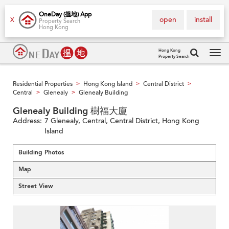
OneDay (搵地) App
open
install
X
Property Search
Hong Kong
Hong Kong
Property Search
Tog
navi
Residential Properties
Hong Kong Island
Central District
>
>
>
Central
Glenealy
Glenealy Building
>
>
Glenealy Building 樹福大廈
Address:
7 Glenealy, Central, Central District, Hong Kong
Island
Building Photos
Map
Street View