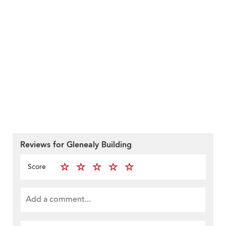
Reviews for Glenealy Building
Score