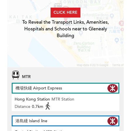
CLICK HERE
To Reveal the Transport Links, Amenities,
Hospitals and Schools near to Glenealy
Building
MTR
機場快綫 Airport Express
Hong Kong Station
MTR Station
Distance
0.7km
港島綫 Island line