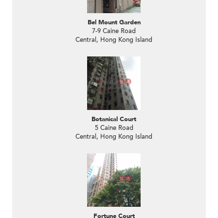
Bel Mount Garden
7-9 Caine Road
Central, Hong Kong Island
Botanical Court
5 Caine Road
Central, Hong Kong Island
Fortune Court