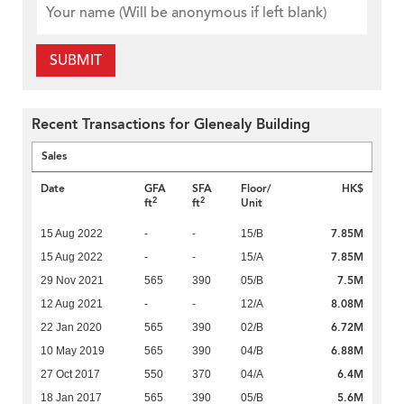
SUBMIT
Recent Transactions for Glenealy Building
Sales
Date
GFA
SFA
Floor/
HK$
2
2
ft
ft
Unit
7.85M
15 Aug 2022
-
-
15/B
7.85M
15 Aug 2022
-
-
15/A
7.5M
29 Nov 2021
565
390
05/B
8.08M
12 Aug 2021
-
-
12/A
6.72M
22 Jan 2020
565
390
02/B
6.88M
10 May 2019
565
390
04/B
6.4M
27 Oct 2017
550
370
04/A
5.6M
18 Jan 2017
565
390
05/B