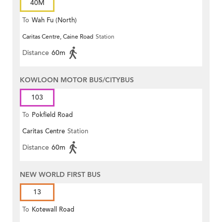
40M
To
Wah Fu (North)
Caritas Centre, Caine Road
Station
Distance
60m
KOWLOON MOTOR BUS/CITYBUS
103
To
Pokfield Road
Caritas Centre
Station
Distance
60m
NEW WORLD FIRST BUS
13
To
Kotewall Road