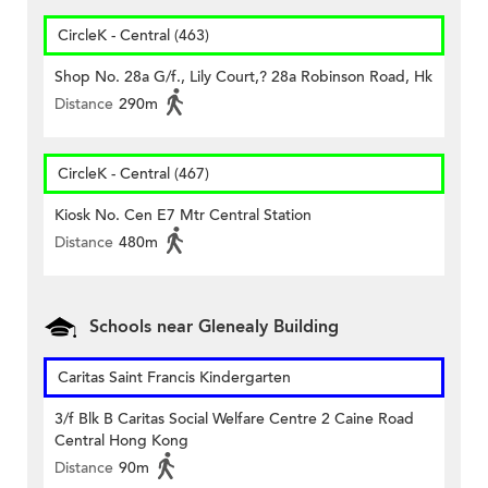
CircleK - Central (463)
Shop No. 28a G/f., Lily Court,? 28a Robinson Road, Hk
Distance
290m
CircleK - Central (467)
Kiosk No. Cen E7 Mtr Central Station
Distance
480m
Schools near Glenealy Building
Caritas Saint Francis Kindergarten
3/f Blk B Caritas Social Welfare Centre 2 Caine Road
Central Hong Kong
Distance
90m