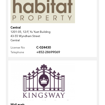
Central
1201-05, 12/F, Yu Yuet Building
43-55 Wyndham Street
Central
C-024430
License No
+852-28699069
Telephone
MidLevels