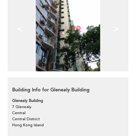
<
>
Building Info for Glenealy Building
Glenealy Building
7 Glenealy
Central
Central District
Hong Kong Island