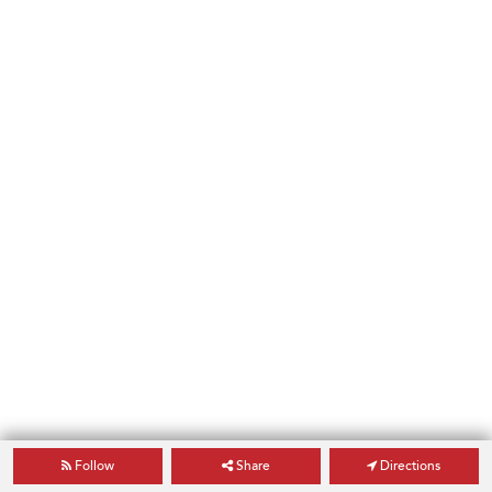
Follow
Share
Directions