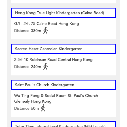
Hong Kong True Light Kindergarten (Caine Road)
G/f - 2/f, 75 Caine Road Hong Kong
Distance
380m
Sacred Heart Canossian Kindergarten
2-5/f 10 Robinson Road Central Hong Kong
Distance
240m
Saint Paul's Church Kindergarten
Wu Ting Fong & Social Room St. Paul's Church
Glenealy Hong Kong
Distance
60m
Tutor Time International Kindergarten (Mid-Levels)