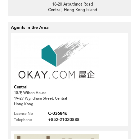
18-20 Arbuthnot Road
Central, Hong Kong Island
Agents in the Area
Central
15/F, Wilson House
19-27 Wyndham Street, Central
Hong Kong
C-036846
License No
+852-21020888
Telephone