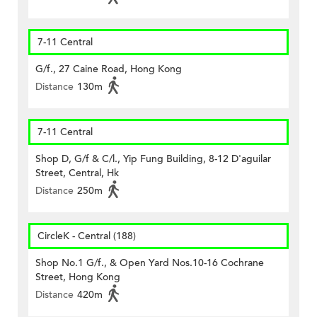
7-11 Central
G/f., 27 Caine Road, Hong Kong
Distance
130m
7-11 Central
Shop D, G/f & C/l., Yip Fung Building, 8-12 D'aguilar
Street, Central, Hk
Distance
250m
CircleK - Central (188)
Shop No.1 G/f., & Open Yard Nos.10-16 Cochrane
Street, Hong Kong
Distance
420m