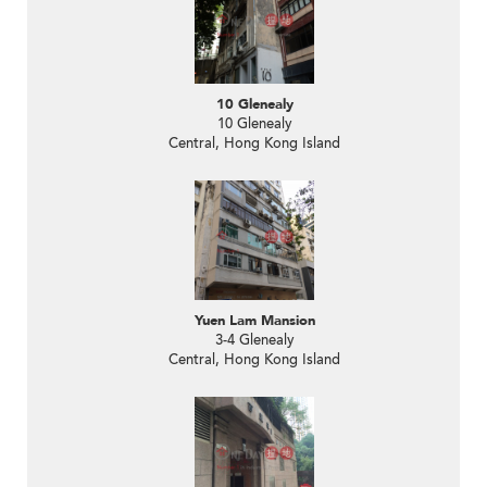
10 Glenealy
10 Glenealy
Central, Hong Kong Island
Yuen Lam Mansion
3-4 Glenealy
Central, Hong Kong Island