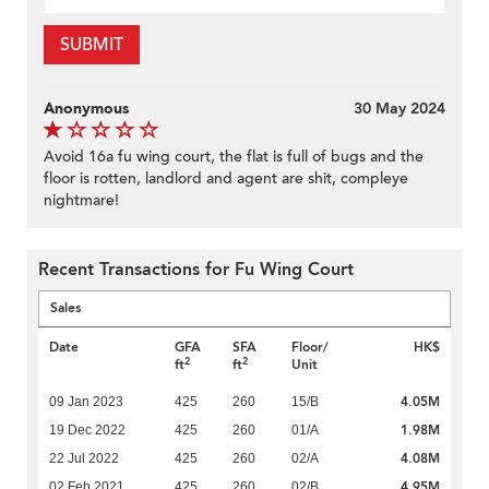
SUBMIT
Anonymous
30 May 2024
Avoid 16a fu wing court, the flat is full of bugs and the
floor is rotten, landlord and agent are shit, compleye
nightmare!
Recent Transactions for Fu Wing Court
Sales
Date
GFA
SFA
Floor/
HK$
2
2
ft
ft
Unit
4.05M
09 Jan 2023
425
260
15/B
1.98M
19 Dec 2022
425
260
01/A
4.08M
22 Jul 2022
425
260
02/A
4.95M
02 Feb 2021
425
260
02/B