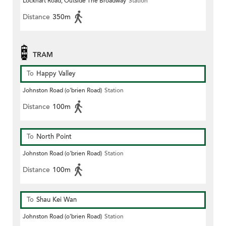
Lockhart Road, Outside The Broadway
Station
Distance
350m
TRAM
To
Happy Valley
Johnston Road (o'brien Road)
Station
Distance
100m
To
North Point
Johnston Road (o'brien Road)
Station
Distance
100m
To
Shau Kei Wan
Johnston Road (o'brien Road)
Station