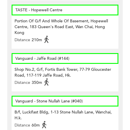
TASTE - Hopewell Centre
Portion Of G/f And Whole Of Basement, Hopewell
Centre, 183 Queen's Road East, Wan Chai, Hong
Kong
Distance
210m
Vanguard - Jaffe Road (#144)
Shop No.2, G/f, Fortis Bank Tower, 77-79 Gloucester
Road, 117-119 Jaffe Road, Hk.
Distance
350m
Vanguard - Stone Nullah Lane (#040)
B/f, Luckifast Bldg, 1-13 Stone Nullah Lane, Wanchai,
H.k.
Distance
60m