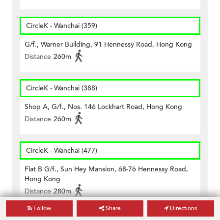
CircleK - Wanchai (359)
G/f., Warner Building, 91 Hennessy Road, Hong Kong
Distance
260m
CircleK - Wanchai (388)
Shop A, G/f., Nos. 146 Lockhart Road, Hong Kong
Distance
260m
CircleK - Wanchai (477)
Flat B G/f., Sun Hey Mansion, 68-76 Hennessy Road,
Hong Kong
Distance
280m
Follow
Share
Directions