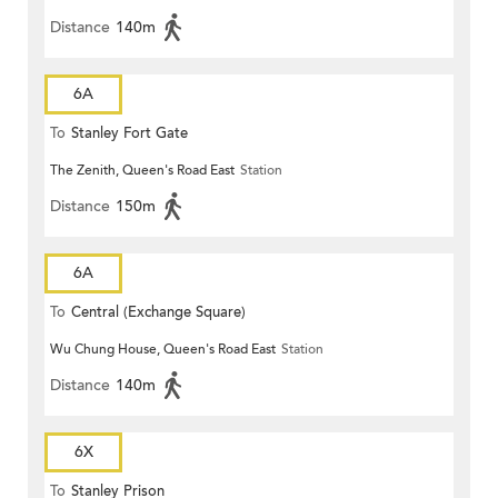
Distance
140m
6A
To
Stanley Fort Gate
The Zenith, Queen's Road East
Station
Distance
150m
6A
To
Central (Exchange Square)
Wu Chung House, Queen's Road East
Station
Distance
140m
6X
To
Stanley Prison