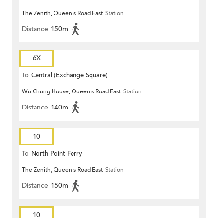
The Zenith, Queen's Road East
Station
Distance
150m
6X
To
Central (Exchange Square)
Wu Chung House, Queen's Road East
Station
Distance
140m
10
To
North Point Ferry
The Zenith, Queen's Road East
Station
Distance
150m
10