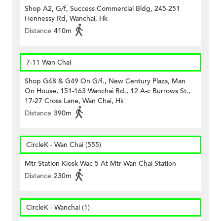
Shop A2, G/f, Success Commercial Bldg, 245-251
Hennessy Rd, Wanchai, Hk
Distance
410m
7-11 Wan Chai
Shop G48 & G49 On G/f., New Century Plaza, Man
On House, 151-163 Wanchai Rd., 12 A-c Burrows St.,
17-27 Cross Lane, Wan Chai, Hk
Distance
390m
CircleK - Wan Chai (555)
Mtr Station Kiosk Wac 5 At Mtr Wan Chai Station
Distance
230m
CircleK - Wanchai (1)