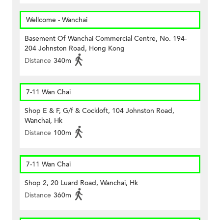
Wellcome - Wanchai
Basement Of Wanchai Commercial Centre, No. 194-
204 Johnston Road, Hong Kong
Distance
340m
7-11 Wan Chai
Shop E & F, G/f & Cockloft, 104 Johnston Road,
Wanchai, Hk
Distance
100m
7-11 Wan Chai
Shop 2, 20 Luard Road, Wanchai, Hk
Distance
360m