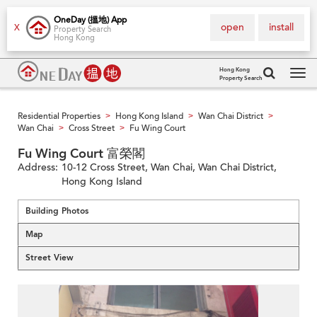
OneDay (搵地) App
open
install
X
Property Search
Hong Kong
Hong Kong
Property Search
Tog
navi
Residential Properties
Hong Kong Island
Wan Chai District
>
>
>
Wan Chai
Cross Street
Fu Wing Court
>
>
Fu Wing Court 富榮閣
Address:
10-12 Cross Street, Wan Chai, Wan Chai District,
Hong Kong Island
Building Photos
Map
Street View