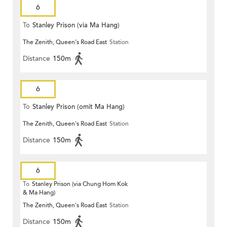
6
To
Stanley Prison (via Ma Hang)
The Zenith, Queen's Road East
Station
Distance
150m
6
To
Stanley Prison (omit Ma Hang)
The Zenith, Queen's Road East
Station
Distance
150m
6
To
Stanley Prison (via Chung Hom Kok
& Ma Hang)
The Zenith, Queen's Road East
Station
Distance
150m