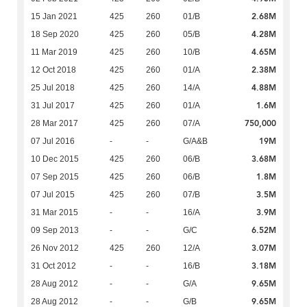
2.68M
15 Jan 2021
425
260
01/B
4.28M
18 Sep 2020
425
260
05/B
4.65M
11 Mar 2019
425
260
10/B
2.38M
12 Oct 2018
425
260
01/A
4.88M
25 Jul 2018
425
260
14/A
1.6M
31 Jul 2017
425
260
01/A
750,000
28 Mar 2017
425
260
07/A
19M
07 Jul 2016
-
-
G/A&B
3.68M
10 Dec 2015
425
260
06/B
1.8M
07 Sep 2015
425
260
06/B
3.5M
07 Jul 2015
425
260
07/B
3.9M
31 Mar 2015
-
-
16/A
6.52M
09 Sep 2013
-
-
G/C
3.07M
26 Nov 2012
425
260
12/A
3.18M
31 Oct 2012
-
-
16/B
9.65M
28 Aug 2012
-
-
G/A
9.65M
28 Aug 2012
-
-
G/B