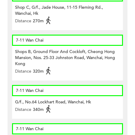
Shop C, G/f., Jade House, 11-15 Fleming Rd.,
Wanchai, Hk
Distance
270m
7-11 Wan Chai
Shops B, Ground Floor And Cockloft, Cheong Hong
Mansion, Nos. 25-33 Johnston Road, Wanchai, Hong
Kong
Distance
320m
7-11 Wan Chai
G/f., No.64 Lockhart Road, Wanchai, Hk
Distance
340m
7-11 Wan Chai