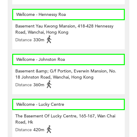
Wellcome - Hennessy Roa
Basement Yau Kwong Mansion, 418-428 Hennessy
Road, Wanchai, Hong Kong
Distance
330m
Wellcome - Johnston Roa
Basement &amp; G/f Portion, Everwin Mansion, No.
18 Johnston Road, Wanchai, Hong Kong
Distance
360m
Wellcome - Lucky Centre
The Basement Of Lucky Centre, 165-167, Wan Chai
Road, Hk
Distance
420m