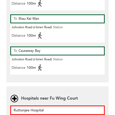
Distance
100m
To
Shau Kei Wan
Johnston Road (o'brien Road)
Station
Distance
100m
To
Causeway Bay
Johnston Road (o'brien Road)
Station
Distance
100m
Hospitals near Fu Wing Court
Ruttonjee Hospital