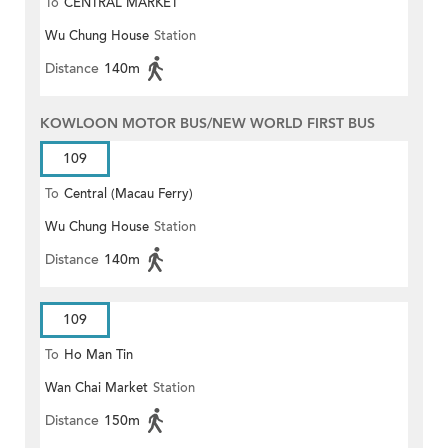
To
CENTRAL MARKET
Wu Chung House
Station
Distance
140m
KOWLOON MOTOR BUS/NEW WORLD FIRST BUS
109
To
Central (Macau Ferry)
Wu Chung House
Station
Distance
140m
109
To
Ho Man Tin
Wan Chai Market
Station
Distance
150m