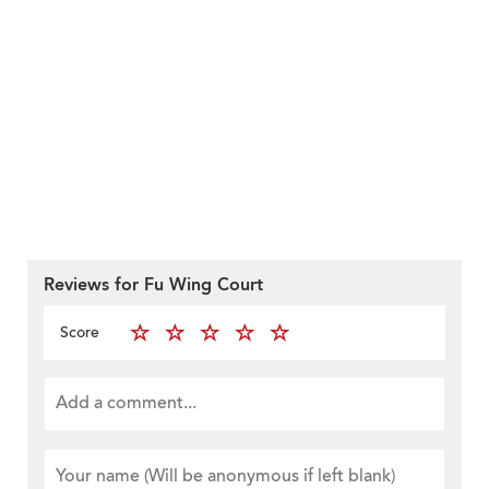
Reviews for Fu Wing Court
Score