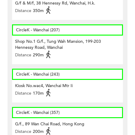
G/f & M/f, 38 Hennessy Rd, Wanchai, H.k.
Distance
350m
CircleK - Wanchai (207)
Shop No.1 G/f., Tung Wah Mansion, 199-203
Hennessy Road, Wanchai
Distance
290m
CircleK - Wanchai (243)
Kiosk No.wac4, Wanchai Mtr Ii
Distance
170m
CircleK - Wanchai (357)
G/f., 89 Wan Chai Road, Hong Kong
Distance
200m