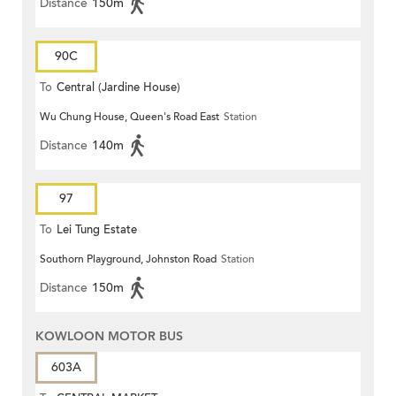
Distance
150m
90C
To
Central (Jardine House)
Wu Chung House, Queen's Road East
Station
Distance
140m
97
To
Lei Tung Estate
Southorn Playground, Johnston Road
Station
Distance
150m
KOWLOON MOTOR BUS
603A