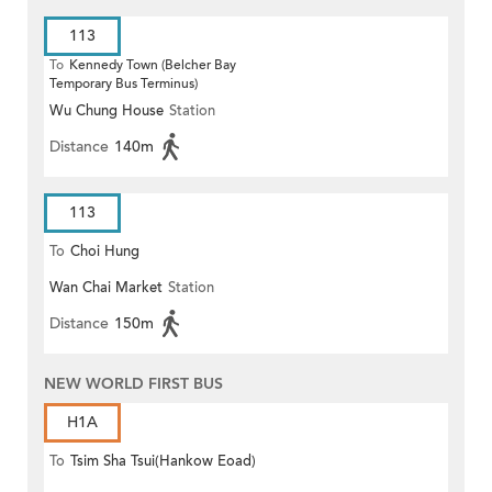
113
To
Kennedy Town (Belcher Bay
Temporary Bus Terminus)
Wu Chung House
Station
Distance
140m
113
To
Choi Hung
Wan Chai Market
Station
Distance
150m
NEW WORLD FIRST BUS
H1A
To
Tsim Sha Tsui(Hankow Eoad)