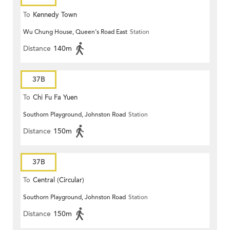
To
Kennedy Town
Wu Chung House, Queen's Road East
Station
Distance
140m
37B
To
Chi Fu Fa Yuen
Southorn Playground, Johnston Road
Station
Distance
150m
37B
To
Central (Circular)
Southorn Playground, Johnston Road
Station
Distance
150m