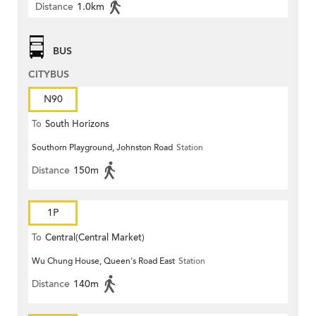
Distance
1.0km
BUS
CITYBUS
N90
To
South Horizons
Southorn Playground, Johnston Road
Station
Distance
150m
1P
To
Central(Central Market)
Wu Chung House, Queen's Road East
Station
Distance
140m