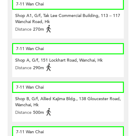
7-11 Wan Chai
Shop A1, G/f, Tak Lee Commercial Building, 113 – 117
Wanchai Road, Hk
Distance
270m
7-11 Wan Chai
Shop A, G/f, 151 Lockhart Road, Wanchai, Hk
Distance
290m
7-11 Wan Chai
Shop B, G/f, Allied Kajima Bldg., 138 Gloucester Road,
Wanchai, Hk
Distance
500m
7-11 Wan Chai