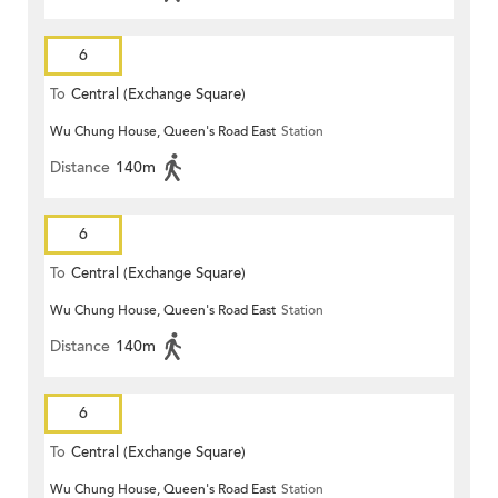
6
To
Central (Exchange Square)
Wu Chung House, Queen's Road East
Station
Distance
140m
6
To
Central (Exchange Square)
Wu Chung House, Queen's Road East
Station
Distance
140m
6
To
Central (Exchange Square)
Wu Chung House, Queen's Road East
Station