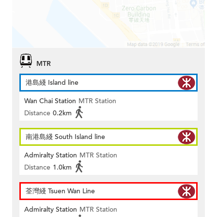
MTR
港島綫 Island line
Wan Chai Station
MTR Station
Distance
0.2km
南港島綫 South Island line
Admiralty Station
MTR Station
Distance
1.0km
荃灣綫 Tsuen Wan Line
Admiralty Station
MTR Station