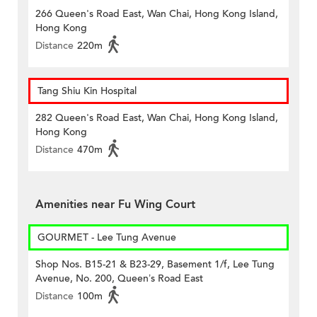
266 Queen's Road East, Wan Chai, Hong Kong Island,
Hong Kong
Distance
220m
Tang Shiu Kin Hospital
282 Queen's Road East, Wan Chai, Hong Kong Island,
Hong Kong
Distance
470m
Amenities near Fu Wing Court
GOURMET - Lee Tung Avenue
Shop Nos. B15-21 & B23-29, Basement 1/f, Lee Tung
Avenue, No. 200, Queen’s Road East
Distance
100m