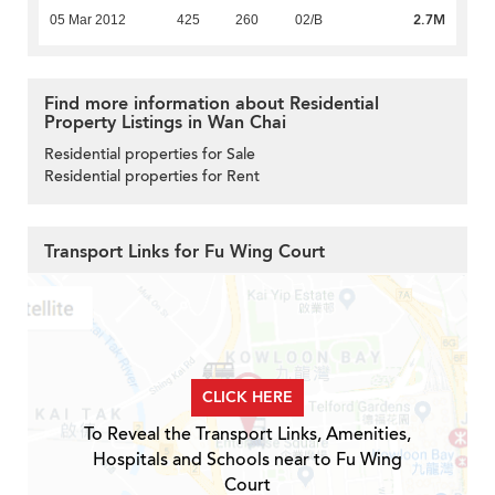
2.7M
05 Mar 2012
425
260
02/B
Find more information about Residential
Property Listings in Wan Chai
Residential properties for Sale
Residential properties for Rent
Transport Links for Fu Wing Court
CLICK HERE
To Reveal the Transport Links, Amenities,
Hospitals and Schools near to Fu Wing
Court