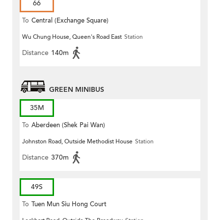
66
To
Central (Exchange Square)
Wu Chung House, Queen's Road East
Station
Distance
140m
GREEN MINIBUS
35M
To
Aberdeen (Shek Pai Wan)
Johnston Road, Outside Methodist House
Station
Distance
370m
49S
To
Tuen Mun Siu Hong Court