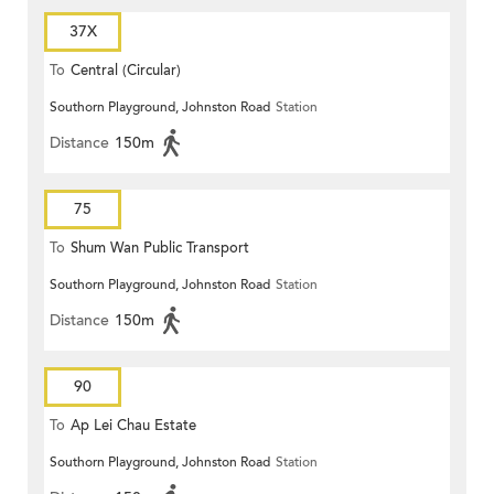
37X
To
Central (Circular)
Southorn Playground, Johnston Road
Station
Distance
150m
75
To
Shum Wan Public Transport
Southorn Playground, Johnston Road
Station
Terminus
Distance
150m
90
To
Ap Lei Chau Estate
Southorn Playground, Johnston Road
Station