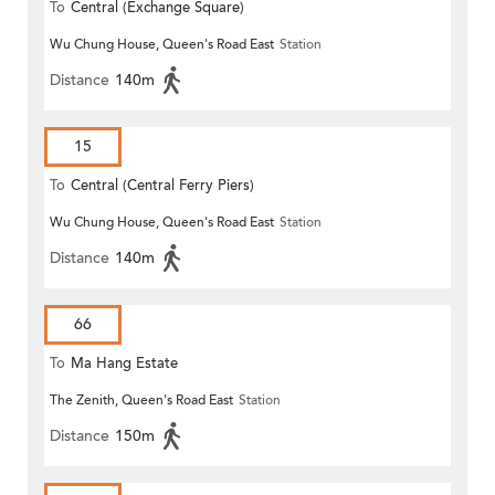
To
Central (Exchange Square)
Wu Chung House, Queen's Road East
Station
Distance
140m
15
To
Central (Central Ferry Piers)
Wu Chung House, Queen's Road East
Station
Distance
140m
66
To
Ma Hang Estate
The Zenith, Queen's Road East
Station
Distance
150m