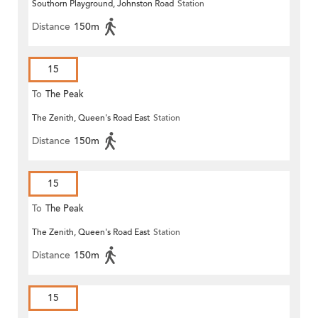
Southorn Playground, Johnston Road
Station
Distance
150m
15
To
The Peak
The Zenith, Queen's Road East
Station
Distance
150m
15
To
The Peak
The Zenith, Queen's Road East
Station
Distance
150m
15