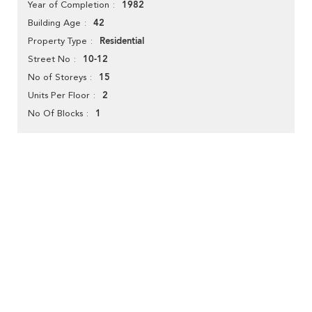
1982
Year of Completion
42
Building Age
Residential
Property Type
10-12
Street No
15
No of Storeys
2
Units Per Floor
1
No Of Blocks