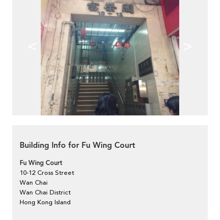
<
>
Building Info for Fu Wing Court
Fu Wing Court
10-12 Cross Street
Wan Chai
Wan Chai District
Hong Kong Island