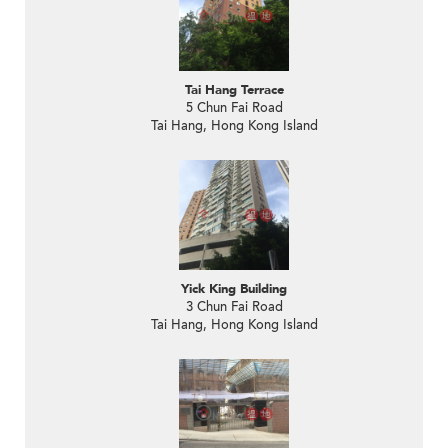
Tai Hang Terrace
5 Chun Fai Road
Tai Hang, Hong Kong Island
Yick King Building
3 Chun Fai Road
Tai Hang, Hong Kong Island