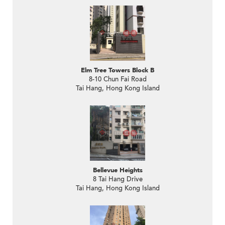
Elm Tree Towers Block B
8-10 Chun Fai Road
Tai Hang, Hong Kong Island
Bellevue Heights
8 Tai Hang Drive
Tai Hang, Hong Kong Island