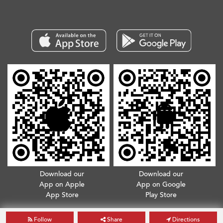
Download our
Download our
App on Apple
App on Google
App Store
Play Store
Copyright © 2026. All Rights Reserved.
Terms & Conditions
.
Privacy Policy
Follow
Share
Directions