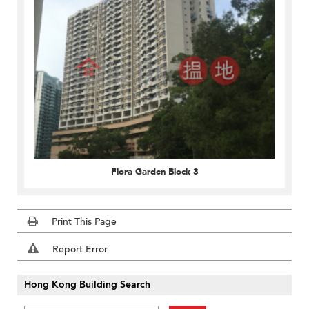
Flora Garden Block 3
Print This Page
Report Error
Hong Kong Building Search