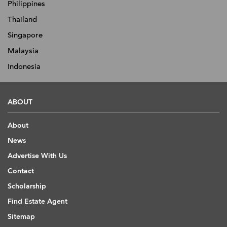
Philippines
Thailand
Singapore
Malaysia
Indonesia
ABOUT
About
News
Advertise With Us
Contact
Scholarship
Find Estate Agent
Sitemap