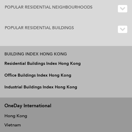
POPULAR RESIDENTIAL NEIGHBOURHOODS
POPULAR RESIDENTIAL BUILDINGS
BUILDING INDEX HONG KONG
Residential Buildings Index Hong Kong
Office Buildings Index Hong Kong
Industrial Buildings Index Hong Kong
OneDay International
Hong Kong
Vietnam