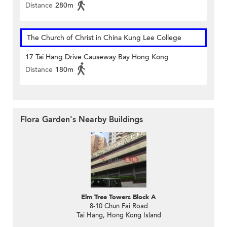
Distance
280m
The Church of Christ in China Kung Lee College
17 Tai Hang Drive Causeway Bay Hong Kong
Distance
180m
Flora Garden's Nearby Buildings
Elm Tree Towers Block A
8-10 Chun Fai Road
Tai Hang, Hong Kong Island