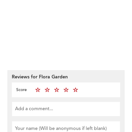
Reviews for Flora Garden
Score