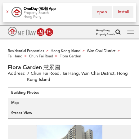
OneDay (搵地) App
open
install
X
Property Search
Hong Kong
Hong Kong
Property Search
Tog
navi
Residential Properties
Hong Kong Island
Wan Chai District
>
>
>
Tai Hang
Chun Fai Road
Flora Garden
>
>
Flora Garden 慧景園
Address:
7 Chun Fai Road, Tai Hang, Wan Chai District, Hong
Kong Island
Building Photos
Map
Street View