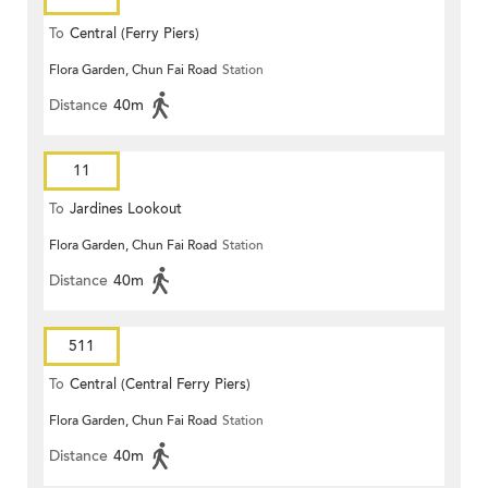
To
Central (Ferry Piers)
Flora Garden, Chun Fai Road
Station
Distance
40m
11
To
Jardines Lookout
Flora Garden, Chun Fai Road
Station
Distance
40m
511
To
Central (Central Ferry Piers)
Flora Garden, Chun Fai Road
Station
Distance
40m