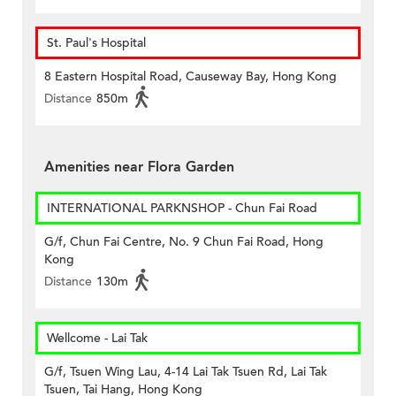
St. Paul's Hospital
8 Eastern Hospital Road, Causeway Bay, Hong Kong
Distance
850m
Amenities near Flora Garden
INTERNATIONAL PARKNSHOP - Chun Fai Road
G/f, Chun Fai Centre, No. 9 Chun Fai Road, Hong
Kong
Distance
130m
Wellcome - Lai Tak
G/f, Tsuen Wing Lau, 4-14 Lai Tak Tsuen Rd, Lai Tak
Tsuen, Tai Hang, Hong Kong