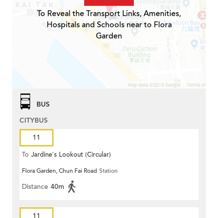
To Reveal the Transport Links, Amenities,
Hospitals and Schools near to Flora
Garden
BUS
CITYBUS
11
To
Jardine's Lookout (Circular)
Flora Garden, Chun Fai Road
Station
Distance
40m
11