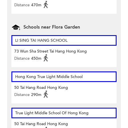
Distance
470m
Schools near Flora Garden
LI SING TAI HANG SCHOOL
73 Wun Sha Street Tai Hang Hong Kong
Distance
450m
Hong Kong True Light Middle School
50 Tai Hang Road Hong Kong
Distance
290m
True Light Middle School Of Hong Kong
50 Tai Hang Road Hong Kong