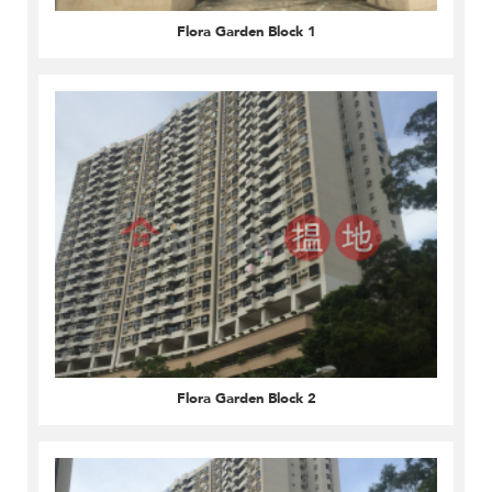
Flora Garden Block 1
Flora Garden Block 2