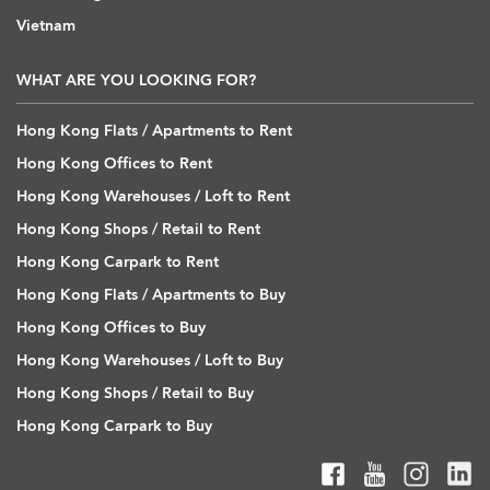
Vietnam
WHAT ARE YOU LOOKING FOR?
Hong Kong Flats / Apartments to Rent
Hong Kong Offices to Rent
Hong Kong Warehouses / Loft to Rent
Hong Kong Shops / Retail to Rent
Hong Kong Carpark to Rent
Hong Kong Flats / Apartments to Buy
Hong Kong Offices to Buy
Hong Kong Warehouses / Loft to Buy
Hong Kong Shops / Retail to Buy
Hong Kong Carpark to Buy