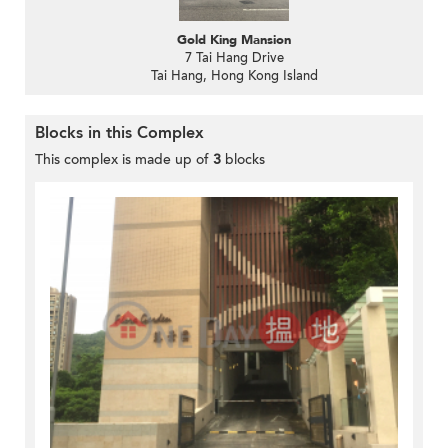
Gold King Mansion
7 Tai Hang Drive
Tai Hang, Hong Kong Island
Blocks in this Complex
This complex is made up of
3
blocks