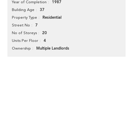
1987
Year of Completion
37
Building Age
Residential
Property Type
7
Street No
20
No of Storeys
4
Units Per Floor
Multiple Landlords
Ownership