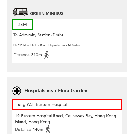
GREEN MINIBUS
24M
To
Admiralty Station (Drake
Street)
No.111 Mount Bulter Road, Opposite Block M
Station
Distance
310m
Hospitals near Flora Garden
Tung Wah Eastern Hospital
19 Eastern Hospital Road, Causeway Bay, Hong Kong
Island, Hong Kong
Distance
440m