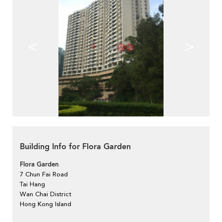
<
>
Building Info for Flora Garden
Flora Garden
7 Chun Fai Road
Tai Hang
Wan Chai District
Hong Kong Island