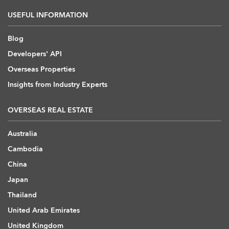
USEFUL INFORMATION
Blog
Developers' API
Overseas Properties
Insights from Industry Experts
OVERSEAS REAL ESTATE
Australia
Cambodia
China
Japan
Thailand
United Arab Emirates
United Kingdom