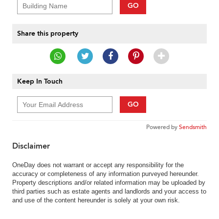
GO
Share this property
Keep In Touch
GO
Powered by
Sendsmith
Disclaimer
OneDay does not warrant or accept any responsibility for the
accuracy or completeness of any information purveyed hereunder.
Property descriptions and/or related information may be uploaded by
third parties such as estate agents and landlords and your access to
and use of the content hereunder is solely at your own risk.