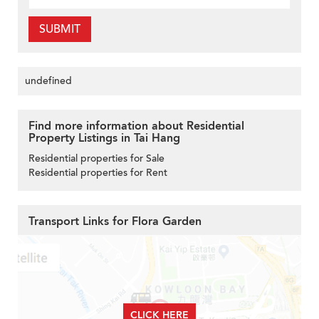
SUBMIT
undefined
Find more information about Residential
Property Listings in Tai Hang
Residential properties for Sale
Residential properties for Rent
Transport Links for Flora Garden
CLICK HERE