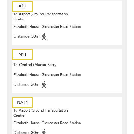
A11
To
Airport (Ground Transportation
Centre)
Elizabeth House, Gloucester Road
Station
Distance
30m
N11
To
Central (Macau Ferry)
Elizabeth House, Gloucester Road
Station
Distance
30m
NA11
To
Airport (Ground Transportation
Centre)
Elizabeth House, Gloucester Road
Station
Distance
30m