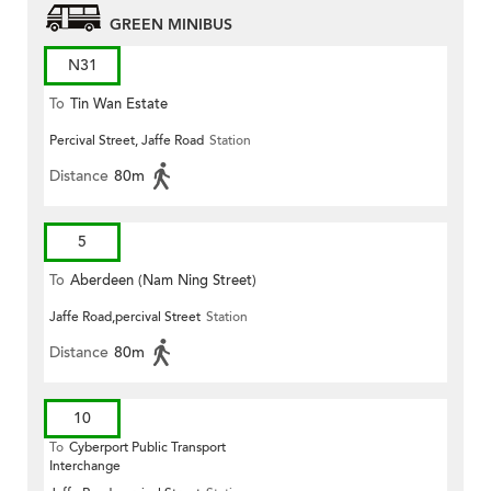
GREEN MINIBUS
N31
To
Tin Wan Estate
Percival Street, Jaffe Road
Station
Distance
80m
5
To
Aberdeen (Nam Ning Street)
Jaffe Road,percival Street
Station
Distance
80m
10
To
Cyberport Public Transport
Interchange