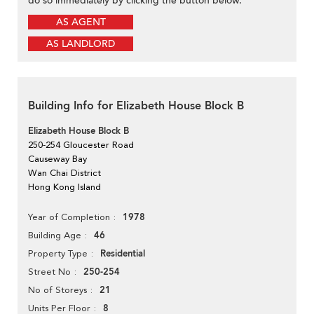
do so immediately by clicking the button below.
AS AGENT
AS LANDLORD
Building Info for Elizabeth House Block B
Elizabeth House Block B
250-254 Gloucester Road
Causeway Bay
Wan Chai District
Hong Kong Island
1978
Year of Completion
46
Building Age
Residential
Property Type
250-254
Street No
21
No of Storeys
8
Units Per Floor