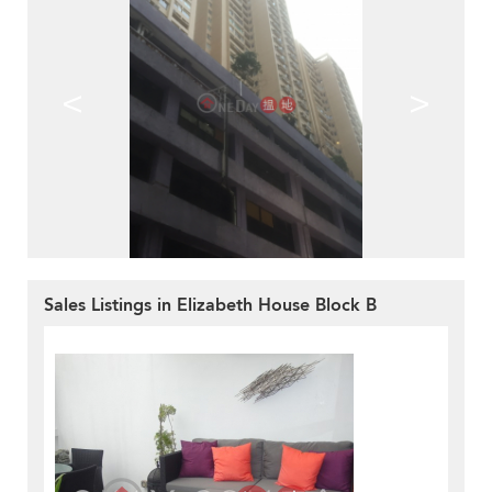
<
>
Sales Listings in Elizabeth House Block B