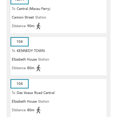
To
Central (Macau Ferry)
Cannon Street
Station
Distance
90m
104
To
KENNEDY TOWN
Elizabeth House
Station
Distance
80m
104
To
Des Voeux Road Central
Elizabeth House
Station
Distance
80m