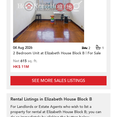
04 Aug 2026
2
1
2 Bedroom Unit at Elizabeth House Block B | For Sale
Net
615
sq. ft.
HK$ 11M
SEE MORE SALES LISTINGS
Rental Listings in Elizabeth House Block B
For Landlords or Estate Agents who wish to list a
property for rental at Elizabeth House Block B; you can