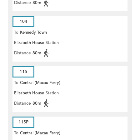
Distance
80m
104
To
Kennedy Town
Elizabeth House
Station
Distance
80m
115
To
Central (Macau Ferry)
Elizabeth House
Station
Distance
80m
115P
To
Central (Macau Ferry)