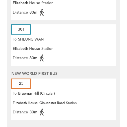
Elizabeth House
Station
Distance
80m
301
To
SHEUNG WAN
Elizabeth House
Station
Distance
80m
NEW WORLD FIRST BUS
25
To
Braemar Hill (Circular)
Elizabeth House, Gloucester Road
Station
Distance
30m