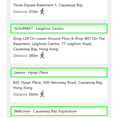
Times Square Basement 1, Causeway Bay
Distance
310m
GOURMET - Leighton Centre
Shop L04 On Lower Ground Floor & Shop B01 On The
Basement, Leighton Centre, 77 Leighton Road,
Causeway Bay, Hong Kong
Distance
380m
Jasons - Hysan Place
B2f, Hysan Place, 500 Hennessy Road, Causeway Bay,
Hong Kong
Distance
260m
Wellcome - Causeway Bay Superstore