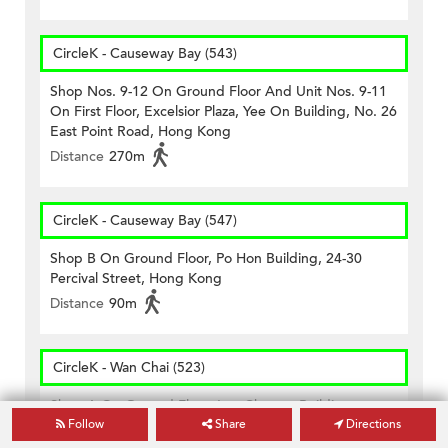
CircleK - Causeway Bay (543)
Shop Nos. 9-12 On Ground Floor And Unit Nos. 9-11
On First Floor, Excelsior Plaza, Yee On Building, No. 26
East Point Road, Hong Kong
Distance
270m
CircleK - Causeway Bay (547)
Shop B On Ground Floor, Po Hon Building, 24-30
Percival Street, Hong Kong
Distance
90m
CircleK - Wan Chai (523)
Shop A On Ground Floor, Lee Cheong Building,nos.
Follow
Share
Directions
218, 218a, 220, 220a & 220b Wanchai Road, Hong
Kong