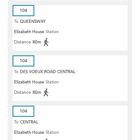
104
To
QUEENSWAY
Elizabeth House
Station
Distance
80m
104
To
DES VOEUX ROAD CENTRAL
Elizabeth House
Station
Distance
80m
104
To
CENTRAL
Elizabeth House
Station