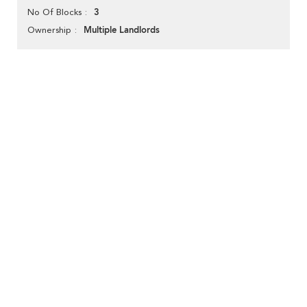
3
No Of Blocks
Multiple Landlords
Ownership