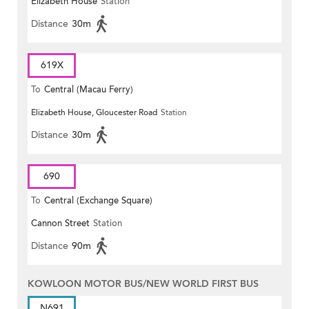
Elizabeth House
Station
Distance
30m
619X
To
Central (Macau Ferry)
Elizabeth House, Gloucester Road
Station
Distance
30m
690
To
Central (Exchange Square)
Cannon Street
Station
Distance
90m
KOWLOON MOTOR BUS/NEW WORLD FIRST BUS
N691