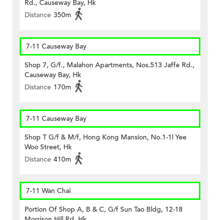
Rd., Causeway Bay, Hk
Distance
350m
7-11 Causeway Bay
Shop 7, G/f., Malahon Apartments, Nos.513 Jaffe Rd.,
Causeway Bay, Hk
Distance
170m
7-11 Causeway Bay
Shop T G/f & M/f, Hong Kong Mansion, No.1-1l Yee
Woo Street, Hk
Distance
410m
7-11 Wan Chai
Portion Of Shop A, B & C, G/f Sun Tao Bldg, 12-18
Morrison Hill Rd, Hk