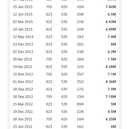
7.82M
25 Jun 2015
705
620
10/4
6.5M
12 Jun 2015
623
535
20/6
6.43M
02 Mar 2015
623
535
22/6
6.49M
19 Jan 2015
623
535
10/5
7.4M
22 May 2014
623
535
19/1
8M
23 Dec 2013
623
535
16/1
6.2M
02 Dec 2013
623
535
13/5
7.5M
30 Apr 2013
705
620
18/4
8.28M
19 Apr 2013
623
535
22/1
7.1M
15 Nov 2012
705
620
25/7
8.36M
01 Nov 2012
623
535
25/2
7.9M
28 Sep 2012
623
535
17/1
7.18M
28 Sep 2012
705
620
23/4
5M
15 Mar 2012
623
535
09/6
4.5M
19 Dec 2011
623
535
22/6
6.25M
30 Jun 2011
705
620
10/4
6M
15 Jun 2011
623
535
16/1