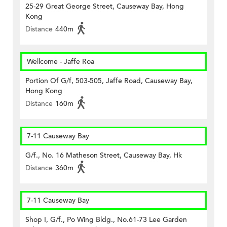
25-29 Great George Street, Causeway Bay, Hong
Kong
Distance
440m
Wellcome - Jaffe Roa
Portion Of G/f, 503-505, Jaffe Road, Causeway Bay,
Hong Kong
Distance
160m
7-11 Causeway Bay
G/f., No. 16 Matheson Street, Causeway Bay, Hk
Distance
360m
7-11 Causeway Bay
Shop I, G/f., Po Wing Bldg., No.61-73 Lee Garden