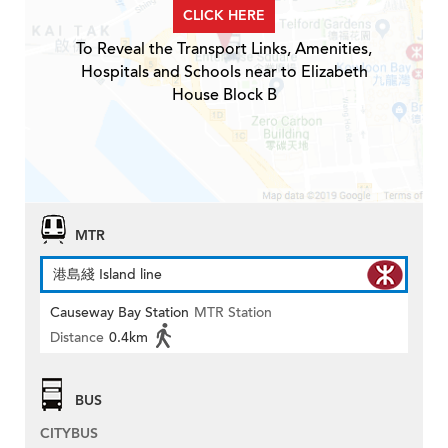
CLICK HERE
To Reveal the Transport Links, Amenities,
Hospitals and Schools near to Elizabeth
House Block B
MTR
港島綫 Island line
Causeway Bay Station
MTR Station
Distance
0.4km
BUS
CITYBUS