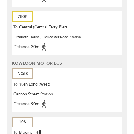
780P
To
Central (Central Ferry Piers)
Elizabeth House, Gloucester Road
Station
Distance
30m
KOWLOON MOTOR BUS
N368
To
Yuen Long (West)
Cannon Street
Station
Distance
90m
108
To
Braemar Hill