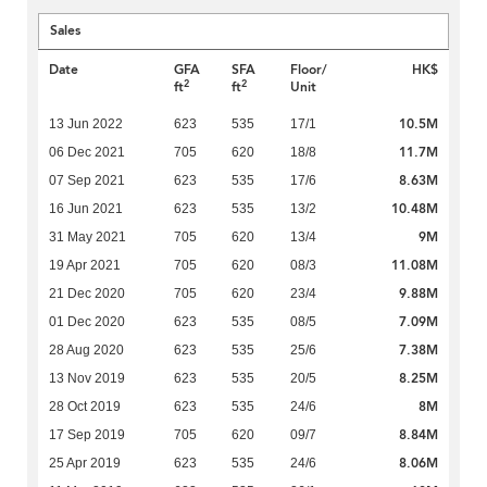
Sales
Date
GFA
SFA
Floor/
HK$
2
2
ft
ft
Unit
10.5M
13 Jun 2022
623
535
17/1
11.7M
06 Dec 2021
705
620
18/8
8.63M
07 Sep 2021
623
535
17/6
10.48M
16 Jun 2021
623
535
13/2
9M
31 May 2021
705
620
13/4
11.08M
19 Apr 2021
705
620
08/3
9.88M
21 Dec 2020
705
620
23/4
7.09M
01 Dec 2020
623
535
08/5
7.38M
28 Aug 2020
623
535
25/6
8.25M
13 Nov 2019
623
535
20/5
8M
28 Oct 2019
623
535
24/6
8.84M
17 Sep 2019
705
620
09/7
8.06M
25 Apr 2019
623
535
24/6