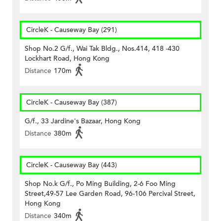
CircleK - Causeway Bay (291)
Shop No.2 G/f., Wai Tak Bldg., Nos.414, 418 -430
Lockhart Road, Hong Kong
Distance
170m
CircleK - Causeway Bay (387)
G/f., 33 Jardine's Bazaar, Hong Kong
Distance
380m
CircleK - Causeway Bay (443)
Shop No.k G/f., Po Ming Building, 2-6 Foo Ming
Street,49-57 Lee Garden Road, 96-106 Percival Street,
Hong Kong
Distance
340m