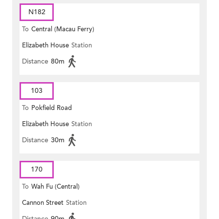
N182
To
Central (Macau Ferry)
Elizabeth House
Station
Distance
80m
103
To
Pokfield Road
Elizabeth House
Station
Distance
30m
170
To
Wah Fu (Central)
Cannon Street
Station
Distance
90m