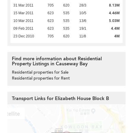
8.13M
31 Mar 2011
705
620
28/3
4.46M
15 Mar 2011
623
535
10/5
5.03M
10 Mar 2011
623
535
13/6
4.4M
09 Feb 2011
623
535
19/1
4M
23 Dec 2010
705
620
11/8
Find more information about Residential
Property Listings in Causeway Bay
Residential properties for Sale
Residential properties for Rent
Transport Links for Elizabeth House Block B