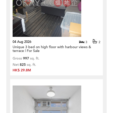
04 Aug 2026
3
2
Unique 3 bed on high floor with harbour views &
terrace | For Sale
Gross
997
sq. ft.
Net
825
sq. ft.
HK$ 29.8M