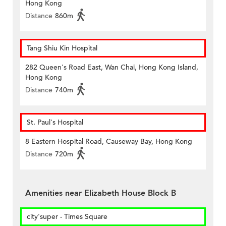
Hong Kong
Distance
860m
Tang Shiu Kin Hospital
282 Queen's Road East, Wan Chai, Hong Kong Island,
Hong Kong
Distance
740m
St. Paul's Hospital
8 Eastern Hospital Road, Causeway Bay, Hong Kong
Distance
720m
Amenities near Elizabeth House Block B
city'super - Times Square