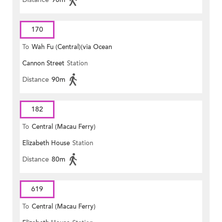
170
To
Wah Fu (Central)(via Ocean
Cannon Street
Station
Park)
Distance
90m
182
To
Central (Macau Ferry)
Elizabeth House
Station
Distance
80m
619
To
Central (Macau Ferry)