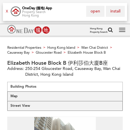
OneDay (搵地) App
open
install
X
Property Search
Hong Kong
Hong Kong
Property Search
Tog
navi
Residential Properties
Hong Kong Island
Wan Chai District
>
>
>
Causeway Bay
Gloucester Road
Elizabeth House Block B
>
>
Elizabeth House Block B 伊利莎伯大廈B座
Address:
250-254 Gloucester Road, Causeway Bay, Wan Chai
District, Hong Kong Island
Building Photos
Map
Street View