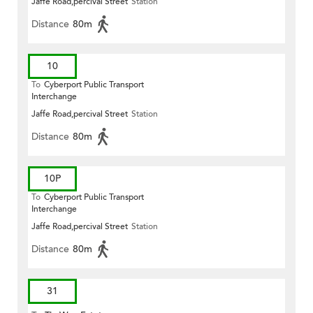
Jaffe Road,percival Street
Station
Distance
80m
10
To
Cyberport Public Transport
Interchange
Jaffe Road,percival Street
Station
Distance
80m
10P
To
Cyberport Public Transport
Interchange
Jaffe Road,percival Street
Station
Distance
80m
31