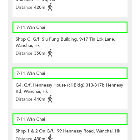
Distance
420m
7-11 Wan Chai
Shop C, G/f, Siu Fung Building, 9-17 Tin Lok Lane,
Wanchai, Hk
Distance
350m
7-11 Wan Chai
G4, G/f, Hennessy House (cli Bldg),313-317b Hennesy
Rd, Wanchai, Hk
Distance
440m
7-11 Wan Chai
Shop 1 & 2 On G/f., 99 Hennessy Road, Wanchai, Hk
Distance
450m