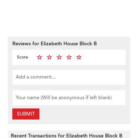
Reviews for Elizabeth House Block B
Score
SUBMIT
Recent Transactions for Elizabeth House Block B