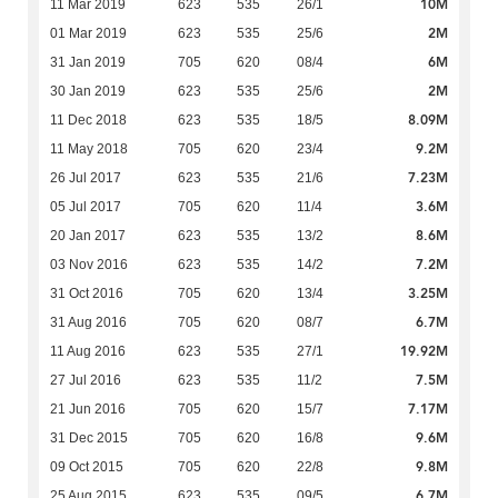
10M
11 Mar 2019
623
535
26/1
2M
01 Mar 2019
623
535
25/6
6M
31 Jan 2019
705
620
08/4
2M
30 Jan 2019
623
535
25/6
8.09M
11 Dec 2018
623
535
18/5
9.2M
11 May 2018
705
620
23/4
7.23M
26 Jul 2017
623
535
21/6
3.6M
05 Jul 2017
705
620
11/4
8.6M
20 Jan 2017
623
535
13/2
7.2M
03 Nov 2016
623
535
14/2
3.25M
31 Oct 2016
705
620
13/4
6.7M
31 Aug 2016
705
620
08/7
19.92M
11 Aug 2016
623
535
27/1
7.5M
27 Jul 2016
623
535
11/2
7.17M
21 Jun 2016
705
620
15/7
9.6M
31 Dec 2015
705
620
16/8
9.8M
09 Oct 2015
705
620
22/8
6.7M
25 Aug 2015
623
535
09/5