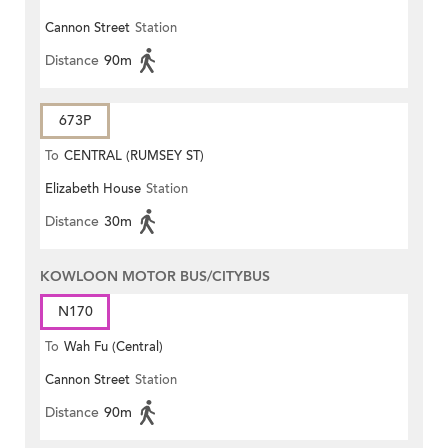
Cannon Street
Station
Distance
90m
673P
To
CENTRAL (RUMSEY ST)
Elizabeth House
Station
Distance
30m
KOWLOON MOTOR BUS/CITYBUS
N170
To
Wah Fu (Central)
Cannon Street
Station
Distance
90m