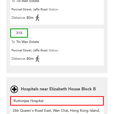
To
Tin Wan Estate
Percival Street, Jaffe Road
Station
Distance
80m
31X
To
Tin Wan Estate
Percival Street, Jaffe Road
Station
Distance
80m
Hospitals near Elizabeth House Block B
Ruttonjee Hospital
266 Queen's Road East, Wan Chai, Hong Kong Island,