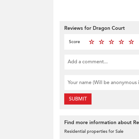
Reviews for Dragon Court
Score
SUBMIT
Find more information about Res
Residential properties for Sale