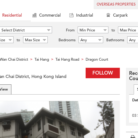
OVERSEAS PROPERTIES
Residential
Commercial
Industrial
Carpark
Select District
From
Min Price
to
Max Price
ize
to
Max Size
Bedrooms
Any
Bathrooms
Any
Wan Chai District
Tai Hang
Tai Hang Road
Dragon Court
>
>
>
FOLLOW
Rec
an Chai District, Hong Kong Island
Cou
 View
Da
03