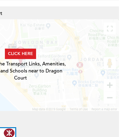
t
CLICK HERE
he Transport Links, Amenities,
 and Schools near to Dragon
Court