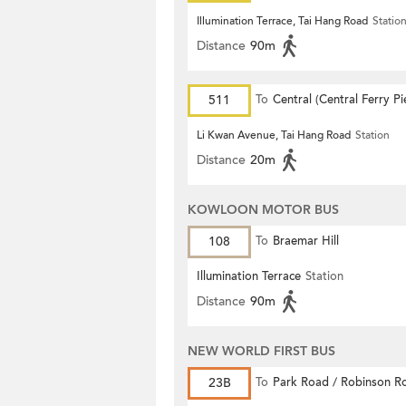
Illumination Terrace, Tai Hang Road
Statio
Distance
90m
511
To
Central (Central Ferry Pi
Li Kwan Avenue, Tai Hang Road
Station
Distance
20m
KOWLOON MOTOR BUS
108
To
Braemar Hill
Illumination Terrace
Station
Distance
90m
NEW WORLD FIRST BUS
23B
To
Park Road / Robinson R