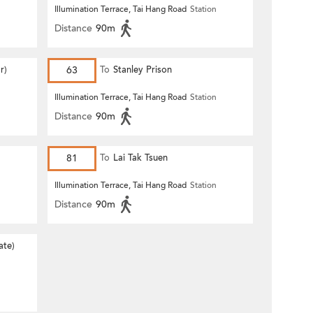
Illumination Terrace, Tai Hang Road
Station
Distance
90m
r)
63
To
Stanley Prison
Illumination Terrace, Tai Hang Road
Station
Distance
90m
81
To
Lai Tak Tsuen
Illumination Terrace, Tai Hang Road
Station
Distance
90m
ate)