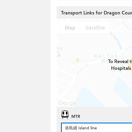
Transport Links for Dragon Cour
To Reveal t
Hospitals
MTR
港島綫 Island line