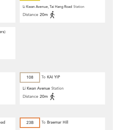
n
Li Kwan Avenue, Tai Hang Road
Station
Distance
20m
ers)
108
To
KAI YIP
Li Kwan Avenue
Station
Distance
20m
oad
23B
To
Braemar Hill