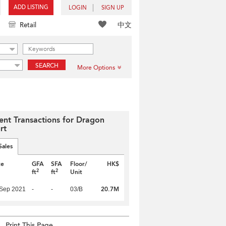
ADD LISTING
LOGIN
SIGN UP
中文
Retail
SEARCH
More Options
ent Transactions for Dragon
rt
Sales
te
GFA
SFA
Floor/
HK$
2
2
ft
ft
Unit
20.7M
 Sep 2021
-
-
03/B
Print This Page