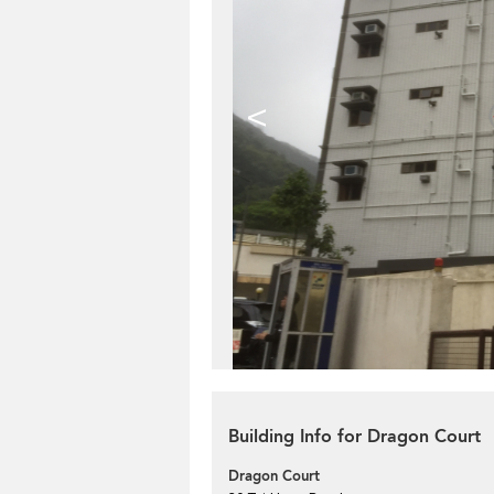
<
Building Info for Dragon Court
Dragon Court