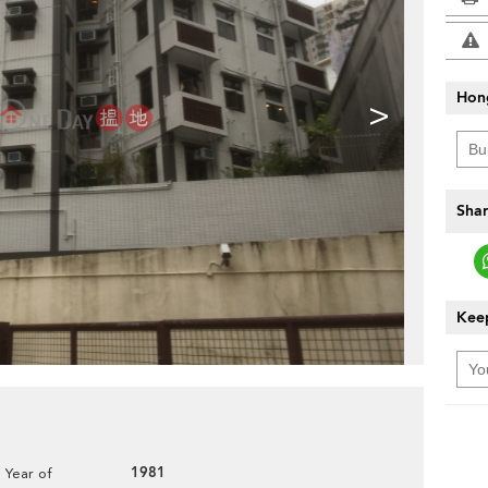
Hon
>
Shar
Keep
1981
Year of