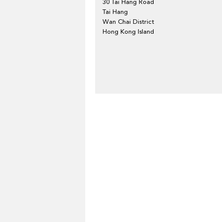
30 Tai Hang Road
Tai Hang
Wan Chai District
Hong Kong Island