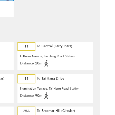
11
To
Central (Ferry Piers)
Li Kwan Avenue, Tai Hang Road
Station
Distance
20m
ar)
11
To
Tai Hang Drive
Illumination Terrace, Tai Hang Road
Station
Distance
90m
25A
To
Braemar Hill (Circular)