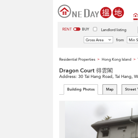
RENT
BUY
Landlord listing
Gross Area
from
Min S
Residential Properties
Hong Kong Island
>
>
Dragon Court 得雲閣
Address:
30 Tai Hang Road, Tai Hang, W
Building Photos
Map
Street