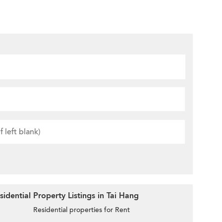
idential Property Listings in Tai Hang
Residential properties for Rent