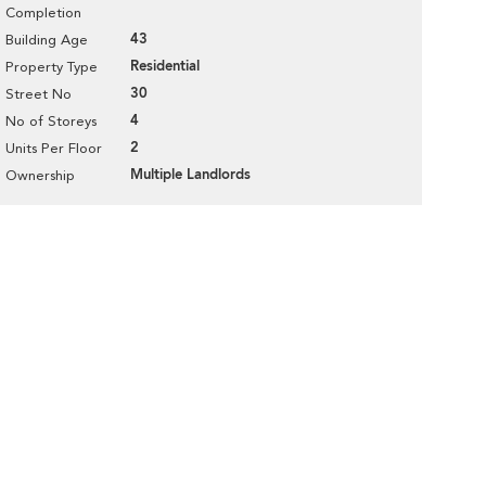
Completion
43
Building Age
Residential
Property Type
30
Street No
4
No of Storeys
2
Units Per Floor
Multiple Landlords
Ownership