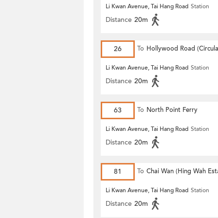
Li Kwan Avenue, Tai Hang Road
Station
Distance
20m
26
To
Hollywood Road (Circula
Li Kwan Avenue, Tai Hang Road
Station
Distance
20m
63
To
North Point Ferry
Li Kwan Avenue, Tai Hang Road
Station
Distance
20m
81
To
Chai Wan (Hing Wah Est
Li Kwan Avenue, Tai Hang Road
Station
Distance
20m