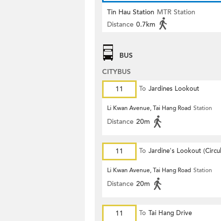
Tin Hau Station
MTR Station
Distance
0.7km
BUS
CITYBUS
11
To
Jardines Lookout
Li Kwan Avenue, Tai Hang Road
Station
Distance
20m
11
To
Jardine's Lookout (Circul
Li Kwan Avenue, Tai Hang Road
Station
Distance
20m
11
To
Tai Hang Drive