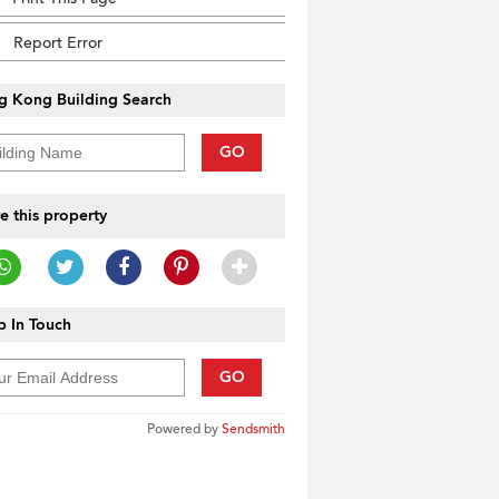
Report Error
g Kong Building Search
GO
e this property
 In Touch
GO
Powered by
Sendsmith