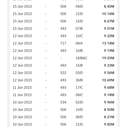
8.45M
15 Jun 2015
-
506
09/D
10.16M
15 Jun 2015
-
506
22/D
8.67M
15 Jun 2015
-
506
15/D
9.01M
15 Jun 2015
-
493
07/B
9.22M
12 Jun 2015
-
493
10/C
13.14M
12 Jun 2015
-
717
08/A
9.19M
12 Jun 2015
-
493
10/B
19.03M
12 Jun 2015
-
-
18/B&C
9.33M
12 Jun 2015
-
493
15/B
9.56M
12 Jun 2015
-
532
03/D
10.69M
12 Jun 2015
-
493
36/B
9.68M
11 Jun 2015
-
493
17/C
9.18M
11 Jun 2015
-
493
08/C
9.96M
10 Jun 2015
-
534
02/D
8.50M
10 Jun 2015
-
506
10/D
8.21M
10 Jun 2015
-
506
06/D
9.85M
10 Jun 2015
-
506
21/D