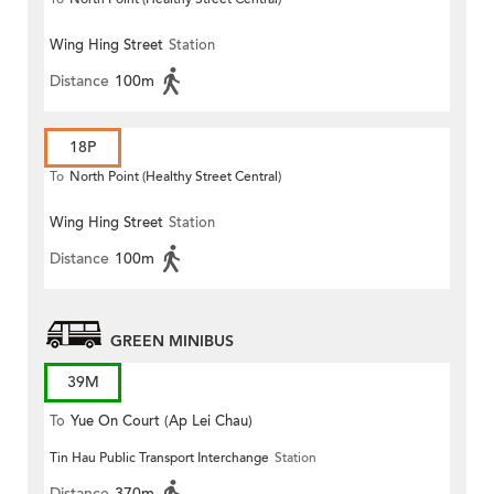
Wing Hing Street
Station
Distance
100m
18P
To
North Point (Healthy Street Central)
Wing Hing Street
Station
Distance
100m
GREEN MINIBUS
39M
To
Yue On Court (Ap Lei Chau)
Tin Hau Public Transport Interchange
Station
Distance
370m