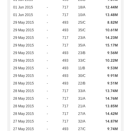
12.44M
01 Jun 2015
-
717
18/A
13.48M
01 Jun 2015
-
717
10/A
8.82M
29 May 2015
-
493
25/C
10.61M
29 May 2015
-
493
35/C
14.23M
29 May 2015
-
717
23/A
15.17M
29 May 2015
-
717
35/A
9.56M
29 May 2015
-
493
23/B
10.22M
29 May 2015
-
493
33/C
9.53M
29 May 2015
-
493
11/B
9.91M
29 May 2015
-
493
30/C
9.51M
28 May 2015
-
493
22/B
13.74M
28 May 2015
-
717
33/A
14.76M
28 May 2015
-
717
31/A
13.85M
28 May 2015
-
717
21/A
14.42M
28 May 2015
-
717
27/A
14.87M
27 May 2015
-
717
32/A
9.74M
27 May 2015
-
493
27/C