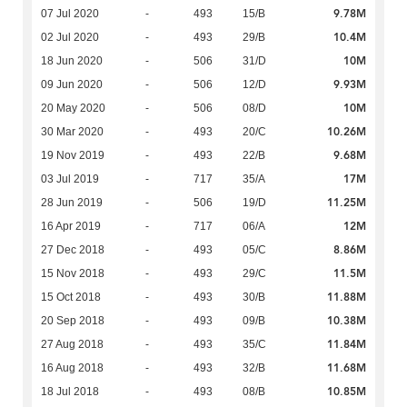
9.78M
07 Jul 2020
-
493
15/B
10.4M
02 Jul 2020
-
493
29/B
10M
18 Jun 2020
-
506
31/D
9.93M
09 Jun 2020
-
506
12/D
10M
20 May 2020
-
506
08/D
10.26M
30 Mar 2020
-
493
20/C
9.68M
19 Nov 2019
-
493
22/B
17M
03 Jul 2019
-
717
35/A
11.25M
28 Jun 2019
-
506
19/D
12M
16 Apr 2019
-
717
06/A
8.86M
27 Dec 2018
-
493
05/C
11.5M
15 Nov 2018
-
493
29/C
11.88M
15 Oct 2018
-
493
30/B
10.38M
20 Sep 2018
-
493
09/B
11.84M
27 Aug 2018
-
493
35/C
11.68M
16 Aug 2018
-
493
32/B
10.85M
18 Jul 2018
-
493
08/B