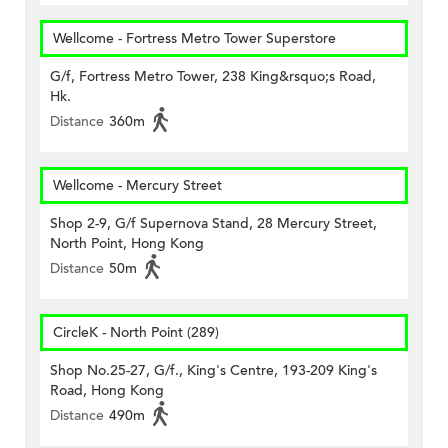
Wellcome - Fortress Metro Tower Superstore
G/f, Fortress Metro Tower, 238 King&rsquo;s Road,
Hk.
Distance
360m
Wellcome - Mercury Street
Shop 2-9, G/f Supernova Stand, 28 Mercury Street,
North Point, Hong Kong
Distance
50m
CircleK - North Point (289)
Shop No.25-27, G/f., King's Centre, 193-209 King's
Road, Hong Kong
Distance
490m