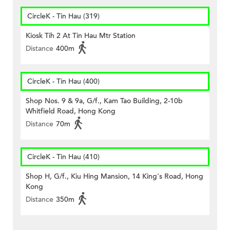
CircleK - Tin Hau (319)
Kiosk Tih 2 At Tin Hau Mtr Station
Distance
400m
CircleK - Tin Hau (400)
Shop Nos. 9 & 9a, G/f., Kam Tao Building, 2-10b
Whitfield Road, Hong Kong
Distance
70m
CircleK - Tin Hau (410)
Shop H, G/f., Kiu Hing Mansion, 14 King's Road, Hong
Kong
Distance
350m