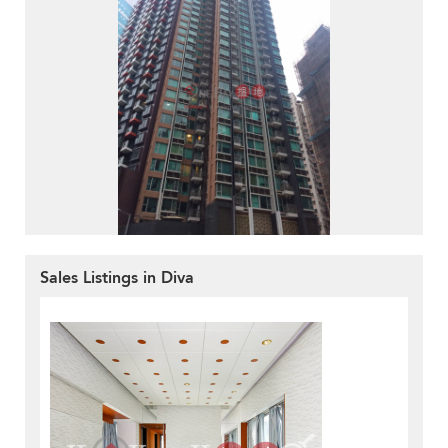
Sales Listings in Diva