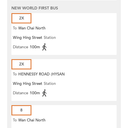
NEW WORLD FIRST BUS
2X
To
Wan Chai North
Wing Hing Street
Station
Distance
100m
2X
To
HENNESSY ROAD (HYSAN
Wing Hing Street
Station
PLACE)
Distance
100m
8
To
Wan Chai North