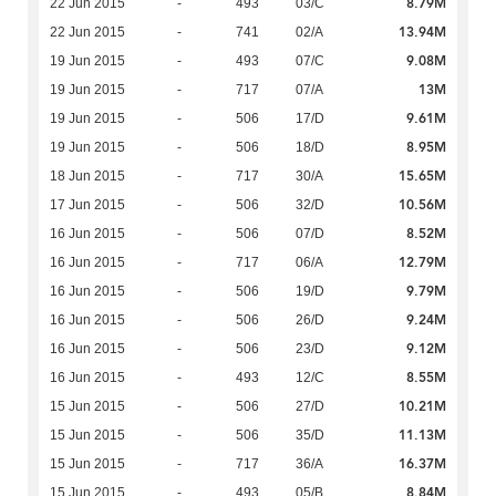
8.79M
22 Jun 2015
-
493
03/C
13.94M
22 Jun 2015
-
741
02/A
9.08M
19 Jun 2015
-
493
07/C
13M
19 Jun 2015
-
717
07/A
9.61M
19 Jun 2015
-
506
17/D
8.95M
19 Jun 2015
-
506
18/D
15.65M
18 Jun 2015
-
717
30/A
10.56M
17 Jun 2015
-
506
32/D
8.52M
16 Jun 2015
-
506
07/D
12.79M
16 Jun 2015
-
717
06/A
9.79M
16 Jun 2015
-
506
19/D
9.24M
16 Jun 2015
-
506
26/D
9.12M
16 Jun 2015
-
506
23/D
8.55M
16 Jun 2015
-
493
12/C
10.21M
15 Jun 2015
-
506
27/D
11.13M
15 Jun 2015
-
506
35/D
16.37M
15 Jun 2015
-
717
36/A
8.84M
15 Jun 2015
-
493
05/B