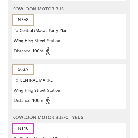
KOWLOON MOTOR BUS
N368
To
Central (Macau Ferry Pier)
Wing Hing Street
Station
Distance
100m
603A
To
CENTRAL MARKET
Wing Hing Street
Station
Distance
100m
KOWLOON MOTOR BUS/CITYBUS
N118