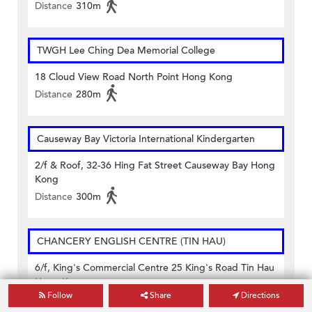
Distance
310m
TWGH Lee Ching Dea Memorial College
18 Cloud View Road North Point Hong Kong
Distance
280m
Causeway Bay Victoria International Kindergarten
2/f & Roof, 32-36 Hing Fat Street Causeway Bay Hong
Kong
Distance
300m
CHANCERY ENGLISH CENTRE (TIN HAU)
6/f, King's Commercial Centre 25 King's Road Tin Hau
Hong Kong
Follow
Share
Directions
Distance
200m