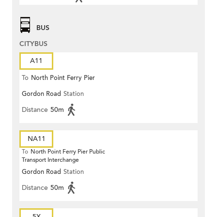
BUS
CITYBUS
A11
To
North Point Ferry Pier
Gordon Road
Station
Distance
50m
NA11
To
North Point Ferry Pier Public
Transport Interchange
Gordon Road
Station
Distance
50m
5X