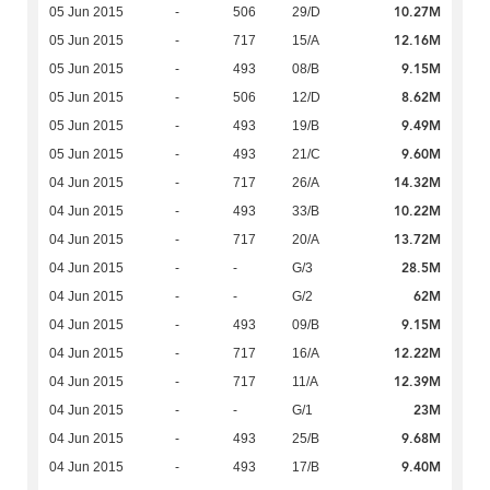
10.27M
05 Jun 2015
-
506
29/D
12.16M
05 Jun 2015
-
717
15/A
9.15M
05 Jun 2015
-
493
08/B
8.62M
05 Jun 2015
-
506
12/D
9.49M
05 Jun 2015
-
493
19/B
9.60M
05 Jun 2015
-
493
21/C
14.32M
04 Jun 2015
-
717
26/A
10.22M
04 Jun 2015
-
493
33/B
13.72M
04 Jun 2015
-
717
20/A
28.5M
04 Jun 2015
-
-
G/3
62M
04 Jun 2015
-
-
G/2
9.15M
04 Jun 2015
-
493
09/B
12.22M
04 Jun 2015
-
717
16/A
12.39M
04 Jun 2015
-
717
11/A
23M
04 Jun 2015
-
-
G/1
9.68M
04 Jun 2015
-
493
25/B
9.40M
04 Jun 2015
-
493
17/B