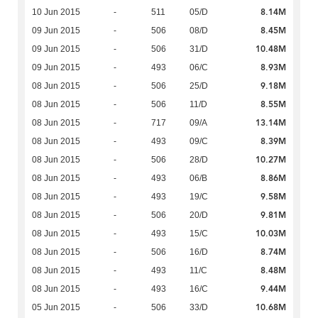
8.14M
10 Jun 2015
-
511
05/D
8.45M
09 Jun 2015
-
506
08/D
10.48M
09 Jun 2015
-
506
31/D
8.93M
09 Jun 2015
-
493
06/C
9.18M
08 Jun 2015
-
506
25/D
8.55M
08 Jun 2015
-
506
11/D
13.14M
08 Jun 2015
-
717
09/A
8.39M
08 Jun 2015
-
493
09/C
10.27M
08 Jun 2015
-
506
28/D
8.86M
08 Jun 2015
-
493
06/B
9.58M
08 Jun 2015
-
493
19/C
9.81M
08 Jun 2015
-
506
20/D
10.03M
08 Jun 2015
-
493
15/C
8.74M
08 Jun 2015
-
506
16/D
8.48M
08 Jun 2015
-
493
11/C
9.44M
08 Jun 2015
-
493
16/C
10.68M
05 Jun 2015
-
506
33/D