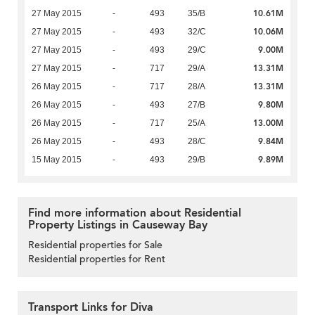
10.61M
27 May 2015
-
493
35/B
10.06M
27 May 2015
-
493
32/C
9.00M
27 May 2015
-
493
29/C
13.31M
27 May 2015
-
717
29/A
13.31M
26 May 2015
-
717
28/A
9.80M
26 May 2015
-
493
27/B
13.00M
26 May 2015
-
717
25/A
9.84M
26 May 2015
-
493
28/C
9.89M
15 May 2015
-
493
29/B
Find more information about Residential
Property Listings in Causeway Bay
Residential properties for Sale
Residential properties for Rent
Transport Links for Diva