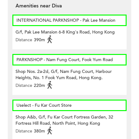
Amenities near Diva
INTERNATIONAL PARKNSHOP - Pak Lee Mansion
G/f, Pak Lee Mansion 6-8 King's Road, Hong Kong
Distance
390m
PARKNSHOP - Nam Fung Court, Fook Yum Road
Shop Nos. 2a-2d, G/f, Nam Fung Court, Harbour
Heights, No. 1 Fook Yum Road, Hong Kong.
Distance
220m
Uselect - Fu Kar Court Store
Shop A&b, G/f, Fu Kar Court Fortress Garden, 32
Fortress Hill Road, North Point, Hong Kong
Distance
380m