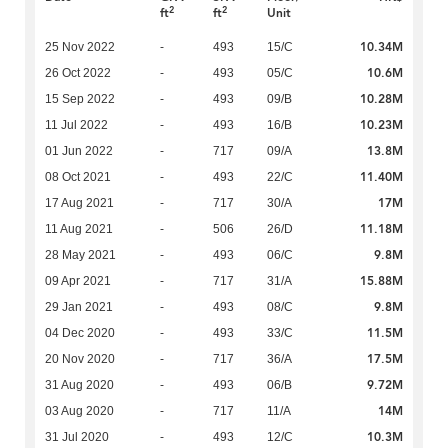
2
2
ft
ft
Unit
10.34M
25 Nov 2022
-
493
15/C
10.6M
26 Oct 2022
-
493
05/C
10.28M
15 Sep 2022
-
493
09/B
10.23M
11 Jul 2022
-
493
16/B
13.8M
01 Jun 2022
-
717
09/A
11.40M
08 Oct 2021
-
493
22/C
17M
17 Aug 2021
-
717
30/A
11.18M
11 Aug 2021
-
506
26/D
9.8M
28 May 2021
-
493
06/C
15.88M
09 Apr 2021
-
717
31/A
9.8M
29 Jan 2021
-
493
08/C
11.5M
04 Dec 2020
-
493
33/C
17.5M
20 Nov 2020
-
717
36/A
9.72M
31 Aug 2020
-
493
06/B
14M
03 Aug 2020
-
717
11/A
10.3M
31 Jul 2020
-
493
12/C