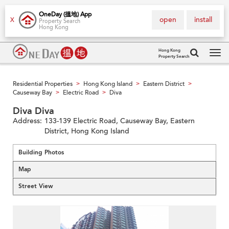
OneDay (搵地) App
open
install
X
Property Search
Hong Kong
Hong Kong
Property Search
Tog
navi
Residential Properties
Hong Kong Island
Eastern District
>
>
>
Causeway Bay
Electric Road
Diva
>
>
Diva Diva
Address:
133-139 Electric Road, Causeway Bay, Eastern
District, Hong Kong Island
Building Photos
Map
Street View