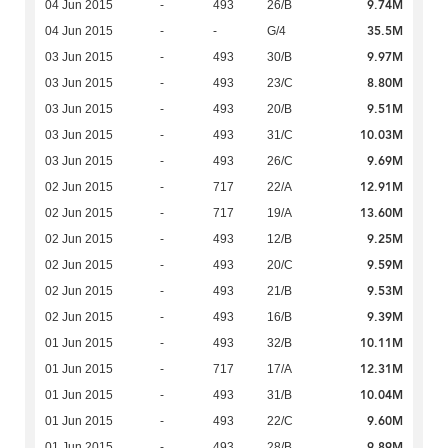
9.74M
04 Jun 2015
-
493
26/B
35.5M
04 Jun 2015
-
-
G/4
9.97M
03 Jun 2015
-
493
30/B
8.80M
03 Jun 2015
-
493
23/C
9.51M
03 Jun 2015
-
493
20/B
10.03M
03 Jun 2015
-
493
31/C
9.69M
03 Jun 2015
-
493
26/C
12.91M
02 Jun 2015
-
717
22/A
13.60M
02 Jun 2015
-
717
19/A
9.25M
02 Jun 2015
-
493
12/B
9.59M
02 Jun 2015
-
493
20/C
9.53M
02 Jun 2015
-
493
21/B
9.39M
02 Jun 2015
-
493
16/B
10.11M
01 Jun 2015
-
493
32/B
12.31M
01 Jun 2015
-
717
17/A
10.04M
01 Jun 2015
-
493
31/B
9.60M
01 Jun 2015
-
493
22/C
9.89M
01 Jun 2015
-
493
28/B