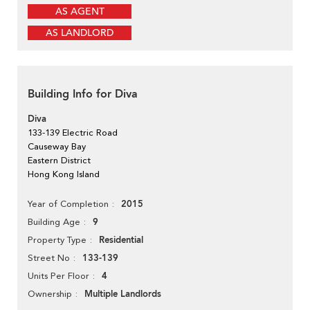
AS AGENT
AS LANDLORD
Building Info for Diva
Diva
133-139 Electric Road
Causeway Bay
Eastern District
Hong Kong Island
2015
Year of Completion
9
Building Age
Residential
Property Type
133-139
Street No
4
Units Per Floor
Multiple Landlords
Ownership