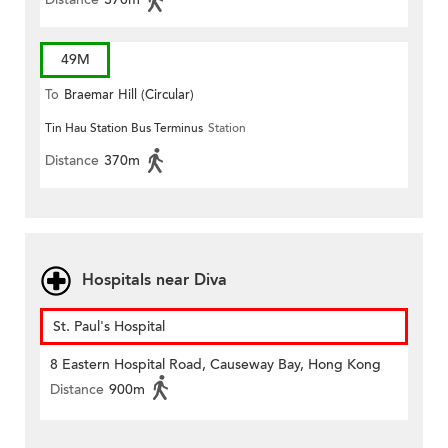
49M
To
Braemar Hill (Circular)
Tin Hau Station Bus Terminus
Station
Distance
370m
Hospitals near Diva
St. Paul's Hospital
8 Eastern Hospital Road, Causeway Bay, Hong Kong
Distance
900m