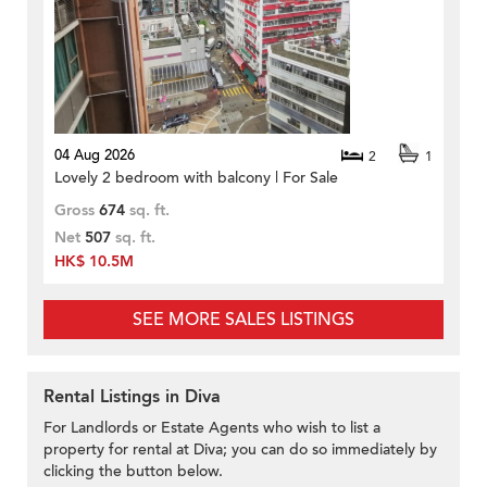
04 Aug 2026
2
1
Lovely 2 bedroom with balcony | For Sale
Gross
674
sq. ft.
Net
507
sq. ft.
HK$ 10.5M
SEE MORE SALES LISTINGS
Rental Listings in Diva
For Landlords or Estate Agents who wish to list a
property for rental at Diva; you can do so immediately by
clicking the button below.