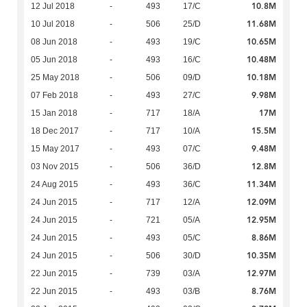
10.8M
12 Jul 2018
-
493
17/C
11.68M
10 Jul 2018
-
506
25/D
10.65M
08 Jun 2018
-
493
19/C
10.48M
05 Jun 2018
-
493
16/C
10.18M
25 May 2018
-
506
09/D
9.98M
07 Feb 2018
-
493
27/C
17M
15 Jan 2018
-
717
18/A
15.5M
18 Dec 2017
-
717
10/A
9.48M
15 May 2017
-
493
07/C
12.8M
03 Nov 2015
-
506
36/D
11.34M
24 Aug 2015
-
493
36/C
12.09M
24 Jun 2015
-
717
12/A
12.95M
24 Jun 2015
-
721
05/A
8.86M
24 Jun 2015
-
493
05/C
10.35M
24 Jun 2015
-
506
30/D
12.97M
22 Jun 2015
-
739
03/A
8.76M
22 Jun 2015
-
493
03/B