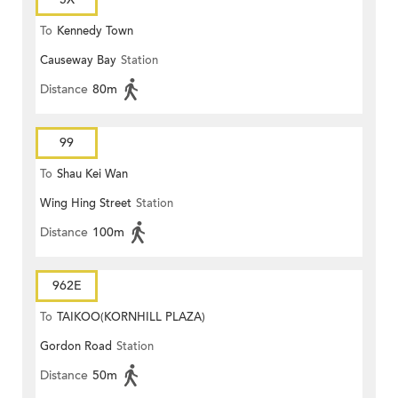
To
Kennedy Town
Causeway Bay
Station
Distance
80m
99
To
Shau Kei Wan
Wing Hing Street
Station
Distance
100m
962E
To
TAIKOO(KORNHILL PLAZA)
Gordon Road
Station
Distance
50m