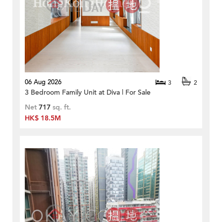
06 Aug 2026
3
2
3 Bedroom Family Unit at Diva | For Sale
Net
717
sq. ft.
HK$ 18.5M