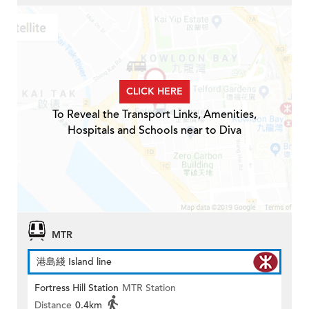
CLICK HERE
To Reveal the Transport Links, Amenities,
Hospitals and Schools near to Diva
MTR
港島綫 Island line
Fortress Hill Station
MTR Station
Distance
0.4km