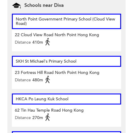
Schools near Diva
North Point Government Primary School (Cloud View
Road)
22 Cloud View Road North Point Hong Kong
Distance
410m
SKH St Michael's Primary School
23 Fortress Hill Road North Point Hong Kong
Distance
480m
HKCA Po Leung Kuk School
62 Tin Hau Temple Road Hong Kong
Distance
270m