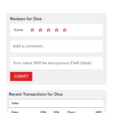
Reviews for Diva
Score
SUBMIT
Recent Transactions for Diva
Sales
Date
GFA
SFA
Floor/
HK$