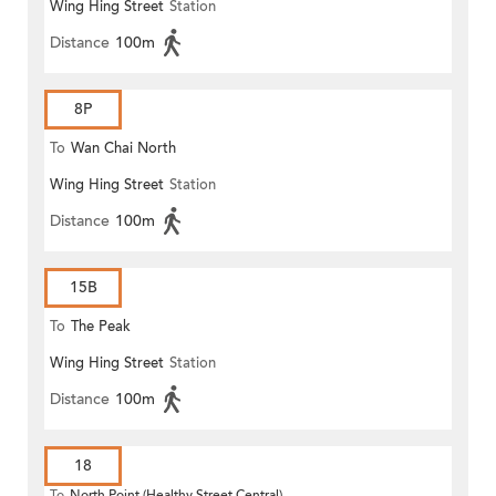
Wing Hing Street
Station
Distance
100m
8P
To
Wan Chai North
Wing Hing Street
Station
Distance
100m
15B
To
The Peak
Wing Hing Street
Station
Distance
100m
18
To
North Point (Healthy Street Central)