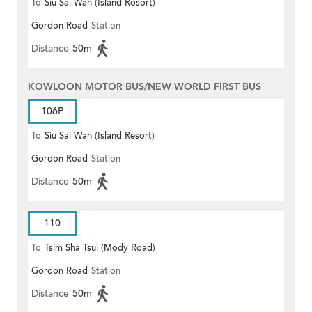
To
Siu Sai Wan (Island Rosort)
Gordon Road
Station
Distance
50m
KOWLOON MOTOR BUS/NEW WORLD FIRST BUS
106P
To
Siu Sai Wan (Island Resort)
Gordon Road
Station
Distance
50m
110
To
Tsim Sha Tsui (Mody Road)
Gordon Road
Station
(Circular)
Distance
50m