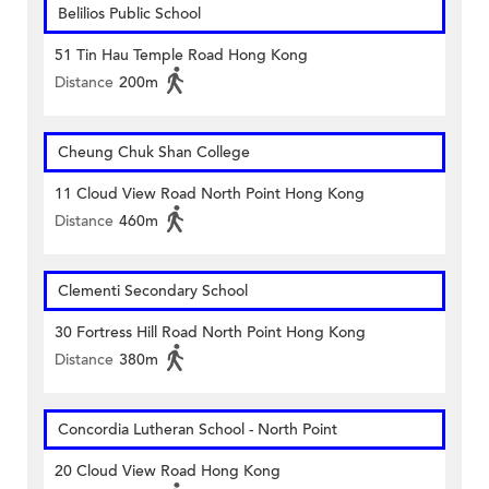
Belilios Public School
51 Tin Hau Temple Road Hong Kong
Distance
200m
Cheung Chuk Shan College
11 Cloud View Road North Point Hong Kong
Distance
460m
Clementi Secondary School
30 Fortress Hill Road North Point Hong Kong
Distance
380m
Concordia Lutheran School - North Point
20 Cloud View Road Hong Kong