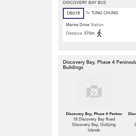
DISCOVERY BAY BUS
DB01R
To
TUNG CHUNG
Marina Drive
Station
Distance
370m
Discovery Bay, Phase 4 Peninsul
Buildings
Discovery Bay, Phase 4 Peninsula Vl C
Disc
18 Discovery Bay Road
Discovery Bay, Outlying
Islands