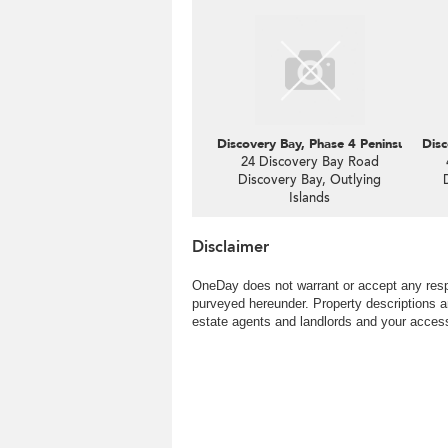
Discovery Bay, Phase 4 Peninsula Vl C
Disc
24 Discovery Bay Road
Discovery Bay, Outlying
Islands
Disclaimer
OneDay does not warrant or accept any respo
purveyed hereunder. Property descriptions a
estate agents and landlords and your access 