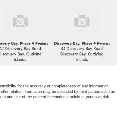
oastline, 24 Discovery Road
overy Bay, Phase 4 Peninsula Vl Coastline, 42 Discovery Road
Discovery Bay, Phase 4 Peninsula Vl Coastli
42 Discovery Bay Road
44 Discovery Bay Road
Discovery Bay, Outlying
Discovery Bay, Outlying
Islands
Islands
nsibility for the accuracy or completeness of any information
nd/or related information may be uploaded by third parties such as
to and use of the content hereunder is solely at your own risk.