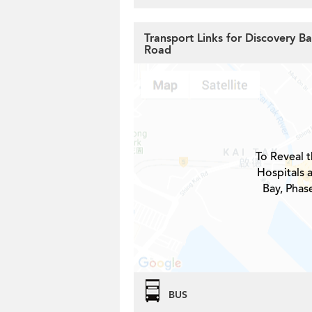
Transport Links for Discovery Ba
Road
To Reveal t
Hospitals 
Bay, Phase
BUS