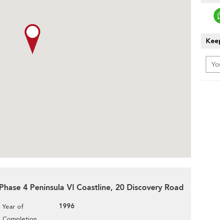
Keep
 Phase 4 Peninsula Vl Coastline, 20 Discovery Road
1996
Year of
Completion