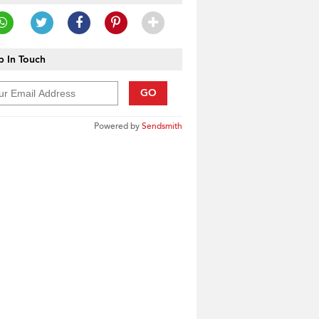
 In Touch
GO
Powered by
Sendsmith