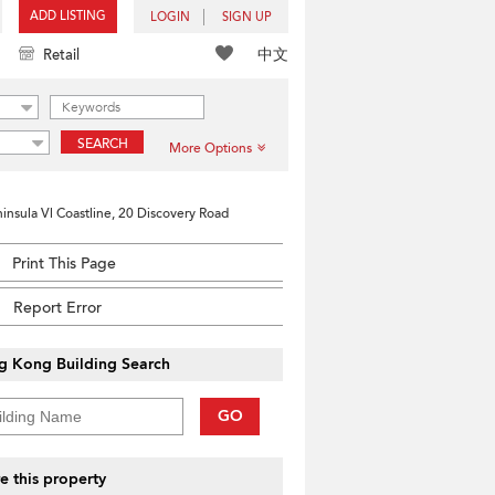
ADD LISTING
LOGIN
SIGN UP
中文
Retail
SEARCH
More Options
insula Vl Coastline, 20 Discovery Road
Print This Page
Report Error
g Kong Building Search
GO
e this property