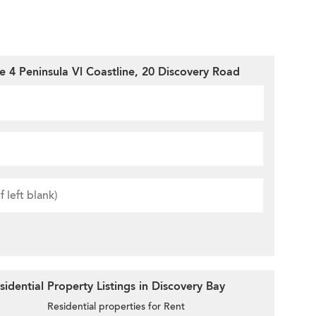
e 4 Peninsula Vl Coastline, 20 Discovery Road
idential Property Listings in Discovery Bay
Residential properties for Rent