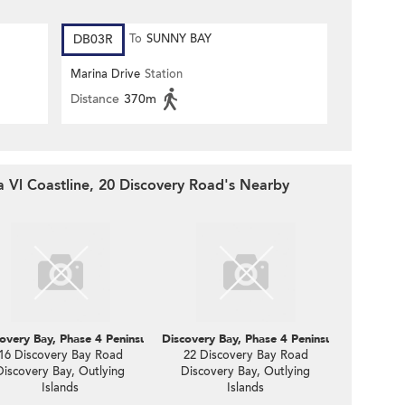
DB03R
To
SUNNY BAY
Marina Drive
Station
Distance
370m
a Vl Coastline, 20 Discovery Road's Nearby
oastline, 18 Discovery Road
overy Bay, Phase 4 Peninsula Vl Coastline, 16 Discovery Road
Discovery Bay, Phase 4 Peninsula Vl Coastli
16 Discovery Bay Road
22 Discovery Bay Road
Discovery Bay, Outlying
Discovery Bay, Outlying
Islands
Islands