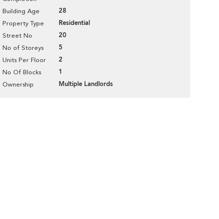
28
Building Age
Residential
Property Type
20
Street No
5
No of Storeys
2
Units Per Floor
1
No Of Blocks
Multiple Landlords
Ownership