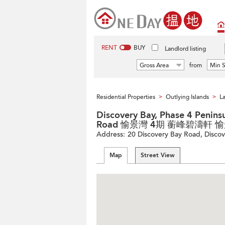
RENT
BUY
Landlord listing
Gross Area
from
Min S
Residential Properties
Outlying Islands
La
>
>
Discovery Bay, Phase 4 Peninsu
Road 愉景灣 4期 蘅峰碧濤軒 
Address:
20 Discovery Bay Road, Discove
Map
Street View