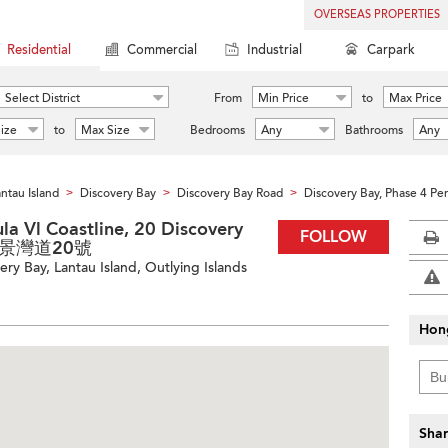
OVERSEAS PROPERTIES
Residential
Commercial
Industrial
Carpark
Select District
From
Min Price
to
Max Price
ize
to
Max Size
Bedrooms
Any
Bathrooms
Any
ntau Island
Discovery Bay
Discovery Bay Road
Discovery Bay, Phase 4 Pen
>
>
>
la Vl Coastline, 20 Discovery
FOLLOW
愉景灣道20號
ry Bay, Lantau Island, Outlying Islands
Hon
Shar