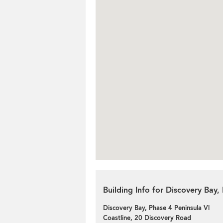
Building Info for Discovery Bay,
Discovery Bay, Phase 4 Peninsula Vl
Coastline, 20 Discovery Road