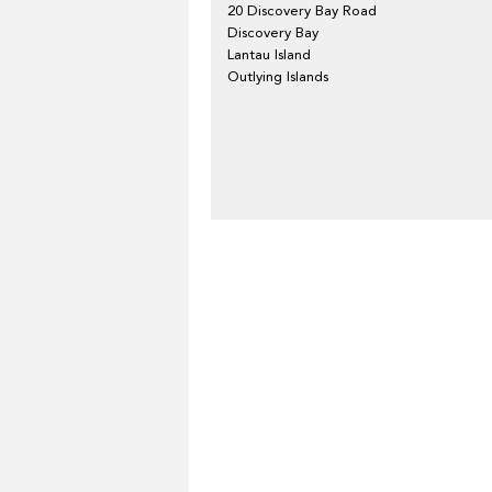
20 Discovery Bay Road
Discovery Bay
Lantau Island
Outlying Islands