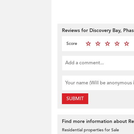
Reviews for Discovery Bay, Phas
Score
SUBMIT
Find more information about Res
Residential properties for Sale