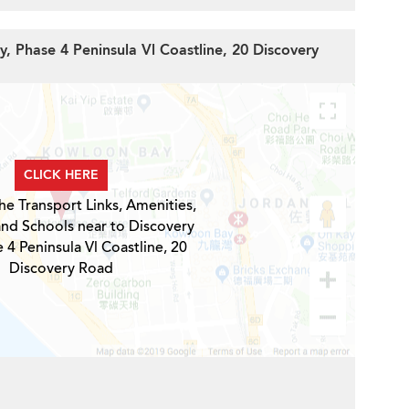
y, Phase 4 Peninsula Vl Coastline, 20 Discovery
CLICK HERE
he Transport Links, Amenities,
and Schools near to Discovery
 4 Peninsula Vl Coastline, 20
Discovery Road