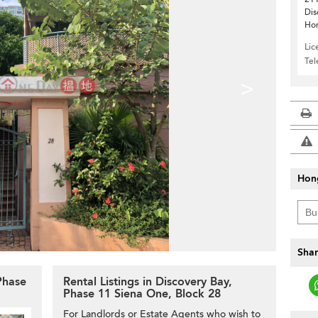
Dis
Ho
Lic
Te
>
Hon
Shar
 Phase
Rental Listings in Discovery Bay,
Phase 11 Siena One, Block 28
For Landlords or Estate Agents who wish to