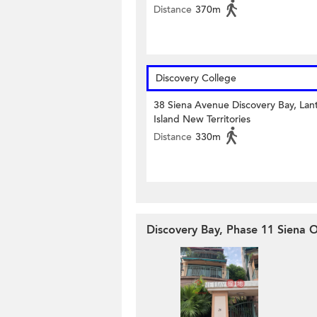
Distance
370m
Discovery College
38 Siena Avenue Discovery Bay, Lan
Island New Territories
Distance
330m
Discovery Bay, Phase 11 Siena O