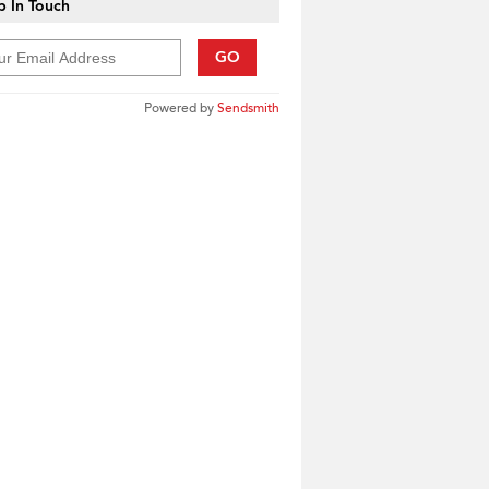
 In Touch
GO
Powered by
Sendsmith