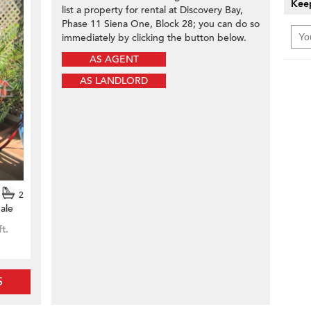
Keep
list a property for rental at Discovery Bay,
Phase 11 Siena One, Block 28; you can do so
immediately by clicking the button below.
AS AGENT
AS LANDLORD
2
ale
ft.
S