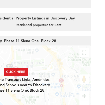
idential Property Listings in Discovery Bay
Residential properties for Rent
ay, Phase 11 Siena One, Block 28
CLICK HERE
he Transport Links, Amenities,
and Schools near to Discovery
ase 11 Siena One, Block 28