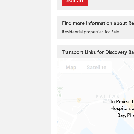
SUBMIT
Find more information about Res
Residential properties for Sale
Transport Links for Discovery B
To Reveal t
Hospitals 
Bay, Ph