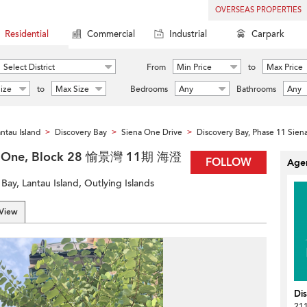
OVERSEAS PROPERTIES
Residential
Commercial
Industrial
Carpark
Select District
From
Min Price
to
Max Price
ize
to
Max Size
Bedrooms
Any
Bathrooms
Any
ntau Island
Discovery Bay
Siena One Drive
Discovery Bay, Phase 11 Sien
>
>
>
ena One, Block 28 愉景灣 11期 海澄
FOLLOW
Agen
Bay, Lantau Island, Outlying Islands
 View
Di
211