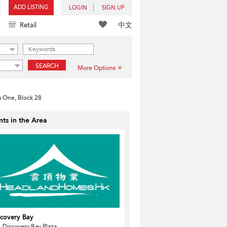
ADD LISTING
LOGIN
SIGN UP
中文
Retail
SEARCH
More Options
a One, Block 28
ts in the Area
scovery Bay
 Discovery Bay Plaza