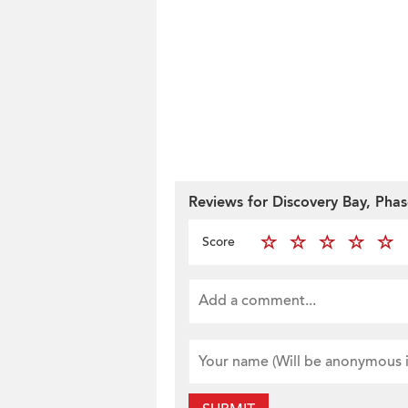
Reviews for Discovery Bay, Phas
Score