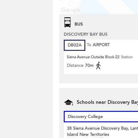
BUS
DISCOVERY BAY BUS
DB02A
To
AIRPORT
Siena Avenue Outside Block 22
Station
Distance
70m
Schools near Discovery Ba
Discovery College
38 Siena Avenue Discovery Bay, Lan
Island New Territories