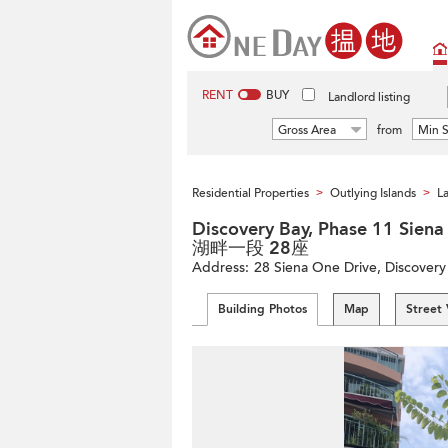
RENT
BUY
Landlord listing
Gross Area
from
Min S
Residential Properties
Outlying Islands
La
>
>
Discovery Bay, Phase 11 Si
湖畔一段 28座
Address:
28 Siena One Drive, Discovery 
Building Photos
Map
Street