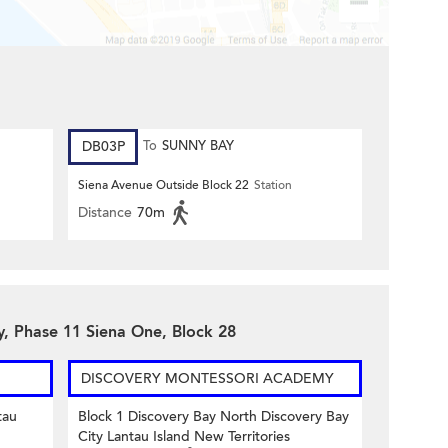
DB03P
To
SUNNY BAY
Siena Avenue Outside Block 22
Station
Distance
70m
y, Phase 11 Siena One, Block 28
DISCOVERY MONTESSORI ACADEMY
tau
Block 1 Discovery Bay North Discovery Bay
City Lantau Island New Territories