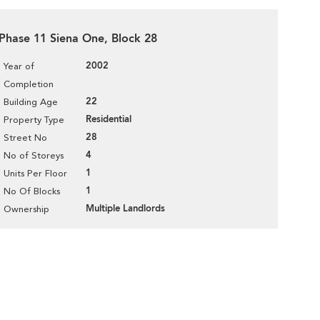
, Phase 11 Siena One, Block 28
2002
Year of
Completion
22
Building Age
Residential
Property Type
28
Street No
4
No of Storeys
1
Units Per Floor
1
No Of Blocks
Multiple Landlords
Ownership