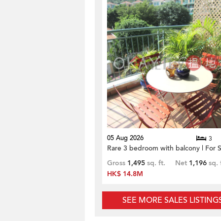
05 Aug 2026
3
Rare 3 bedroom with balcony | For S
Gross
1,495
sq. ft.
Net
1,196
sq. 
HK$ 14.8M
SEE MORE SALES LISTING