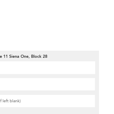
e 11 Siena One, Block 28