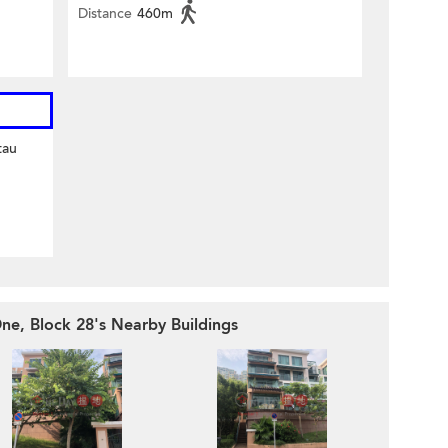
Distance
460m
tau
ne, Block 28's Nearby Buildings