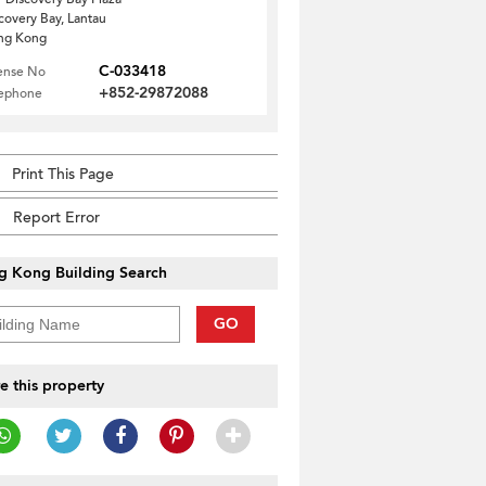
covery Bay, Lantau
ng Kong
C-033418
ense No
+852-29872088
lephone
Print This Page
Report Error
g Kong Building Search
GO
e this property