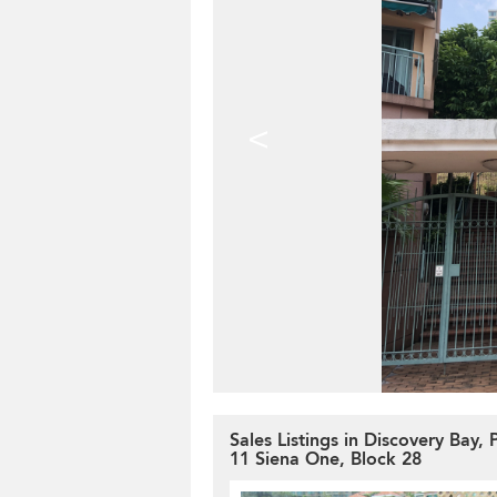
<
Sales Listings in Discovery Bay,
11 Siena One, Block 28