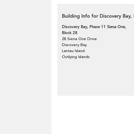
Building Info for Discovery Bay
Discovery Bay, Phase 11 Siena One,
Block 28
28 Siena One Drive
Discovery Bay
Lantau Island
Outlying Islands