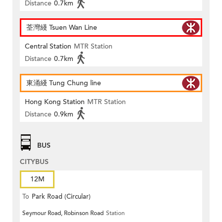
Distance
0.7km
荃灣綫 Tsuen Wan Line
Central Station
MTR Station
Distance
0.7km
東涌綫 Tung Chung line
Hong Kong Station
MTR Station
Distance
0.9km
BUS
CITYBUS
12M
To
Park Road (Circular)
Seymour Road, Robinson Road
Station