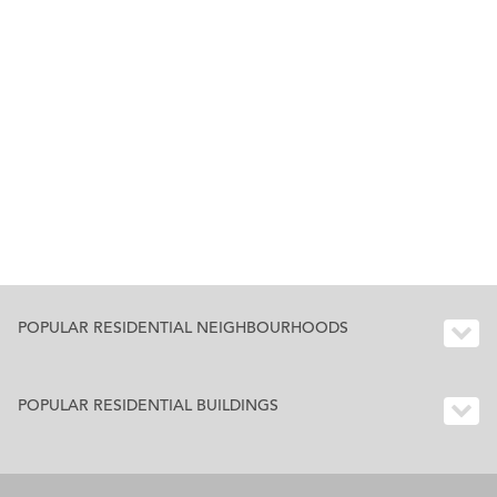
POPULAR RESIDENTIAL NEIGHBOURHOODS
POPULAR RESIDENTIAL BUILDINGS