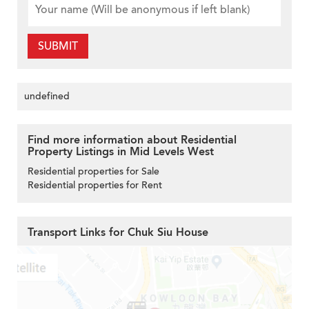
SUBMIT
undefined
Find more information about Residential
Property Listings in Mid Levels West
Residential properties for Sale
Residential properties for Rent
Transport Links for Chuk Siu House