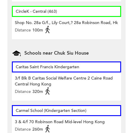
CircleK - Central (463)
Shop No. 28a G/f., Lily Court,? 28a Robinson Road, Hk
Distance
100m
Schools near Chuk Siu House
Caritas Saint Francis Kindergarten
3/f Blk B Caritas Social Welfare Centre 2 Caine Road
Central Hong Kong
Distance
320m
Carmel School (Kindergarten Section)
3 & 4/f 70 Robinson Road Mid-level Hong Kong
Distance
260m