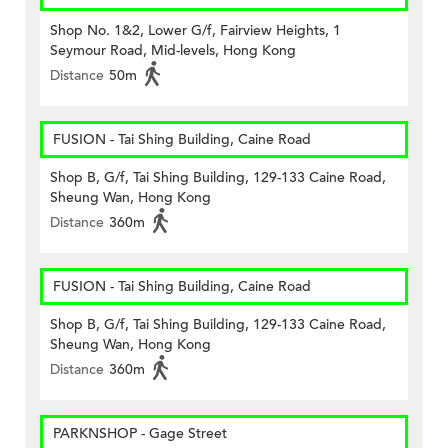
Shop No. 1&2, Lower G/f, Fairview Heights, 1
Seymour Road, Mid-levels, Hong Kong
Distance
50m
FUSION - Tai Shing Building, Caine Road
Shop B, G/f, Tai Shing Building, 129-133 Caine Road,
Sheung Wan, Hong Kong
Distance
360m
FUSION - Tai Shing Building, Caine Road
Shop B, G/f, Tai Shing Building, 129-133 Caine Road,
Sheung Wan, Hong Kong
Distance
360m
PARKNSHOP - Gage Street