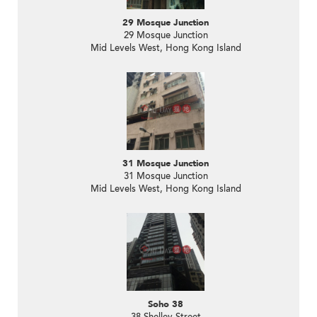
29 Mosque Junction
29 Mosque Junction
Mid Levels West, Hong Kong Island
31 Mosque Junction
31 Mosque Junction
Mid Levels West, Hong Kong Island
Soho 38