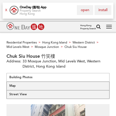
OneDay (搵地) App
open
install
X
Property Search
Hong Kong
Hong Kong
Property Search
Tog
navi
Residential Properties
Hong Kong Island
Western District
>
>
>
Mid Levels West
Mosque Junction
Chuk Siu House
>
>
Chuk Siu House 竹笑樓
Address:
33 Mosque Junction, Mid Levels West, Western
District, Hong Kong Island
Building Photos
Map
Street View