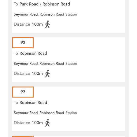
To
Park Road / Robinson Road
Seymour Road, Robinson Road
Station
Distance
100m
93
To
Robinson Road
Seymour Road, Robinson Road
Station
Distance
100m
93
To
Robinson Road
Seymour Road, Robinson Road
Station
Distance
100m