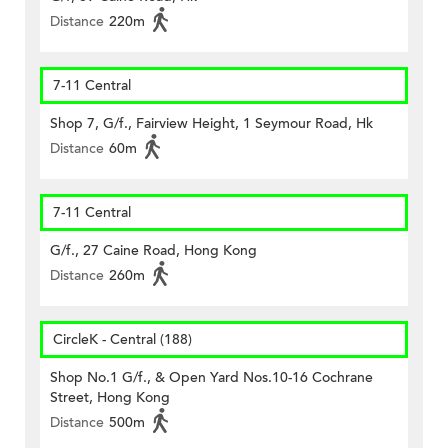
Distance
220m
7-11 Central
Shop 7, G/f., Fairview Height, 1 Seymour Road, Hk
Distance
60m
7-11 Central
G/f., 27 Caine Road, Hong Kong
Distance
260m
CircleK - Central (188)
Shop No.1 G/f., & Open Yard Nos.10-16 Cochrane
Street, Hong Kong
Distance
500m