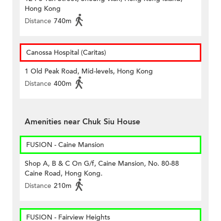
Hong Kong
Distance
740m
Canossa Hospital (Caritas)
1 Old Peak Road, Mid-levels, Hong Kong
Distance
400m
Amenities near Chuk Siu House
FUSION - Caine Mansion
Shop A, B & C On G/f, Caine Mansion, No. 80-88
Caine Road, Hong Kong.
Distance
210m
FUSION - Fairview Heights