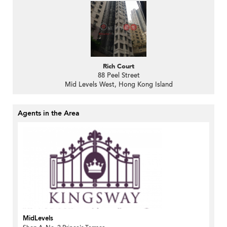
Rich Court
88 Peel Street
Mid Levels West, Hong Kong Island
Agents in the Area
MidLevels