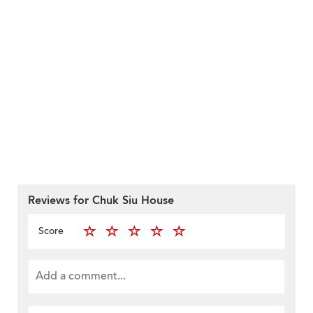
Reviews for Chuk Siu House
Score