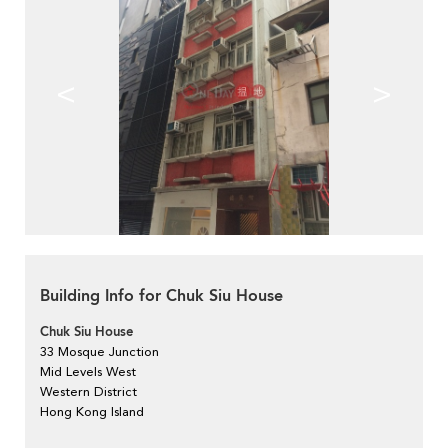
<
>
Building Info for Chuk Siu House
Chuk Siu House
33 Mosque Junction
Mid Levels West
Western District
Hong Kong Island