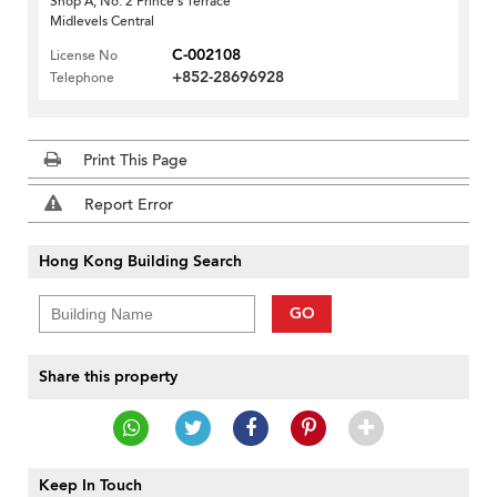
Shop A, No. 2 Prince's Terrace
Midlevels Central
C-002108
License No
+852-28696928
Telephone
Print This Page
Report Error
Hong Kong Building Search
GO
Share this property
Keep In Touch