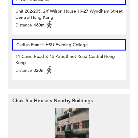
Unit 202-205, 2/f Wilson House 19-27 Wyndham Street
Central Hong Kong
Distance
460m
Caritas Francis HSU Evening College
11 Caine Road & 13 Arbuthnot Road Central Hong
Kong
Distance
320m
Chuk Siu House's Nearby Buildings