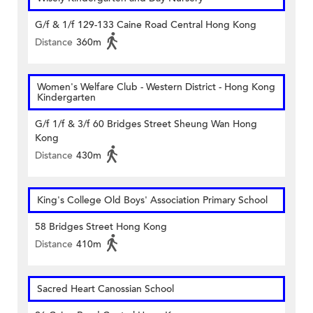
G/f & 1/f 129-133 Caine Road Central Hong Kong
Distance
360m
Women's Welfare Club - Western District - Hong Kong
Kindergarten
G/f 1/f & 3/f 60 Bridges Street Sheung Wan Hong
Kong
Distance
430m
King's College Old Boys' Association Primary School
58 Bridges Street Hong Kong
Distance
410m
Sacred Heart Canossian School