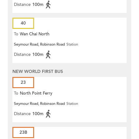
Distance
100m
40
To
Wan Chai North
Seymour Road, Robinson Road
Station
Distance
100m
NEW WORLD FIRST BUS
23
To
North Point Ferry
Seymour Road, Robinson Road
Station
Distance
100m
23B