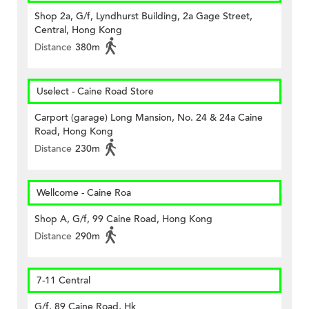
Shop 2a, G/f, Lyndhurst Building, 2a Gage Street,
Central, Hong Kong
Distance
380m
Uselect - Caine Road Store
Carport (garage) Long Mansion, No. 24 & 24a Caine
Road, Hong Kong
Distance
230m
Wellcome - Caine Roa
Shop A, G/f, 99 Caine Road, Hong Kong
Distance
290m
7-11 Central
G/f, 89 Caine Road, Hk