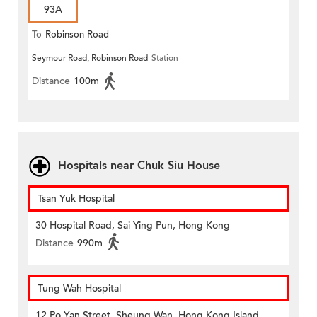
93A
To
Robinson Road
Seymour Road, Robinson Road
Station
Distance
100m
Hospitals near Chuk Siu House
Tsan Yuk Hospital
30 Hospital Road, Sai Ying Pun, Hong Kong
Distance
990m
Tung Wah Hospital
12 Po Yan Street, Sheung Wan, Hong Kong Island,