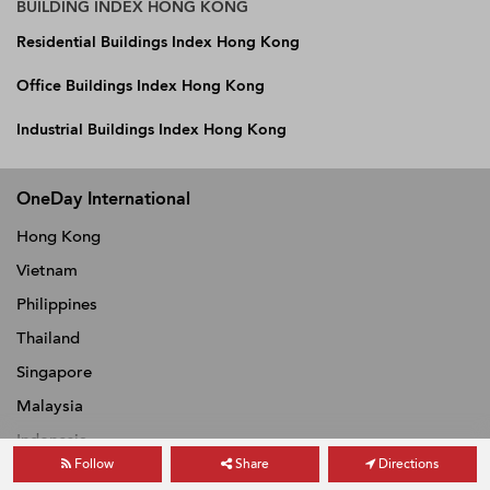
BUILDING INDEX HONG KONG
Residential Buildings Index Hong Kong
Office Buildings Index Hong Kong
Industrial Buildings Index Hong Kong
OneDay International
Hong Kong
Vietnam
Philippines
Thailand
Singapore
Malaysia
Indonesia
Follow
Share
Directions