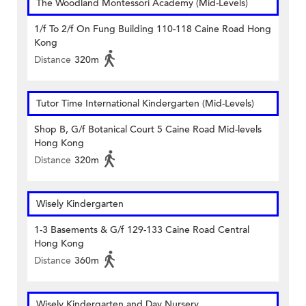
The Woodland Montessori Academy (Mid-Levels)
1/f To 2/f On Fung Building 110-118 Caine Road Hong
Kong
Distance
320m
Tutor Time International Kindergarten (Mid-Levels)
Shop B, G/f Botanical Court 5 Caine Road Mid-levels
Hong Kong
Distance
320m
Wisely Kindergarten
1-3 Basements & G/f 129-133 Caine Road Central
Hong Kong
Distance
360m
Wisely Kindergarten and Day Nursery