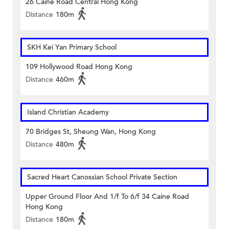
26 Caine Road Central Hong Kong
Distance
180m
SKH Kei Yan Primary School
109 Hollywood Road Hong Kong
Distance
460m
Island Christian Academy
70 Bridges St, Sheung Wan, Hong Kong
Distance
480m
Sacred Heart Canossian School Private Section
Upper Ground Floor And 1/f To 6/f 34 Caine Road
Hong Kong
Distance
180m