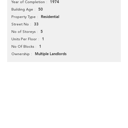
1974
Year of Completion
50
Building Age
Residential
Property Type
33
Street No
5
No of Storeys
1
Units Per Floor
1
No Of Blocks
Multiple Landlords
Ownership