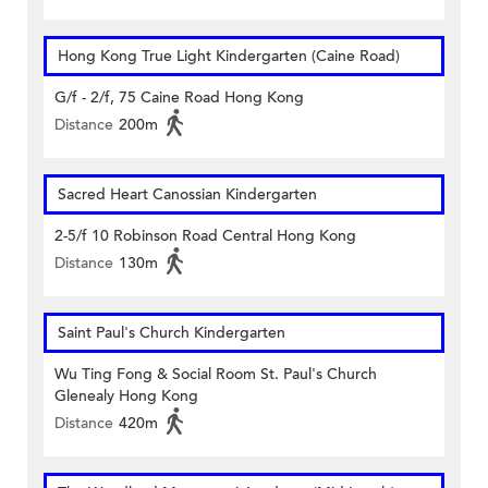
Hong Kong True Light Kindergarten (Caine Road)
G/f - 2/f, 75 Caine Road Hong Kong
Distance
200m
Sacred Heart Canossian Kindergarten
2-5/f 10 Robinson Road Central Hong Kong
Distance
130m
Saint Paul's Church Kindergarten
Wu Ting Fong & Social Room St. Paul's Church
Glenealy Hong Kong
Distance
420m