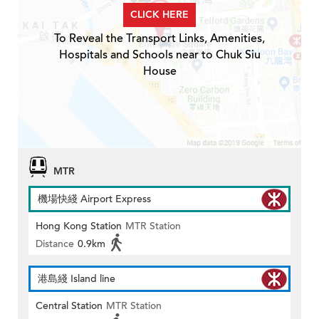
CLICK HERE
To Reveal the Transport Links, Amenities,
Hospitals and Schools near to Chuk Siu
House
MTR
機場快綫 Airport Express
Hong Kong Station
MTR Station
Distance
0.9km
港島綫 Island line
Central Station
MTR Station