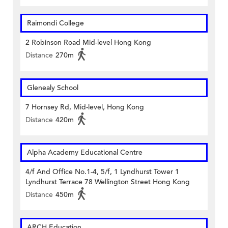
Raimondi College
2 Robinson Road Mid-level Hong Kong
Distance
270m
Glenealy School
7 Hornsey Rd, Mid-level, Hong Kong
Distance
420m
Alpha Academy Educational Centre
4/f And Office No.1-4, 5/f, 1 Lyndhurst Tower 1
Lyndhurst Terrace 78 Wellington Street Hong Kong
Distance
450m
ARCH Education