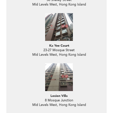
38 Shelley Street
Mid Levels West, Hong Kong Island
Ka Yee Court
23-27 Mosque Street
Mid Levels West, Hong Kong Island
Losion Villa
8 Mosque Junction
Mid Levels West, Hong Kong Island