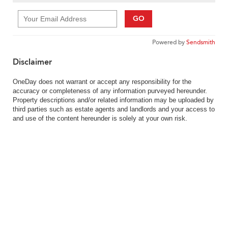
GO
Powered by
Sendsmith
Disclaimer
OneDay does not warrant or accept any responsibility for the
accuracy or completeness of any information purveyed hereunder.
Property descriptions and/or related information may be uploaded by
third parties such as estate agents and landlords and your access to
and use of the content hereunder is solely at your own risk.