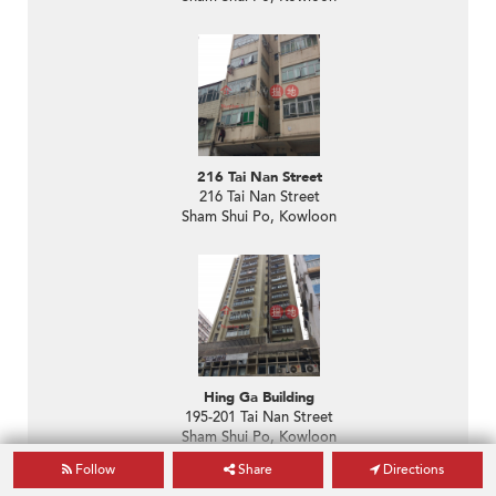
216 Tai Nan Street
216 Tai Nan Street
Sham Shui Po, Kowloon
Hing Ga Building
195-201 Tai Nan Street
Sham Shui Po, Kowloon
Follow
Share
Directions