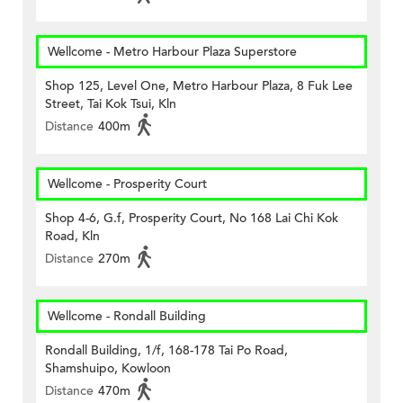
Wellcome - Metro Harbour Plaza Superstore
Shop 125, Level One, Metro Harbour Plaza, 8 Fuk Lee
Street, Tai Kok Tsui, Kln
Distance
400m
Wellcome - Prosperity Court
Shop 4-6, G.f, Prosperity Court, No 168 Lai Chi Kok
Road, Kln
Distance
270m
Wellcome - Rondall Building
Rondall Building, 1/f, 168-178 Tai Po Road,
Shamshuipo, Kowloon
Distance
470m