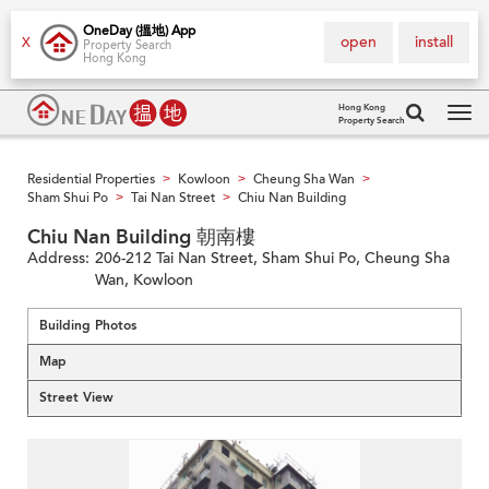
OneDay (搵地) App
open
install
X
Property Search
Hong Kong
Hong Kong
Property Search
Tog
navi
Residential Properties
Kowloon
Cheung Sha Wan
>
>
>
Sham Shui Po
Tai Nan Street
Chiu Nan Building
>
>
Chiu Nan Building 朝南樓
Address:
206-212 Tai Nan Street, Sham Shui Po, Cheung Sha
Wan, Kowloon
Building Photos
Map
Street View