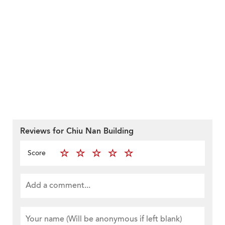
Reviews for Chiu Nan Building
Score