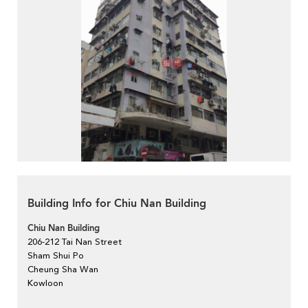
Building Info for Chiu Nan Building
Chiu Nan Building
206-212 Tai Nan Street
Sham Shui Po
Cheung Sha Wan
Kowloon