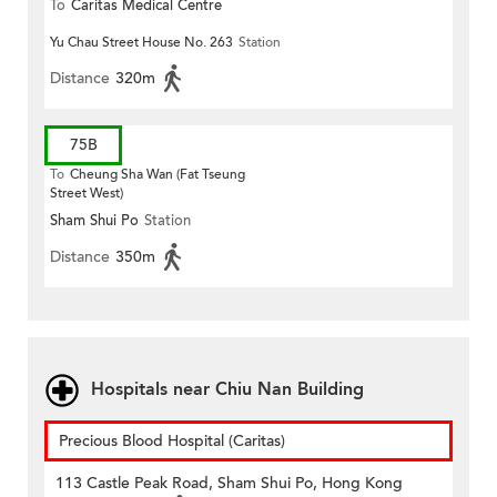
To
Caritas Medical Centre
Yu Chau Street House No. 263
Station
Distance
320m
75B
To
Cheung Sha Wan (Fat Tseung
Street West)
Sham Shui Po
Station
Distance
350m
Hospitals near Chiu Nan Building
Precious Blood Hospital (Caritas)
113 Castle Peak Road, Sham Shui Po, Hong Kong