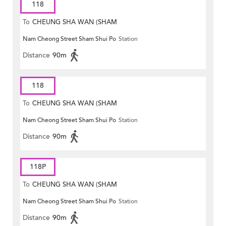
118
To
CHEUNG SHA WAN (SHAM
Nam Cheong Street Sham Shui Po
Station
MONG ROAD)
Distance
90m
118
To
CHEUNG SHA WAN (SHAM
Nam Cheong Street Sham Shui Po
Station
MONG ROAD)
Distance
90m
118P
To
CHEUNG SHA WAN (SHAM
Nam Cheong Street Sham Shui Po
Station
MONG ROAD)
Distance
90m