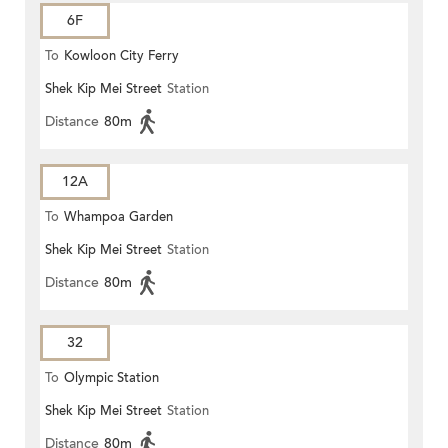
6F
To
Kowloon City Ferry
Shek Kip Mei Street
Station
Distance
80m
12A
To
Whampoa Garden
Shek Kip Mei Street
Station
Distance
80m
32
To
Olympic Station
Shek Kip Mei Street
Station
Distance
80m