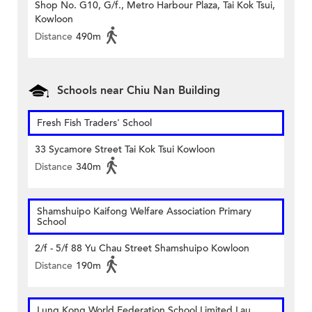
Shop No. G10, G/f., Metro Harbour Plaza, Tai Kok Tsui,
Kowloon
Distance
490m
Schools near Chiu Nan Building
Fresh Fish Traders' School
33 Sycamore Street Tai Kok Tsui Kowloon
Distance
340m
Shamshuipo Kaifong Welfare Association Primary
School
2/f - 5/f 88 Yu Chau Street Shamshuipo Kowloon
Distance
190m
Lung Kong World Federation School Limited Lau