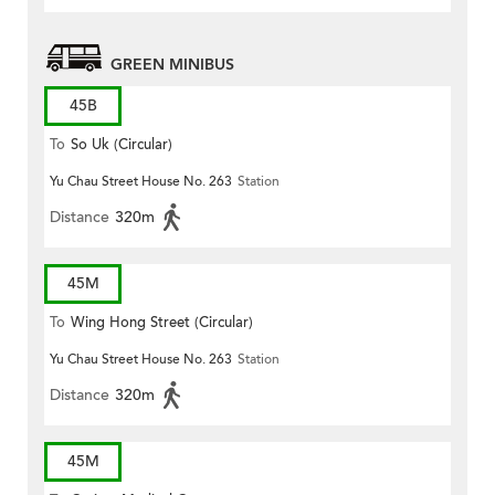
GREEN MINIBUS
45B
To
So Uk (Circular)
Yu Chau Street House No. 263
Station
Distance
320m
45M
To
Wing Hong Street (Circular)
Yu Chau Street House No. 263
Station
Distance
320m
45M