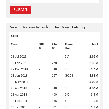
SUBMIT
Recent Transactions for Chiu Nan Building
Sales
Date
GFA
SFA
Floor/
HK$
2
2
ft
ft
Unit
2.95M
28 Jul 2023
-
-
5/A
2.33M
05 Feb 2021
-
278
8/E
3.6M
27 Dec 2018
-
548
8/B
4.88M
13 Jun 2018
-
167
G/208
3.03M
18 May 2018
-
-
1/E
4.66M
25 Apr 2018
-
548
3/B
3.1M
18 Apr 2018
-
400
9/C
2M
13 Feb 2018
-
336
6/E
3.3M
11 Jan 2018
-
501
8/D