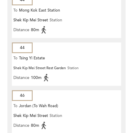
To
Mong Kok East Station
Shek Kip Mei Street
Station
Distance
80m
44
To
Tsing Yi Estate
Shek Kip Mei Street Rest Garden
Station
Distance
100m
46
To
Jordan (To Wah Road)
Shek Kip Mei Street
Station
Distance
80m