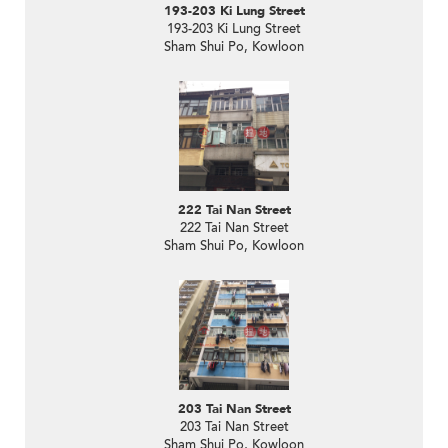
193-203 Ki Lung Street
193-203 Ki Lung Street
Sham Shui Po, Kowloon
222 Tai Nan Street
222 Tai Nan Street
Sham Shui Po, Kowloon
203 Tai Nan Street
203 Tai Nan Street
Sham Shui Po, Kowloon