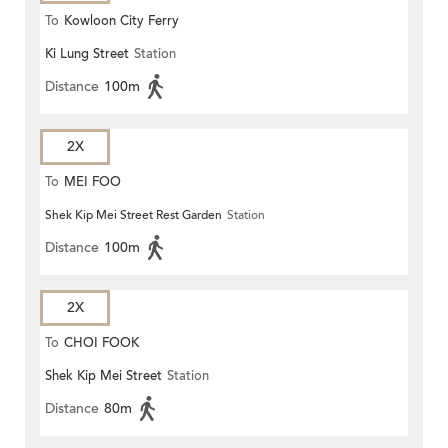
To
Kowloon City Ferry
Ki Lung Street
Station
Distance
100m
2X
To
MEI FOO
Shek Kip Mei Street Rest Garden
Station
Distance
100m
2X
To
CHOI FOOK
Shek Kip Mei Street
Station
Distance
80m