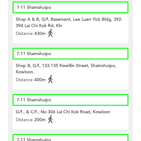
7-11 Shamshuipo
Shop A & B, G/f, Basement, Lee Luen Yick Bldg, 392-
394 Lai Chi Kok Rd, Kln
Distance
430m
7-11 Shamshuipo
Shop B, G/f, 133-135 Kweillin Street, Shamshuipo,
Kowloon.
Distance
400m
7-11 Shamshuipo
G/f., & C/f., No 306 Lai Chi Kok Road, Kowloon
Distance
200m
7-11 Shamshuipo