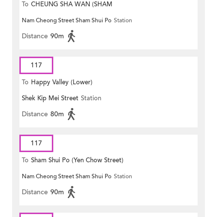
To
CHEUNG SHA WAN (SHAM
Nam Cheong Street Sham Shui Po
Station
MONG ROAD)
Distance
90m
117
To
Happy Valley (Lower)
Shek Kip Mei Street
Station
Distance
80m
117
To
Sham Shui Po (Yen Chow Street)
Nam Cheong Street Sham Shui Po
Station
Distance
90m