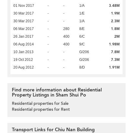
3.48M
01 Nov 2017
-
-
1/A
1.9M
30 Mar 2017
-
-
1/E
2.3M
30 Mar 2017
-
-
1/A
1.8M
06 Mar 2017
-
280
8/E
2M
26 Jan 2017
-
400
6/C
1.98M
06 Aug 2014
-
400
9/C
7.8M
10 Jan 2013
-
-
G/206
7.3M
19 Oct 2012
-
-
G/206
1.91M
20 Aug 2012
-
-
8/D
Find more information about Residential
Property Listings in Sham Shui Po
Residential properties for Sale
Residential properties for Rent
Transport Links for Chiu Nan Building