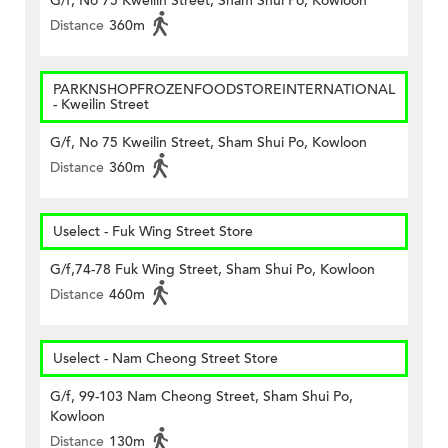
G/f, No 75 Kweilin Street, Sham Shui Po, Kowloon
Distance
360m
PARKNSHOPFROZENFOODSTOREINTERNATIONAL
- Kweilin Street
G/f, No 75 Kweilin Street, Sham Shui Po, Kowloon
Distance
360m
Uselect - Fuk Wing Street Store
G/f,74-78 Fuk Wing Street, Sham Shui Po, Kowloon
Distance
460m
Uselect - Nam Cheong Street Store
G/f, 99-103 Nam Cheong Street, Sham Shui Po,
Kowloon
Distance
130m