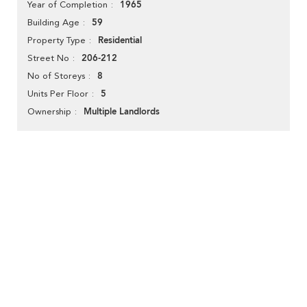
1965
Year of Completion
59
Building Age
Residential
Property Type
206-212
Street No
8
No of Storeys
5
Units Per Floor
Multiple Landlords
Ownership