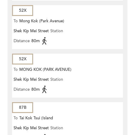
52X
To
Mong Kok (Park Avenue)
Shek Kip Mei Street
Station
Distance
80m
52X
To
MONG KOK (PARK AVENUE)
Shek Kip Mei Street
Station
Distance
80m
87B
To
Tai Kok Tsui (Island
Shek Kip Mei Street
Station
Harbourview)