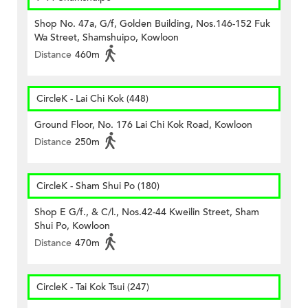
Shop No. 47a, G/f, Golden Building, Nos.146-152 Fuk
Wa Street, Shamshuipo, Kowloon
Distance
460m
CircleK - Lai Chi Kok (448)
Ground Floor, No. 176 Lai Chi Kok Road, Kowloon
Distance
250m
CircleK - Sham Shui Po (180)
Shop E G/f., & C/l., Nos.42-44 Kweilin Street, Sham
Shui Po, Kowloon
Distance
470m
CircleK - Tai Kok Tsui (247)