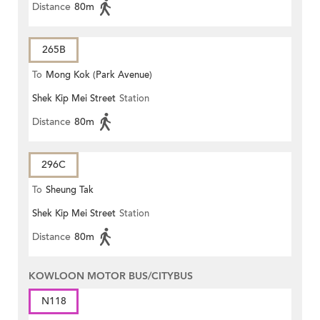
Distance
80m
265B
To
Mong Kok (Park Avenue)
Shek Kip Mei Street
Station
Distance
80m
296C
To
Sheung Tak
Shek Kip Mei Street
Station
Distance
80m
KOWLOON MOTOR BUS/CITYBUS
N118