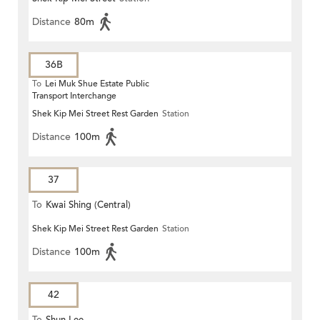
Distance
80m
36B
To
Lei Muk Shue Estate Public
Transport Interchange
Shek Kip Mei Street Rest Garden
Station
Distance
100m
37
To
Kwai Shing (Central)
Shek Kip Mei Street Rest Garden
Station
Distance
100m
42