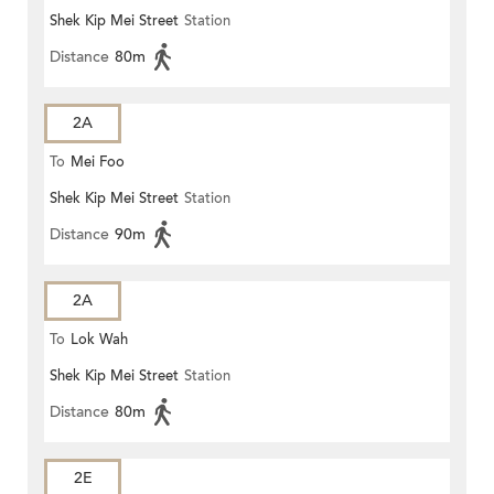
Shek Kip Mei Street
Station
Distance
80m
2A
To
Mei Foo
Shek Kip Mei Street
Station
Distance
90m
2A
To
Lok Wah
Shek Kip Mei Street
Station
Distance
80m
2E