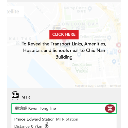
CLICK HERE
To Reveal the Transport Links, Amenities,
Hospitals and Schools near to Chiu Nan
Building
MTR
觀塘綫 Kwun Tong line
Prince Edward Station
MTR Station
Distance
0.7km