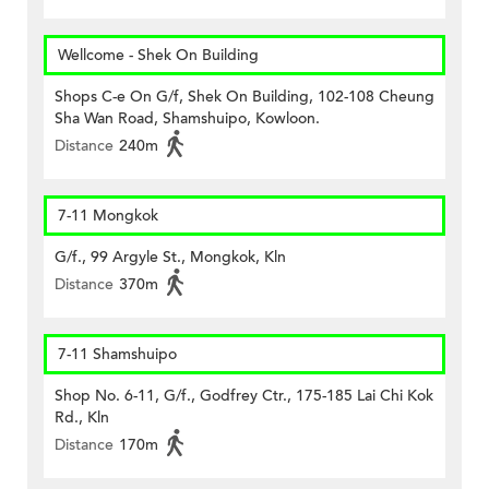
Wellcome - Shek On Building
Shops C-e On G/f, Shek On Building, 102-108 Cheung
Sha Wan Road, Shamshuipo, Kowloon.
Distance
240m
7-11 Mongkok
G/f., 99 Argyle St., Mongkok, Kln
Distance
370m
7-11 Shamshuipo
Shop No. 6-11, G/f., Godfrey Ctr., 175-185 Lai Chi Kok
Rd., Kln
Distance
170m