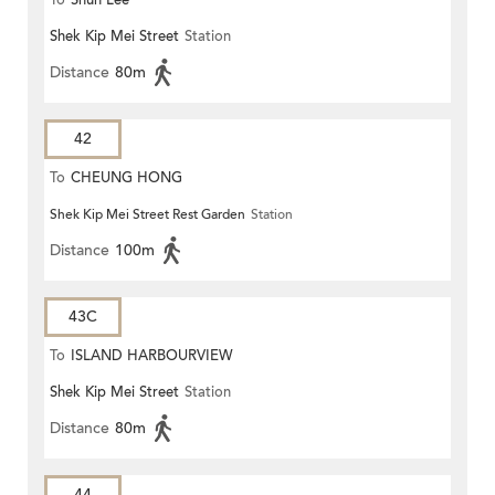
To
Shun Lee
Shek Kip Mei Street
Station
Distance
80m
42
To
CHEUNG HONG
Shek Kip Mei Street Rest Garden
Station
Distance
100m
43C
To
ISLAND HARBOURVIEW
Shek Kip Mei Street
Station
Distance
80m
44