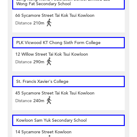
Wong Fat Secondary School
66 Sycamore Street Tai Kok Tsui Kowloon
Distance
210m
PLK Vicwood KT Chong Sixth Form College
12 Willow Street Tai Kok Tsui Kowloon
Distance
290m
St. Francis Xavier's College
45 Sycamore Street Tai Kok Tsui Kowloon
Distance
240m
Kowloon Sam Yuk Secondary School
14 Sycamore Street Kowloon