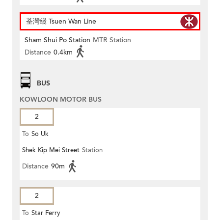
荃灣綫 Tsuen Wan Line
Sham Shui Po Station
MTR Station
Distance
0.4km
BUS
KOWLOON MOTOR BUS
2
To
So Uk
Shek Kip Mei Street
Station
Distance
90m
2
To
Star Ferry