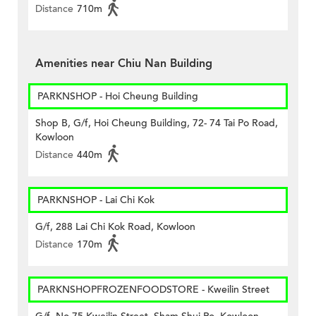
Distance
710m
Amenities near Chiu Nan Building
PARKNSHOP - Hoi Cheung Building
Shop B, G/f, Hoi Cheung Building, 72- 74 Tai Po Road,
Kowloon
Distance
440m
PARKNSHOP - Lai Chi Kok
G/f, 288 Lai Chi Kok Road, Kowloon
Distance
170m
PARKNSHOPFROZENFOODSTORE - Kweilin Street