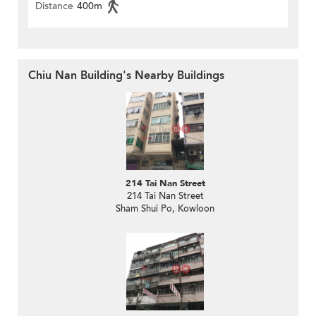
Distance
400m
Chiu Nan Building's Nearby Buildings
214 Tai Nan Street
214 Tai Nan Street
Sham Shui Po, Kowloon