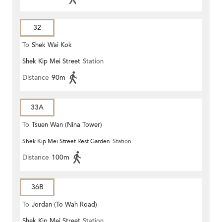
32
To
Shek Wai Kok
Shek Kip Mei Street
Station
Distance
90m
33A
To
Tsuen Wan (Nina Tower)
Shek Kip Mei Street Rest Garden
Station
Distance
100m
36B
To
Jordan (To Wah Road)
Shek Kip Mei Street
Station