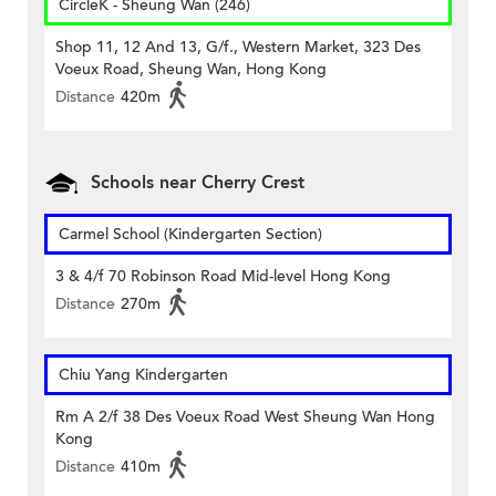
CircleK - Sheung Wan (246)
Shop 11, 12 And 13, G/f., Western Market, 323 Des
Voeux Road, Sheung Wan, Hong Kong
Distance
420m
Schools near Cherry Crest
Carmel School (Kindergarten Section)
3 & 4/f 70 Robinson Road Mid-level Hong Kong
Distance
270m
Chiu Yang Kindergarten
Rm A 2/f 38 Des Voeux Road West Sheung Wan Hong
Kong
Distance
410m