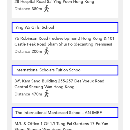
28 Hospital Road Sai Ying Poon Hong Kong
Distance
380m
Ying Wa Girls' School
76 Robinson Road (redevelopment) Hong Kong & 101
Castle Peak Road Sham Shui Po (decanting Premises)
Distance
200m
International Scholars Tuition School
3/f, Kam Sang Building 255-257 Des Voeux Road
Central Sheung Wan Hong Kong
Distance
470m
The International Montessori School - AN IMEF
M/f. & Office 1 Of 1/f Tung Fai Gardens 17 Po Yan
Street Sheung Wan Hong Kong