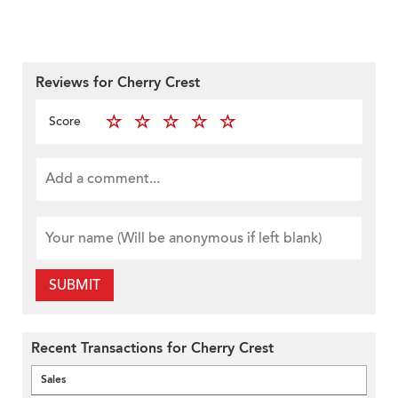
Reviews for Cherry Crest
Score
SUBMIT
Recent Transactions for Cherry Crest
Sales