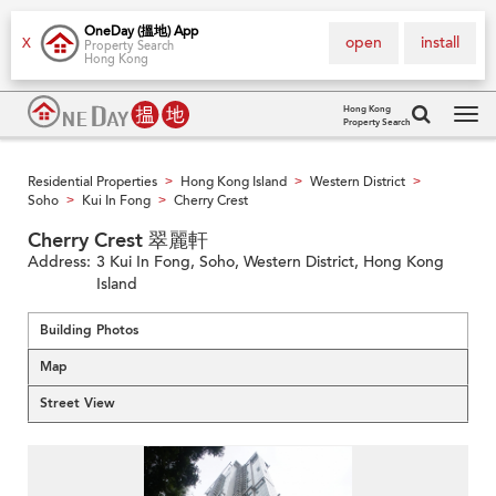
OneDay (搵地) App
open
install
X
Property Search
Hong Kong
Hong Kong
Property Search
Tog
navi
Residential Properties
Hong Kong Island
Western District
>
>
>
Soho
Kui In Fong
Cherry Crest
>
>
Cherry Crest 翠麗軒
Address:
3 Kui In Fong, Soho, Western District, Hong Kong
Island
Building Photos
Map
Street View