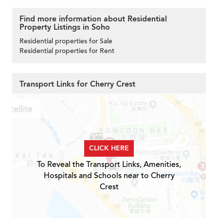
Find more information about Residential
Property Listings in Soho
Residential properties for Sale
Residential properties for Rent
Transport Links for Cherry Crest
CLICK HERE
To Reveal the Transport Links, Amenities,
Hospitals and Schools near to Cherry
Crest