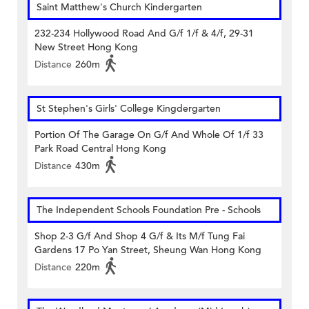
Saint Matthew's Church Kindergarten
232-234 Hollywood Road And G/f 1/f & 4/f, 29-31
New Street Hong Kong
Distance
260m
St Stephen's Girls' College Kingdergarten
Portion Of The Garage On G/f And Whole Of 1/f 33
Park Road Central Hong Kong
Distance
430m
The Independent Schools Foundation Pre - Schools
Shop 2-3 G/f And Shop 4 G/f & Its M/f Tung Fai
Gardens 17 Po Yan Street, Sheung Wan Hong Kong
Distance
220m