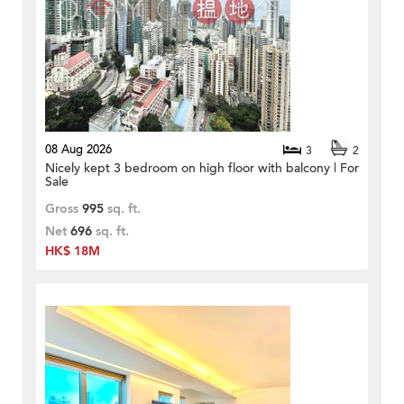
08 Aug 2026
3
2
Nicely kept 3 bedroom on high floor with balcony | For
Sale
Gross
995
sq. ft.
Net
696
sq. ft.
HK$ 18M