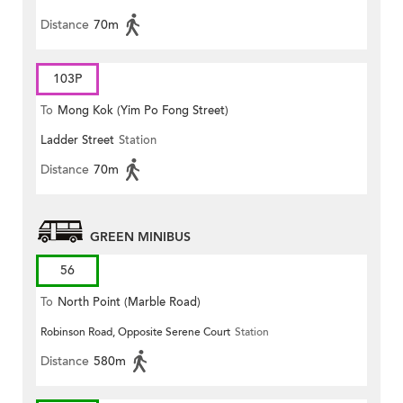
Distance
70m
103P
To
Mong Kok (Yim Po Fong Street)
Ladder Street
Station
Distance
70m
GREEN MINIBUS
56
To
North Point (Marble Road)
Robinson Road, Opposite Serene Court
Station
Distance
580m