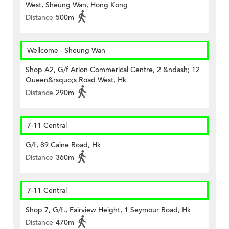
West, Sheung Wan, Hong Kong
Distance
500m
Wellcome - Sheung Wan
Shop A2, G/f Arion Commerical Centre, 2 &ndash; 12
Queen&rsquo;s Road West, Hk
Distance
290m
7-11 Central
G/f, 89 Caine Road, Hk
Distance
360m
7-11 Central
Shop 7, G/f., Fairview Height, 1 Seymour Road, Hk
Distance
470m