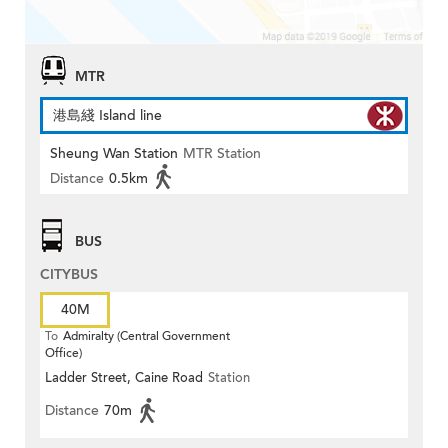
MTR
港島綫 Island line
Sheung Wan Station
MTR Station
Distance
0.5km
BUS
CITYBUS
40M
To
Admiralty (Central Government
Office)
Ladder Street, Caine Road
Station
Distance
70m