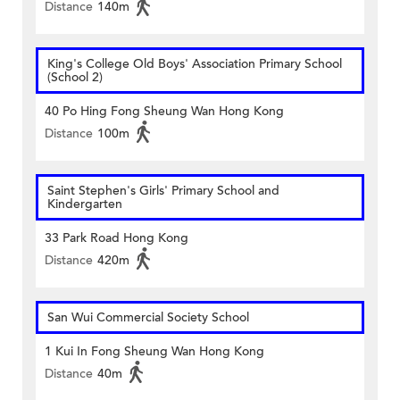
Distance
140m
King's College Old Boys' Association Primary School
(School 2)
40 Po Hing Fong Sheung Wan Hong Kong
Distance
100m
Saint Stephen's Girls' Primary School and
Kindergarten
33 Park Road Hong Kong
Distance
420m
San Wui Commercial Society School
1 Kui In Fong Sheung Wan Hong Kong
Distance
40m