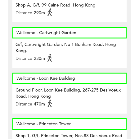
Shop A, G/f, 99 Caine Road, Hong Kong
Distance
290m
Wellcome - Cartwright Garden
G/f, Cartwright Garden, No 1 Bonham Road, Hong
Kong.
Distance
230m
Wellcome - Loon Kee Building
Ground Floor, Loon Kee Building, 267-275 Des Voeux
Road, Hong Kong
Distance
470m
Wellcome - Princeton Tower
Shop 1, G/f, Princeton Tower, Nos.88 Des Voeux Road