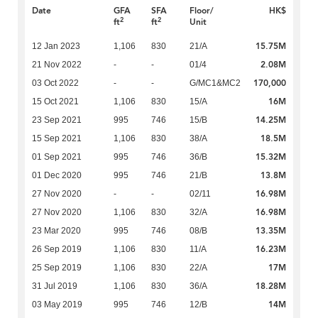
Date
GFA
SFA
Floor/
HK$
2
2
ft
ft
Unit
15.75M
12 Jan 2023
1,106
830
21/A
2.08M
21 Nov 2022
-
-
01/4
170,000
03 Oct 2022
-
-
G/MC1&MC2
16M
15 Oct 2021
1,106
830
15/A
14.25M
23 Sep 2021
995
746
15/B
18.5M
15 Sep 2021
1,106
830
38/A
15.32M
01 Sep 2021
995
746
36/B
13.8M
01 Dec 2020
995
746
21/B
16.98M
27 Nov 2020
-
-
02/11
16.98M
27 Nov 2020
1,106
830
32/A
13.35M
23 Mar 2020
995
746
08/B
16.23M
26 Sep 2019
1,106
830
11/A
17M
25 Sep 2019
1,106
830
22/A
18.28M
31 Jul 2019
1,106
830
36/A
14M
03 May 2019
995
746
12/B