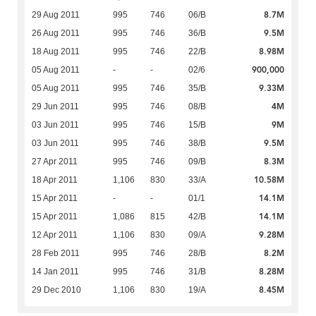
8.7M
29 Aug 2011
995
746
06/B
9.5M
26 Aug 2011
995
746
36/B
8.98M
18 Aug 2011
995
746
22/B
900,000
05 Aug 2011
-
-
02/6
9.33M
05 Aug 2011
995
746
35/B
4M
29 Jun 2011
995
746
08/B
9M
03 Jun 2011
995
746
15/B
9.5M
03 Jun 2011
995
746
38/B
8.3M
27 Apr 2011
995
746
09/B
10.58M
18 Apr 2011
1,106
830
33/A
14.1M
15 Apr 2011
-
-
01/1
14.1M
15 Apr 2011
1,086
815
42/B
9.28M
12 Apr 2011
1,106
830
09/A
8.2M
28 Feb 2011
995
746
28/B
8.28M
14 Jan 2011
995
746
31/B
8.45M
29 Dec 2010
1,106
830
19/A