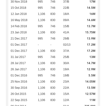
17M
30 Nov 2018
995
746
37/B
14.5M
15 Oct 2018
995
746
22/B
16M
12 Jun 2018
1,106
830
18/A
14.6M
16 May 2018
1,106
830
09/A
13.7M
14 Feb 2018
995
746
15/B
15.75M
23 Jan 2018
1,106
830
41/A
13.9M
21 Dec 2017
995
746
29/B
17.2M
01 Dec 2017
-
-
02/13
17.2M
01 Dec 2017
1,106
830
37/A
13M
31 Jul 2017
995
746
25/B
14.7M
28 Jul 2017
1,106
830
30/A
12.9M
26 Jan 2017
1,106
830
19/A
5.5M
01 Dec 2016
995
746
19/B
14.05M
25 Nov 2016
1,106
830
23/A
13.5M
30 Sep 2016
1,106
830
22/A
12.57M
26 Oct 2015
1,106
830
15/A
11M
22 Sep 2015
1,106
830
12/A