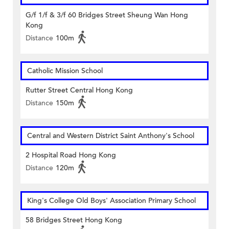
G/f 1/f & 3/f 60 Bridges Street Sheung Wan Hong
Kong
Distance
100m
Catholic Mission School
Rutter Street Central Hong Kong
Distance
150m
Central and Western District Saint Anthony's School
2 Hospital Road Hong Kong
Distance
120m
King's College Old Boys' Association Primary School
58 Bridges Street Hong Kong