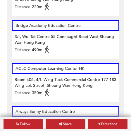
Distance
220m
Bridge Academy Education Centre
3/f, Wui Tat Centre 55 Connaught Road West Sheung
Wan Hong Kong
Distance
490m
ACLC Computer Learning Center HK
Room 406, 4/f. Wing Tuck Commercial Centre 177-183
Wing Lok Street, Sheung Wan Hong Kong
Distance
350m
Always Sunny Education Centre
1/f Well View Commercial Building 10 Morrison Street
Follow
Share
Directions
Sheung Wan Hong Kong