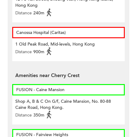
Hong Kong
Distance
240m
Canossa Hospital (Caritas)
1 Old Peak Road, Mid-levels, Hong Kong
Distance
900m
Amenities near Cherry Crest
FUSION - Caine Mansion
Shop A, B & C On G/f, Caine Mansion, No. 80-88
Caine Road, Hong Kong.
Distance
350m
FUSION - Fairview Heights