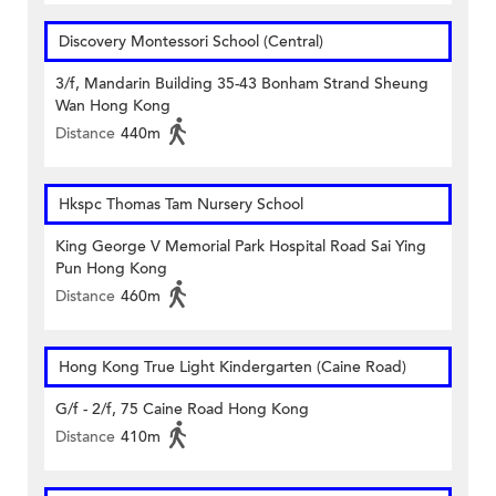
Discovery Montessori School (Central)
3/f, Mandarin Building 35-43 Bonham Strand Sheung
Wan Hong Kong
Distance
440m
Hkspc Thomas Tam Nursery School
King George V Memorial Park Hospital Road Sai Ying
Pun Hong Kong
Distance
460m
Hong Kong True Light Kindergarten (Caine Road)
G/f - 2/f, 75 Caine Road Hong Kong
Distance
410m