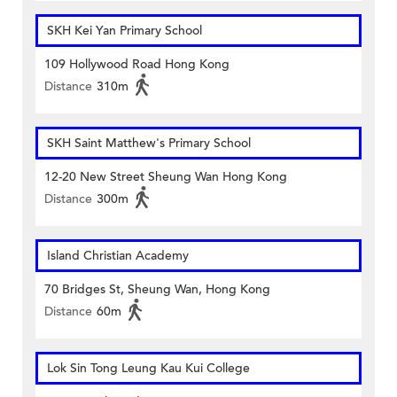
SKH Kei Yan Primary School
109 Hollywood Road Hong Kong
Distance
310m
SKH Saint Matthew's Primary School
12-20 New Street Sheung Wan Hong Kong
Distance
300m
Island Christian Academy
70 Bridges St, Sheung Wan, Hong Kong
Distance
60m
Lok Sin Tong Leung Kau Kui College