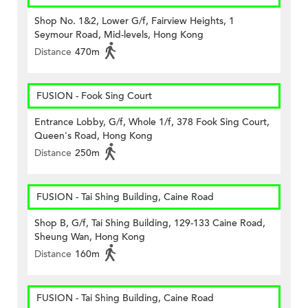
Shop No. 1&2, Lower G/f, Fairview Heights, 1
Seymour Road, Mid-levels, Hong Kong
Distance
470m
FUSION - Fook Sing Court
Entrance Lobby, G/f, Whole 1/f, 378 Fook Sing Court,
Queen's Road, Hong Kong
Distance
250m
FUSION - Tai Shing Building, Caine Road
Shop B, G/f, Tai Shing Building, 129-133 Caine Road,
Sheung Wan, Hong Kong
Distance
160m
FUSION - Tai Shing Building, Caine Road