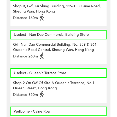
Shop B, G/f, Tai Shing Building, 129-133 Caine Road,
Sheung Wan, Hong Kong
Distance
160m
Uselect - Nan Dao Commercial Building Store
G/f, Nan Dao Commercial Building, No. 359 & 361
Queen's Road Central, Sheung Wan, Hong Kong
Distance
260m
Uselect - Queen's Terrace Store
Shop 2 On G/f Of Site A Queen's Terrance, No.1
Queen Street, Hong Kong
Distance
360m
Wellcome - Caine Roa