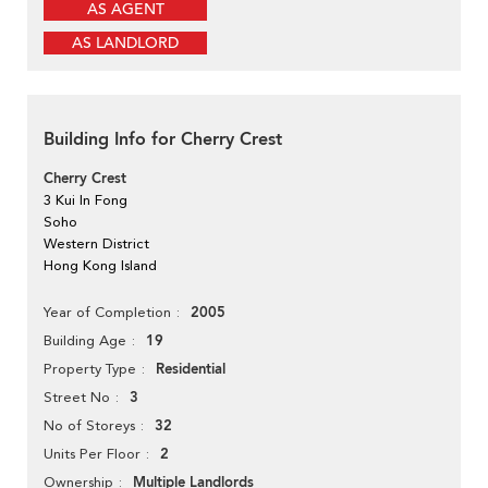
AS AGENT
AS LANDLORD
Building Info for Cherry Crest
Cherry Crest
3 Kui In Fong
Soho
Western District
Hong Kong Island
2005
Year of Completion
19
Building Age
Residential
Property Type
3
Street No
32
No of Storeys
2
Units Per Floor
Multiple Landlords
Ownership