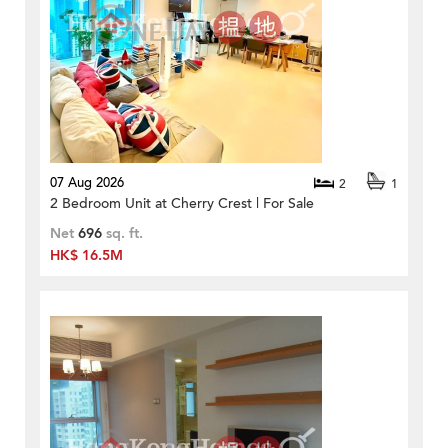
07 Aug 2026
2
1
2 Bedroom Unit at Cherry Crest | For Sale
Net
696
sq. ft.
HK$ 16.5M