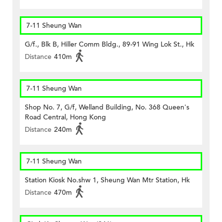
7-11 Sheung Wan
G/f., Blk B, Hiller Comm Bldg., 89-91 Wing Lok St., Hk
Distance
410m
7-11 Sheung Wan
Shop No. 7, G/f, Welland Building, No. 368 Queen's
Road Central, Hong Kong
Distance
240m
7-11 Sheung Wan
Station Kiosk No.shw 1, Sheung Wan Mtr Station, Hk
Distance
470m