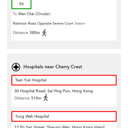
56
To
Wan Chai (Circular)
Robinson Road, Opposite Serene Court
Station
Distance
580m
Hospitals near Cherry Crest
Tsan Yuk Hospital
30 Hospital Road, Sai Ying Pun, Hong Kong
Distance
510m
Tung Wah Hospital
12 Po Yan Street, Sheung Wan, Hong Kong Island,