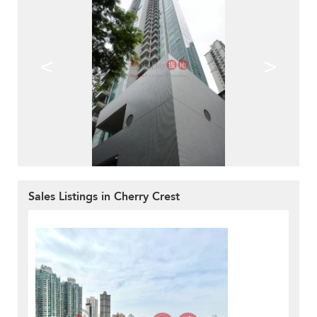
<
>
Sales Listings in Cherry Crest