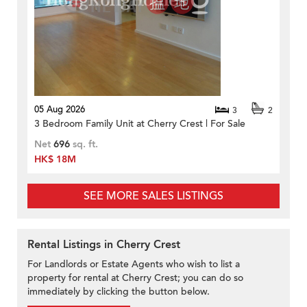
05 Aug 2026
3
2
3 Bedroom Family Unit at Cherry Crest | For Sale
Net
696
sq. ft.
HK$ 18M
SEE MORE SALES LISTINGS
Rental Listings in Cherry Crest
For Landlords or Estate Agents who wish to list a
property for rental at Cherry Crest; you can do so
immediately by clicking the button below.