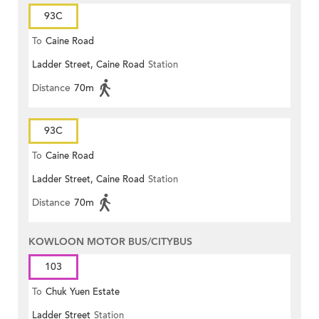
93C
To
Caine Road
Ladder Street, Caine Road
Station
Distance
70m
93C
To
Caine Road
Ladder Street, Caine Road
Station
Distance
70m
KOWLOON MOTOR BUS/CITYBUS
103
To
Chuk Yuen Estate
Ladder Street
Station