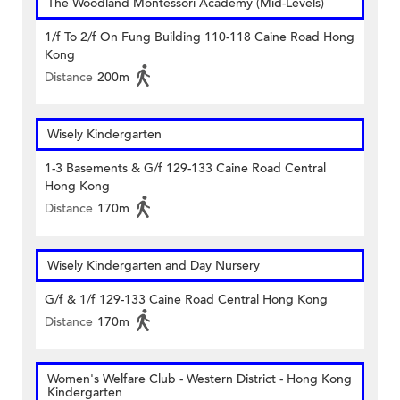
The Woodland Montessori Academy (Mid-Levels)
1/f To 2/f On Fung Building 110-118 Caine Road Hong
Kong
Distance
200m
Wisely Kindergarten
1-3 Basements & G/f 129-133 Caine Road Central
Hong Kong
Distance
170m
Wisely Kindergarten and Day Nursery
G/f & 1/f 129-133 Caine Road Central Hong Kong
Distance
170m
Women's Welfare Club - Western District - Hong Kong
Kindergarten