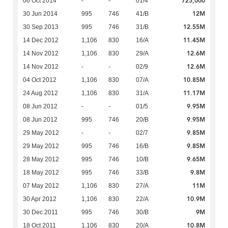
725,000
06 Oct 2014
-
-
01/4
12M
30 Jun 2014
995
746
41/B
12.55M
30 Sep 2013
995
746
31/B
11.45M
14 Dec 2012
1,106
830
16/A
12.6M
14 Nov 2012
1,106
830
29/A
12.6M
14 Nov 2012
-
-
02/9
10.85M
04 Oct 2012
1,106
830
07/A
11.17M
24 Aug 2012
1,106
830
31/A
9.95M
08 Jun 2012
-
-
01/5
9.95M
08 Jun 2012
995
746
20/B
9.85M
29 May 2012
-
-
02/7
9.85M
29 May 2012
995
746
16/B
9.65M
28 May 2012
995
746
10/B
9.8M
18 May 2012
995
746
33/B
11M
07 May 2012
1,106
830
27/A
10.9M
30 Apr 2012
1,106
830
22/A
9M
30 Dec 2011
995
746
30/B
10.8M
18 Oct 2011
1,106
830
20/A