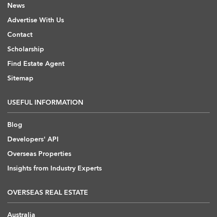
News
Advertise With Us
Contact
Scholarship
Find Estate Agent
Sitemap
USEFUL INFORMATION
Blog
Developers' API
Overseas Properties
Insights from Industry Experts
OVERSEAS REAL ESTATE
Australia