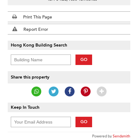
Print This Page
Report Error
Hong Kong Building Search
GO
Share this property
Keep In Touch
GO
Powered by
Sendsmith