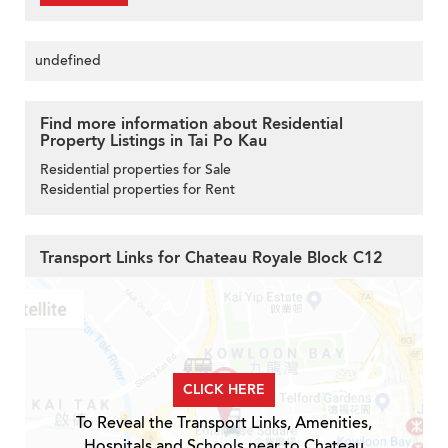
undefined
Find more information about Residential
Property Listings in Tai Po Kau
Residential properties for Sale
Residential properties for Rent
Transport Links for Chateau Royale Block C12
CLICK HERE
To Reveal the Transport Links, Amenities,
Hospitals and Schools near to Chateau