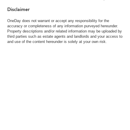
Disclaimer
OneDay does not warrant or accept any responsibility for the
accuracy or completeness of any information purveyed hereunder.
Property descriptions and/or related information may be uploaded by
third parties such as estate agents and landlords and your access to
and use of the content hereunder is solely at your own risk.