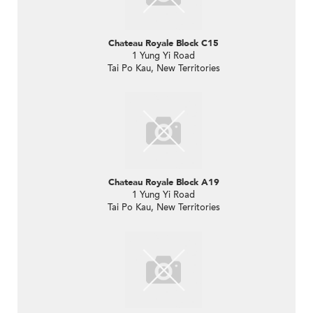
Chateau Royale Block C15
1 Yung Yi Road
Tai Po Kau, New Territories
Chateau Royale Block A19
1 Yung Yi Road
Tai Po Kau, New Territories