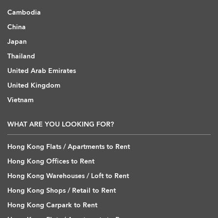
Cambodia
China
Japan
Thailand
United Arab Emirates
United Kingdom
Vietnam
WHAT ARE YOU LOOKING FOR?
Hong Kong Flats / Apartments to Rent
Hong Kong Offices to Rent
Hong Kong Warehouses / Loft to Rent
Hong Kong Shops / Retail to Rent
Hong Kong Carpark to Rent