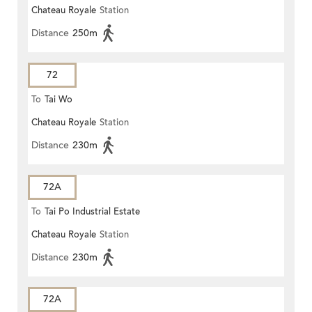
Chateau Royale
Station
Distance
250m
72
To
Tai Wo
Chateau Royale
Station
Distance
230m
72A
To
Tai Po Industrial Estate
Chateau Royale
Station
Distance
230m
72A