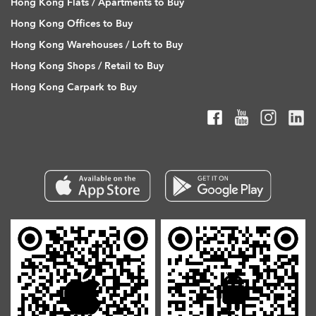
Hong Kong Flats / Apartments to Buy
Hong Kong Offices to Buy
Hong Kong Warehouses / Loft to Buy
Hong Kong Shops / Retail to Buy
Hong Kong Carpark to Buy