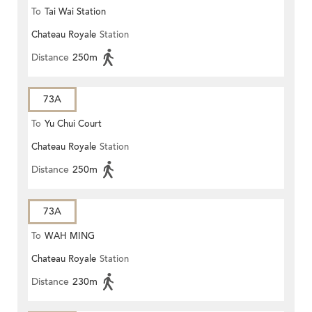
To
Tai Wai Station
Chateau Royale
Station
Distance
250m
73A
To
Yu Chui Court
Chateau Royale
Station
Distance
250m
73A
To
WAH MING
Chateau Royale
Station
Distance
230m