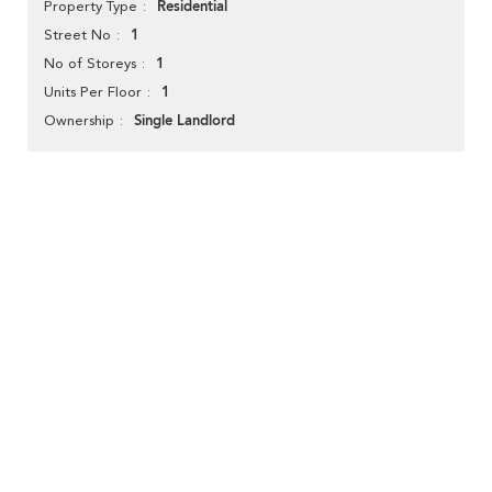
Residential
Property Type
1
Street No
1
No of Storeys
1
Units Per Floor
Single Landlord
Ownership