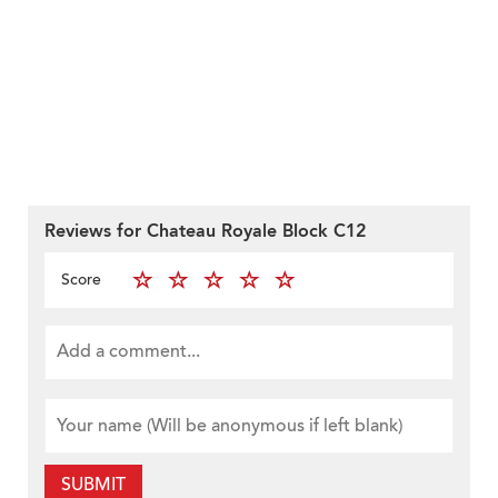
Reviews for Chateau Royale Block C12
Score
SUBMIT