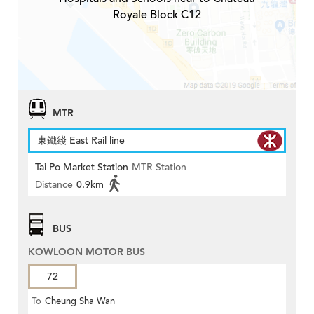
Royale Block C12
MTR
東鐵綫 East Rail line
Tai Po Market Station
MTR Station
Distance
0.9km
BUS
KOWLOON MOTOR BUS
72
To
Cheung Sha Wan