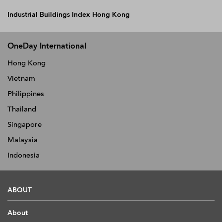
Industrial Buildings Index Hong Kong
OneDay International
Hong Kong
Vietnam
Philippines
Thailand
Singapore
Malaysia
Indonesia
ABOUT
About