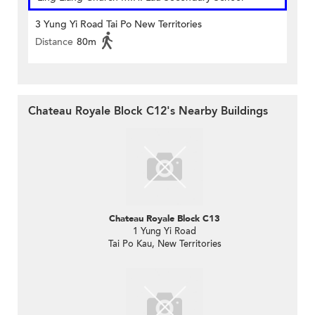
3 Yung Yi Road Tai Po New Territories
Distance
80m
Chateau Royale Block C12's Nearby Buildings
Chateau Royale Block C13
1 Yung Yi Road
Tai Po Kau, New Territories