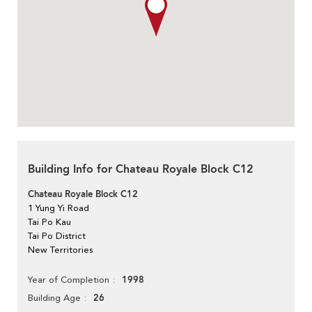
Building Info for Chateau Royale Block C12
Chateau Royale Block C12
1 Yung Yi Road
Tai Po Kau
Tai Po District
New Territories
1998
Year of Completion
26
Building Age