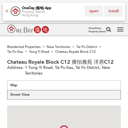
OneDay (搵地) App
open
install
X
Property Search
Hong Kong
Hong Kong
Property Search
Tog
navi
Residential Properties
New Territories
Tai Po District
>
>
>
Tai Po Kau
Yung Yi Road
Chateau Royale Block C12
>
>
Chateau Royale Block C12 雍怡雅苑 洋房C12
Address:
1 Yung Yi Road, Tai Po Kau, Tai Po District, New
Territories
Map
Street View