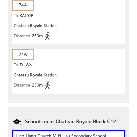
74A
To
KAI YIP
Chateau Royale
Station
Distance
250m
74A
To
Tai Wo
Chateau Royale
Station
Distance
230m
Schools near Chateau Royale Block C12
Ling Liang Church M.H. Lau Secondary School