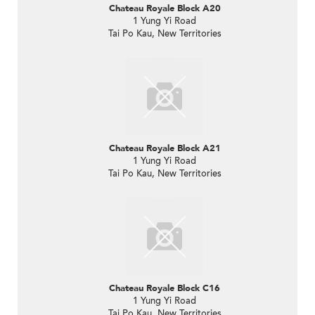
Chateau Royale Block A20
1 Yung Yi Road
Tai Po Kau, New Territories
Chateau Royale Block A21
1 Yung Yi Road
Tai Po Kau, New Territories
Chateau Royale Block C16
1 Yung Yi Road
Tai Po Kau, New Territories