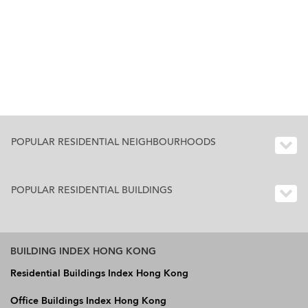
POPULAR RESIDENTIAL NEIGHBOURHOODS
POPULAR RESIDENTIAL BUILDINGS
BUILDING INDEX HONG KONG
Residential Buildings Index Hong Kong
Office Buildings Index Hong Kong