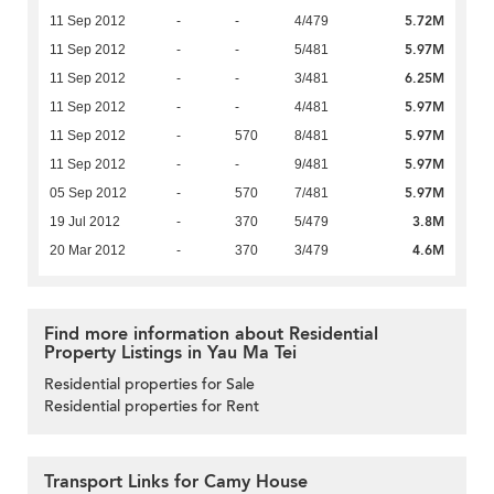
5.72M
11 Sep 2012
-
-
4/479
5.97M
11 Sep 2012
-
-
5/481
6.25M
11 Sep 2012
-
-
3/481
5.97M
11 Sep 2012
-
-
4/481
5.97M
11 Sep 2012
-
570
8/481
5.97M
11 Sep 2012
-
-
9/481
5.97M
05 Sep 2012
-
570
7/481
3.8M
19 Jul 2012
-
370
5/479
4.6M
20 Mar 2012
-
370
3/479
Find more information about Residential
Property Listings in Yau Ma Tei
Residential properties for Sale
Residential properties for Rent
Transport Links for Camy House