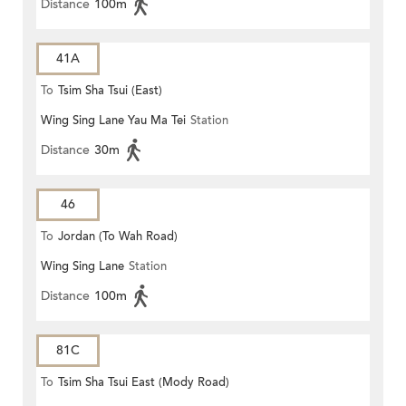
Distance
100m
41A
To
Tsim Sha Tsui (East)
Wing Sing Lane Yau Ma Tei
Station
Distance
30m
46
To
Jordan (To Wah Road)
Wing Sing Lane
Station
Distance
100m
81C
To
Tsim Sha Tsui East (Mody Road)