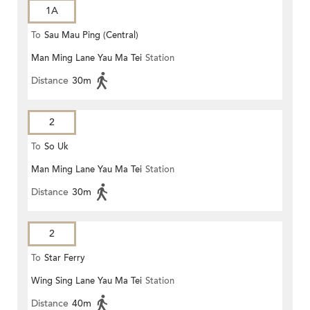
1A
To
Sau Mau Ping (Central)
Man Ming Lane Yau Ma Tei
Station
Distance
30m
2
To
So Uk
Man Ming Lane Yau Ma Tei
Station
Distance
30m
2
To
Star Ferry
Wing Sing Lane Yau Ma Tei
Station
Distance
40m