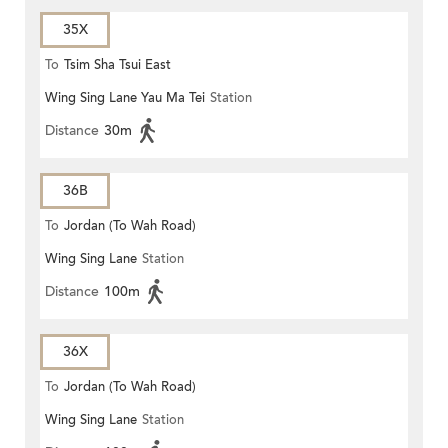
35X
To
Tsim Sha Tsui East
Wing Sing Lane Yau Ma Tei
Station
Distance
30m
36B
To
Jordan (To Wah Road)
Wing Sing Lane
Station
Distance
100m
36X
To
Jordan (To Wah Road)
Wing Sing Lane
Station