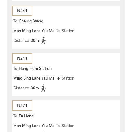
N241
To
Cheung Wang
Man Ming Lane Yau Ma Tei
Station
Distance
30m
N241
To
Hung Hom Station
Wing Sing Lane Yau Ma Tei
Station
Distance
30m
N271
To
Fu Heng
Man Ming Lane Yau Ma Tei
Station