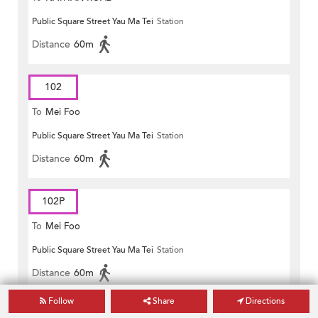
Public Square Street Yau Ma Tei
Station
Distance
60m
102
To
Mei Foo
Public Square Street Yau Ma Tei
Station
Distance
60m
102P
To
Mei Foo
Public Square Street Yau Ma Tei
Station
Distance
60m
Follow
Share
Directions
117