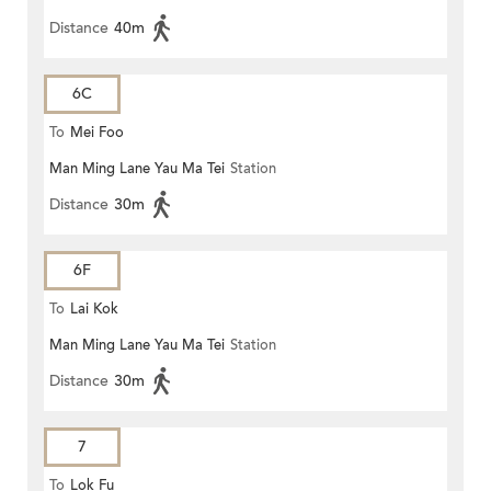
Distance
40m
6C
To
Mei Foo
Man Ming Lane Yau Ma Tei
Station
Distance
30m
6F
To
Lai Kok
Man Ming Lane Yau Ma Tei
Station
Distance
30m
7
To
Lok Fu