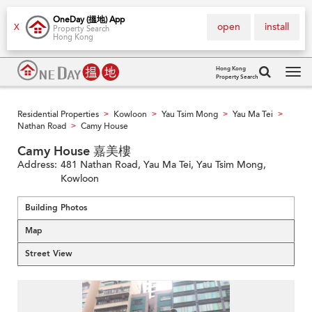
OneDay (搵地) App
open
install
X
Property Search
Hong Kong
Hong Kong
Property Search
Tog
navi
Residential Properties
Kowloon
Yau Tsim Mong
Yau Ma Tei
>
>
>
>
Nathan Road
Camy House
>
Camy House 嘉美樓
Address:
481 Nathan Road, Yau Ma Tei, Yau Tsim Mong,
Kowloon
Building Photos
Map
Street View