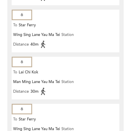
6
To
Star Ferry
Wing Sing Lane Yau Ma Tei
Station
Distance
40m
6
To
Lai Chi Kok
Man Ming Lane Yau Ma Tei
Station
Distance
30m
6
To
Star Ferry
Wing Sing Lane Yau Ma Tei
Station