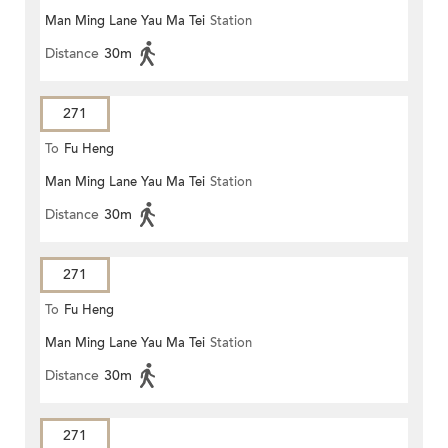
Man Ming Lane Yau Ma Tei
Station
Distance
30m
271
To
Fu Heng
Man Ming Lane Yau Ma Tei
Station
Distance
30m
271
To
Fu Heng
Man Ming Lane Yau Ma Tei
Station
Distance
30m
271