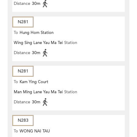
Distance
30m
N281
To
Hung Hom Station
Wing Sing Lane Yau Ma Tei
Station
Distance
30m
N281
To
Kam Ying Court
Man Ming Lane Yau Ma Tei
Station
Distance
30m
N283
To
WONG NAI TAU