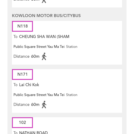
KOWLOON MOTOR BUS/CITYBUS
N118
To
CHEUNG SHA WAN (SHAM
Public Square Street Yau Ma Tei
Station
MONG ROAD)
Distance
60m
N171
To
Lai Chi Kok
Public Square Street Yau Ma Tei
Station
Distance
60m
102
To
NATHAN ROAD