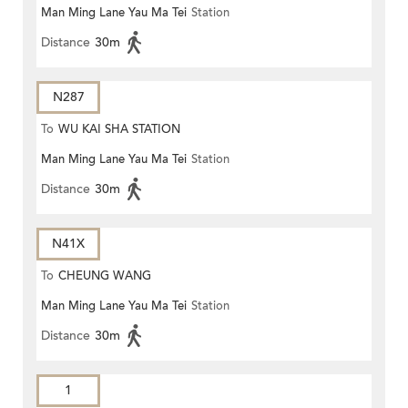
Man Ming Lane Yau Ma Tei
Station
Distance
30m
N287
To
WU KAI SHA STATION
Man Ming Lane Yau Ma Tei
Station
Distance
30m
N41X
To
CHEUNG WANG
Man Ming Lane Yau Ma Tei
Station
Distance
30m
1