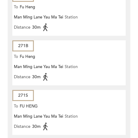
To
Fu Heng
Man Ming Lane Yau Ma Tei
Station
Distance
30m
271B
To
Fu Heng
Man Ming Lane Yau Ma Tei
Station
Distance
30m
271S
To
FU HENG
Man Ming Lane Yau Ma Tei
Station
Distance
30m