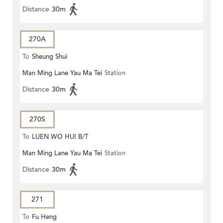
Distance
30m
270A
To
Sheung Shui
Man Ming Lane Yau Ma Tei
Station
Distance
30m
270S
To
LUEN WO HUI B/T
Man Ming Lane Yau Ma Tei
Station
Distance
30m
271
To
Fu Heng