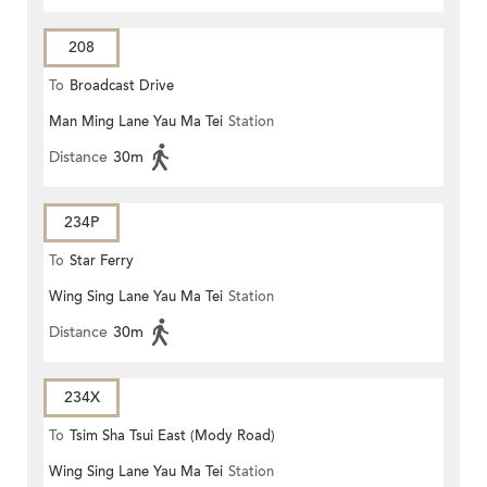
208
To
Broadcast Drive
Man Ming Lane Yau Ma Tei
Station
Distance
30m
234P
To
Star Ferry
Wing Sing Lane Yau Ma Tei
Station
Distance
30m
234X
To
Tsim Sha Tsui East (Mody Road)
Wing Sing Lane Yau Ma Tei
Station