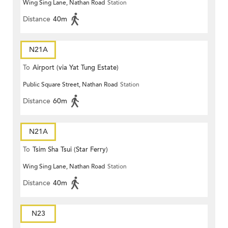
Wing Sing Lane, Nathan Road
Station
Distance
40m
N21A
To
Airport (via Yat Tung Estate)
Public Square Street, Nathan Road
Station
Distance
60m
N21A
To
Tsim Sha Tsui (Star Ferry)
Wing Sing Lane, Nathan Road
Station
Distance
40m
N23