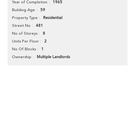
1965
Year of Completion
59
Building Age
Residential
Property Type
481
Street No
8
No of Storeys
2
Units Per Floor
1
No Of Blocks
Multiple Landlords
Ownership