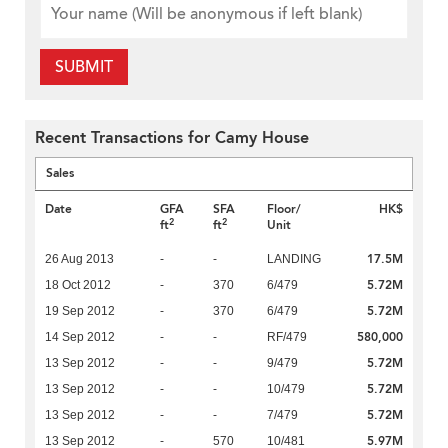
SUBMIT
Recent Transactions for Camy House
Sales
Date
GFA
SFA
Floor/
HK$
2
2
ft
ft
Unit
17.5M
26 Aug 2013
-
-
LANDING
5.72M
18 Oct 2012
-
370
6/479
5.72M
19 Sep 2012
-
370
6/479
580,000
14 Sep 2012
-
-
RF/479
5.72M
13 Sep 2012
-
-
9/479
5.72M
13 Sep 2012
-
-
10/479
5.72M
13 Sep 2012
-
-
7/479
5.97M
13 Sep 2012
-
570
10/481