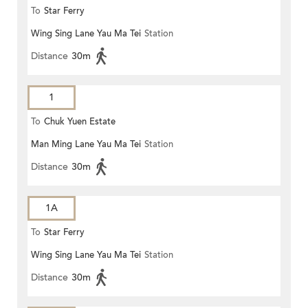
To
Star Ferry
Wing Sing Lane Yau Ma Tei
Station
Distance
30m
1
To
Chuk Yuen Estate
Man Ming Lane Yau Ma Tei
Station
Distance
30m
1A
To
Star Ferry
Wing Sing Lane Yau Ma Tei
Station
Distance
30m