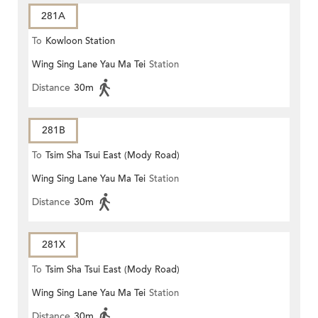
281A
To
Kowloon Station
Wing Sing Lane Yau Ma Tei
Station
Distance
30m
281B
To
Tsim Sha Tsui East (Mody Road)
Wing Sing Lane Yau Ma Tei
Station
Distance
30m
281X
To
Tsim Sha Tsui East (Mody Road)
Wing Sing Lane Yau Ma Tei
Station
Distance
30m