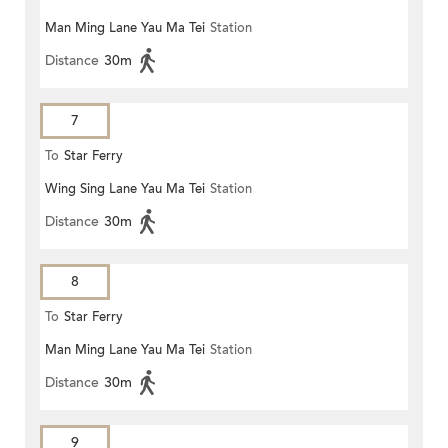
Man Ming Lane Yau Ma Tei
Station
Distance
30m
7
To
Star Ferry
Wing Sing Lane Yau Ma Tei
Station
Distance
30m
8
To
Star Ferry
Man Ming Lane Yau Ma Tei
Station
Distance
30m
9