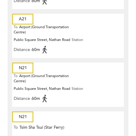
Distance
60m
A21
To
Airport (Ground Transportation
Centre)
Public Square Street, Nathan Road
Station
Distance
60m
N21
To
Airport (Ground Transportation
Centre)
Public Square Street, Nathan Road
Station
Distance
60m
N21
To
Tsim Sha Tsui (Star Ferry)