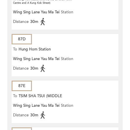
Centre and A Kung Kok Street)
Wing Sing Lane Yau Ma Tei
Station
Distance
30m
87D
To
Hung Hom Station
Wing Sing Lane Yau Ma Tei
Station
Distance
30m
87E
To
TSIM SHA TSUI (MIDDLE
Wing Sing Lane Yau Ma Tei
Station
ROAD)
Distance
30m