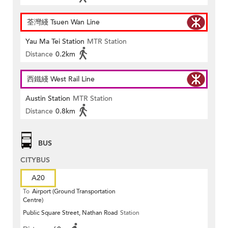
荃灣綫 Tsuen Wan Line
Yau Ma Tei Station
MTR Station
Distance
0.2km
西鐵綫 West Rail Line
Austin Station
MTR Station
Distance
0.8km
BUS
CITYBUS
A20
To
Airport (Ground Transportation
Centre)
Public Square Street, Nathan Road
Station