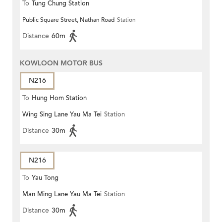
To
Tung Chung Station
Public Square Street, Nathan Road
Station
Distance
60m
KOWLOON MOTOR BUS
N216
To
Hung Hom Station
Wing Sing Lane Yau Ma Tei
Station
Distance
30m
N216
To
Yau Tong
Man Ming Lane Yau Ma Tei
Station
Distance
30m