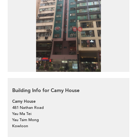
Building Info for Camy House
Camy House
481 Nathan Road
Yau Ma Tei
Yau Tsim Mong
Kowloon