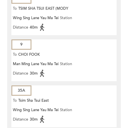
To
TSIM SHA TSUI EAST (MODY
Wing Sing Lane Yau Ma Tei
Station
ROAD)
Distance
40m
9
To
CHOI FOOK
Man Ming Lane Yau Ma Tei
Station
Distance
30m
35A
To
Tsim Sha Tsui East
Wing Sing Lane Yau Ma Tei
Station
Distance
30m