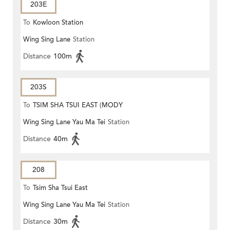
203E
To
Kowloon Station
Wing Sing Lane
Station
Distance
100m
203S
To
TSIM SHA TSUI EAST (MODY
Wing Sing Lane Yau Ma Tei
Station
ROAD)
Distance
40m
208
To
Tsim Sha Tsui East
Wing Sing Lane Yau Ma Tei
Station
Distance
30m