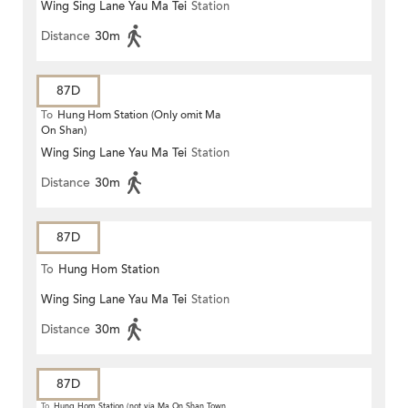
Wing Sing Lane Yau Ma Tei
Station
Distance
30m
87D
To
Hung Hom Station (Only omit Ma
On Shan)
Wing Sing Lane Yau Ma Tei
Station
Distance
30m
87D
To
Hung Hom Station
Wing Sing Lane Yau Ma Tei
Station
Distance
30m
87D
To
Hung Hom Station (not via Ma On Shan Town