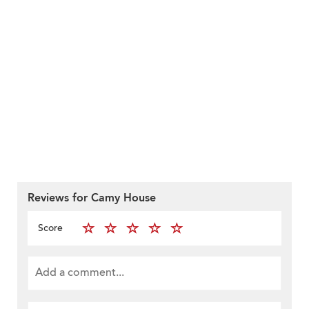
Reviews for Camy House
Score