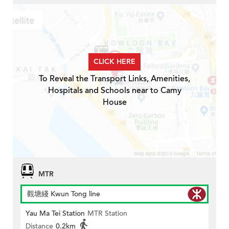
CLICK HERE
To Reveal the Transport Links, Amenities,
Hospitals and Schools near to Camy
House
MTR
觀塘綫 Kwun Tong line
Yau Ma Tei Station
MTR Station
Distance
0.2km