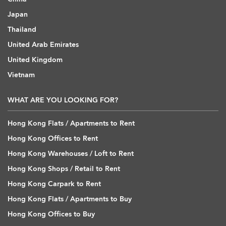
Japan
Thailand
United Arab Emirates
United Kingdom
Vietnam
WHAT ARE YOU LOOKING FOR?
Hong Kong Flats / Apartments to Rent
Hong Kong Offices to Rent
Hong Kong Warehouses / Loft to Rent
Hong Kong Shops / Retail to Rent
Hong Kong Carpark to Rent
Hong Kong Flats / Apartments to Buy
Hong Kong Offices to Buy