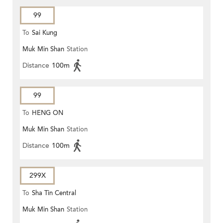
99
To
Sai Kung
Muk Min Shan
Station
Distance
100m
99
To
HENG ON
Muk Min Shan
Station
Distance
100m
299X
To
Sha Tin Central
Muk Min Shan
Station