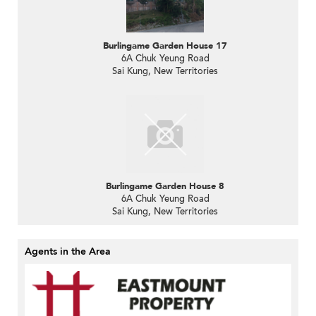
Burlingame Garden House 17
6A Chuk Yeung Road
Sai Kung, New Territories
Burlingame Garden House 8
6A Chuk Yeung Road
Sai Kung, New Territories
Agents in the Area