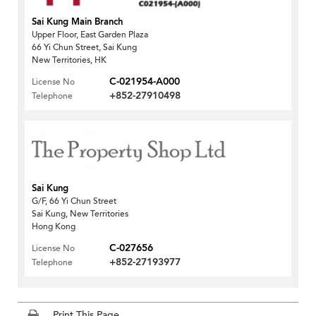
Sai Kung Main Branch
Upper Floor, East Garden Plaza
66 Yi Chun Street, Sai Kung
New Territories, HK
C-021954-A000
License No
+852-27910498
Telephone
Sai Kung
G/F, 66 Yi Chun Street
Sai Kung, New Territories
Hong Kong
C-027656
License No
+852-27193977
Telephone
Print This Page