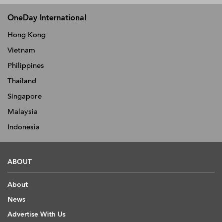
OneDay International
Hong Kong
Vietnam
Philippines
Thailand
Singapore
Malaysia
Indonesia
ABOUT
About
News
Advertise With Us