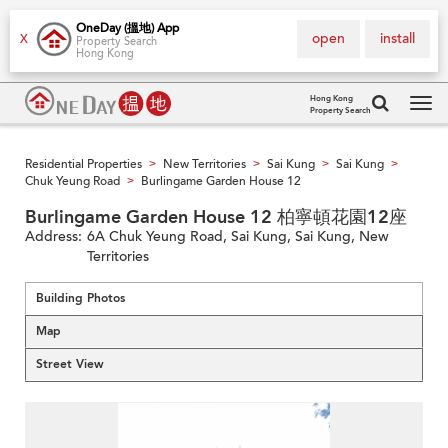
OneDay (搵地) App
open
install
X
Property Search
Hong Kong
Hong Kong
Property Search
Tog
navi
Residential Properties
New Territories
Sai Kung
Sai Kung
>
>
>
>
Chuk Yeung Road
Burlingame Garden House 12
>
Burlingame Garden House 12 柏寧頓花園12座
Address:
6A Chuk Yeung Road, Sai Kung, Sai Kung, New
Territories
Building Photos
Map
Street View