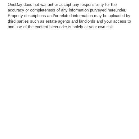
OneDay does not warrant or accept any responsibility for the
accuracy or completeness of any information purveyed hereunder.
Property descriptions and/or related information may be uploaded by
third parties such as estate agents and landlords and your access to
and use of the content hereunder is solely at your own risk.