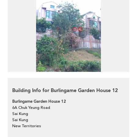
Building Info for Burlingame Garden House 12
Burlingame Garden House 12
6A Chuk Yeung Road
Sai Kung
Sai Kung
New Territories