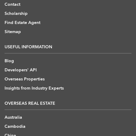
Contact
Scholarship
Find Estate Agent
Sitemap
USEFUL INFORMATION
Blog
Developers' API
Overseas Properties
Insights from Industry Experts
OVERSEAS REAL ESTATE
Australia
Cambodia
China