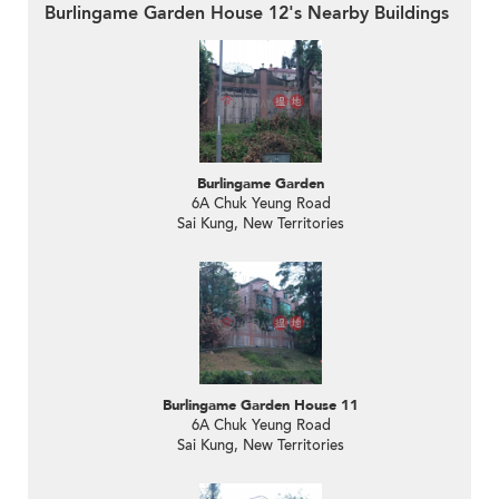
Burlingame Garden House 12's Nearby Buildings
Burlingame Garden
6A Chuk Yeung Road
Sai Kung, New Territories
Burlingame Garden House 11
6A Chuk Yeung Road
Sai Kung, New Territories