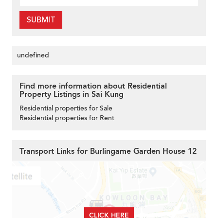
SUBMIT
undefined
Find more information about Residential
Property Listings in Sai Kung
Residential properties for Sale
Residential properties for Rent
Transport Links for Burlingame Garden House 12
CLICK HERE