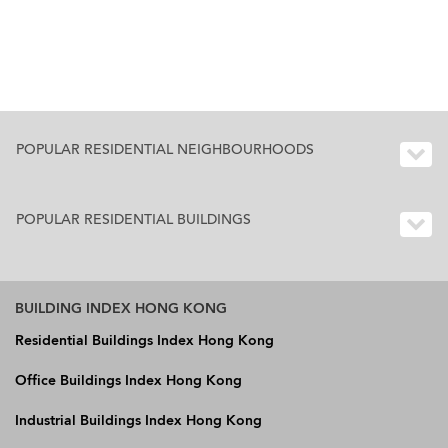
POPULAR RESIDENTIAL NEIGHBOURHOODS
POPULAR RESIDENTIAL BUILDINGS
BUILDING INDEX HONG KONG
Residential Buildings Index Hong Kong
Office Buildings Index Hong Kong
Industrial Buildings Index Hong Kong