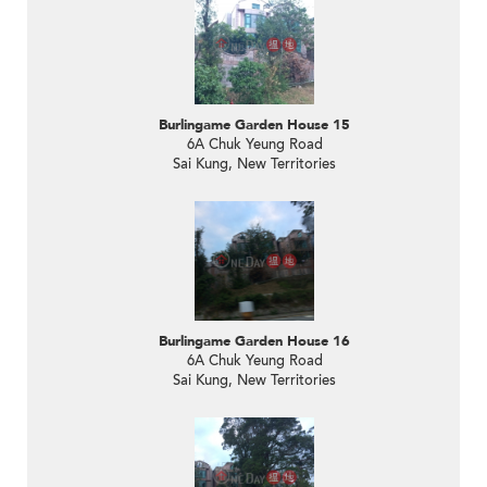
Burlingame Garden House 15
6A Chuk Yeung Road
Sai Kung, New Territories
Burlingame Garden House 16
6A Chuk Yeung Road
Sai Kung, New Territories