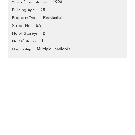
1996
Year of Completion
28
Building Age
Residential
Property Type
6A
Street No
2
No of Storeys
1
No Of Blocks
Multiple Landlords
Ownership