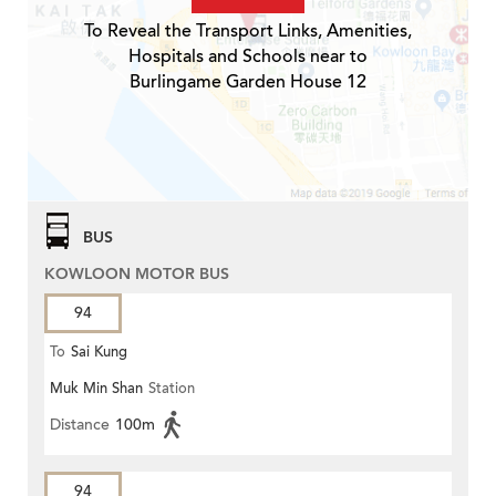
To Reveal the Transport Links, Amenities,
Hospitals and Schools near to
Burlingame Garden House 12
BUS
KOWLOON MOTOR BUS
94
To
Sai Kung
Muk Min Shan
Station
Distance
100m
94