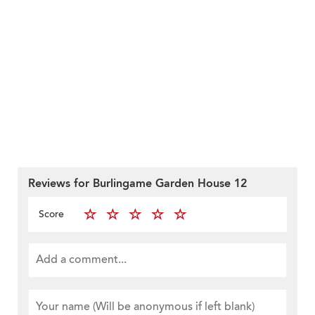
Reviews for Burlingame Garden House 12
Score