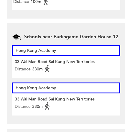
Distance
100m
Schools near Burlingame Garden House 12
Hong Kong Academy
33 Wai Man Road Sai Kung New Territories
Distance
330m
Hong Kong Academy
33 Wai Man Road Sai Kung New Territories
Distance
330m