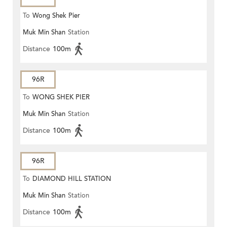
To
Wong Shek Pier
Muk Min Shan
Station
Distance
100m
96R
To
WONG SHEK PIER
Muk Min Shan
Station
Distance
100m
96R
To
DIAMOND HILL STATION
Muk Min Shan
Station
Distance
100m