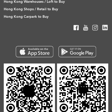
Hong Kong Warehouses / Loft to Buy
Hong Kong Shops / Retail to Buy
Hong Kong Carpark to Buy