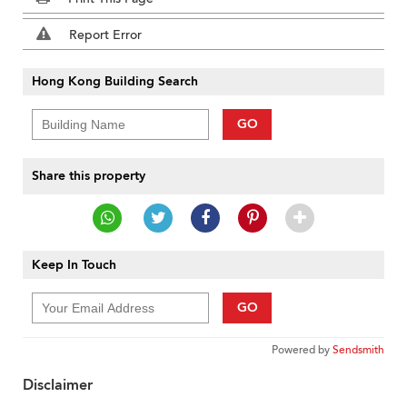
Report Error
Hong Kong Building Search
GO
Share this property
Keep In Touch
GO
Powered by
Sendsmith
Disclaimer