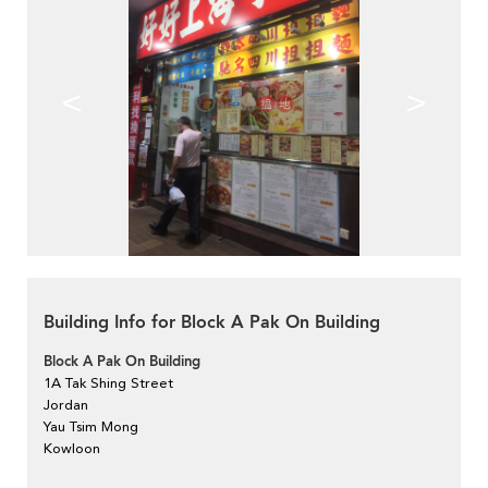
<
>
Building Info for Block A Pak On Building
Block A Pak On Building
1A Tak Shing Street
Jordan
Yau Tsim Mong
Kowloon