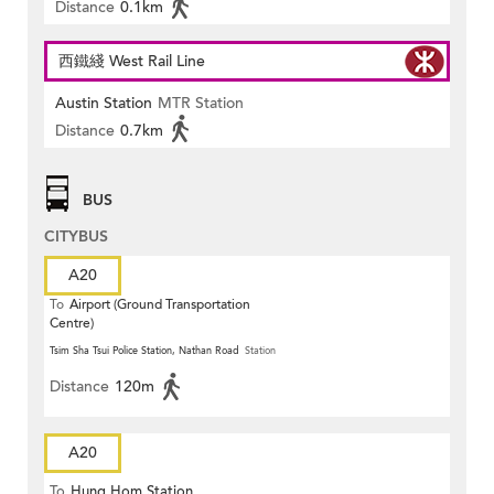
Distance
0.1km
西鐵綫 West Rail Line
Austin Station
MTR Station
Distance
0.7km
BUS
CITYBUS
A20
To
Airport (Ground Transportation
Centre)
Tsim Sha Tsui Police Station, Nathan Road
Station
Distance
120m
A20
To
Hung Hom Station