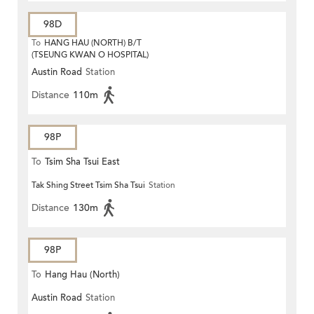
98D
To
HANG HAU (NORTH) B/T
(TSEUNG KWAN O HOSPITAL)
Austin Road
Station
Distance
110m
98P
To
Tsim Sha Tsui East
Tak Shing Street Tsim Sha Tsui
Station
Distance
130m
98P
To
Hang Hau (North)
Austin Road
Station