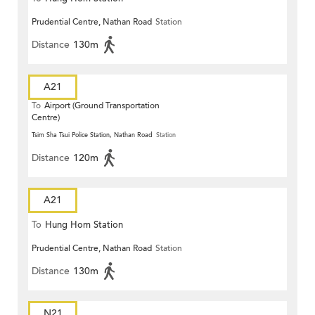
Prudential Centre, Nathan Road
Station
Distance
130m
A21
To
Airport (Ground Transportation
Centre)
Tsim Sha Tsui Police Station, Nathan Road
Station
Distance
120m
A21
To
Hung Hom Station
Prudential Centre, Nathan Road
Station
Distance
130m
N21