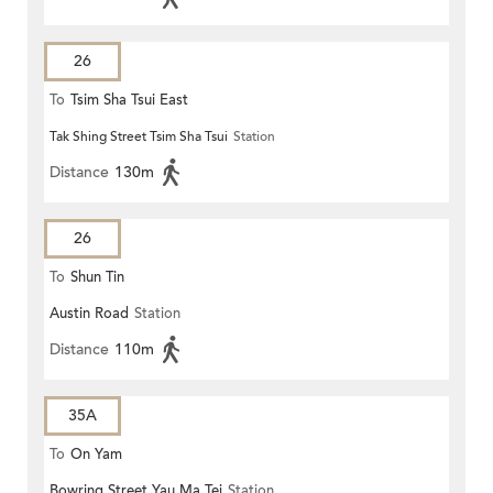
26
To
Tsim Sha Tsui East
Tak Shing Street Tsim Sha Tsui
Station
Distance
130m
26
To
Shun Tin
Austin Road
Station
Distance
110m
35A
To
On Yam
Bowring Street Yau Ma Tei
Station