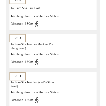
To
Tsim Sha Tsui East
Tak Shing Street Tsim Sha Tsui
Station
Distance
130m
98D
To
Tsim Sha Tsui East (Not vai Pui
Shing Road)
Tak Shing Street Tsim Sha Tsui
Station
Distance
130m
98D
To
Tsim Sha Tsui East (via Po Shun
Road)
Tak Shing Street Tsim Sha Tsui
Station
Distance
130m