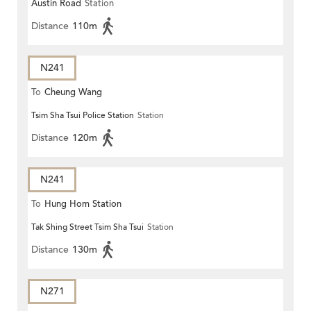
Austin Road
Station
Distance
110m
N241
To
Cheung Wang
Tsim Sha Tsui Police Station
Station
Distance
120m
N241
To
Hung Hom Station
Tak Shing Street Tsim Sha Tsui
Station
Distance
130m
N271