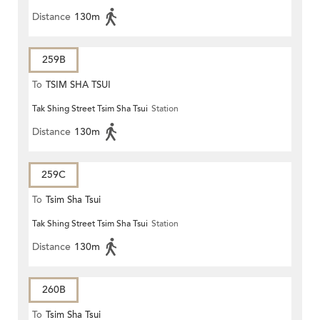
Distance
130m
259B
To
TSIM SHA TSUI
Tak Shing Street Tsim Sha Tsui
Station
Distance
130m
259C
To
Tsim Sha Tsui
Tak Shing Street Tsim Sha Tsui
Station
Distance
130m
260B
To
Tsim Sha Tsui