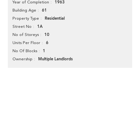
1963
Year of Completion
61
Building Age
Residential
Property Type
1A
Street No
10
No of Storeys
6
Units Per Floor
1
No Of Blocks
Multiple Landlords
Ownership