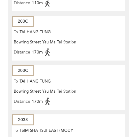
Distance
110m
203C
To
TAI HANG TUNG
Bowring Street Yau Ma Tei
Station
Distance
170m
203C
To
TAI HANG TUNG
Bowring Street Yau Ma Tei
Station
Distance
170m
203S
To
TSIM SHA TSUI EAST (MODY