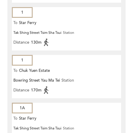
1
To
Star Ferry
Tak Shing Street Tsim Sha Tsui
Station
Distance
130m
1
To
Chuk Yuen Estate
Bowring Street Yau Ma Tei
Station
Distance
170m
1A
To
Star Ferry
Tak Shing Street Tsim Sha Tsui
Station