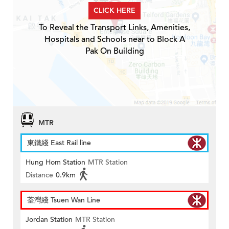
CLICK HERE
To Reveal the Transport Links, Amenities,
Hospitals and Schools near to Block A
Pak On Building
MTR
東鐵綫 East Rail line
Hung Hom Station
MTR Station
Distance
0.9km
荃灣綫 Tsuen Wan Line
Jordan Station
MTR Station