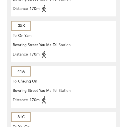
Distance
170m
35X
To
On Yam
Bowring Street Yau Ma Tei
Station
Distance
170m
41A
To
Cheung On
Bowring Street Yau Ma Tei
Station
Distance
170m
81C