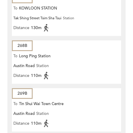
To
KOWLOON STATION
Tak Shing Street Tsim Sha Tsui
Station
Distance
130m
268B
To
Long Ping Station
Austin Road
Station
Distance
110m
269B
To
Tin Shui Wai Town Centre
Austin Road
Station
Distance
110m