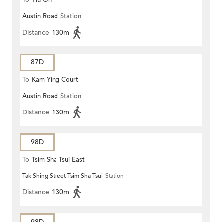
To
Yiu On
Austin Road
Station
Distance
130m
87D
To
Kam Ying Court
Austin Road
Station
Distance
130m
98D
To
Tsim Sha Tsui East
Tak Shing Street Tsim Sha Tsui
Station
Distance
130m
98D