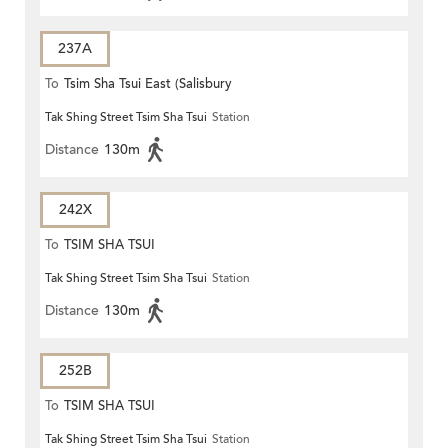
237A
To
Tsim Sha Tsui East (Salisbury
Tak Shing Street Tsim Sha Tsui
Station
Road)
Distance
130m
242X
To
TSIM SHA TSUI
Tak Shing Street Tsim Sha Tsui
Station
Distance
130m
252B
To
TSIM SHA TSUI
Tak Shing Street Tsim Sha Tsui
Station