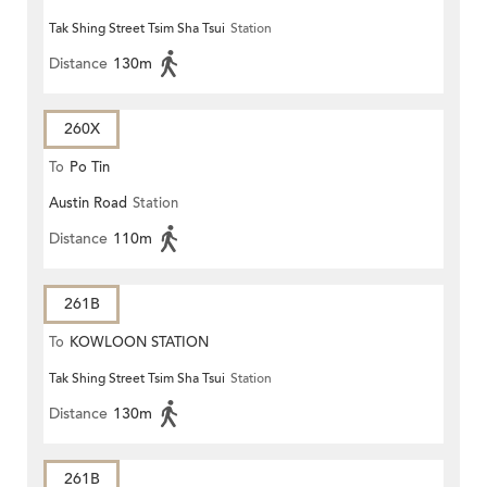
Tak Shing Street Tsim Sha Tsui
Station
Distance
130m
260X
To
Po Tin
Austin Road
Station
Distance
110m
261B
To
KOWLOON STATION
Tak Shing Street Tsim Sha Tsui
Station
Distance
130m
261B