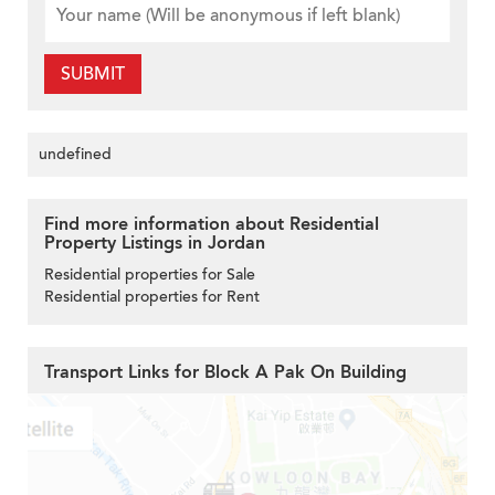
SUBMIT
undefined
Find more information about Residential
Property Listings in Jordan
Residential properties for Sale
Residential properties for Rent
Transport Links for Block A Pak On Building