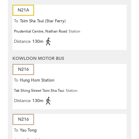
N21A
To
Tsim Sha Tsui (Star Ferry)
Prudential Centre, Nathan Road
Station
Distance
130m
KOWLOON MOTOR BUS
N216
To
Hung Hom Station
Tak Shing Street Tsim Sha Tsui
Station
Distance
130m
N216
To
Yau Tong