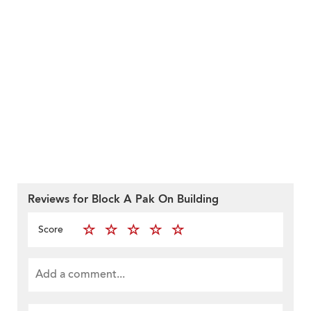
Reviews for Block A Pak On Building
Score