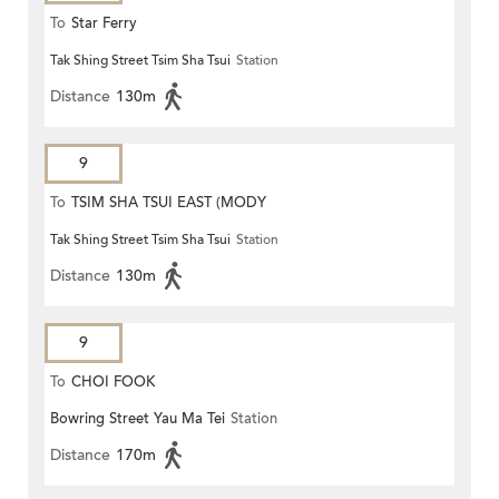
To
Star Ferry
Tak Shing Street Tsim Sha Tsui
Station
Distance
130m
9
To
TSIM SHA TSUI EAST (MODY
Tak Shing Street Tsim Sha Tsui
Station
ROAD)
Distance
130m
9
To
CHOI FOOK
Bowring Street Yau Ma Tei
Station
Distance
170m