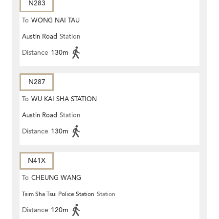
N283
To
WONG NAI TAU
Austin Road
Station
Distance
130m
N287
To
WU KAI SHA STATION
Austin Road
Station
Distance
130m
N41X
To
CHEUNG WANG
Tsim Sha Tsui Police Station
Station
Distance
120m