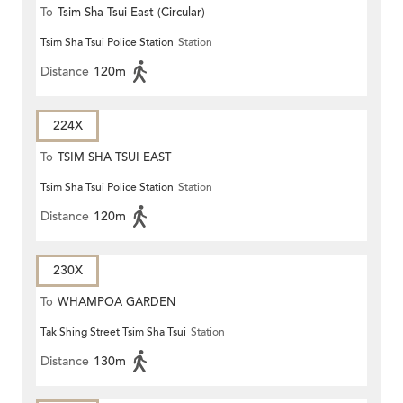
To
Tsim Sha Tsui East (Circular)
Tsim Sha Tsui Police Station
Station
Distance
120m
224X
To
TSIM SHA TSUI EAST
Tsim Sha Tsui Police Station
Station
(CIRCULAR)
Distance
120m
230X
To
WHAMPOA GARDEN
Tak Shing Street Tsim Sha Tsui
Station
Distance
130m