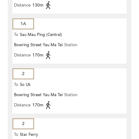
Distance
130m
1A
To
Sau Mau Ping (Central)
Bowring Street Yau Ma Tei
Station
Distance
170m
2
To
So Uk
Bowring Street Yau Ma Tei
Station
Distance
170m
2
To
Star Ferry