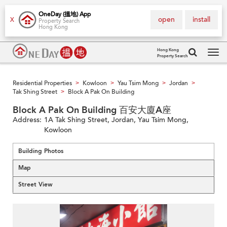
OneDay (搵地) App
open
install
X
Property Search
Hong Kong
Hong Kong
Property Search
Tog
navi
Residential Properties
Kowloon
Yau Tsim Mong
Jordan
>
>
>
>
Tak Shing Street
Block A Pak On Building
>
Block A Pak On Building 百安大廈A座
Address:
1A Tak Shing Street, Jordan, Yau Tsim Mong,
Kowloon
Building Photos
Map
Street View