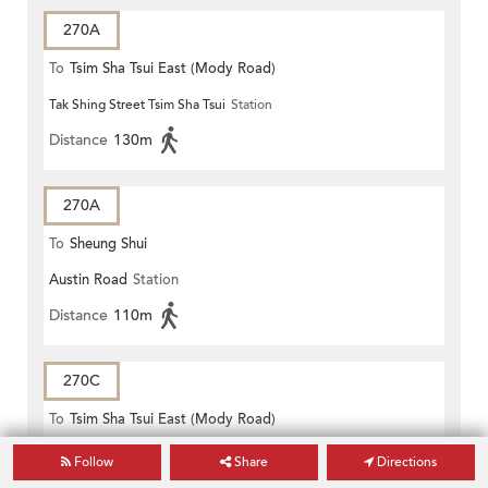
270A
To
Tsim Sha Tsui East (Mody Road)
Tak Shing Street Tsim Sha Tsui
Station
Distance
130m
270A
To
Sheung Shui
Austin Road
Station
Distance
110m
270C
To
Tsim Sha Tsui East (Mody Road)
Tak Shing Street Tsim Sha Tsui
Station
Follow
Share
Directions