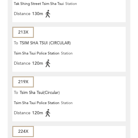
Tak Shing Street Tsim Sha Tsui
Station
ROAD)
Distance
130m
213X
To
TSIM SHA TSUI (CIRCULAR)
Tsim Sha Tsui Police Station
Station
Distance
120m
219X
To
Tsim Sha Tsui(Circular)
Tsim Sha Tsui Police Station
Station
Distance
120m
224X