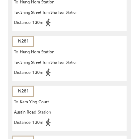
To
Hung Hom Station
Tak Shing Street Tsim Sha Tsui
Station
Distance
130m
N281
To
Hung Hom Station
Tak Shing Street Tsim Sha Tsui
Station
Distance
130m
N281
To
Kam Ying Court
Austin Road
Station
Distance
130m