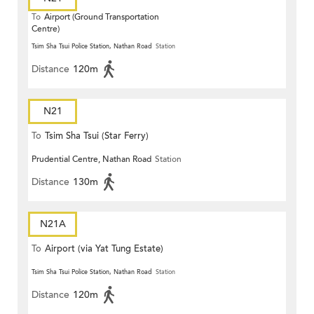
To
Airport (Ground Transportation
Centre)
Tsim Sha Tsui Police Station, Nathan Road
Station
Distance
120m
N21
To
Tsim Sha Tsui (Star Ferry)
Prudential Centre, Nathan Road
Station
Distance
130m
N21A
To
Airport (via Yat Tung Estate)
Tsim Sha Tsui Police Station, Nathan Road
Station
Distance
120m