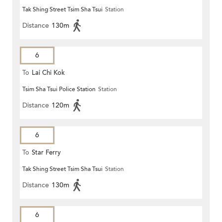
Tak Shing Street Tsim Sha Tsui
Station
Distance
130m
6
To
Lai Chi Kok
Tsim Sha Tsui Police Station
Station
Distance
120m
6
To
Star Ferry
Tak Shing Street Tsim Sha Tsui
Station
Distance
130m
6