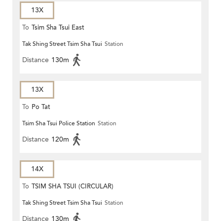
13X
To
Tsim Sha Tsui East
Tak Shing Street Tsim Sha Tsui
Station
Distance
130m
13X
To
Po Tat
Tsim Sha Tsui Police Station
Station
Distance
120m
14X
To
TSIM SHA TSUI (CIRCULAR)
Tak Shing Street Tsim Sha Tsui
Station
Distance
130m