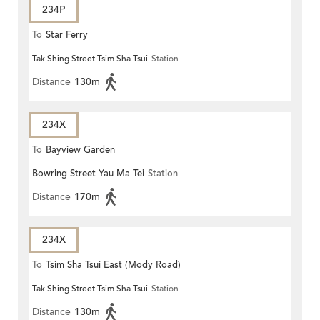
234P
To
Star Ferry
Tak Shing Street Tsim Sha Tsui
Station
Distance
130m
234X
To
Bayview Garden
Bowring Street Yau Ma Tei
Station
Distance
170m
234X
To
Tsim Sha Tsui East (Mody Road)
Tak Shing Street Tsim Sha Tsui
Station
Distance
130m