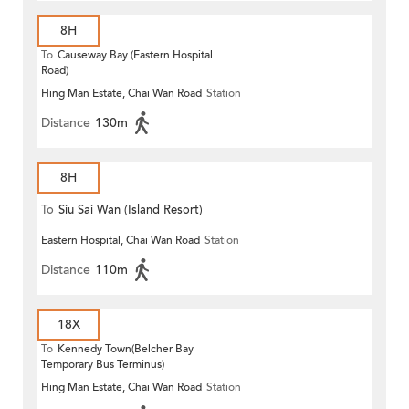
8H
To
Causeway Bay (Eastern Hospital
Road)
Hing Man Estate, Chai Wan Road
Station
Distance
130m
8H
To
Siu Sai Wan (Island Resort)
Eastern Hospital, Chai Wan Road
Station
Distance
110m
18X
To
Kennedy Town(Belcher Bay
Temporary Bus Terminus)
Hing Man Estate, Chai Wan Road
Station