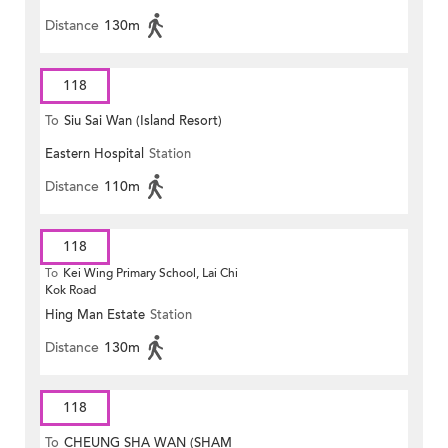
Distance
130m
118
To
Siu Sai Wan (Island Resort)
Eastern Hospital
Station
Distance
110m
118
To
Kei Wing Primary School, Lai Chi
Kok Road
Hing Man Estate
Station
Distance
130m
118
To
CHEUNG SHA WAN (SHAM