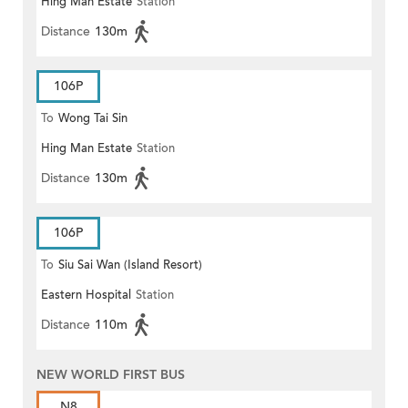
Hing Man Estate
Station
Distance
130m
106P
To
Wong Tai Sin
Hing Man Estate
Station
Distance
130m
106P
To
Siu Sai Wan (Island Resort)
Eastern Hospital
Station
Distance
110m
NEW WORLD FIRST BUS
N8