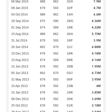
7.9M
06 Mar 2015
988
862
32/A
4.7M
09 Jan 2015
679
593
32/F
6.6M
03 Oct 2014
988
862
14/A
4.36M
18 Sep 2014
675
590
29/G
4.22M
01 Sep 2014
674
589
19/E
5.75M
15 Aug 2014
988
862
26/A
3.9M
31 Jul 2014
679
593
18/F
4.88M
20 Jun 2014
802
670
11/J
4.18M
10 Dec 2013
678
592
18/K
4.16M
15 Aug 2013
674
589
09/E
1.95M
15 Jun 2013
678
592
29/B
4.73M
05 Jun 2013
802
670
03/J
3.95M
31 May 2013
679
593
06/F
4M
15 Apr 2013
678
592
23/B
3.85M
15 Jan 2013
678
592
19/K
3.69M
06 Dec 2012
678
592
20/K
3.18M
25 Oct 2012
678
592
01/K
3.54M
28 Sep 2012
675
590
14/G