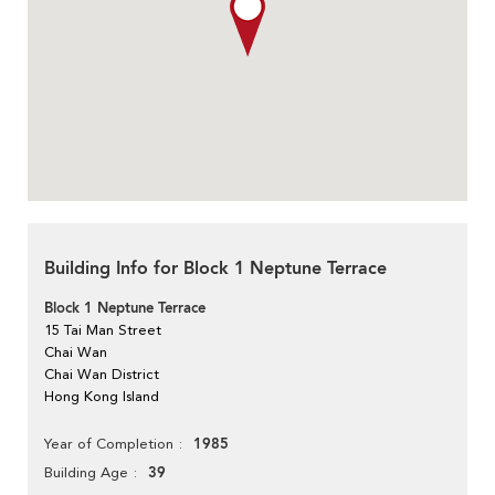
Building Info for Block 1 Neptune Terrace
Block 1 Neptune Terrace
15 Tai Man Street
Chai Wan
Chai Wan District
Hong Kong Island
1985
Year of Completion
39
Building Age