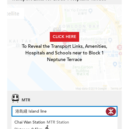
CLICK HERE
To Reveal the Transport Links, Amenities,
Hospitals and Schools near to Block 1
Neptune Terrace
MTR
港島綫 Island line
Chai Wan Station
MTR Station