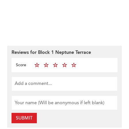
Reviews for Block 1 Neptune Terrace
Score
SUBMIT