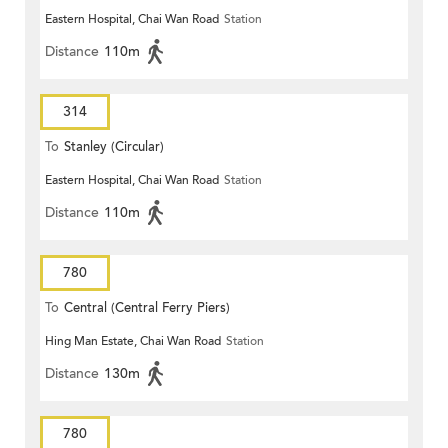
Eastern Hospital, Chai Wan Road
Station
Distance
110m
314
To
Stanley (Circular)
Eastern Hospital, Chai Wan Road
Station
Distance
110m
780
To
Central (Central Ferry Piers)
Hing Man Estate, Chai Wan Road
Station
Distance
130m
780