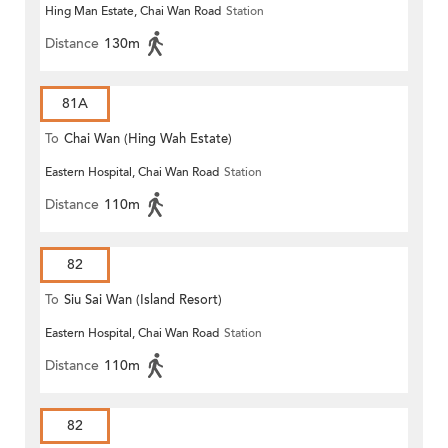
Hing Man Estate, Chai Wan Road
Station
Distance
130m
81A
To
Chai Wan (Hing Wah Estate)
Eastern Hospital, Chai Wan Road
Station
Distance
110m
82
To
Siu Sai Wan (Island Resort)
Eastern Hospital, Chai Wan Road
Station
Distance
110m
82