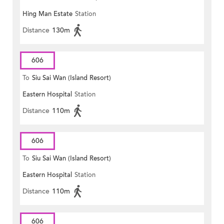
Hing Man Estate
Station
MONG ROAD)
Distance
130m
606
To
Siu Sai Wan (Island Resort)
Eastern Hospital
Station
Distance
110m
606
To
Siu Sai Wan (Island Resort)
Eastern Hospital
Station
Distance
110m
606