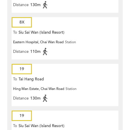
Distance
130m
8X
To
Siu Sai Wan (Island Resort)
Eastern Hospital, Chai Wan Road
Station
Distance
110m
19
To
Tai Hang Road
Hing Man Estate, Chai Wan Road
Station
Distance
130m
19
To
Siu Sai Wan (Island Resort)