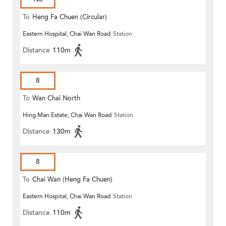
To
Heng Fa Chuen (Circular)
Eastern Hospital, Chai Wan Road
Station
Distance
110m
8
To
Wan Chai North
Hing Man Estate, Chai Wan Road
Station
Distance
130m
8
To
Chai Wan (Heng Fa Chuen)
Eastern Hospital, Chai Wan Road
Station
Distance
110m