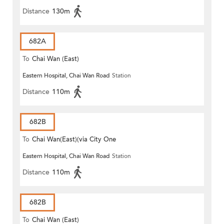
Distance
130m
682A
To
Chai Wan (East)
Eastern Hospital, Chai Wan Road
Station
Distance
110m
682B
To
Chai Wan(East)(via City One
Eastern Hospital, Chai Wan Road
Station
Shatin)
Distance
110m
682B
To
Chai Wan (East)