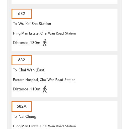
682
To
Wu Kai Sha Station
Hing Man Estate, Chai Wan Road
Station
Distance
130m
682
To
Chai Wan (East)
Eastern Hospital, Chai Wan Road
Station
Distance
110m
682A
To
Nai Chung
Hing Man Estate, Chai Wan Road
Station