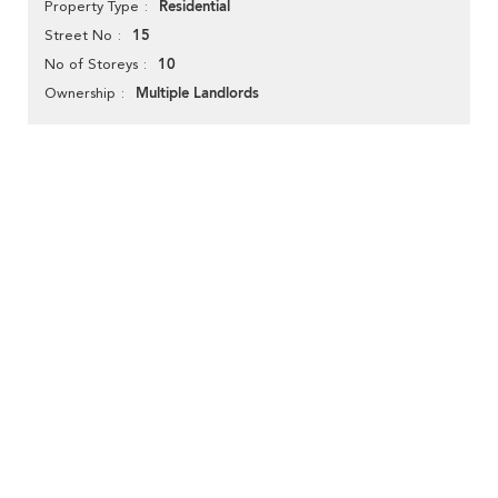
Residential
Property Type
15
Street No
10
No of Storeys
Multiple Landlords
Ownership