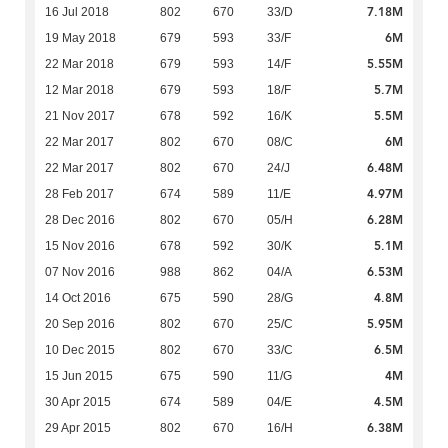
7.18M
16 Jul 2018
802
670
33/D
6M
19 May 2018
679
593
33/F
5.55M
22 Mar 2018
679
593
14/F
5.7M
12 Mar 2018
679
593
18/F
5.5M
21 Nov 2017
678
592
16/K
6M
22 Mar 2017
802
670
08/C
6.48M
22 Mar 2017
802
670
24/J
4.97M
28 Feb 2017
674
589
11/E
6.28M
28 Dec 2016
802
670
05/H
5.1M
15 Nov 2016
678
592
30/K
6.53M
07 Nov 2016
988
862
04/A
4.8M
14 Oct 2016
675
590
28/G
5.95M
20 Sep 2016
802
670
25/C
6.5M
10 Dec 2015
802
670
33/C
4M
15 Jun 2015
675
590
11/G
4.5M
30 Apr 2015
674
589
04/E
6.38M
29 Apr 2015
802
670
16/H