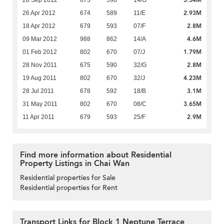
2.93M
26 Apr 2012
674
589
11/E
2.8M
18 Apr 2012
679
593
07/F
4.6M
09 Mar 2012
988
862
14/A
1.79M
01 Feb 2012
802
670
07/J
2.8M
28 Nov 2011
675
590
32/G
4.23M
19 Aug 2011
802
670
32/J
3.1M
28 Jul 2011
678
592
18/B
3.65M
31 May 2011
802
670
08/C
2.9M
11 Apr 2011
679
593
25/F
Find more information about Residential
Property Listings in Chai Wan
Residential properties for Sale
Residential properties for Rent
Transport Links for Block 1 Neptune Terrace