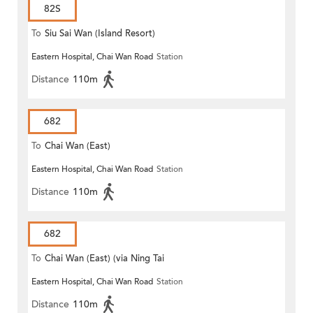
82S
To
Siu Sai Wan (Island Resort)
Eastern Hospital, Chai Wan Road
Station
Distance
110m
682
To
Chai Wan (East)
Eastern Hospital, Chai Wan Road
Station
Distance
110m
682
To
Chai Wan (East) (via Ning Tai
Eastern Hospital, Chai Wan Road
Station
Road)
Distance
110m