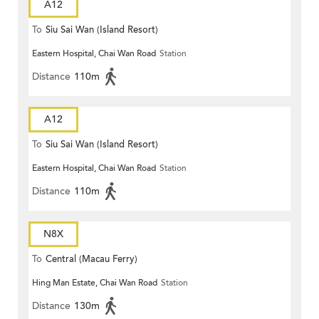
A12
To
Siu Sai Wan (Island Resort)
Eastern Hospital, Chai Wan Road
Station
Distance
110m
A12
To
Siu Sai Wan (Island Resort)
Eastern Hospital, Chai Wan Road
Station
Distance
110m
N8X
To
Central (Macau Ferry)
Hing Man Estate, Chai Wan Road
Station
Distance
130m