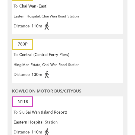
To
Chai Wan (East)
Eastern Hospital, Chai Wan Road
Station
Distance
110m
780P
To
Central (Central Ferry Piers)
Hing Man Estate, Chai Wan Road
Station
Distance
130m
KOWLOON MOTOR BUS/CITYBUS
N118
To
Siu Sai Wan (Island Rosort)
Eastern Hospital
Station
Distance
110m