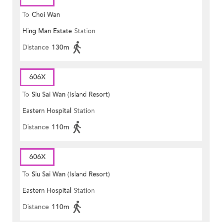
To
Choi Wan
Hing Man Estate
Station
Distance
130m
606X
To
Siu Sai Wan (Island Resort)
Eastern Hospital
Station
Distance
110m
606X
To
Siu Sai Wan (Island Resort)
Eastern Hospital
Station
Distance
110m