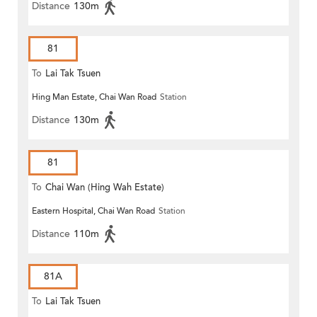
Distance
130m
81
To
Lai Tak Tsuen
Hing Man Estate, Chai Wan Road
Station
Distance
130m
81
To
Chai Wan (Hing Wah Estate)
Eastern Hospital, Chai Wan Road
Station
Distance
110m
81A
To
Lai Tak Tsuen