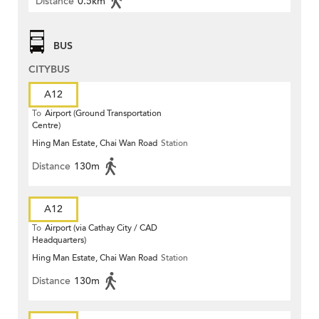
Distance
0.5km
BUS
CITYBUS
A12
To
Airport (Ground Transportation
Centre)
Hing Man Estate, Chai Wan Road
Station
Distance
130m
A12
To
Airport (via Cathay City / CAD
Headquarters)
Hing Man Estate, Chai Wan Road
Station
Distance
130m