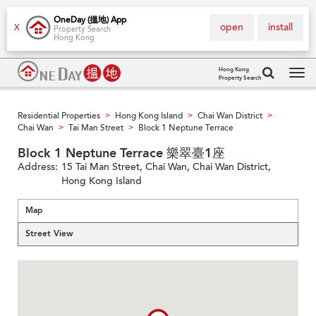
OneDay (搵地) App
open
install
X
Property Search
Hong Kong
Hong Kong
Property Search
Tog
navi
Residential Properties
Hong Kong Island
Chai Wan District
>
>
>
Chai Wan
Tai Man Street
Block 1 Neptune Terrace
>
>
Block 1 Neptune Terrace 樂翠臺1座
Address:
15 Tai Man Street, Chai Wan, Chai Wan District,
Hong Kong Island
Map
Street View