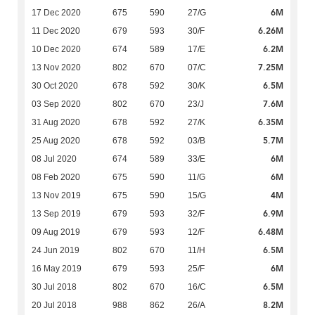
6M
17 Dec 2020
675
590
27/G
6.26M
11 Dec 2020
679
593
30/F
6.2M
10 Dec 2020
674
589
17/E
7.25M
13 Nov 2020
802
670
07/C
6.5M
30 Oct 2020
678
592
30/K
7.6M
03 Sep 2020
802
670
23/J
6.35M
31 Aug 2020
678
592
27/K
5.7M
25 Aug 2020
678
592
03/B
6M
08 Jul 2020
674
589
33/E
6M
08 Feb 2020
675
590
11/G
4M
13 Nov 2019
675
590
15/G
6.9M
13 Sep 2019
679
593
32/F
6.48M
09 Aug 2019
679
593
12/F
6.5M
24 Jun 2019
802
670
11/H
6M
16 May 2019
679
593
25/F
6.5M
30 Jul 2018
802
670
16/C
8.2M
20 Jul 2018
988
862
26/A