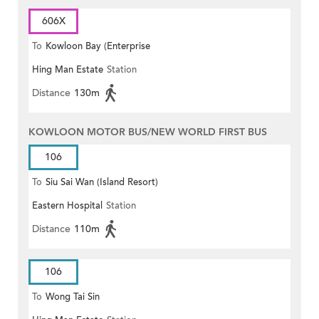
606X
To
Kowloon Bay (Enterprise
Hing Man Estate
Station
Square)
Distance
130m
KOWLOON MOTOR BUS/NEW WORLD FIRST BUS
106
To
Siu Sai Wan (Island Resort)
Eastern Hospital
Station
Distance
110m
106
To
Wong Tai Sin