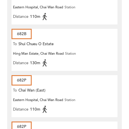
Eastern Hospital, Chai Wan Road
Station
Distance
110m
682B
To
Shui Chueu O Estate
Hing Man Estate, Chai Wan Road
Station
Distance
130m
682P
To
Chai Wan (East)
Eastern Hospital, Chai Wan Road
Station
Distance
110m
682P