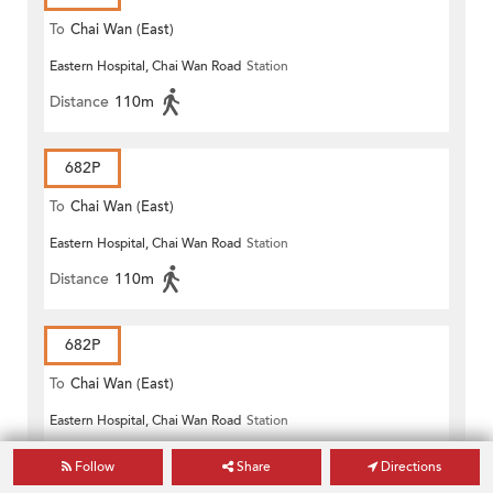
To
Chai Wan (East)
Eastern Hospital, Chai Wan Road
Station
Distance
110m
682P
To
Chai Wan (East)
Eastern Hospital, Chai Wan Road
Station
Distance
110m
682P
To
Chai Wan (East)
Eastern Hospital, Chai Wan Road
Station
Distance
110m
Follow
Share
Directions