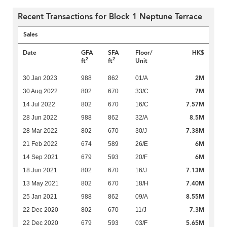
Recent Transactions for Block 1 Neptune Terrace
Sales
Date
GFA
SFA
Floor/
HK$
2
2
ft
ft
Unit
2M
30 Jan 2023
988
862
01/A
7M
30 Aug 2022
802
670
33/C
7.57M
14 Jul 2022
802
670
16/C
8.5M
28 Jun 2022
988
862
32/A
7.38M
28 Mar 2022
802
670
30/J
6M
21 Feb 2022
674
589
26/E
6M
14 Sep 2021
679
593
20/F
7.13M
18 Jun 2021
802
670
16/J
7.40M
13 May 2021
802
670
18/H
8.55M
25 Jan 2021
988
862
09/A
7.3M
22 Dec 2020
802
670
11/J
5.65M
22 Dec 2020
679
593
03/F