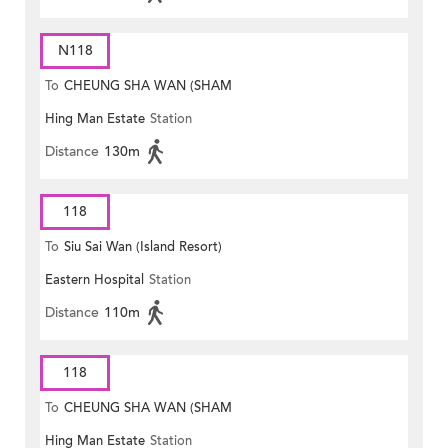
N118
To
CHEUNG SHA WAN (SHAM
Hing Man Estate
Station
MONG ROAD)
Distance
130m
118
To
Siu Sai Wan (Island Resort)
Eastern Hospital
Station
Distance
110m
118
To
CHEUNG SHA WAN (SHAM
Hing Man Estate
Station
MONG ROAD)