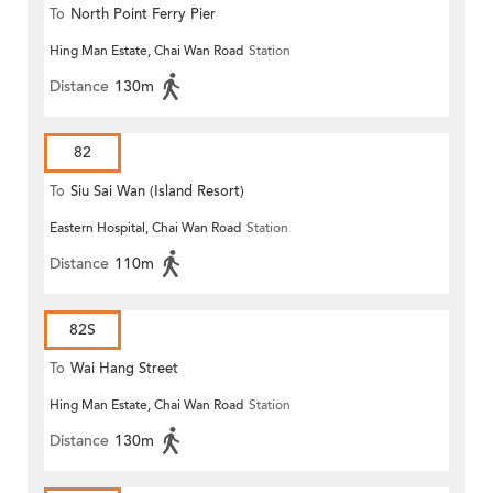
To
North Point Ferry Pier
Hing Man Estate, Chai Wan Road
Station
Distance
130m
82
To
Siu Sai Wan (Island Resort)
Eastern Hospital, Chai Wan Road
Station
Distance
110m
82S
To
Wai Hang Street
Hing Man Estate, Chai Wan Road
Station
Distance
130m