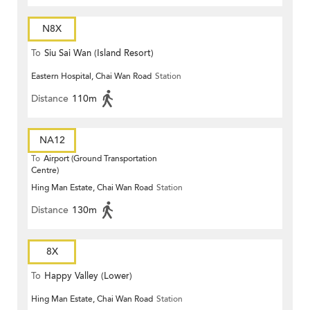
N8X
To
Siu Sai Wan (Island Resort)
Eastern Hospital, Chai Wan Road
Station
Distance
110m
NA12
To
Airport (Ground Transportation
Centre)
Hing Man Estate, Chai Wan Road
Station
Distance
130m
8X
To
Happy Valley (Lower)
Hing Man Estate, Chai Wan Road
Station