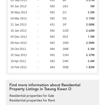
3.27M
03 Sep 2013
-
431
8/F
3M
05 Jun 2013
-
592
19/J
3.2M
30 May 2013
-
592
2/J
3.15M
04 Mar 2013
-
592
5/C
3.08M
21 Jan 2013
-
431
1/F
2.62M
16 Jan 2013
-
592
12/D
1.9M
05 Dec 2012
-
592
35/J
2.58M
09 Nov 2012
-
592
19/D
2.3M
26 Oct 2012
-
484
28/B
2.37M
25 Sep 2012
-
592
12/H
3.6M
19 Apr 2012
-
592
24/K
1.82M
10 Feb 2012
-
484
35/B
Find more information about Residential
Property Listings in Tseung Kwan O
Residential properties for Sale
Residential properties for Rent