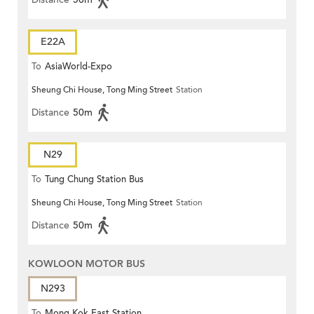
E22A
To
AsiaWorld-Expo
Sheung Chi House, Tong Ming Street
Station
Distance
50m
N29
To
Tung Chung Station Bus
Sheung Chi House, Tong Ming Street
Station
Terminus
Distance
50m
KOWLOON MOTOR BUS
N293
To
Mong Kok East Station