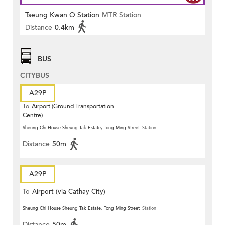
Tseung Kwan O Station
MTR Station
Distance
0.4km
BUS
CITYBUS
A29P
To
Airport (Ground Transportation
Centre)
Sheung Chi House Sheung Tak Estate, Tong Ming Street
Station
Distance
50m
A29P
To
Airport (via Cathay City)
Sheung Chi House Sheung Tak Estate, Tong Ming Street
Station
Distance
50m