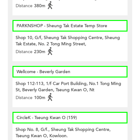
Distance
380m
PARKNSHOP - Sheung Tak Estate Temp Store
Shop 10, G/f, Sheung Tak Shopping Centre, Sheung
Tak Estate, No. 2 Tong Ming Street,
Distance
230m
Wellcome - Beverly Garden
Shop 112-113, 1/f Car Port Building, No.1 Tong Ming
St, Beverly Garden, Tseung Kwan O, Nt
Distance
100m
CircleK - Tseung Kwan O (159)
Shop No. 8, G/f., Sheung Tak Shopping Centre,
Tseung Kwan O, Kowloon.