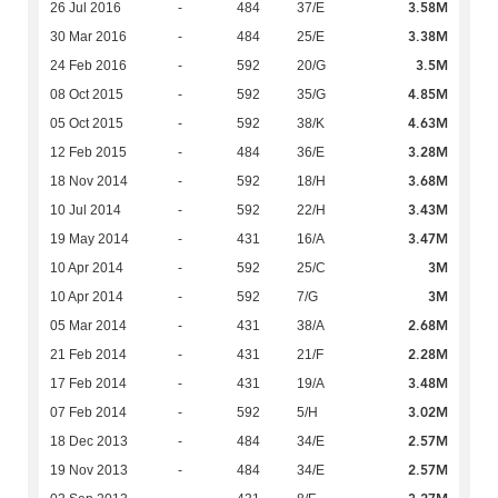
3.58M
26 Jul 2016
-
484
37/E
3.38M
30 Mar 2016
-
484
25/E
3.5M
24 Feb 2016
-
592
20/G
4.85M
08 Oct 2015
-
592
35/G
4.63M
05 Oct 2015
-
592
38/K
3.28M
12 Feb 2015
-
484
36/E
3.68M
18 Nov 2014
-
592
18/H
3.43M
10 Jul 2014
-
592
22/H
3.47M
19 May 2014
-
431
16/A
3M
10 Apr 2014
-
592
25/C
3M
10 Apr 2014
-
592
7/G
2.68M
05 Mar 2014
-
431
38/A
2.28M
21 Feb 2014
-
431
21/F
3.48M
17 Feb 2014
-
431
19/A
3.02M
07 Feb 2014
-
592
5/H
2.57M
18 Dec 2013
-
484
34/E
2.57M
19 Nov 2013
-
484
34/E