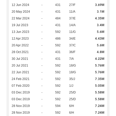
3.69M
12 Jun 2024
-
431
27/F
3.1M
20 May 2024
-
431
11/A
4.35M
22 Mar 2024
-
484
37/E
3.4M
19 Jul 2023
-
431
14/A
5.6M
13 Jun 2023
-
592
11/G
4.43M
12 Apr 2023
-
486
34/E
5.6M
20 Apr 2022
-
592
37/C
4.8M
28 Oct 2021
-
431
36/F
4.22M
30 Jul 2021
-
431
7/A
5.76M
20 Jul 2021
-
592
18/G
5.76M
22 Jun 2021
-
592
18/G
7.35M
24 Feb 2021
-
592
35/J
5.05M
07 Feb 2020
-
592
1/J
5.58M
03 Dec 2019
-
592
25/D
5.58M
03 Dec 2019
-
592
25/D
7.24M
28 Nov 2019
-
594
6/H
7.24M
28 Nov 2019
-
592
6/H