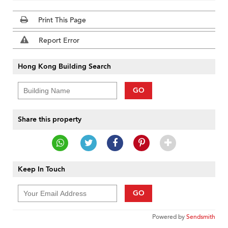
Print This Page
Report Error
Hong Kong Building Search
GO
Share this property
Keep In Touch
GO
Powered by
Sendsmith