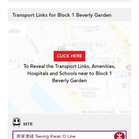
Transport Links for Block 1 Beverly Garden
CLICK HERE
To Reveal the Transport Links, Amenities,
Hospitals and Schools near to Block 1
Beverly Garden
MTR
將軍澳綫 Tseung Kwan O Line