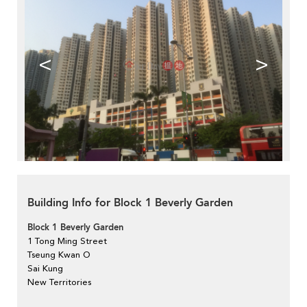
<
>
Building Info for Block 1 Beverly Garden
Block 1 Beverly Garden
1 Tong Ming Street
Tseung Kwan O
Sai Kung
New Territories