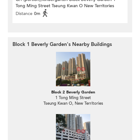
Tong Ming Street Tseung Kwan O New Territories
Distance
0m
Block 1 Beverly Garden's Nearby Buildings
Block 2 Beverly Garden
1 Tong Ming Street
Tseung Kwan O, New Territories