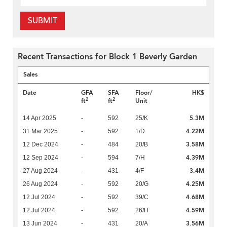
SUBMIT
Recent Transactions for Block 1 Beverly Garden
Sales
Date
GFA
SFA
Floor/
HK$
2
2
ft
ft
Unit
5.3M
14 Apr 2025
-
592
25/K
4.22M
31 Mar 2025
-
592
1/D
3.58M
12 Dec 2024
-
484
20/B
4.39M
12 Sep 2024
-
594
7/H
3.4M
27 Aug 2024
-
431
4/F
4.25M
26 Aug 2024
-
592
20/G
4.68M
12 Jul 2024
-
592
39/C
4.59M
12 Jul 2024
-
592
26/H
3.56M
13 Jun 2024
-
431
20/A