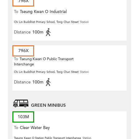
796X
To
Tseung Kwan O Industrial
Estate
Chi Lin Buddhist Primary School, Tong Chun Street
Station
Distance
100m
796X
To
Tseung Kwan O Public Transport
Interchange
Chi Lin Buddhist Primary School, Tong Chun Street
Station
Distance
100m
GREEN MINIBUS
103M
To
Clear Water Bay
Tseung Kwan O Station Public Transport Interchange
Station