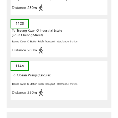
Distance
280m
112S
To
Tseung Kwan O Industrial Estate
(Chun Cheong Street)
Tseung Kwan O Station Public Transport Interchange
Station
Distance
280m
114A
To
Ocean Wings(Circular)
Tseung Kwan O Station Public Transport Interchange
Station
Distance
280m