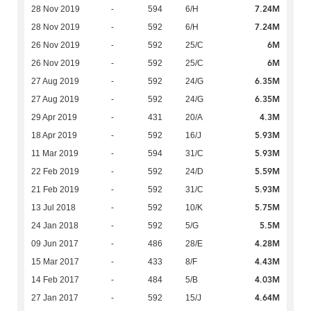
7.24M
28 Nov 2019
-
594
6/H
7.24M
28 Nov 2019
-
592
6/H
6M
26 Nov 2019
-
592
25/C
6M
26 Nov 2019
-
592
25/C
6.35M
27 Aug 2019
-
592
24/G
6.35M
27 Aug 2019
-
592
24/G
4.3M
29 Apr 2019
-
431
20/A
5.93M
18 Apr 2019
-
592
16/J
5.93M
11 Mar 2019
-
594
31/C
5.59M
22 Feb 2019
-
592
24/D
5.93M
21 Feb 2019
-
592
31/C
5.75M
13 Jul 2018
-
592
10/K
5.5M
24 Jan 2018
-
592
5/G
4.28M
09 Jun 2017
-
486
28/E
4.43M
15 Mar 2017
-
433
8/F
4.03M
14 Feb 2017
-
484
5/B
4.64M
27 Jan 2017
-
592
15/J