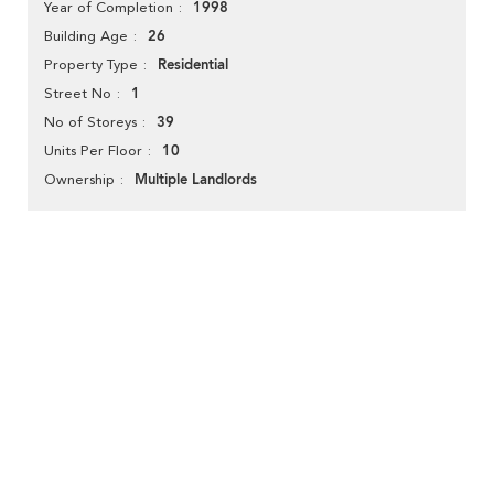
1998
Year of Completion
26
Building Age
Residential
Property Type
1
Street No
39
No of Storeys
10
Units Per Floor
Multiple Landlords
Ownership