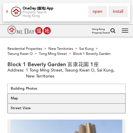
OneDay (搵地) App
open
install
X
Property Search
Hong Kong
Hong Kong
Property Search
Tog
navi
Residential Properties
New Territories
Sai Kung
>
>
>
Tseung Kwan O
Tong Ming Street
Block 1 Beverly Garden
>
>
Block 1 Beverly Garden 富康花園 1座
Address:
1 Tong Ming Street, Tseung Kwan O, Sai Kung,
New Territories
Building Photos
Map
Street View