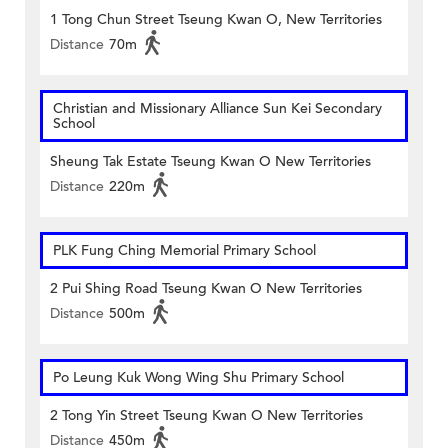
1 Tong Chun Street Tseung Kwan O, New Territories
Distance
70m
Christian and Missionary Alliance Sun Kei Secondary
School
Sheung Tak Estate Tseung Kwan O New Territories
Distance
220m
PLK Fung Ching Memorial Primary School
2 Pui Shing Road Tseung Kwan O New Territories
Distance
500m
Po Leung Kuk Wong Wing Shu Primary School
2 Tong Yin Street Tseung Kwan O New Territories
Distance
450m