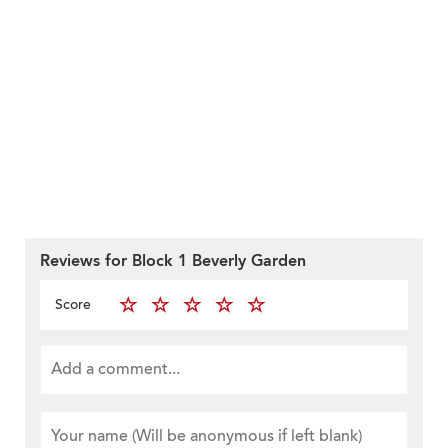
Reviews for Block 1 Beverly Garden
Score