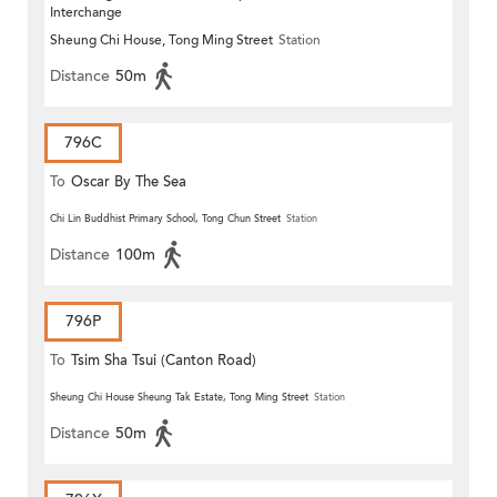
Interchange
Sheung Chi House, Tong Ming Street
Station
Distance
50m
796C
To
Oscar By The Sea
Chi Lin Buddhist Primary School, Tong Chun Street
Station
Distance
100m
796P
To
Tsim Sha Tsui (Canton Road)
Sheung Chi House Sheung Tak Estate, Tong Ming Street
Station
Distance
50m