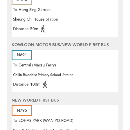
To
Hong Sing Garden
Sheung Chi House
Station
Distance
50m
KOWLOON MOTOR BUS/NEW WORLD FIRST BUS
N691
To
Central (Macau Ferry)
Chilin Buddhist Primary School
Station
Distance
100m
NEW WORLD FIRST BUS
N796
To
LOHAS PARK (WAN PO ROAD)