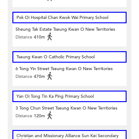
Pok Oi Hospital Chan Kwok Wai Primary School
Sheung Tak Estate Tseung Kwan O New Territories
Distance
410m
Tseung Kwan O Catholic Primary School
6 Tong Yin Street Tseung Kwan O New Territories
Distance
470m
Yan Oi Tong Tin Ka Ping Primary School
3 Tong Chun Street Tseung Kwan O New Territories
Distance
120m
Christian and Missionary Alliance Sun Kei Secondary