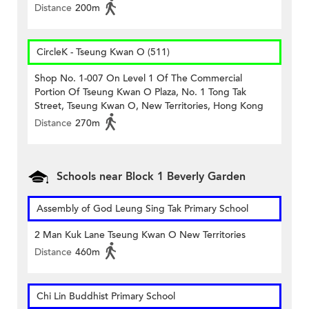
Distance
200m
CircleK - Tseung Kwan O (511)
Shop No. 1-007 On Level 1 Of The Commercial
Portion Of Tseung Kwan O Plaza, No. 1 Tong Tak
Street, Tseung Kwan O, New Territories, Hong Kong
Distance
270m
Schools near Block 1 Beverly Garden
Assembly of God Leung Sing Tak Primary School
2 Man Kuk Lane Tseung Kwan O New Territories
Distance
460m
Chi Lin Buddhist Primary School