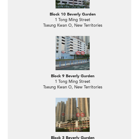
Block 10 Beverly Garden
1 Tong Ming Street
Tseung Kwan O, New Territories
Block 9 Beverly Garden
1 Tong Ming Street
Tseung Kwan O, New Territories
Block 3 Beverly Garden