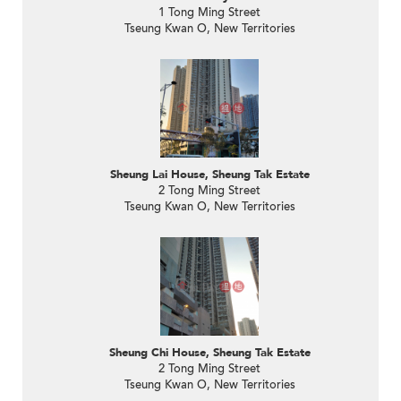
1 Tong Ming Street
Tseung Kwan O, New Territories
Sheung Lai House, Sheung Tak Estate
2 Tong Ming Street
Tseung Kwan O, New Territories
Sheung Chi House, Sheung Tak Estate
2 Tong Ming Street
Tseung Kwan O, New Territories