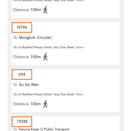
Chi Lin Buddhist Primary School, Tong Chun Street
Station
Distance
100m
N796
To
Mongkok (Circular)
Chi Lin Buddhist Primary School, Tong Chun Street
Station
Distance
100m
694
To
Siu Sai Wan
Chi Lin Buddhist Primary School, Tong Chun Street
Station
Distance
100m
792M
To
Tseung Kwan O Public Transport