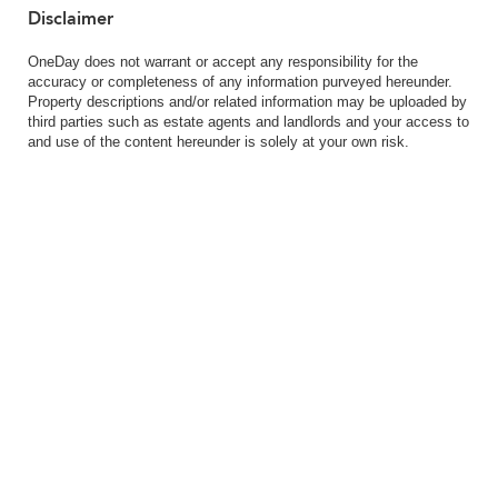
Disclaimer
OneDay does not warrant or accept any responsibility for the
accuracy or completeness of any information purveyed hereunder.
Property descriptions and/or related information may be uploaded by
third parties such as estate agents and landlords and your access to
and use of the content hereunder is solely at your own risk.