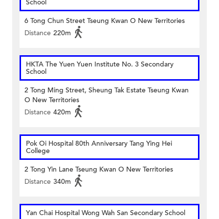
School
6 Tong Chun Street Tseung Kwan O New Territories
Distance
220m
HKTA The Yuen Yuen Institute No. 3 Secondary
School
2 Tong Ming Street, Sheung Tak Estate Tseung Kwan
O New Territories
Distance
420m
Pok Oi Hospital 80th Anniversary Tang Ying Hei
College
2 Tong Yin Lane Tseung Kwan O New Territories
Distance
340m
Yan Chai Hospital Wong Wah San Secondary School