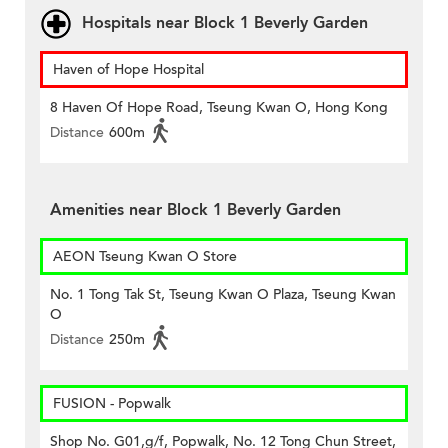
Hospitals near Block 1 Beverly Garden
Haven of Hope Hospital
8 Haven Of Hope Road, Tseung Kwan O, Hong Kong
Distance
600m
Amenities near Block 1 Beverly Garden
AEON Tseung Kwan O Store
No. 1 Tong Tak St, Tseung Kwan O Plaza, Tseung Kwan
O
Distance
250m
FUSION - Popwalk
Shop No. G01,g/f, Popwalk, No. 12 Tong Chun Street,