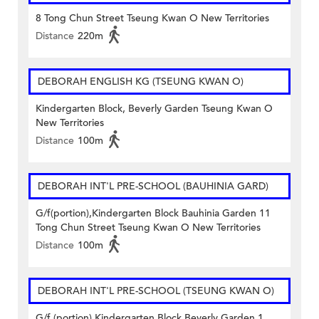
8 Tong Chun Street Tseung Kwan O New Territories
Distance
220m
DEBORAH ENGLISH KG (TSEUNG KWAN O)
Kindergarten Block, Beverly Garden Tseung Kwan O
New Territories
Distance
100m
DEBORAH INT'L PRE-SCHOOL (BAUHINIA GARD)
G/f(portion),Kindergarten Block Bauhinia Garden 11
Tong Chun Street Tseung Kwan O New Territories
Distance
100m
DEBORAH INT'L PRE-SCHOOL (TSEUNG KWAN O)
G/f (portion),Kindergarten Block Beverly Garden 1