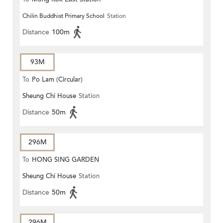
Chilin Buddhist Primary School
Station
Distance
100m
93M
To
Po Lam (Circular)
Sheung Chi House
Station
Distance
50m
296M
To
HONG SING GARDEN
Sheung Chi House
Station
Distance
50m
296M