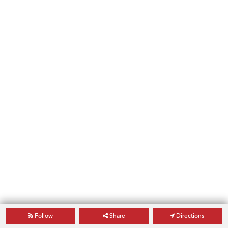
Follow
Share
Directions