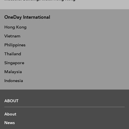
OneDay International
Hong Kong
Vietnam
Philippines
Thailand
Singapore
Malaysia
Indonesia
ABOUT
About
News