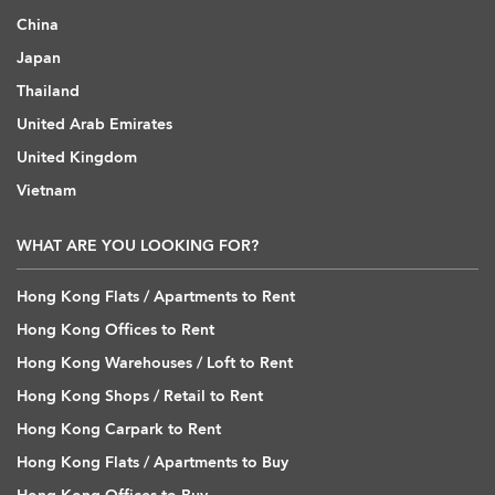
China
Japan
Thailand
United Arab Emirates
United Kingdom
Vietnam
WHAT ARE YOU LOOKING FOR?
Hong Kong Flats / Apartments to Rent
Hong Kong Offices to Rent
Hong Kong Warehouses / Loft to Rent
Hong Kong Shops / Retail to Rent
Hong Kong Carpark to Rent
Hong Kong Flats / Apartments to Buy