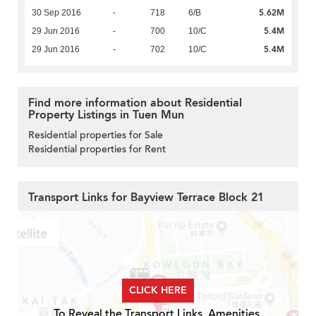
5.62M
30 Sep 2016
-
718
6/B
5.4M
29 Jun 2016
-
700
10/C
5.4M
29 Jun 2016
-
702
10/C
Find more information about Residential
Property Listings in Tuen Mun
Residential properties for Sale
Residential properties for Rent
Transport Links for Bayview Terrace Block 21
CLICK HERE
To Reveal the Transport Links, Amenities,