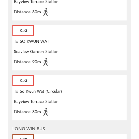
Bayview Terrace
Station
Distance
80m
K53
To
SO KWUN WAT
Seaview Garden
Station
Distance
90m
K53
To
So Kwun Wat (Circular)
Bayview Terrace
Station
Distance
80m
LONG WIN BUS