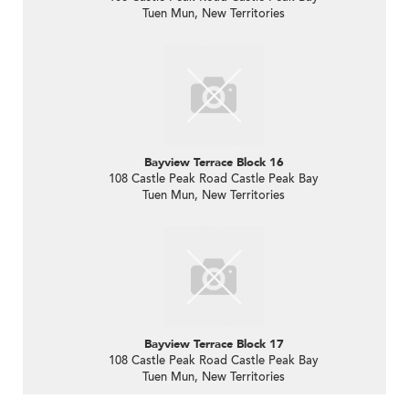
Tuen Mun, New Territories
Bayview Terrace Block 16
108 Castle Peak Road Castle Peak Bay
Tuen Mun, New Territories
Bayview Terrace Block 17
108 Castle Peak Road Castle Peak Bay
Tuen Mun, New Territories