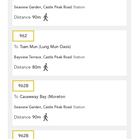
Seaview Garden, Castle Peak Road
Station
Terrace)
Distance
90m
962
To
Tuen Mun (Lung Mun Oasis)
Bayview Terrace, Castle Peak Road
Station
Distance
80m
962B
To
Causeway Bay (Moreton
Seaview Garden, Castle Peak Road
Station
Terrace)
Distance
90m
962B