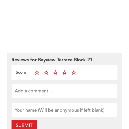
Reviews for Bayview Terrace Block 21
Score
SUBMIT