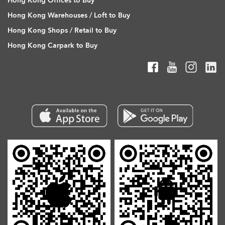
Hong Kong Offices to Buy
Hong Kong Warehouses / Loft to Buy
Hong Kong Shops / Retail to Buy
Hong Kong Carpark to Buy