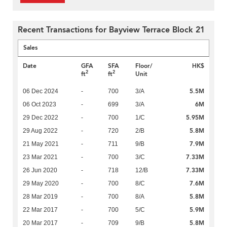
Recent Transactions for Bayview Terrace Block 21
Sales
Date
GFA
SFA
Floor/
HK$
2
2
ft
ft
Unit
5.5M
06 Dec 2024
-
700
3/A
6M
06 Oct 2023
-
699
3/A
5.95M
29 Dec 2022
-
700
1/C
5.8M
29 Aug 2022
-
720
2/B
7.9M
21 May 2021
-
711
9/B
7.33M
23 Mar 2021
-
700
3/C
7.33M
26 Jun 2020
-
718
12/B
7.6M
29 May 2020
-
700
8/C
5.8M
28 Mar 2019
-
700
8/A
5.9M
22 Mar 2017
-
700
5/C
5.8M
20 Mar 2017
-
709
9/B