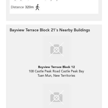
Distance
320m
Bayview Terrace Block 21's Nearby Buildings
Bayview Terrace Block 12
108 Castle Peak Road Castle Peak Bay
Tuen Mun, New Territories