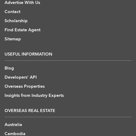
Advertise With Us
Contact
Scholarship
Find Estate Agent
Sitemap
USEFUL INFORMATION
Blog
Developers' API
Overseas Properties
Insights from Industry Experts
OVERSEAS REAL ESTATE
Australia
Cambodia