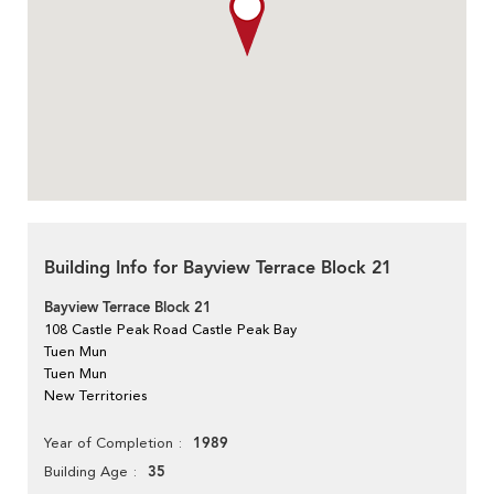
Building Info for Bayview Terrace Block 21
Bayview Terrace Block 21
108 Castle Peak Road Castle Peak Bay
Tuen Mun
Tuen Mun
New Territories
1989
Year of Completion
35
Building Age