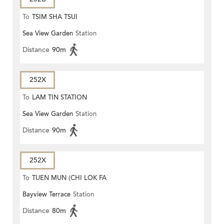
To
TSIM SHA TSUI
Sea View Garden
Station
Distance
90m
252X
To
LAM TIN STATION
Sea View Garden
Station
Distance
90m
252X
To
TUEN MUN (CHI LOK FA
Bayview Terrace
Station
YUEN)
Distance
80m