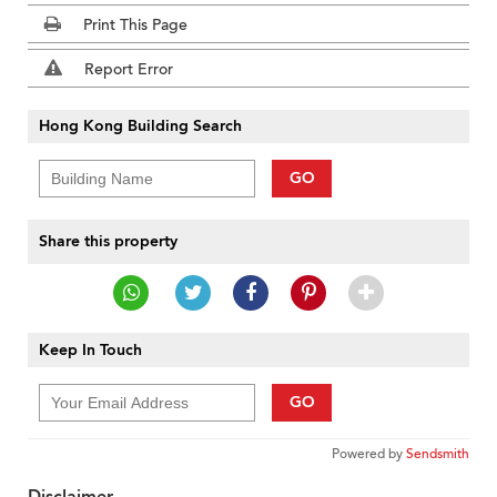
Print This Page
Report Error
Hong Kong Building Search
GO
Share this property
Keep In Touch
GO
Powered by
Sendsmith
Disclaimer