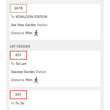
261B
To
KOWLOON STATION
Sea View Garden
Station
Distance
90m
LRT FEEDER
K51
To
Tai Lam
Seaview Garden
Station
Distance
90m
K51
To
Fu Tai