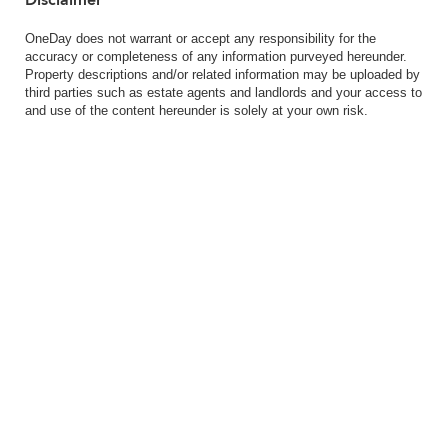
OneDay does not warrant or accept any responsibility for the
accuracy or completeness of any information purveyed hereunder.
Property descriptions and/or related information may be uploaded by
third parties such as estate agents and landlords and your access to
and use of the content hereunder is solely at your own risk.