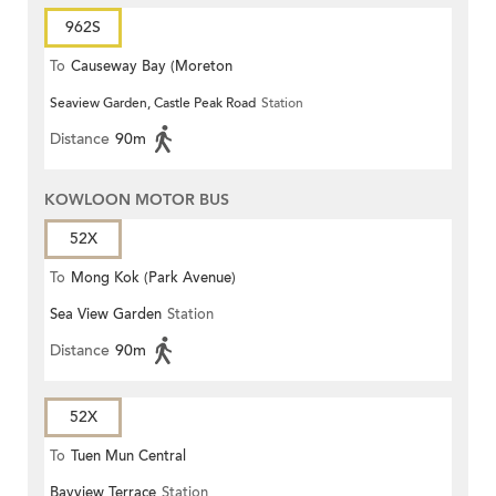
962S
To
Causeway Bay (Moreton
Seaview Garden, Castle Peak Road
Station
Terrace)
Distance
90m
KOWLOON MOTOR BUS
52X
To
Mong Kok (Park Avenue)
Sea View Garden
Station
Distance
90m
52X
To
Tuen Mun Central
Bayview Terrace
Station