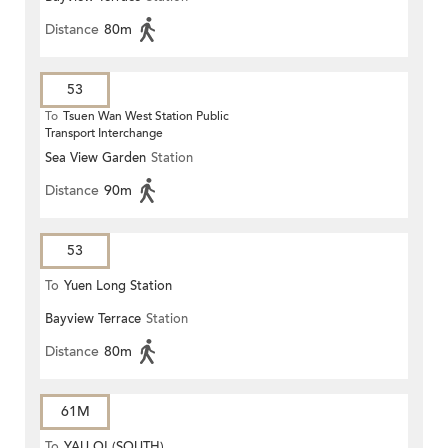
Distance
80m
53
To
Tsuen Wan West Station Public
Transport Interchange
Sea View Garden
Station
Distance
90m
53
To
Yuen Long Station
Bayview Terrace
Station
Distance
80m
61M
To
YAU OI (SOUTH)