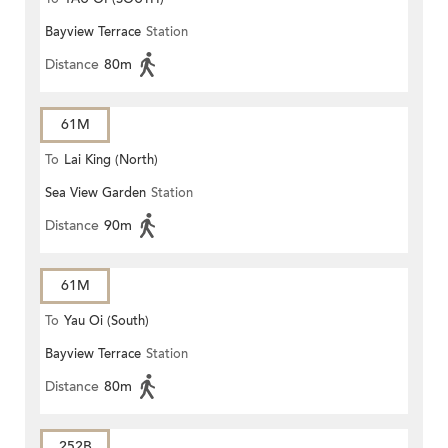
Bayview Terrace
Station
Distance
80m
61M
To
Lai King (North)
Sea View Garden
Station
Distance
90m
61M
To
Yau Oi (South)
Bayview Terrace
Station
Distance
80m
252B