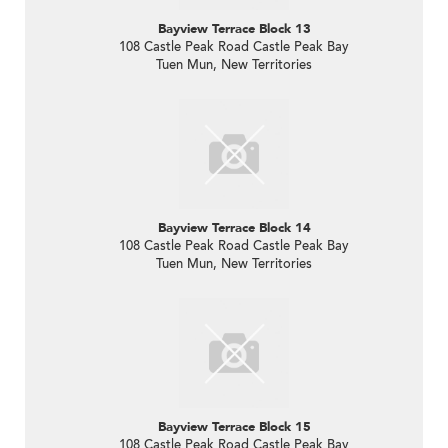
Bayview Terrace Block 13
108 Castle Peak Road Castle Peak Bay
Tuen Mun, New Territories
Bayview Terrace Block 14
108 Castle Peak Road Castle Peak Bay
Tuen Mun, New Territories
Bayview Terrace Block 15
108 Castle Peak Road Castle Peak Bay