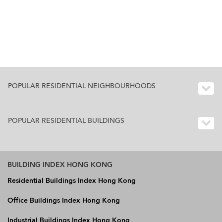
POPULAR RESIDENTIAL NEIGHBOURHOODS
POPULAR RESIDENTIAL BUILDINGS
BUILDING INDEX HONG KONG
Residential Buildings Index Hong Kong
Office Buildings Index Hong Kong
Industrial Buildings Index Hong Kong