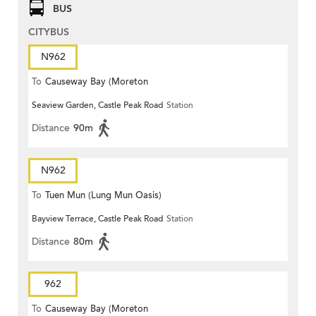
BUS
CITYBUS
N962
To
Causeway Bay (Moreton
Seaview Garden, Castle Peak Road
Station
Terrace)
Distance
90m
N962
To
Tuen Mun (Lung Mun Oasis)
Bayview Terrace, Castle Peak Road
Station
Distance
80m
962
To
Causeway Bay (Moreton