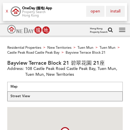
OneDay (搵地) App
open
install
X
Property Search
Hong Kong
Hong Kong
Property Search
Tog
navi
Residential Properties
New Territories
Tuen Mun
Tuen Mun
>
>
>
>
Castle Peak Road Castle Peak Bay
Bayview Terrace Block 21
>
Bayview Terrace Block 21 碧翠花園 21座
Address:
108 Castle Peak Road Castle Peak Bay, Tuen Mun,
Tuen Mun, New Territories
Map
Street View