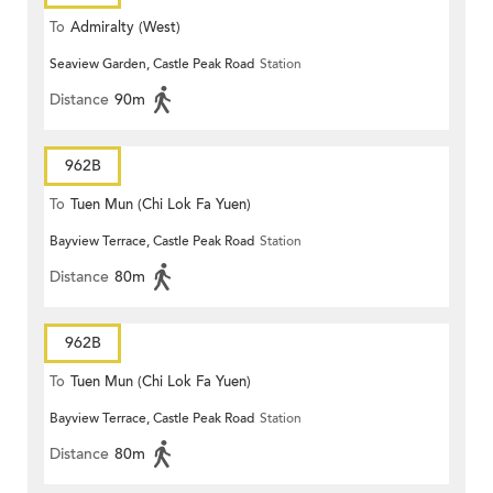
To
Admiralty (West)
Seaview Garden, Castle Peak Road
Station
Distance
90m
962B
To
Tuen Mun (Chi Lok Fa Yuen)
Bayview Terrace, Castle Peak Road
Station
Distance
80m
962B
To
Tuen Mun (Chi Lok Fa Yuen)
Bayview Terrace, Castle Peak Road
Station
Distance
80m