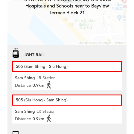
Hospitals and Schools near to Bayview
Terrace Block 21
LIGHT RAIL
505 (Sam Shing - Siu Hong)
Sam Shing
LR Station
Distance
0.9km
505 (Siu Hong - Sam Shing)
Sam Shing
LR Station
Distance
0.9km