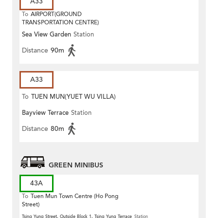
A33
To
AIRPORT(GROUND
TRANSPORTATION CENTRE)
Sea View Garden
Station
Distance
90m
A33
To
TUEN MUN(YUET WU VILLA)
Bayview Terrace
Station
Distance
80m
GREEN MINIBUS
43A
To
Tuen Mun Town Centre (Ho Pong
Street)
Tsing Yung Street, Outside Block 1, Tsing Yung Terrace
Station