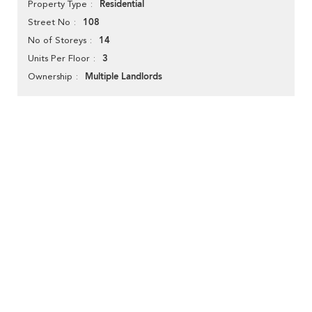
Residential
Property Type
108
Street No
14
No of Storeys
3
Units Per Floor
Multiple Landlords
Ownership