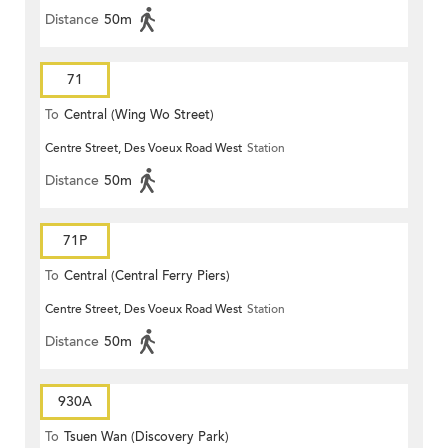
Distance
50m
71
To
Central (Wing Wo Street)
Centre Street, Des Voeux Road West
Station
(Circular)
Distance
50m
71P
To
Central (Central Ferry Piers)
Centre Street, Des Voeux Road West
Station
Distance
50m
930A
To
Tsuen Wan (Discovery Park)