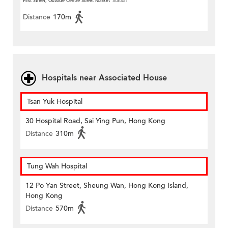
First Street, Outside Centre Street Market
Station
Distance
170m
Hospitals near Associated House
Tsan Yuk Hospital
30 Hospital Road, Sai Ying Pun, Hong Kong
Distance
310m
Tung Wah Hospital
12 Po Yan Street, Sheung Wan, Hong Kong Island,
Hong Kong
Distance
570m