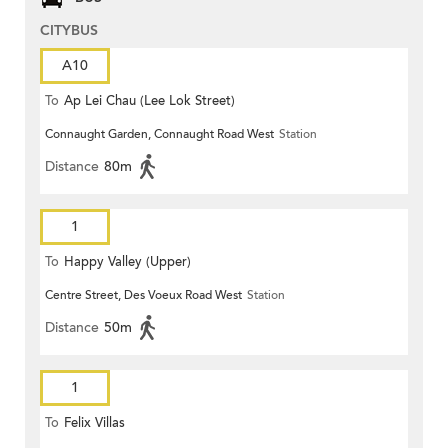
CITYBUS
A10
To
Ap Lei Chau (Lee Lok Street)
Connaught Garden, Connaught Road West
Station
Distance
80m
1
To
Happy Valley (Upper)
Centre Street, Des Voeux Road West
Station
Distance
50m
1
To
Felix Villas