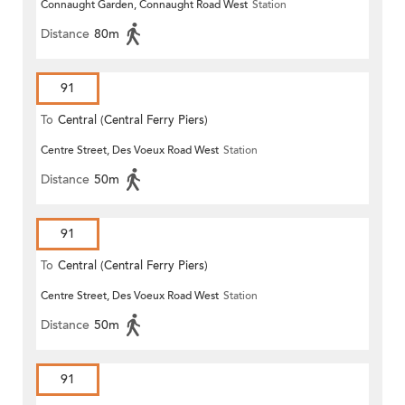
Connaught Garden, Connaught Road West
Station
Distance
80m
91
To
Central (Central Ferry Piers)
Centre Street, Des Voeux Road West
Station
Distance
50m
91
To
Central (Central Ferry Piers)
Centre Street, Des Voeux Road West
Station
Distance
50m
91