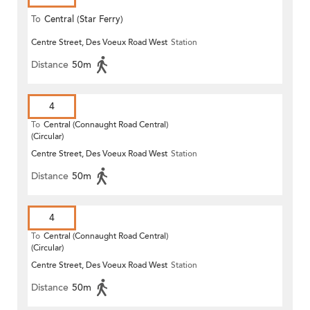
To
Central (Star Ferry)
Centre Street, Des Voeux Road West
Station
Distance
50m
4
To
Central (Connaught Road Central)
(Circular)
Centre Street, Des Voeux Road West
Station
Distance
50m
4
To
Central (Connaught Road Central)
(Circular)
Centre Street, Des Voeux Road West
Station
Distance
50m