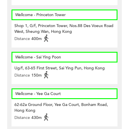
Wellcome - Princeton Tower
Shop 1, G/f, Princeton Tower, Nos.88 Des Voeux Road
West, Sheung Wan, Hong Kong
Distance
400m
Wellcome - Sai Ying Poon
Ug/f, 63-65 First Street, Sai Ying Pun, Hong Kong
Distance
150m
Wellcome - Yee Ga Court
62-62a Ground Floor, Yee Ga Court, Bonham Road,
Hong Kong
Distance
430m