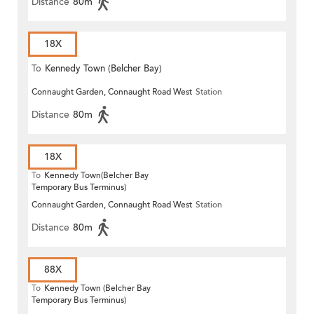
Distance
80m
18X
To
Kennedy Town (Belcher Bay)
Connaught Garden, Connaught Road West
Station
Distance
80m
18X
To
Kennedy Town(Belcher Bay
Temporary Bus Terminus)
Connaught Garden, Connaught Road West
Station
Distance
80m
88X
To
Kennedy Town (Belcher Bay
Temporary Bus Terminus)