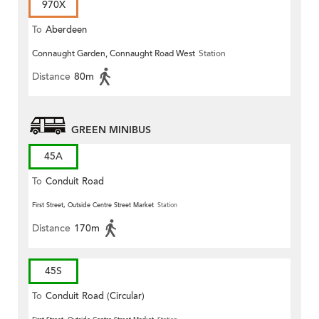
970X
To
Aberdeen
Connaught Garden, Connaught Road West
Station
Distance
80m
GREEN MINIBUS
45A
To
Conduit Road
First Street, Outside Centre Street Market
Station
Distance
170m
45S
To
Conduit Road (Circular)