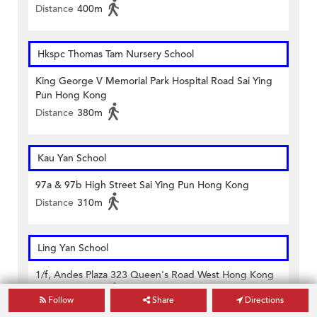
Distance
400m
Hkspc Thomas Tam Nursery School
King George V Memorial Park Hospital Road Sai Ying
Pun Hong Kong
Distance
380m
Kau Yan School
97a & 97b High Street Sai Ying Pun Hong Kong
Distance
310m
Ling Yan School
1/f, Andes Plaza 323 Queen's Road West Hong Kong
Distance
110m
Follow
Share
Directions