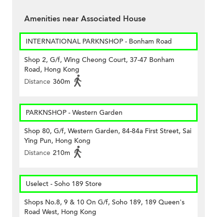
Amenities near Associated House
INTERNATIONAL PARKNSHOP - Bonham Road
Shop 2, G/f, Wing Cheong Court, 37-47 Bonham
Road, Hong Kong
Distance
360m
PARKNSHOP - Western Garden
Shop 80, G/f, Western Garden, 84-84a First Street, Sai
Ying Pun, Hong Kong
Distance
210m
Uselect - Soho 189 Store
Shops No.8, 9 & 10 On G/f, Soho 189, 189 Queen's
Road West, Hong Kong