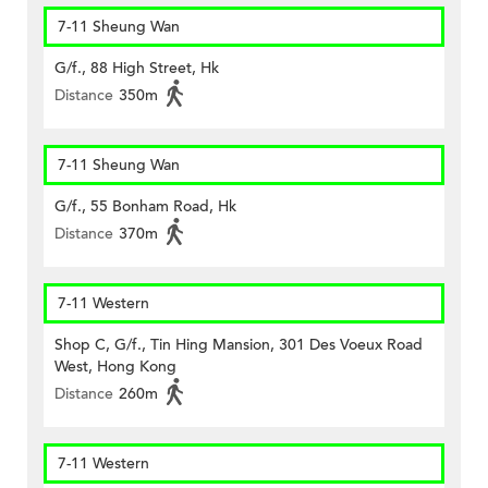
7-11 Sheung Wan
G/f., 88 High Street, Hk
Distance
350m
7-11 Sheung Wan
G/f., 55 Bonham Road, Hk
Distance
370m
7-11 Western
Shop C, G/f., Tin Hing Mansion, 301 Des Voeux Road
West, Hong Kong
Distance
260m
7-11 Western