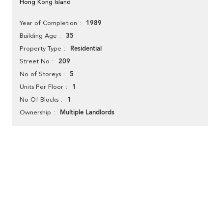
Hong Kong Island
1989
Year of Completion
35
Building Age
Residential
Property Type
209
Street No
5
No of Storeys
1
Units Per Floor
1
No Of Blocks
Multiple Landlords
Ownership