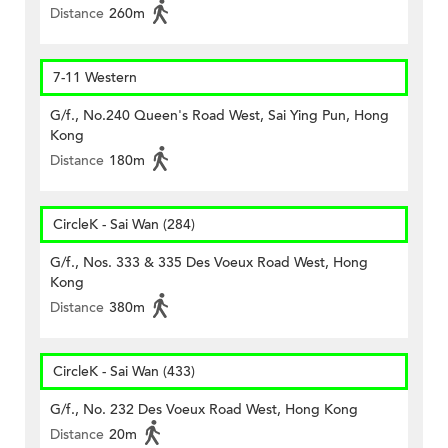
Distance
260m
7-11 Western
G/f., No.240 Queen's Road West, Sai Ying Pun, Hong
Kong
Distance
180m
CircleK - Sai Wan (284)
G/f., Nos. 333 & 335 Des Voeux Road West, Hong
Kong
Distance
380m
CircleK - Sai Wan (433)
G/f., No. 232 Des Voeux Road West, Hong Kong
Distance
20m