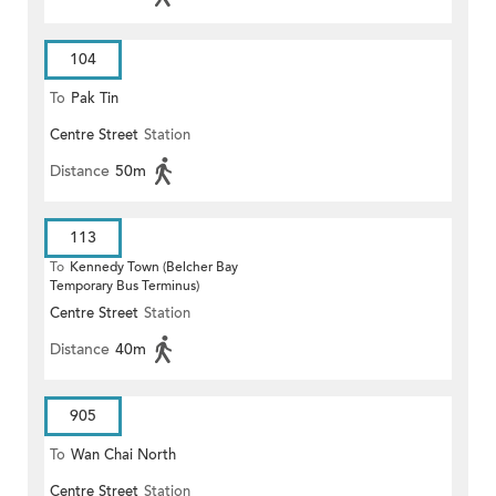
104
To
Pak Tin
Centre Street
Station
Distance
50m
113
To
Kennedy Town (Belcher Bay
Temporary Bus Terminus)
Centre Street
Station
Distance
40m
905
To
Wan Chai North
Centre Street
Station