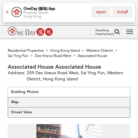
OneDay (搵地) App
open
install
X
Property Search
Hong Kong
Hong Kong
Property Search
Tog
navi
Residential Properties
Hong Kong Island
Western District
>
>
>
Sai Ying Pun
Des Voeux Road West
Associated House
>
>
Associated House Associated House
Address:
209 Des Voeux Road West, Sai Ying Pun, Western
District, Hong Kong Island
Building Photos
Map
Street View