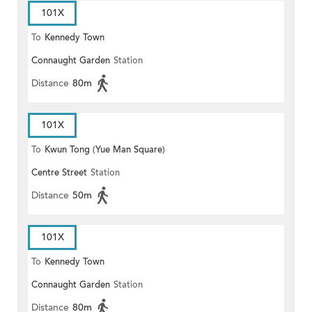
101X
To
Kennedy Town
Connaught Garden
Station
Distance
80m
101X
To
Kwun Tong (Yue Man Square)
Centre Street
Station
Distance
50m
101X
To
Kennedy Town
Connaught Garden
Station
Distance
80m