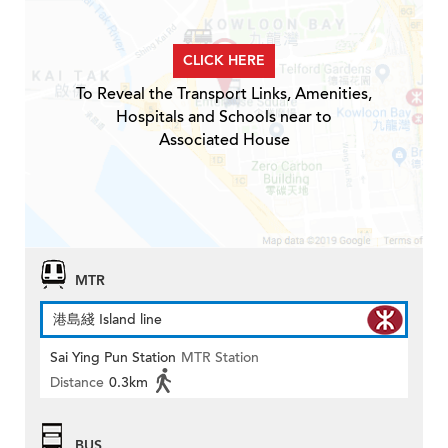
CLICK HERE
To Reveal the Transport Links, Amenities,
Hospitals and Schools near to
Associated House
MTR
港島綫 Island line
Sai Ying Pun Station
MTR Station
Distance
0.3km
BUS