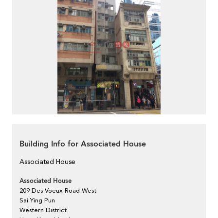
Building Info for Associated House
Associated House
Associated House
209 Des Voeux Road West
Sai Ying Pun
Western District