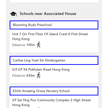
Schools near Associated House
Blooming Buds Preschool
Unit 7 On First Floor Of Island Crest 8 First Street
Hong Kong
Distance
190m
Caritas Ling Yuet Sin Kindergarten
G/f-2/f 54 Pokfulam Road Hong Kong
Distance
430m
Elchk Amazing Grace Nursery School
3/f Sai Ying Pun Community Complex 2 High Street
Hong Kong