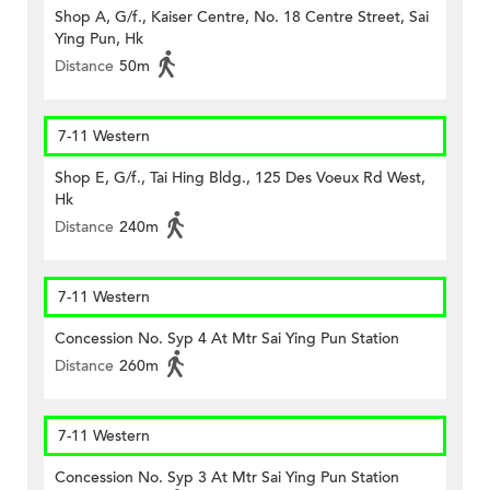
Shop A, G/f., Kaiser Centre, No. 18 Centre Street, Sai
Ying Pun, Hk
Distance
50m
7-11 Western
Shop E, G/f., Tai Hing Bldg., 125 Des Voeux Rd West,
Hk
Distance
240m
7-11 Western
Concession No. Syp 4 At Mtr Sai Ying Pun Station
Distance
260m
7-11 Western
Concession No. Syp 3 At Mtr Sai Ying Pun Station