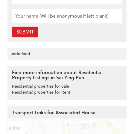
SUBMIT
undefined
Find more information about Residential
Property Listings in Sai Ying Pun
Residential properties for Sale
Residential properties for Rent
Transport Links for Associated House