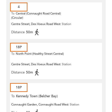
4
To
Central (Connaught Road Central)
(Circular)
Centre Street, Des Voeux Road West
Station
Distance
50m
18P
To
North Point (Healthy Street Central)
Centre Street, Des Voeux Road West
Station
Distance
50m
18P
To
Kennedy Town (Belcher Bay)
Connaught Garden, Connaught Road West
Station