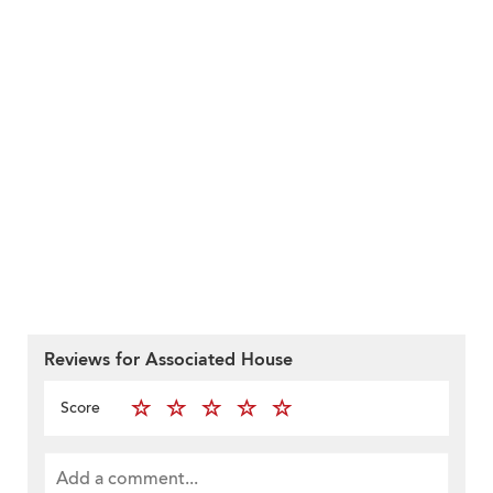
Reviews for Associated House
Score