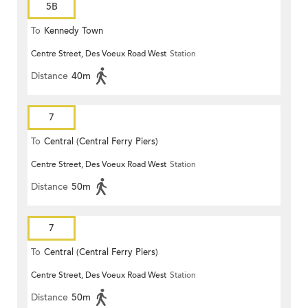
5B
To
Kennedy Town
Centre Street, Des Voeux Road West
Station
Distance
40m
7
To
Central (Central Ferry Piers)
Centre Street, Des Voeux Road West
Station
Distance
50m
7
To
Central (Central Ferry Piers)
Centre Street, Des Voeux Road West
Station
Distance
50m