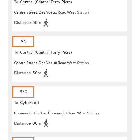
To
Central (Central Ferry Piers)
Centre Street, Des Voeux Road West
Station
Distance
50m
94
To
Central (Central Ferry Piers)
Centre Street, Des Voeux Road West
Station
Distance
50m
970
To
Cyberport
Connaught Garden, Connaught Road West
Station
Distance
80m