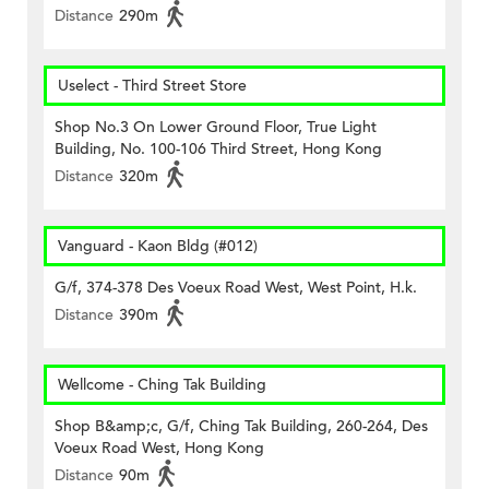
Distance
290m
Uselect - Third Street Store
Shop No.3 On Lower Ground Floor, True Light
Building, No. 100-106 Third Street, Hong Kong
Distance
320m
Vanguard - Kaon Bldg (#012)
G/f, 374-378 Des Voeux Road West, West Point, H.k.
Distance
390m
Wellcome - Ching Tak Building
Shop B&amp;c, G/f, Ching Tak Building, 260-264, Des
Voeux Road West, Hong Kong
Distance
90m