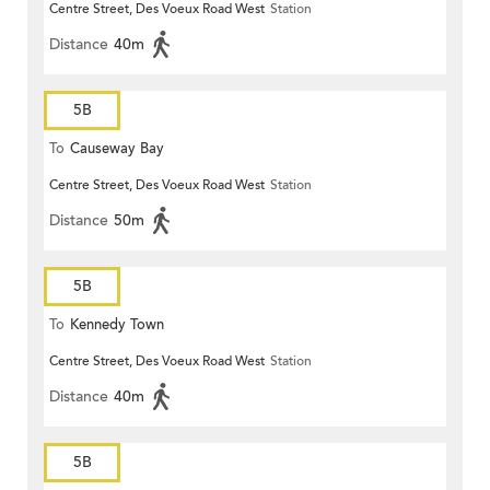
Centre Street, Des Voeux Road West
Station
Distance
40m
5B
To
Causeway Bay
Centre Street, Des Voeux Road West
Station
Distance
50m
5B
To
Kennedy Town
Centre Street, Des Voeux Road West
Station
Distance
40m
5B