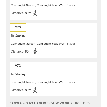
Connaught Garden, Connaught Road West
Station
Distance
80m
973
To
Stanley
Connaught Garden, Connaught Road West
Station
Distance
80m
973
To
Stanley
Connaught Garden, Connaught Road West
Station
Distance
80m
KOWLOON MOTOR BUS/NEW WORLD FIRST BUS