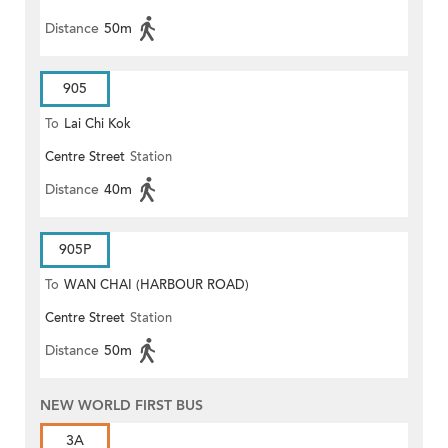
Distance
50m
905
To
Lai Chi Kok
Centre Street
Station
Distance
40m
905P
To
WAN CHAI (HARBOUR ROAD)
Centre Street
Station
Distance
50m
NEW WORLD FIRST BUS
3A