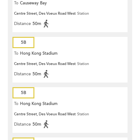
To
Causeway Bay
Centre Street, Des Voeux Road West
Station
Distance
50m
5B
To
Hong Kong Stadium
Centre Street, Des Voeux Road West
Station
Distance
50m
5B
To
Hong Kong Stadium
Centre Street, Des Voeux Road West
Station
Distance
50m