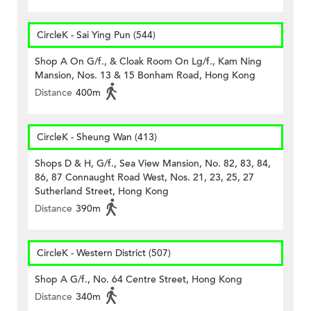
CircleK - Sai Ying Pun (544)
Shop A On G/f., & Cloak Room On Lg/f., Kam Ning
Mansion, Nos. 13 & 15 Bonham Road, Hong Kong
Distance
400m
CircleK - Sheung Wan (413)
Shops D & H, G/f., Sea View Mansion, No. 82, 83, 84,
86, 87 Connaught Road West, Nos. 21, 23, 25, 27
Sutherland Street, Hong Kong
Distance
390m
CircleK - Western District (507)
Shop A G/f., No. 64 Centre Street, Hong Kong
Distance
340m