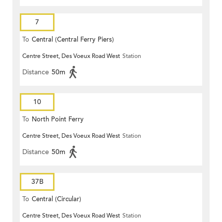
7
To
Central (Central Ferry Piers)
Centre Street, Des Voeux Road West
Station
Distance
50m
10
To
North Point Ferry
Centre Street, Des Voeux Road West
Station
Distance
50m
37B
To
Central (Circular)
Centre Street, Des Voeux Road West
Station