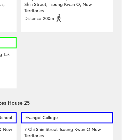
es,
Shin Street, Tseung Kwan O, New
Territories
Distance
200m
g Tak
ces House 25
School
Evangel College
 O New
7 Chi Shin Street Tseung Kwan O New
Territories