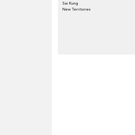
Sai Kung
New Territories