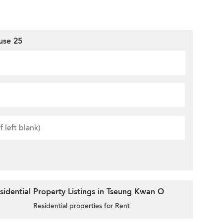
use 25
idential Property Listings in Tseung Kwan O
Residential properties for Rent