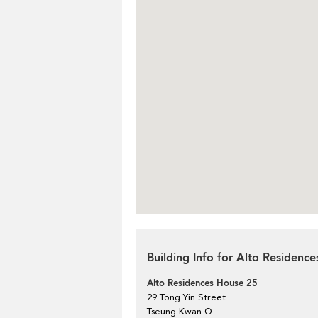
Building Info for Alto Residenc
Alto Residences House 25
29 Tong Yin Street
Tseung Kwan O