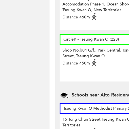
Accomodation Phase 1, Ocean Shor
Tseung Kwan O, New Territories
Distance
460m
CircleK - Tseung Kwan O (223)
Shop No.b04 G/f., Park Central, Ton
Street, Tseung Kwan O
Distance
450m
Schools near Alto Residen
Tseung Kwan O Methodist Primary 
15 Tong Chun Street Tseung Kwan
Territories