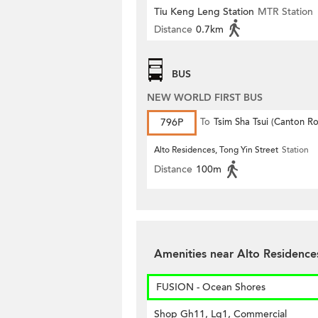
Tiu Keng Leng Station
MTR Station
Distance
0.7km
BUS
NEW WORLD FIRST BUS
796P
To
Tsim Sha Tsui (Canton R
Alto Residences, Tong Yin Street
Station
Distance
100m
Amenities near Alto Residenc
FUSION - Ocean Shores
Shop Gh11, Lg1, Commercial