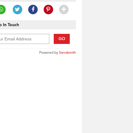
 In Touch
GO
Powered by
Sendsmith