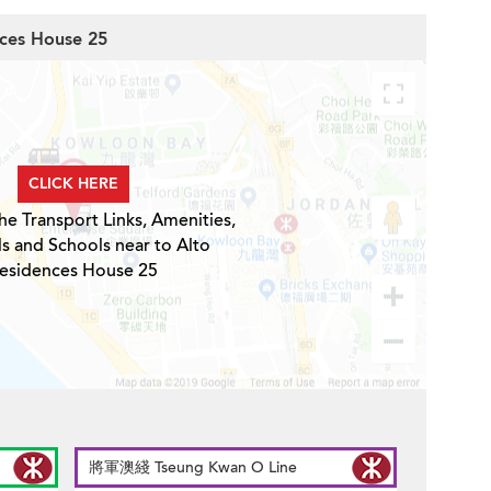
nces House 25
CLICK HERE
he Transport Links, Amenities,
ls and Schools near to Alto
esidences House 25
將軍澳綫 Tseung Kwan O Line