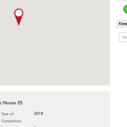
Keep
es House 25
2018
Year of
Completion