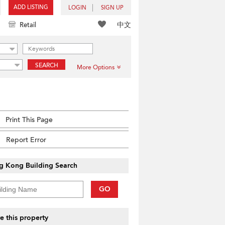
ADD LISTING
LOGIN
SIGN UP
中文
Retail
SEARCH
More Options
Print This Page
Report Error
g Kong Building Search
GO
e this property