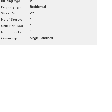
6
Building Age
Residential
Property Type
29
Street No
1
No of Storeys
1
Units Per Floor
1
No Of Blocks
Single Landlord
Ownership