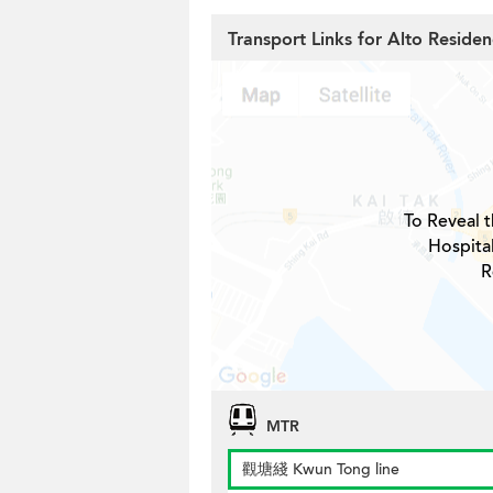
Transport Links for Alto Reside
To Reveal t
Hospita
R
MTR
觀塘綫 Kwun Tong line