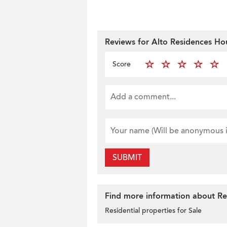
Reviews for Alto Residences Ho
Score
SUBMIT
Find more information about Res
Residential properties for Sale