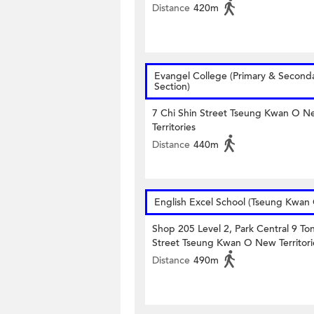
Distance
420m
Evangel College (Primary & Second
Section)
7 Chi Shin Street Tseung Kwan O N
Territories
Distance
440m
English Excel School (Tseung Kwan
Shop 205 Level 2, Park Central 9 To
Street Tseung Kwan O New Territori
Distance
490m