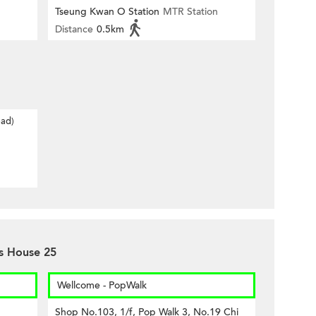
Tseung Kwan O Station
MTR Station
Distance
0.5km
oad)
es House 25
Wellcome - PopWalk
Shop No.103, 1/f, Pop Walk 3, No.19 Chi