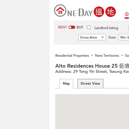
RENT
BUY
Landlord listing
Gross Area
from
Min S
Residential Properties
New Territories
Sa
>
>
Alto Residences House 25
Address:
29 Tong Yin Street, Tseung Kw
Map
Street View