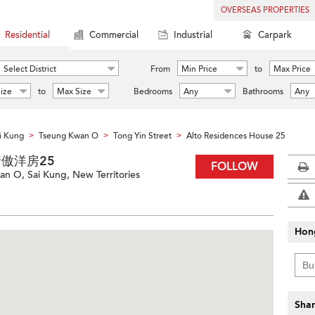
OVERSEAS PROPERTIES
Residential
Commercial
Industrial
Carpark
Select District
From
Min Price
to
Max Price
ize
to
Max Size
Bedrooms
Any
Bathrooms
Any
i Kung
Tseung Kwan O
Tong Yin Street
Alto Residences House 25
>
>
>
 藍塘傲洋房25
FOLLOW
an O, Sai Kung, New Territories
Hon
Shar