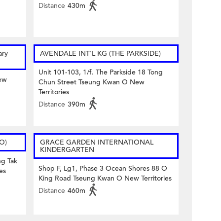
Distance
430m
ary
AVENDALE INT'L KG (THE PARKSIDE)
Unit 101-103, 1/f. The Parkside 18 Tong
ew
Chun Street Tseung Kwan O New
Territories
Distance
390m
 O)
GRACE GARDEN INTERNATIONAL
KINDERGARTEN
ng Tak
Shop F, Lg1, Phase 3 Ocean Shores 88 O
es
King Road Tseung Kwan O New Territories
Distance
460m