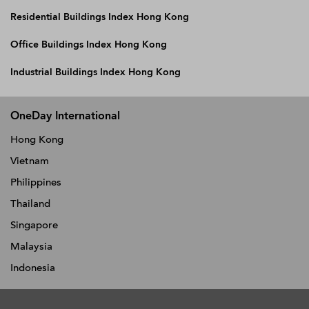
Residential Buildings Index Hong Kong
Office Buildings Index Hong Kong
Industrial Buildings Index Hong Kong
OneDay International
Hong Kong
Vietnam
Philippines
Thailand
Singapore
Malaysia
Indonesia