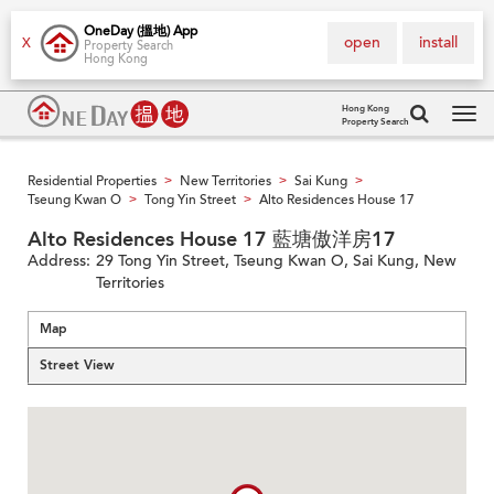
OneDay (搵地) App
open
install
X
Property Search
Hong Kong
Hong Kong
Property Search
Tog
navi
Residential Properties
New Territories
Sai Kung
>
>
>
Tseung Kwan O
Tong Yin Street
Alto Residences House 17
>
>
Alto Residences House 17 藍塘傲洋房17
Address:
29 Tong Yin Street, Tseung Kwan O, Sai Kung, New
Territories
Map
Street View