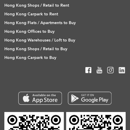
Hong Kong Shops / Retail to Rent
Hong Kong Carpark to Rent
Hong Kong Flats / Apartments to Buy
Hong Kong Offices to Buy
Hong Kong Warehouses / Loft to Buy
Hong Kong Shops / Retail to Buy
Hong Kong Carpark to Buy