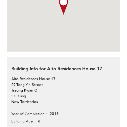
Building Info for Alto Residences House 17
Alto Residences House 17
29 Tong Yin Street
Tseung Kwan O
Sai Kung
New Territories
2018
Year of Completion
6
Building Age