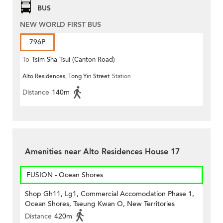
BUS
NEW WORLD FIRST BUS
796P
To
Tsim Sha Tsui (Canton Road)
Alto Residences, Tong Yin Street
Station
Distance
140m
Amenities near Alto Residences House 17
FUSION - Ocean Shores
Shop Gh11, Lg1, Commercial Accomodation Phase 1,
Ocean Shores, Tseung Kwan O, New Territories
Distance
420m