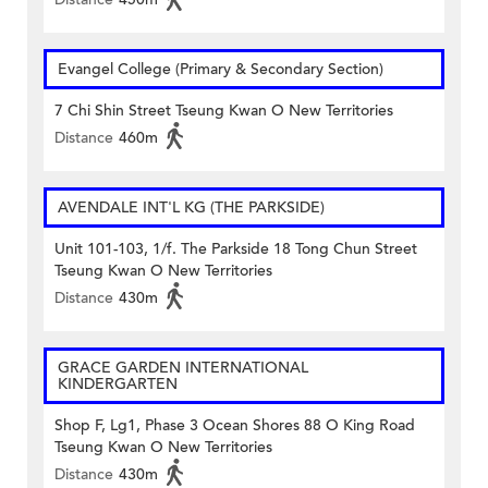
Evangel College (Primary & Secondary Section)
7 Chi Shin Street Tseung Kwan O New Territories
Distance
460m
AVENDALE INT'L KG (THE PARKSIDE)
Unit 101-103, 1/f. The Parkside 18 Tong Chun Street
Tseung Kwan O New Territories
Distance
430m
GRACE GARDEN INTERNATIONAL
KINDERGARTEN
Shop F, Lg1, Phase 3 Ocean Shores 88 O King Road
Tseung Kwan O New Territories
Distance
430m