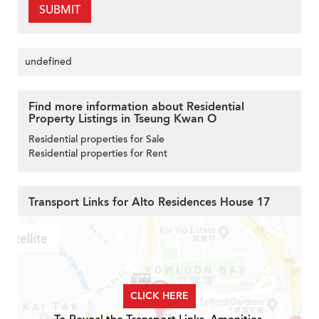
SUBMIT
undefined
Find more information about Residential
Property Listings in Tseung Kwan O
Residential properties for Sale
Residential properties for Rent
Transport Links for Alto Residences House 17
CLICK HERE