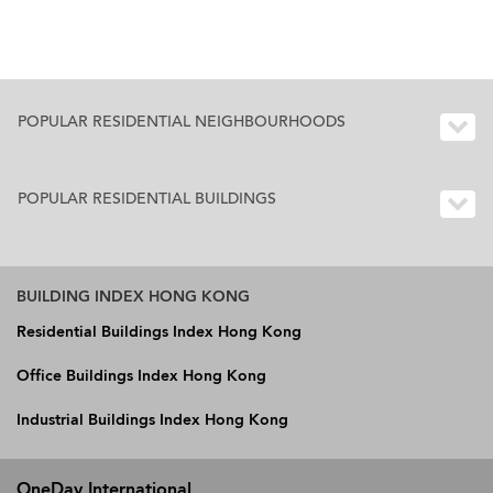
POPULAR RESIDENTIAL NEIGHBOURHOODS
POPULAR RESIDENTIAL BUILDINGS
BUILDING INDEX HONG KONG
Residential Buildings Index Hong Kong
Office Buildings Index Hong Kong
Industrial Buildings Index Hong Kong
OneDay International