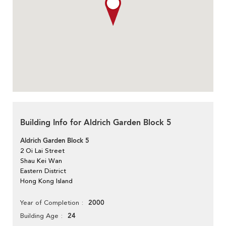
Building Info for Aldrich Garden Block 5
Aldrich Garden Block 5
2 Oi Lai Street
Shau Kei Wan
Eastern District
Hong Kong Island
2000
Year of Completion
24
Building Age