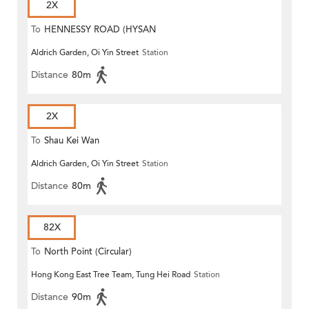
2X
To
HENNESSY ROAD (HYSAN
Aldrich Garden, Oi Yin Street
Station
PLACE)
Distance
80m
2X
To
Shau Kei Wan
Aldrich Garden, Oi Yin Street
Station
Distance
80m
82X
To
North Point (Circular)
Hong Kong East Tree Team, Tung Hei Road
Station
Distance
90m