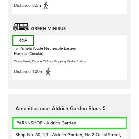
Distance
80m
GREEN MINIBUS
66A
To
Pamela Youde Nethersole Eastern
Hospital (Circular)
Oi Yin Street, Outside Oi Tung Shopping Centre
Station
Distance
100m
Amenities near Aldrich Garden Block 5
PARKNSHOP - Aldrich Garden
Shop No. 60, 1/f., Aldrich Garden, No.2 Oi Lai Street,