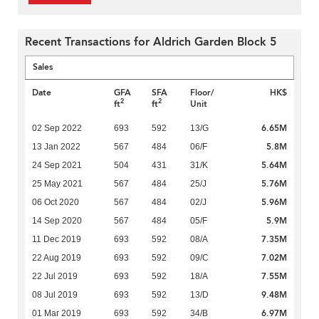
Recent Transactions for Aldrich Garden Block 5
Sales
Date
GFA
SFA
Floor/
HK$
2
2
ft
ft
Unit
6.65M
02 Sep 2022
693
592
13/G
5.8M
13 Jan 2022
567
484
06/F
5.64M
24 Sep 2021
504
431
31/K
5.76M
25 May 2021
567
484
25/J
5.96M
06 Oct 2020
567
484
02/J
5.9M
14 Sep 2020
567
484
05/F
7.35M
11 Dec 2019
693
592
08/A
7.02M
22 Aug 2019
693
592
09/C
7.55M
22 Jul 2019
693
592
18/A
9.48M
08 Jul 2019
693
592
13/D
6.97M
01 Mar 2019
693
592
34/B