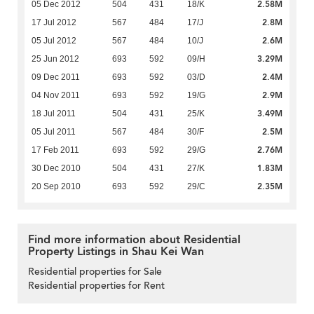
2.58M
05 Dec 2012
504
431
18/K
2.8M
17 Jul 2012
567
484
17/J
2.6M
05 Jul 2012
567
484
10/J
3.29M
25 Jun 2012
693
592
09/H
2.4M
09 Dec 2011
693
592
03/D
2.9M
04 Nov 2011
693
592
19/G
3.49M
18 Jul 2011
504
431
25/K
2.5M
05 Jul 2011
567
484
30/F
2.76M
17 Feb 2011
693
592
29/G
1.83M
30 Dec 2010
504
431
27/K
2.35M
20 Sep 2010
693
592
29/C
Find more information about Residential
Property Listings in Shau Kei Wan
Residential properties for Sale
Residential properties for Rent