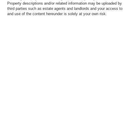
Property descriptions and/or related information may be uploaded by
third parties such as estate agents and landlords and your access to
and use of the content hereunder is solely at your own risk.