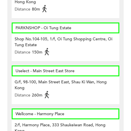
Hong Kong
Distance
80m
PARKNSHOP - Oi Tung Estate
Shop No.104-105, 1/f, Oi Tung Shopping Centre, Oi
Tung Estate
Distance
150m
Uselect - Main Street East Store
G/f, 98-100, Main Street East, Shau Ki Wan, Hong
Kong
Distance
260m
Wellcome - Harmony Place
2/f, Harmony Place, 333 Shaukeiwan Road, Hong
Kong