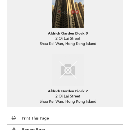
Aldrich Garden Block 8
2 Oi Lai Street
Shau Kei Wan, Hong Kong Island
Aldrich Garden Block 2
2 Oi Lai Street
Shau Kei Wan, Hong Kong Island
Print This Page
Report Error