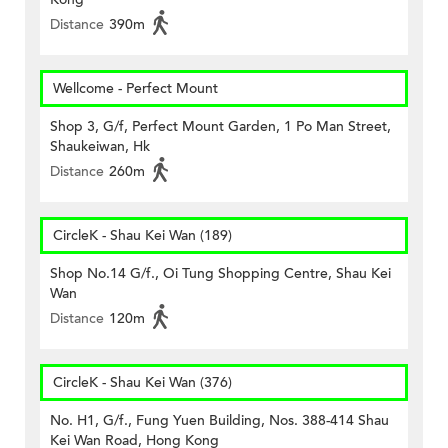
Distance
390m
Wellcome - Perfect Mount
Shop 3, G/f, Perfect Mount Garden, 1 Po Man Street,
Shaukeiwan, Hk
Distance
260m
CircleK - Shau Kei Wan (189)
Shop No.14 G/f., Oi Tung Shopping Centre, Shau Kei
Wan
Distance
120m
CircleK - Shau Kei Wan (376)
No. H1, G/f., Fung Yuen Building, Nos. 388-414 Shau
Kei Wan Road, Hong Kong