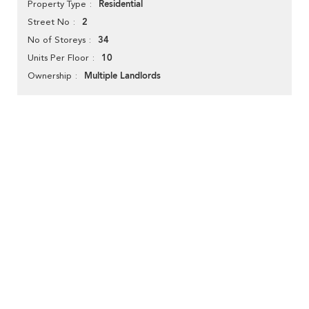
Residential
Property Type
2
Street No
34
No of Storeys
10
Units Per Floor
Multiple Landlords
Ownership