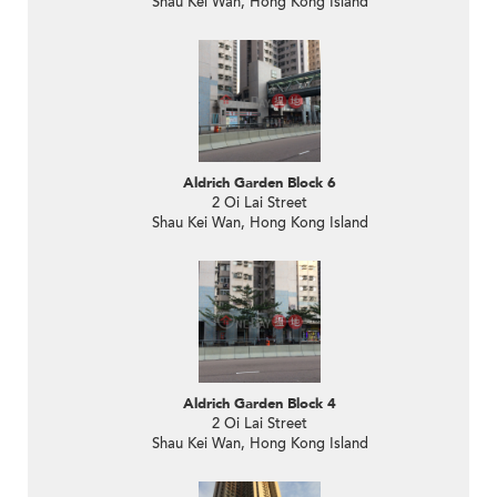
Shau Kei Wan, Hong Kong Island
Aldrich Garden Block 6
2 Oi Lai Street
Shau Kei Wan, Hong Kong Island
Aldrich Garden Block 4
2 Oi Lai Street
Shau Kei Wan, Hong Kong Island