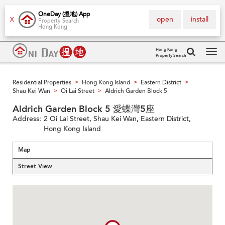
OneDay (搵地) App
open
install
X
Property Search
Hong Kong
Hong Kong
Property Search
Tog
navi
Residential Properties
Hong Kong Island
Eastern District
>
>
>
Shau Kei Wan
Oi Lai Street
Aldrich Garden Block 5
>
>
Aldrich Garden Block 5 愛蝶灣5座
Address:
2 Oi Lai Street, Shau Kei Wan, Eastern District,
Hong Kong Island
Map
Street View