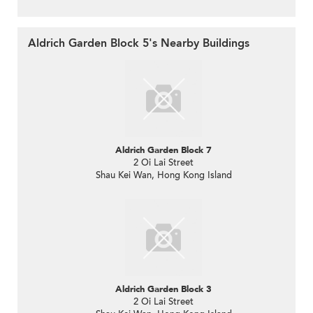
Aldrich Garden Block 5's Nearby Buildings
Aldrich Garden Block 7
2 Oi Lai Street
Shau Kei Wan, Hong Kong Island
Aldrich Garden Block 3
2 Oi Lai Street