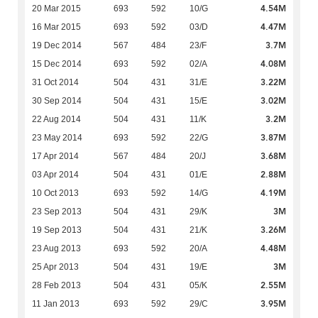
4.54M
20 Mar 2015
693
592
10/G
4.47M
16 Mar 2015
693
592
03/D
3.7M
19 Dec 2014
567
484
23/F
4.08M
15 Dec 2014
693
592
02/A
3.22M
31 Oct 2014
504
431
31/E
3.02M
30 Sep 2014
504
431
15/E
3.2M
22 Aug 2014
504
431
11/K
3.87M
23 May 2014
693
592
22/G
3.68M
17 Apr 2014
567
484
20/J
2.88M
03 Apr 2014
504
431
01/E
4.19M
10 Oct 2013
693
592
14/G
3M
23 Sep 2013
504
431
29/K
3.26M
19 Sep 2013
504
431
21/K
4.48M
23 Aug 2013
693
592
20/A
3M
25 Apr 2013
504
431
19/E
2.55M
28 Feb 2013
504
431
05/K
3.95M
11 Jan 2013
693
592
29/C