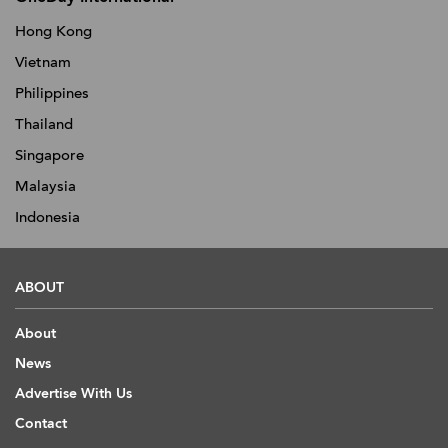
Hong Kong
Vietnam
Philippines
Thailand
Singapore
Malaysia
Indonesia
ABOUT
About
News
Advertise With Us
Contact