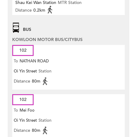
Shau Kei Wan Station
MTR Station
Distance
0.2km
BUS
KOWLOON MOTOR BUS/CITYBUS
102
To
NATHAN ROAD
Oi Yin Street
Station
Distance
80m
102
To
Mei Foo
Oi Yin Street
Station
Distance
80m