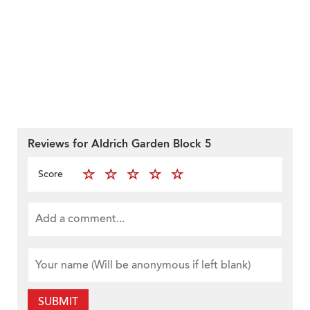
Reviews for Aldrich Garden Block 5
Score
SUBMIT