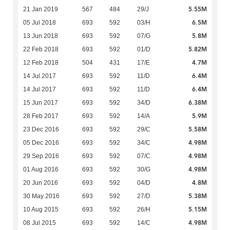
5.55M
21 Jan 2019
567
484
29/J
6.5M
05 Jul 2018
693
592
03/H
5.8M
13 Jun 2018
693
592
07/G
5.82M
22 Feb 2018
693
592
01/D
4.7M
12 Feb 2018
504
431
17/E
6.4M
14 Jul 2017
693
592
11/D
6.4M
14 Jul 2017
693
592
11/D
6.38M
15 Jun 2017
693
592
34/D
5.9M
28 Feb 2017
693
592
14/A
5.58M
23 Dec 2016
693
592
29/C
4.98M
05 Dec 2016
693
592
34/C
4.98M
29 Sep 2016
693
592
07/C
4.98M
01 Aug 2016
693
592
30/G
4.8M
20 Jun 2016
693
592
04/D
5.38M
30 May 2016
693
592
27/D
5.15M
10 Aug 2015
693
592
26/H
4.98M
08 Jul 2015
693
592
14/C