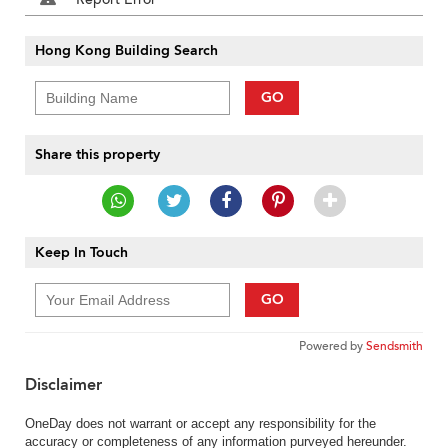
Hong Kong Building Search
GO
Share this property
Keep In Touch
GO
Powered by
Sendsmith
Disclaimer
OneDay does not warrant or accept any responsibility for the
accuracy or completeness of any information purveyed hereunder.