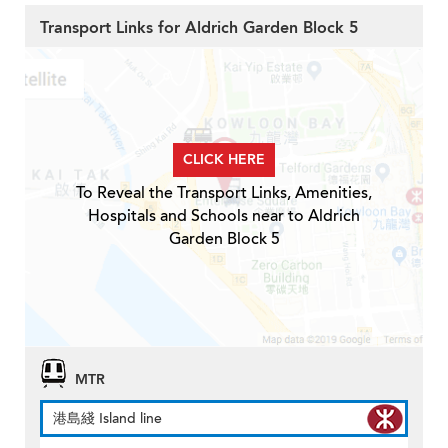
Transport Links for Aldrich Garden Block 5
CLICK HERE
To Reveal the Transport Links, Amenities,
Hospitals and Schools near to Aldrich
Garden Block 5
MTR
港島綫 Island line