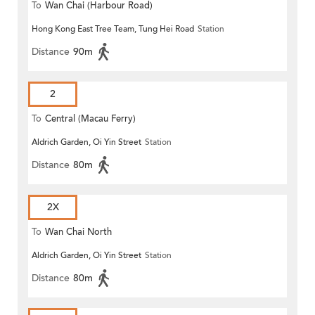
To
Wan Chai (Harbour Road)
Hong Kong East Tree Team, Tung Hei Road
Station
(Circular)
Distance
90m
2
To
Central (Macau Ferry)
Aldrich Garden, Oi Yin Street
Station
Distance
80m
2X
To
Wan Chai North
Aldrich Garden, Oi Yin Street
Station
Distance
80m