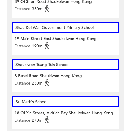
39 Oi Shun Road Shaukeiwan Hong Kong
Distance
330m
Shau Kei Wan Government Primary School
19 Main Street East Shaukeiwan Hong Kong
Distance
190m
Shaukiwan Tsung Tsin School
3 Basel Road Shaukiwan Hong Kong
Distance
230m
St. Mark's School
18 Oi Yin Street, Aldrich Bay Shaukeiwan Hong Kong
Distance
270m