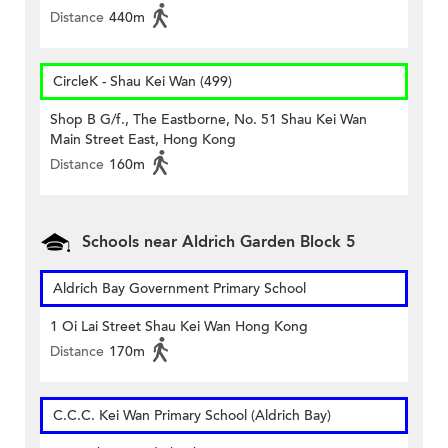
Distance
440m
CircleK - Shau Kei Wan (499)
Shop B G/f., The Eastborne, No. 51 Shau Kei Wan
Main Street East, Hong Kong
Distance
160m
Schools near Aldrich Garden Block 5
Aldrich Bay Government Primary School
1 Oi Lai Street Shau Kei Wan Hong Kong
Distance
170m
C.C.C. Kei Wan Primary School (Aldrich Bay)