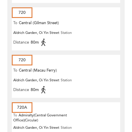
720
To
Central (Gilman Street)
Aldrich Garden, Oi Yin Street
Station
(Circular)
Distance
80m
720
To
Central (Macau Ferry)
Aldrich Garden, Oi Yin Street
Station
Distance
80m
720A
To
Admiralty(Central Government
Office)(Circular)
Aldrich Garden, Oi Yin Street
Station