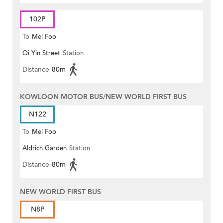
102P
To
Mei Foo
Oi Yin Street
Station
Distance
80m
KOWLOON MOTOR BUS/NEW WORLD FIRST BUS
N122
To
Mei Foo
Aldrich Garden
Station
Distance
80m
NEW WORLD FIRST BUS
N8P