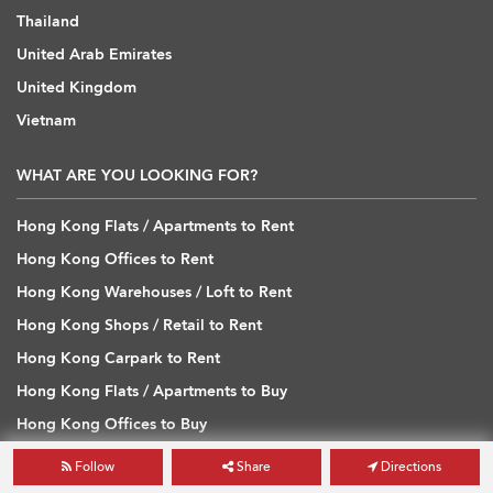
Thailand
United Arab Emirates
United Kingdom
Vietnam
WHAT ARE YOU LOOKING FOR?
Hong Kong Flats / Apartments to Rent
Hong Kong Offices to Rent
Hong Kong Warehouses / Loft to Rent
Hong Kong Shops / Retail to Rent
Hong Kong Carpark to Rent
Hong Kong Flats / Apartments to Buy
Hong Kong Offices to Buy
Hong Kong Warehouses / Loft to Buy
Follow
Share
Directions
Hong Kong Shops / Retail to Buy