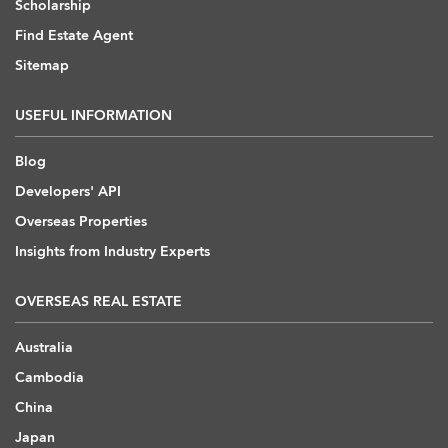
Scholarship
Find Estate Agent
Sitemap
USEFUL INFORMATION
Blog
Developers' API
Overseas Properties
Insights from Industry Experts
OVERSEAS REAL ESTATE
Australia
Cambodia
China
Japan