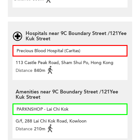
Hospitals near 9C Boundary Street /121Yee
Kuk Street
Precious Blood Hospital (Caritas)
113 Castle Peak Road, Sham Shui Po, Hong Kong
Distance
840m
Amenities near 9C Boundary Street /121Yee
Kuk Street
PARKNSHOP - Lai Chi Kok
G/f, 288 Lai Chi Kok Road, Kowloon
Distance
210m