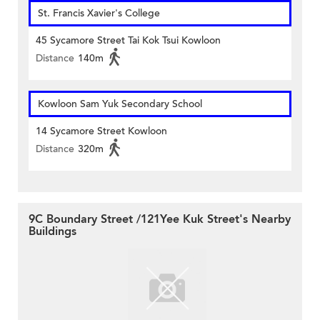
St. Francis Xavier's College
45 Sycamore Street Tai Kok Tsui Kowloon
Distance
140m
Kowloon Sam Yuk Secondary School
14 Sycamore Street Kowloon
Distance
320m
9C Boundary Street /121Yee Kuk Street's Nearby
Buildings