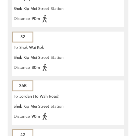
Shek Kip Mei Street
Station
Distance
90m
32
To
Shek Wai Kok
Shek Kip Mei Street
Station
Distance
80m
36B
To
Jordan (To Wah Road)
Shek Kip Mei Street
Station
Distance
90m
42