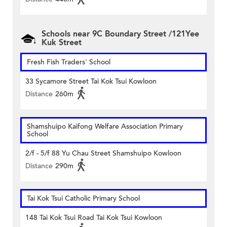
Schools near 9C Boundary Street /121Yee
Kuk Street
Fresh Fish Traders' School
33 Sycamore Street Tai Kok Tsui Kowloon
Distance
260m
Shamshuipo Kaifong Welfare Association Primary
School
2/f - 5/f 88 Yu Chau Street Shamshuipo Kowloon
Distance
290m
Tai Kok Tsui Catholic Primary School
148 Tai Kok Tsui Road Tai Kok Tsui Kowloon