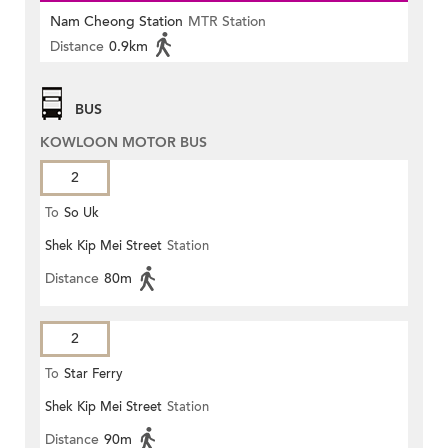
Nam Cheong Station
MTR Station
Distance
0.9km
BUS
KOWLOON MOTOR BUS
2
To
So Uk
Shek Kip Mei Street
Station
Distance
80m
2
To
Star Ferry
Shek Kip Mei Street
Station
Distance
90m