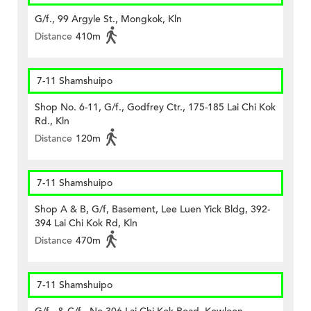
G/f., 99 Argyle St., Mongkok, Kln
Distance
410m
7-11 Shamshuipo
Shop No. 6-11, G/f., Godfrey Ctr., 175-185 Lai Chi Kok
Rd., Kln
Distance
120m
7-11 Shamshuipo
Shop A & B, G/f, Basement, Lee Luen Yick Bldg, 392-
394 Lai Chi Kok Rd, Kln
Distance
470m
7-11 Shamshuipo