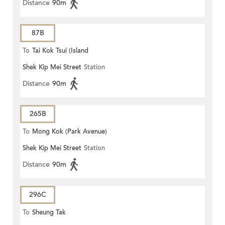
Distance
90m
87B
To
Tai Kok Tsui (Island
Shek Kip Mei Street
Station
Harbourview)
Distance
90m
265B
To
Mong Kok (Park Avenue)
Shek Kip Mei Street
Station
Distance
90m
296C
To
Sheung Tak