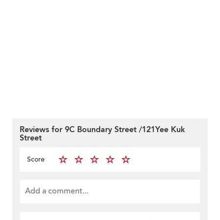
Reviews for 9C Boundary Street /121Yee Kuk
Street
Score