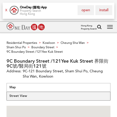
OneDay (搵地) App
open
install
X
Property Search
Hong Kong
Hong Kong
Property Search
Tog
navi
Residential Properties
Kowloon
Cheung Sha Wan
>
>
>
Sham Shui Po
Boundary Street
>
>
9C Boundary Street /121Yee Kuk Street
9C Boundary Street /121Yee Kuk Street 界限街
9C號/醫局街121號
Address:
9C-121 Boundary Street, Sham Shui Po, Cheung
Sha Wan, Kowloon
Map
Street View