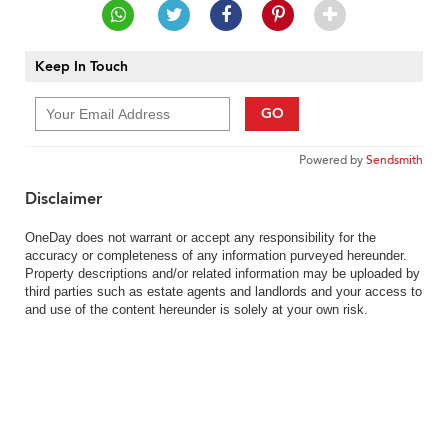
Keep In Touch
GO
Powered by
Sendsmith
Disclaimer
OneDay does not warrant or accept any responsibility for the
accuracy or completeness of any information purveyed hereunder.
Property descriptions and/or related information may be uploaded by
third parties such as estate agents and landlords and your access to
and use of the content hereunder is solely at your own risk.