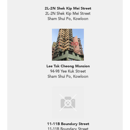
2L-2N Shek Kip Mei Street
2L-2N Shek Kip Mei Street
Sham Shui Po, Kowloon
Lee Tak Cheong Mansion
94-98 Yee Kuk Street
Sham Shui Po, Kowloon
11-11B Boundary Street
11-11B Boundary Street