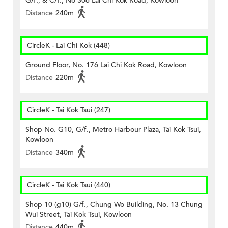
G/f., & C/f., No 306 Lai Chi Kok Road, Kowloon
Distance
240m
CircleK - Lai Chi Kok (448)
Ground Floor, No. 176 Lai Chi Kok Road, Kowloon
Distance
220m
CircleK - Tai Kok Tsui (247)
Shop No. G10, G/f., Metro Harbour Plaza, Tai Kok Tsui,
Kowloon
Distance
340m
CircleK - Tai Kok Tsui (440)
Shop 10 (g10) G/f., Chung Wo Building, No. 13 Chung
Wui Street, Tai Kok Tsui, Kowloon
Distance
440m