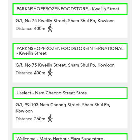
PARKNSHOPFROZENFOODSTORE - Kweilin Street
G/f, No 75 Kweilin Street, Sham Shui Po, Kowloon
Distance
400m
PARKNSHOPFROZENFOODSTOREINTERNATIONAL
- Kweilin Street
G/f, No 75 Kweilin Street, Sham Shui Po, Kowloon
Distance
400m
Uselect - Nam Cheong Street Store
G/f, 99-103 Nam Cheong Street, Sham Shui Po,
Kowloon
Distance
260m
Wellcome - Metro Harbour Plaza Superstore