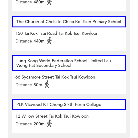
Distance
480m
The Church of Christ in China Kei Tsun Primary School
150 Tai Kok Tsui Road Tai Kok Tsui Kowloon
Distance
440m
Lung Kong World Federation School Limited Lau
Wong Fat Secondary School
66 Sycamore Street Tai Kok Tsui Kowloon
Distance
80m
PLK Vicwood KT Chong Sixth Form College
12 Willow Street Tai Kok Tsui Kowloon
Distance
200m