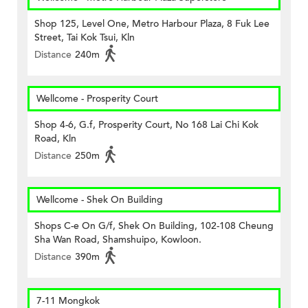
Shop 125, Level One, Metro Harbour Plaza, 8 Fuk Lee
Street, Tai Kok Tsui, Kln
Distance
240m
Wellcome - Prosperity Court
Shop 4-6, G.f, Prosperity Court, No 168 Lai Chi Kok
Road, Kln
Distance
250m
Wellcome - Shek On Building
Shops C-e On G/f, Shek On Building, 102-108 Cheung
Sha Wan Road, Shamshuipo, Kowloon.
Distance
390m
7-11 Mongkok