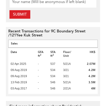
SUBMIT
Recent Transactions for 9C Boundary Street
/121Yee Kuk Street
Sales
Date
GFA
SFA
Floor/
HK$
2
2
ft
ft
Unit
2.07M
02 Apr 2025
-
537
5/21A
4.2M
09 Aug 2019
-
534
3/21
4.2M
09 Aug 2019
-
534
3/21
3.5M
13 Feb 2019
-
546
5/21A
4M
03 Aug 2017
-
546
2/21A