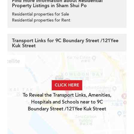
Find more information about Residential
Property Listings in Sham Shui Po
Residential properties for Sale
Residential properties for Rent
Transport Links for 9C Boundary Street /121Yee
Kuk Street
CLICK HERE
To Reveal the Transport Links, Amenities,
Hospitals and Schools near to 9C
Boundary Street /121Yee Kuk Street