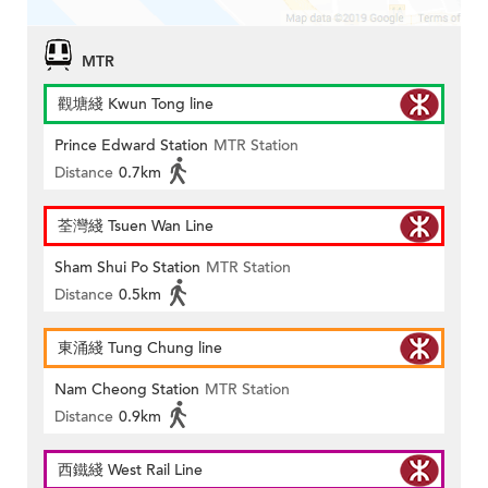
MTR
觀塘綫 Kwun Tong line
Prince Edward Station
MTR Station
Distance
0.7km
荃灣綫 Tsuen Wan Line
Sham Shui Po Station
MTR Station
Distance
0.5km
東涌綫 Tung Chung line
Nam Cheong Station
MTR Station
Distance
0.9km
西鐵綫 West Rail Line