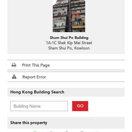
Sham Shui Po Building
1A-1C Shek Kip Mei Street
Sham Shui Po, Kowloon
Print This Page
Report Error
Hong Kong Building Search
GO
Share this property