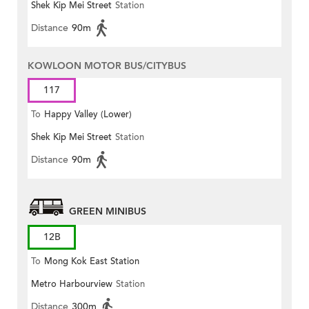
Shek Kip Mei Street
Station
Distance
90m
KOWLOON MOTOR BUS/CITYBUS
117
To
Happy Valley (Lower)
Shek Kip Mei Street
Station
Distance
90m
GREEN MINIBUS
12B
To
Mong Kok East Station
Metro Harbourview
Station
Distance
300m