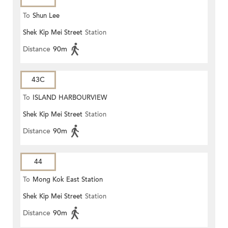
To
Shun Lee
Shek Kip Mei Street
Station
Distance
90m
43C
To
ISLAND HARBOURVIEW
Shek Kip Mei Street
Station
Distance
90m
44
To
Mong Kok East Station
Shek Kip Mei Street
Station
Distance
90m