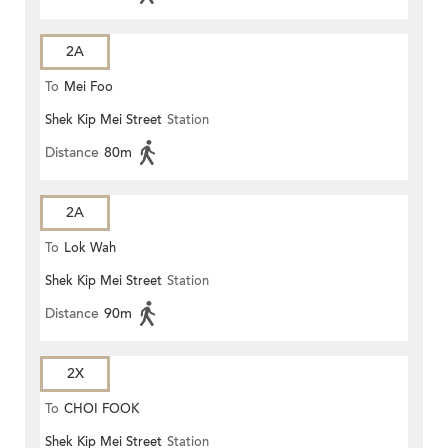
2A
To
Mei Foo
Shek Kip Mei Street
Station
Distance
80m
2A
To
Lok Wah
Shek Kip Mei Street
Station
Distance
90m
2X
To
CHOI FOOK
Shek Kip Mei Street
Station