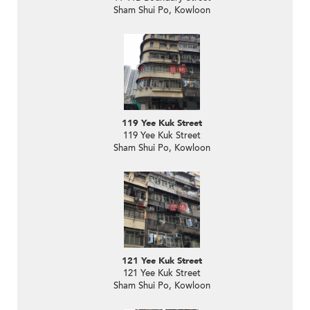
Sham Shui Po, Kowloon
119 Yee Kuk Street
119 Yee Kuk Street
Sham Shui Po, Kowloon
121 Yee Kuk Street
121 Yee Kuk Street
Sham Shui Po, Kowloon