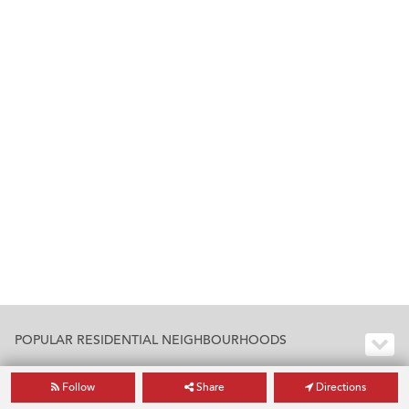
POPULAR RESIDENTIAL NEIGHBOURHOODS
Follow
Share
Directions
POPULAR RESIDENTIAL BUILDINGS