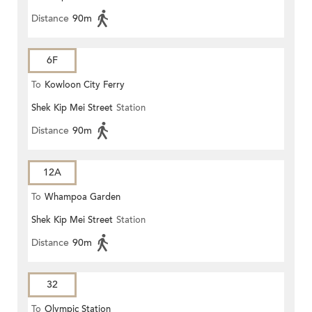
Distance
90m
6F
To
Kowloon City Ferry
Shek Kip Mei Street
Station
Distance
90m
12A
To
Whampoa Garden
Shek Kip Mei Street
Station
Distance
90m
32
To
Olympic Station