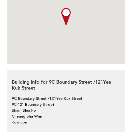
Building Info for 9C Boundary Street /121Yee
Kuk Street
9C Boundary Street /121Yee Kuk Street
9C-121 Boundary Street
Sham Shui Po
Cheung Sha Wan
Kowloon