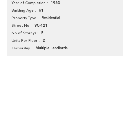
1963
Year of Completion
61
Building Age
Residential
Property Type
9C-121
Street No
5
No of Storeys
2
Units Per Floor
Multiple Landlords
Ownership