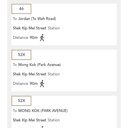
46
To
Jordan (To Wah Road)
Shek Kip Mei Street
Station
Distance
90m
52X
To
Mong Kok (Park Avenue)
Shek Kip Mei Street
Station
Distance
90m
52X
To
MONG KOK (PARK AVENUE)
Shek Kip Mei Street
Station