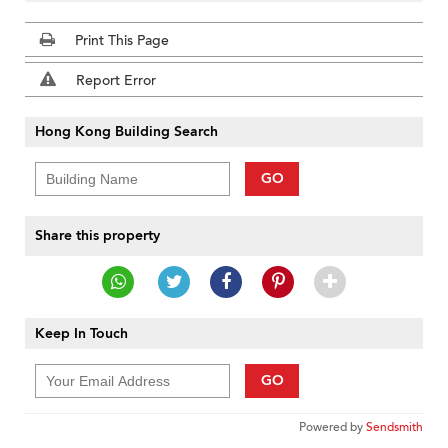
Print This Page
Report Error
Hong Kong Building Search
GO
Share this property
Keep In Touch
GO
Powered by
Sendsmith