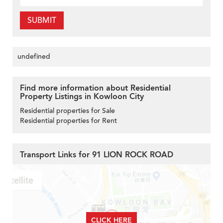
SUBMIT
undefined
Find more information about Residential
Property Listings in Kowloon City
Residential properties for Sale
Residential properties for Rent
Transport Links for 91 LION ROCK ROAD
CLICK HERE