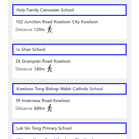
Holy Family Canossian School
102 Junction Road Kowloon City Kowloon
Distance
120m
Iu Shan School
24 Grampian Road Kowloon
Distance
140m
Kowloon Tong Bishop Walsh Catholic School
39 Inverness Road Kowloon
Distance
480m
Lok Sin Tong Primary School