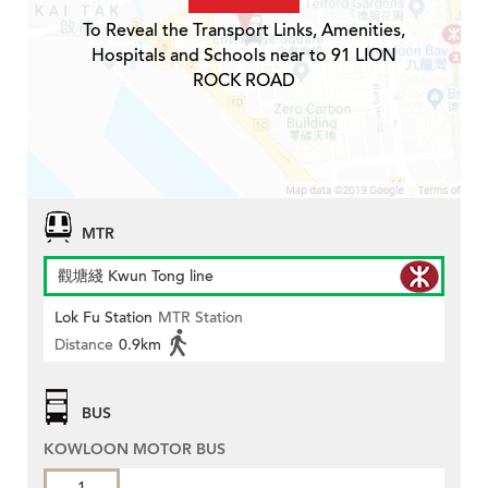
To Reveal the Transport Links, Amenities,
Hospitals and Schools near to 91 LION
ROCK ROAD
MTR
觀塘綫 Kwun Tong line
Lok Fu Station
MTR Station
Distance
0.9km
BUS
KOWLOON MOTOR BUS
1