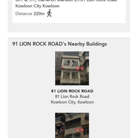
Kowloon City Kowloon
Distance
220m
91 LION ROCK ROAD's Nearby Buildings
81 LION ROCK ROAD
81 Lion Rock Road
Kowloon City, Kowloon