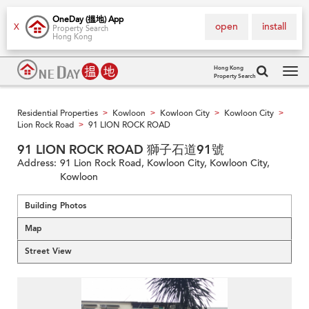
OneDay (搵地) App
open
install
X
Property Search
Hong Kong
Hong Kong
Property Search
Tog
navi
Residential Properties
Kowloon
Kowloon City
Kowloon City
>
>
>
>
Lion Rock Road
91 LION ROCK ROAD
>
91 LION ROCK ROAD 獅子石道91號
Address:
91 Lion Rock Road, Kowloon City, Kowloon City,
Kowloon
Building Photos
Map
Street View