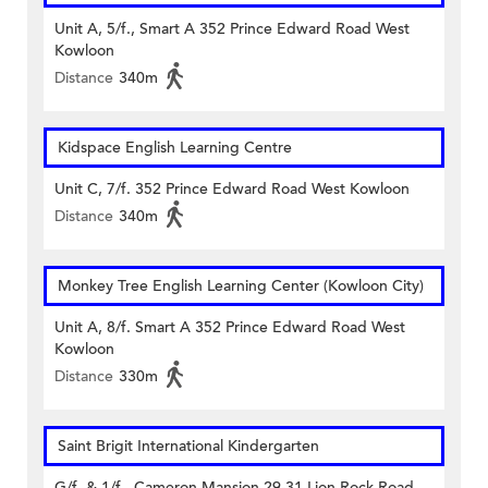
Unit A, 5/f., Smart A 352 Prince Edward Road West
Kowloon
Distance
340m
Kidspace English Learning Centre
Unit C, 7/f. 352 Prince Edward Road West Kowloon
Distance
340m
Monkey Tree English Learning Center (Kowloon City)
Unit A, 8/f. Smart A 352 Prince Edward Road West
Kowloon
Distance
330m
Saint Brigit International Kindergarten
G/f. & 1/f., Cameron Mansion 29-31 Lion Rock Road