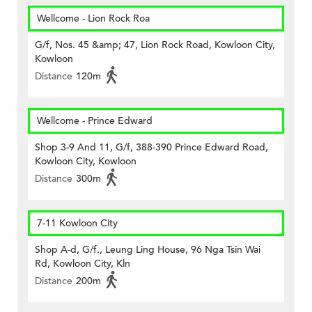
Wellcome - Lion Rock Roa
G/f, Nos. 45 &amp; 47, Lion Rock Road, Kowloon City,
Kowloon
Distance
120m
Wellcome - Prince Edward
Shop 3-9 And 11, G/f, 388-390 Prince Edward Road,
Kowloon City, Kowloon
Distance
300m
7-11 Kowloon City
Shop A-d, G/f., Leung Ling House, 96 Nga Tsin Wai
Rd, Kowloon City, Kln
Distance
200m