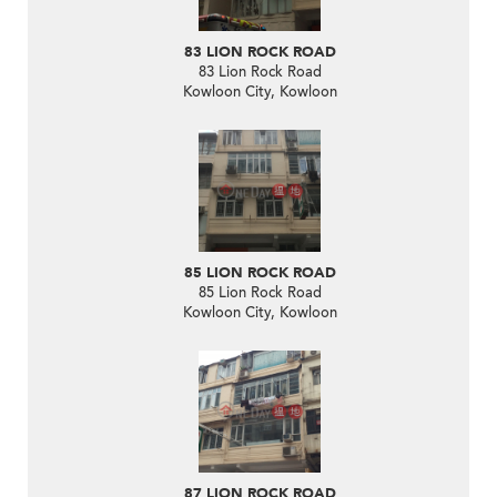
83 LION ROCK ROAD
83 Lion Rock Road
Kowloon City, Kowloon
85 LION ROCK ROAD
85 Lion Rock Road
Kowloon City, Kowloon
87 LION ROCK ROAD