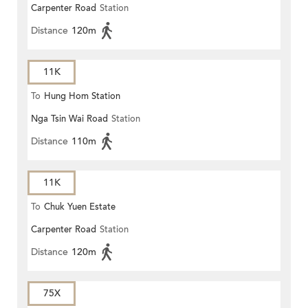
Carpenter Road
Station
Distance
120m
11K
To
Hung Hom Station
Nga Tsin Wai Road
Station
Distance
110m
11K
To
Chuk Yuen Estate
Carpenter Road
Station
Distance
120m
75X