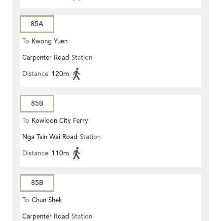
85A
To
Kwong Yuen
Carpenter Road
Station
Distance
120m
85B
To
Kowloon City Ferry
Nga Tsin Wai Road
Station
Distance
110m
85B
To
Chun Shek
Carpenter Road
Station