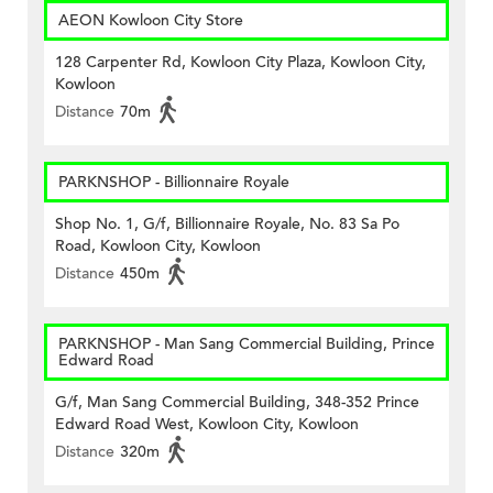
AEON Kowloon City Store
128 Carpenter Rd, Kowloon City Plaza, Kowloon City,
Kowloon
Distance
70m
PARKNSHOP - Billionnaire Royale
Shop No. 1, G/f, Billionnaire Royale, No. 83 Sa Po
Road, Kowloon City, Kowloon
Distance
450m
PARKNSHOP - Man Sang Commercial Building, Prince
Edward Road
G/f, Man Sang Commercial Building, 348-352 Prince
Edward Road West, Kowloon City, Kowloon
Distance
320m