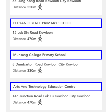
63 Lung Kong Road Kowloon City Kowloon
Distance
220m
PO YAN OBLATE PRIMARY SCHOOL
15 Lok Sin Road Kowloon
Distance
470m
Munsang College Primary School
8 Dumbarton Road Kowloon City Kowloon
Distance
330m
Arts And Technology Education Centre
145 Junction Road Lok Fu Kowloon City Kowloon
Distance
470m