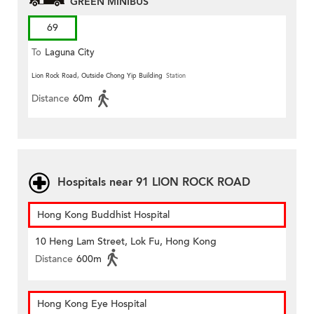
GREEN MINIBUS
69
To
Laguna City
Lion Rock Road, Outside Chong Yip Building
Station
Distance
60m
Hospitals near 91 LION ROCK ROAD
Hong Kong Buddhist Hospital
10 Heng Lam Street, Lok Fu, Hong Kong
Distance
600m
Hong Kong Eye Hospital