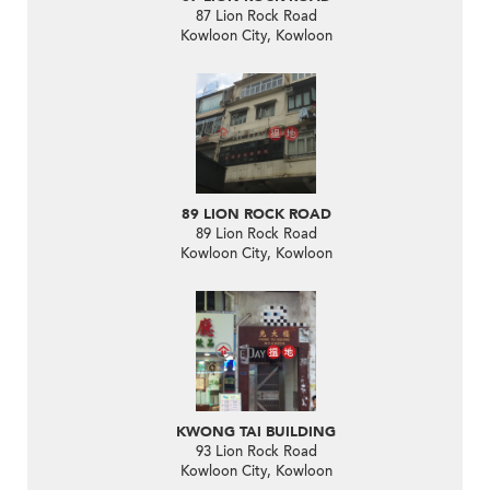
87 Lion Rock Road
Kowloon City, Kowloon
89 LION ROCK ROAD
89 Lion Rock Road
Kowloon City, Kowloon
KWONG TAI BUILDING
93 Lion Rock Road
Kowloon City, Kowloon