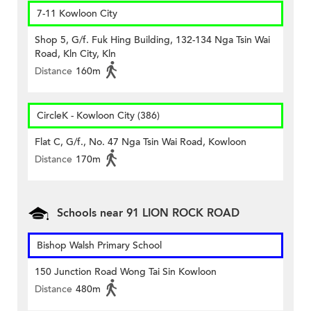
7-11 Kowloon City
Shop 5, G/f. Fuk Hing Building, 132-134 Nga Tsin Wai
Road, Kln City, Kln
Distance
160m
CircleK - Kowloon City (386)
Flat C, G/f., No. 47 Nga Tsin Wai Road, Kowloon
Distance
170m
Schools near 91 LION ROCK ROAD
Bishop Walsh Primary School
150 Junction Road Wong Tai Sin Kowloon
Distance
480m