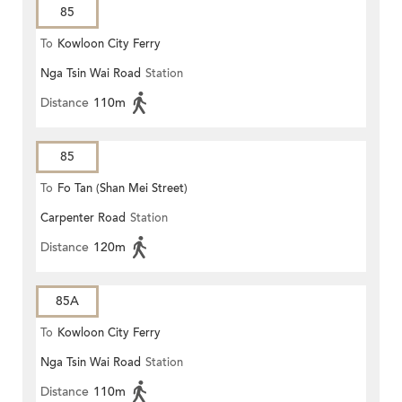
85
To
Kowloon City Ferry
Nga Tsin Wai Road
Station
Distance
110m
85
To
Fo Tan (Shan Mei Street)
Carpenter Road
Station
Distance
120m
85A
To
Kowloon City Ferry
Nga Tsin Wai Road
Station
Distance
110m