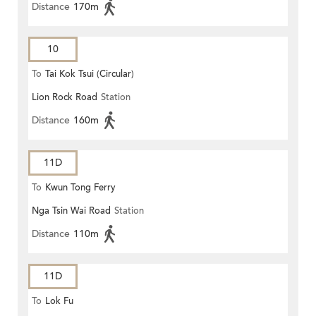
Distance
170m
10
To
Tai Kok Tsui (Circular)
Lion Rock Road
Station
Distance
160m
11D
To
Kwun Tong Ferry
Nga Tsin Wai Road
Station
Distance
110m
11D
To
Lok Fu