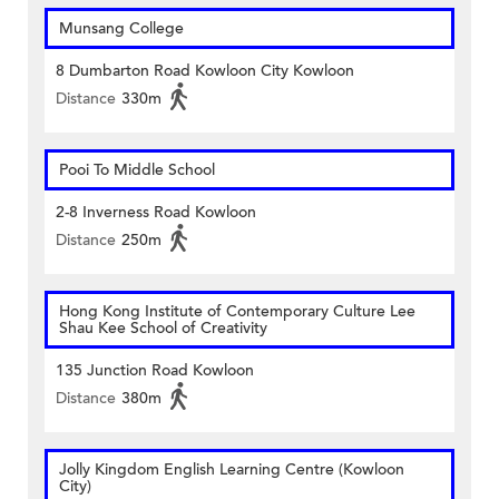
Munsang College
8 Dumbarton Road Kowloon City Kowloon
Distance
330m
Pooi To Middle School
2-8 Inverness Road Kowloon
Distance
250m
Hong Kong Institute of Contemporary Culture Lee
Shau Kee School of Creativity
135 Junction Road Kowloon
Distance
380m
Jolly Kingdom English Learning Centre (Kowloon
City)