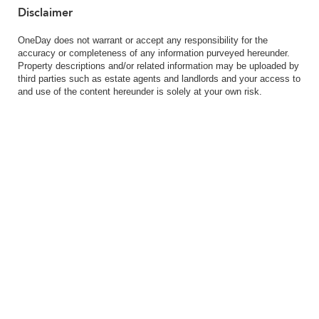
Disclaimer
OneDay does not warrant or accept any responsibility for the
accuracy or completeness of any information purveyed hereunder.
Property descriptions and/or related information may be uploaded by
third parties such as estate agents and landlords and your access to
and use of the content hereunder is solely at your own risk.