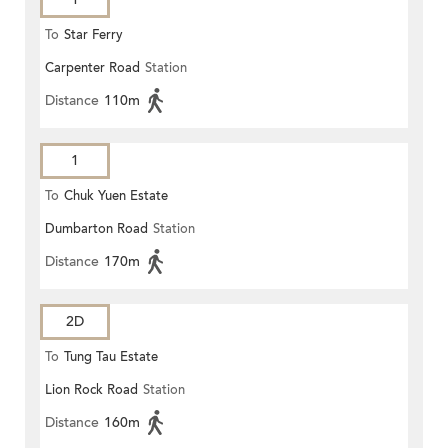
To
Star Ferry
Carpenter Road
Station
Distance
110m
1
To
Chuk Yuen Estate
Dumbarton Road
Station
Distance
170m
2D
To
Tung Tau Estate
Lion Rock Road
Station
Distance
160m