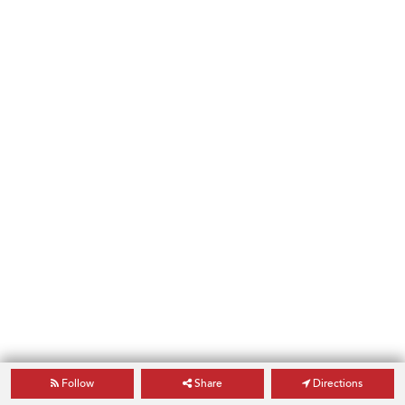
Follow
Share
Directions