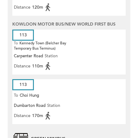
Distance
120m
KOWLOON MOTOR BUS/NEW WORLD FIRST BUS
113
To
Kennedy Town (Belcher Bay
Temporary Bus Terminus)
Carpenter Road
Station
Distance
110m
113
To
Choi Hung
Dumbarton Road
Station
Distance
170m