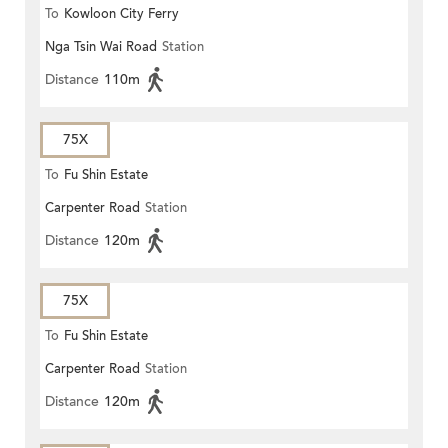
To
Kowloon City Ferry
Nga Tsin Wai Road
Station
Distance
110m
75X
To
Fu Shin Estate
Carpenter Road
Station
Distance
120m
75X
To
Fu Shin Estate
Carpenter Road
Station
Distance
120m