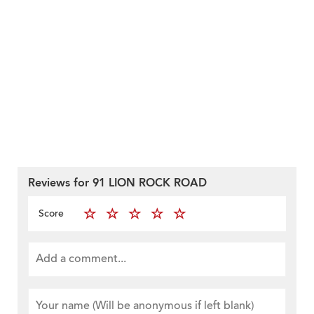
Reviews for 91 LION ROCK ROAD
Score