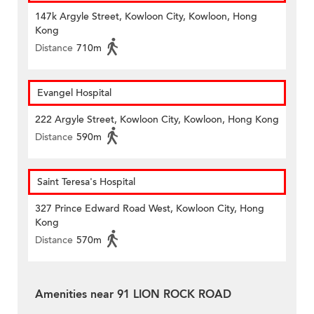
147k Argyle Street, Kowloon City, Kowloon, Hong
Kong
Distance
710m
Evangel Hospital
222 Argyle Street, Kowloon City, Kowloon, Hong Kong
Distance
590m
Saint Teresa's Hospital
327 Prince Edward Road West, Kowloon City, Hong
Kong
Distance
570m
Amenities near 91 LION ROCK ROAD