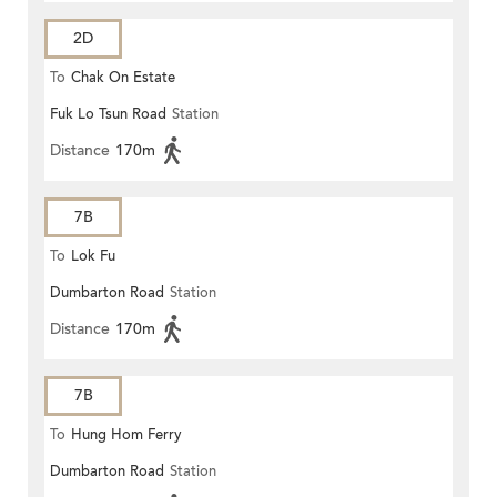
2D
To
Chak On Estate
Fuk Lo Tsun Road
Station
Distance
170m
7B
To
Lok Fu
Dumbarton Road
Station
Distance
170m
7B
To
Hung Hom Ferry
Dumbarton Road
Station