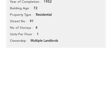
1952
Year of Completion
72
Building Age
Residential
Property Type
91
Street No
4
No of Storeys
1
Units Per Floor
Multiple Landlords
Ownership