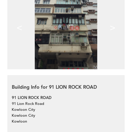
<
>
Building Info for 91 LION ROCK ROAD
91 LION ROCK ROAD
91 Lion Rock Road
Kowloon City
Kowloon City
Kowloon