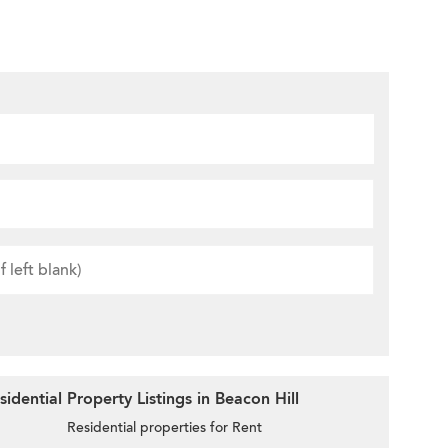
dential Property Listings in Beacon Hill
Residential properties for Rent