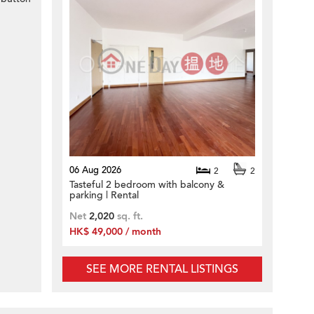
06 Aug 2026
2
2
Tasteful 2 bedroom with balcony &
parking | Rental
Net
2,020
sq. ft.
HK$ 49,000 / month
SEE MORE RENTAL LISTINGS