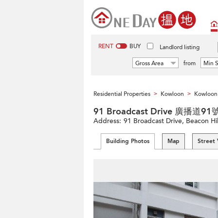
RENT
BUY
Landlord listing
Gross Area
from
Min S
Residential Properties
Kowloon
Kowloon 
>
>
91 Broadcast Drive 廣播道91
Address:
91 Broadcast Drive, Beacon Hi
Building Photos
Map
Street