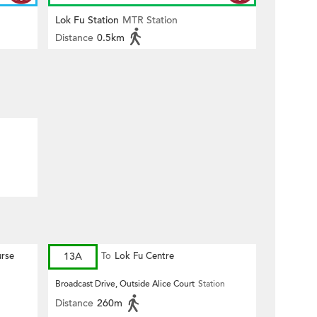
Lok Fu Station
MTR Station
Distance
0.5km
rse
13A
To
Lok Fu Centre
Broadcast Drive, Outside Alice Court
Station
Distance
260m