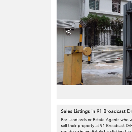
<
Sales Listings in 91 Broadcast D
For Landlords or Estate Agents who w
sell their property at 91 Broadcast Dri
can do so immediately by clicking the