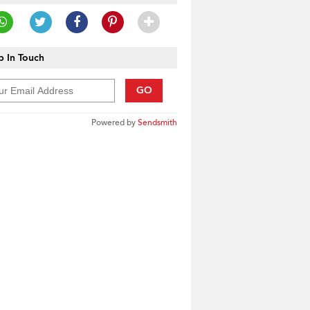
 In Touch
GO
Powered by
Sendsmith