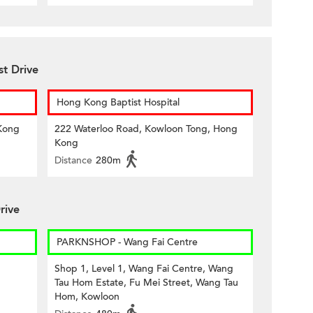
st Drive
Hong Kong Baptist Hospital
Kong
222 Waterloo Road, Kowloon Tong, Hong
Kong
Distance
280m
rive
PARKNSHOP - Wang Fai Centre
Shop 1, Level 1, Wang Fai Centre, Wang
Tau Hom Estate, Fu Mei Street, Wang Tau
Hom, Kowloon