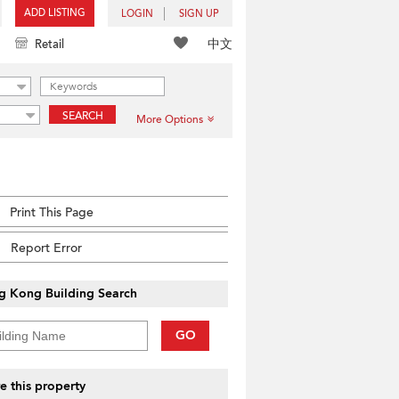
ADD LISTING
LOGIN
SIGN UP
中文
Retail
SEARCH
More Options
Print This Page
Report Error
g Kong Building Search
GO
e this property