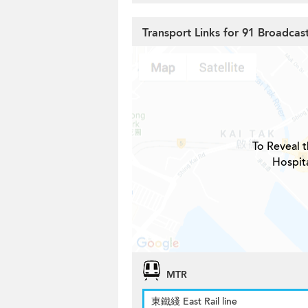
Transport Links for 91 Broadcas
To Reveal t
Hospita
MTR
東鐵綫 East Rail line