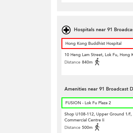
Hospitals near 91 Broadca
Hong Kong Buddhist Hospital
10 Heng Lam Street, Lok Fu, Hong 
Distance
840m
Amenities near 91 Broadcast D
FUSION - Lok Fu Plaza 2
Shop U108-112, Upper Ground 1/f,
Commercial Centre Ii
Distance
500m