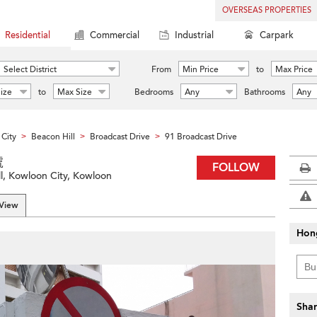
OVERSEAS PROPERTIES
Residential
Commercial
Industrial
Carpark
Select District
From
Min Price
to
Max Price
ize
to
Max Size
Bedrooms
Any
Bathrooms
Any
City
Beacon Hill
Broadcast Drive
91 Broadcast Drive
>
>
>
號
FOLLOW
ll, Kowloon City, Kowloon
 View
Hon
Shar