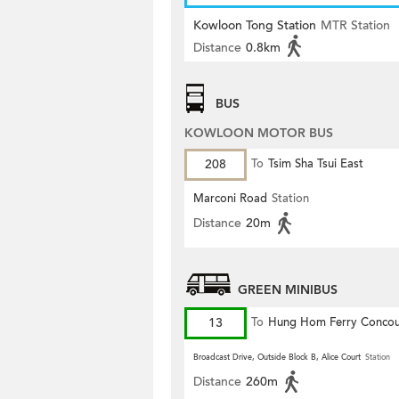
Kowloon Tong Station
MTR Station
Distance
0.8km
BUS
KOWLOON MOTOR BUS
208
To
Tsim Sha Tsui East
Marconi Road
Station
Distance
20m
GREEN MINIBUS
13
To
Hung Hom Ferry Concou
Broadcast Drive, Outside Block B, Alice Court
Station
Distance
260m