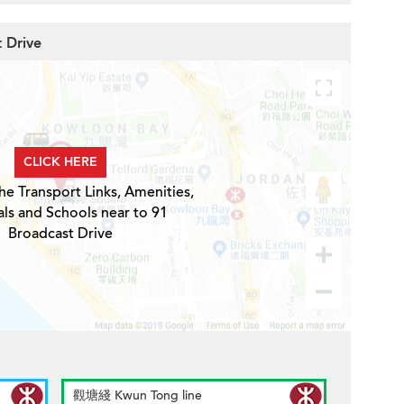
t Drive
CLICK HERE
he Transport Links, Amenities,
ls and Schools near to 91
Broadcast Drive
觀塘綫 Kwun Tong line