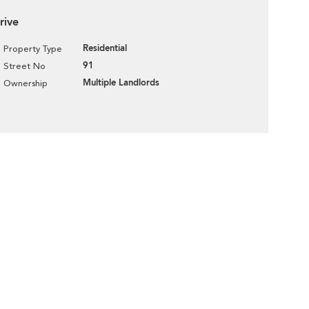
rive
Residential
Property Type
91
Street No
Multiple Landlords
Ownership