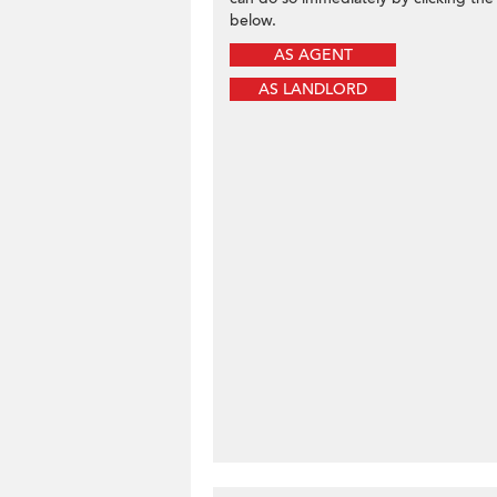
below.
AS AGENT
AS LANDLORD