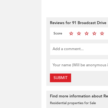
Reviews for 91 Broadcast Drive
Score
SUBMIT
Find more information about Resi
Residential properties for Sale