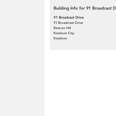
Building Info for 91 Broadcast D
91 Broadcast Drive
91 Broadcast Drive
Beacon Hill
Kowloon City
Kowloon