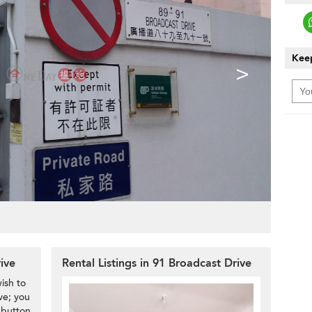
Keep
>
rive
Rental Listings in 91 Broadcast Drive
ish to
ve; you
 button