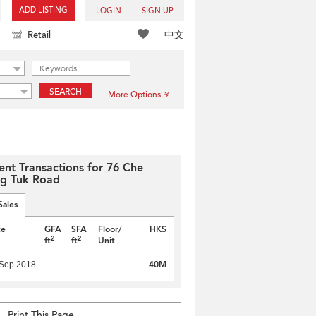
ADD LISTING
LOGIN
SIGN UP
中文
Retail
SEARCH
More Options
ent Transactions for 76 Che
g Tuk Road
Sales
te
GFA
SFA
Floor/
HK$
2
2
ft
ft
Unit
40M
 Sep 2018
-
-
Print This Page