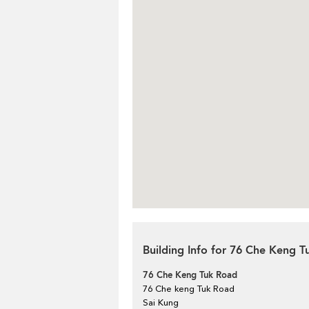
Building Info for 76 Che Keng 
76 Che Keng Tuk Road
76 Che keng Tuk Road
Sai Kung