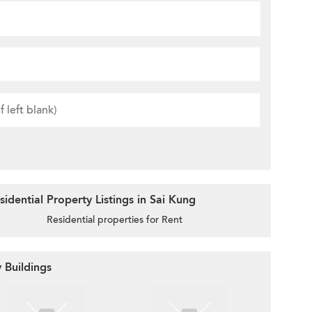
idential Property Listings in Sai Kung
Residential properties for Rent
 Buildings