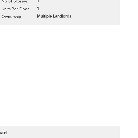
1
No of Storeys
1
Units Per Floor
Multiple Landlords
Ownership
oad