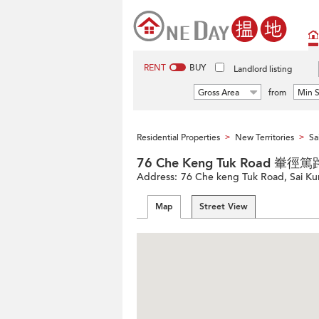
RENT
BUY
Landlord listing
Gross Area
from
Min S
Residential Properties
New Territories
Sa
>
>
76 Che Keng Tuk Road 輋徑
Address:
76 Che keng Tuk Road, Sai Kun
Map
Street View