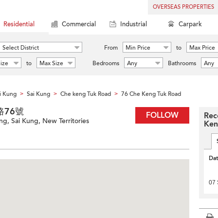
OVERSEAS PROPERTIES
Residential
Commercial
Industrial
Carpark
Select District
From
Min Price
to
Max Price
ize
to
Max Size
Bedrooms
Any
Bathrooms
Any
i Kung
Sai Kung
Che keng Tuk Road
76 Che Keng Tuk Road
>
>
>
篤路76號
FOLLOW
Rec
g, Sai Kung, New Territories
Ken
Da
07