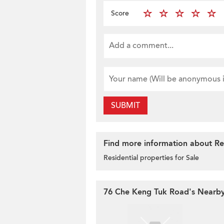
Score
SUBMIT
Find more information about Res
Residential properties for Sale
76 Che Keng Tuk Road's Nearby