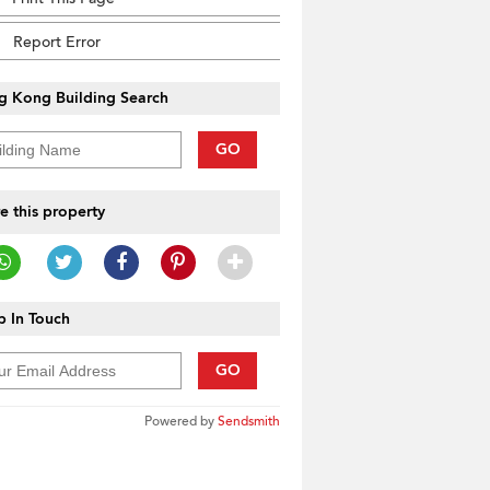
Report Error
g Kong Building Search
GO
e this property
 In Touch
GO
Powered by
Sendsmith