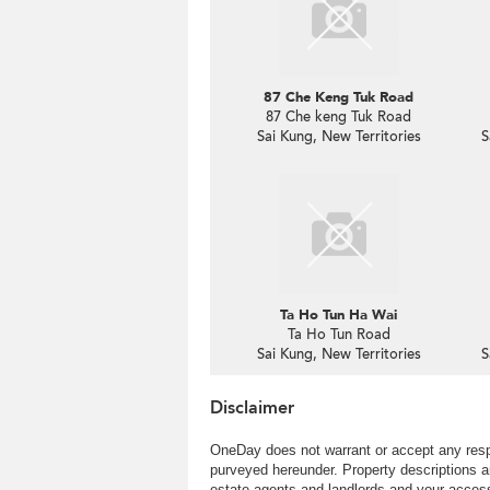
87 Che Keng Tuk Road
87 Che keng Tuk Road
Sai Kung, New Territories
S
Ta Ho Tun Ha Wai
Ta Ho Tun Road
Sai Kung, New Territories
S
Disclaimer
OneDay does not warrant or accept any respo
purveyed hereunder. Property descriptions a
estate agents and landlords and your access 