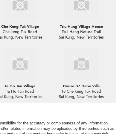
Che Keng Tuk Village
Tsiu Hang Village House
Che keng Tuk Road
Tsui Hang Nature Trail
ai Kung, New Territories
Sai Kung, New Territories
Ta Ho Tun Village
House B7 Hebe Villa
Ta Ho Tun Road
18 Che keng Tuk Road
ai Kung, New Territories
Sai Kung, New Territories
nsibility for the accuracy or completeness of any information
nd/or related information may be uploaded by third parties such as
to and use of the content hereunder is solely at your own risk.