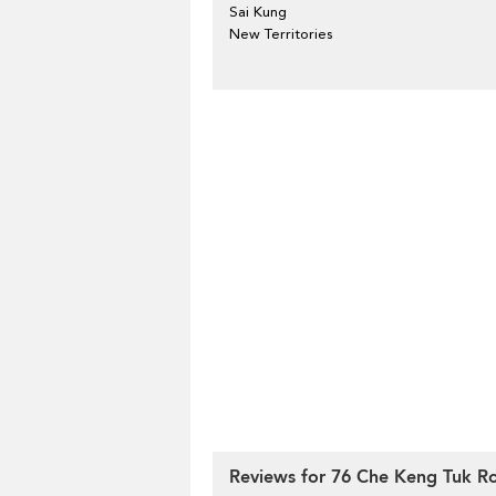
Sai Kung
New Territories
Reviews for 76 Che Keng Tuk R