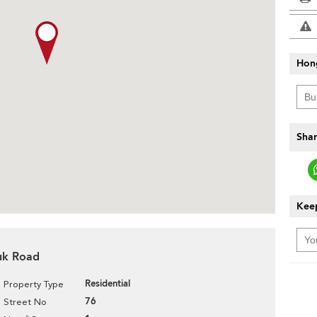
Hon
Shar
Keep
Tuk Road
Residential
Property Type
76
Street No