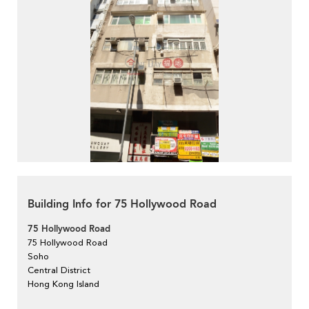
Building Info for 75 Hollywood Road
75 Hollywood Road
75 Hollywood Road
Soho
Central District
Hong Kong Island