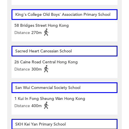
King's College Old Boys' Association Primary School
58 Bridges Street Hong Kong
Distance
270m
Sacred Heart Canossian School
26 Caine Road Central Hong Kong
Distance
300m
San Wui Commercial Society School
1 Kui In Fong Sheung Wan Hong Kong
Distance
400m
SKH Kei Yan Primary School