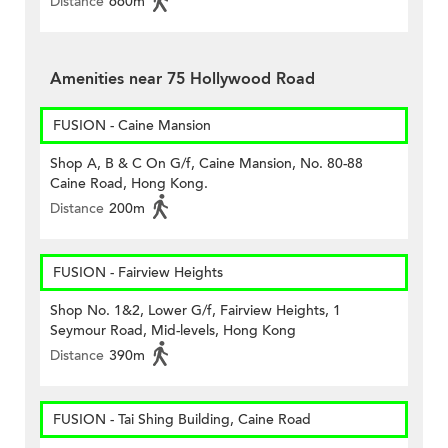
Distance
660m
Amenities near 75 Hollywood Road
FUSION - Caine Mansion
Shop A, B & C On G/f, Caine Mansion, No. 80-88
Caine Road, Hong Kong.
Distance
200m
FUSION - Fairview Heights
Shop No. 1&2, Lower G/f, Fairview Heights, 1
Seymour Road, Mid-levels, Hong Kong
Distance
390m
FUSION - Tai Shing Building, Caine Road