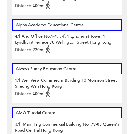
Distance
400m
Alpha Academy Educational Centre
4/f And Office No.1-4, 5/f, 1 Lyndhurst Tower 1
Lyndhurst Terrace 78 Wellington Street Hong Kong
Distance
220m
Always Sunny Education Centre
1/f Well View Commercial Building 10 Morrison Street
Sheung Wan Hong Kong
Distance
400m
AMG Tutorial Centre
3/f. Man Hing Commercial Building No. 79-83 Queen's
Road Central Hong Kong