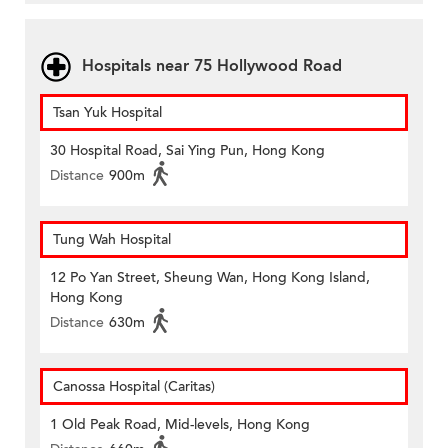
Hospitals near 75 Hollywood Road
Tsan Yuk Hospital
30 Hospital Road, Sai Ying Pun, Hong Kong
Distance
900m
Tung Wah Hospital
12 Po Yan Street, Sheung Wan, Hong Kong Island,
Hong Kong
Distance
630m
Canossa Hospital (Caritas)
1 Old Peak Road, Mid-levels, Hong Kong