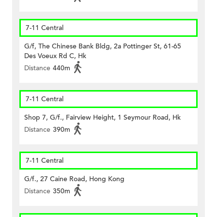
7-11 Central
G/f, The Chinese Bank Bldg, 2a Pottinger St, 61-65
Des Voeux Rd C, Hk
Distance
440m
7-11 Central
Shop 7, G/f., Fairview Height, 1 Seymour Road, Hk
Distance
390m
7-11 Central
G/f., 27 Caine Road, Hong Kong
Distance
350m