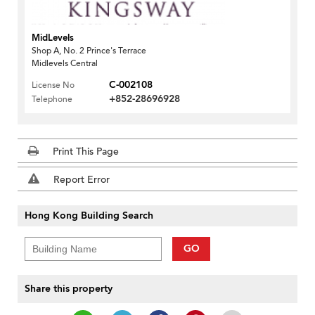
MidLevels
Shop A, No. 2 Prince's Terrace
Midlevels Central
C-002108
License No
+852-28696928
Telephone
Print This Page
Report Error
Hong Kong Building Search
GO
Share this property