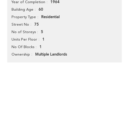
1964
Year of Completion
60
Building Age
Residential
Property Type
75
Street No
5
No of Storeys
1
Units Per Floor
1
No Of Blocks
Multiple Landlords
Ownership