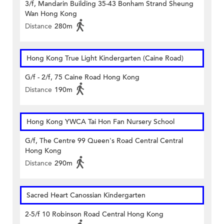
3/f, Mandarin Building 35-43 Bonham Strand Sheung
Wan Hong Kong
Distance
280m
Hong Kong True Light Kindergarten (Caine Road)
G/f - 2/f, 75 Caine Road Hong Kong
Distance
190m
Hong Kong YWCA Tai Hon Fan Nursery School
G/f, The Centre 99 Queen's Road Central Central
Hong Kong
Distance
290m
Sacred Heart Canossian Kindergarten
2-5/f 10 Robinson Road Central Hong Kong