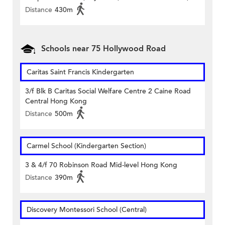
Distance
430m
Schools near 75 Hollywood Road
Caritas Saint Francis Kindergarten
3/f Blk B Caritas Social Welfare Centre 2 Caine Road
Central Hong Kong
Distance
500m
Carmel School (Kindergarten Section)
3 & 4/f 70 Robinson Road Mid-level Hong Kong
Distance
390m
Discovery Montessori School (Central)