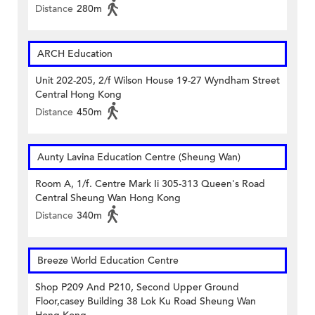
Distance
280m
ARCH Education
Unit 202-205, 2/f Wilson House 19-27 Wyndham Street
Central Hong Kong
Distance
450m
Aunty Lavina Education Centre (Sheung Wan)
Room A, 1/f. Centre Mark Ii 305-313 Queen's Road
Central Sheung Wan Hong Kong
Distance
340m
Breeze World Education Centre
Shop P209 And P210, Second Upper Ground
Floor,casey Building 38 Lok Ku Road Sheung Wan