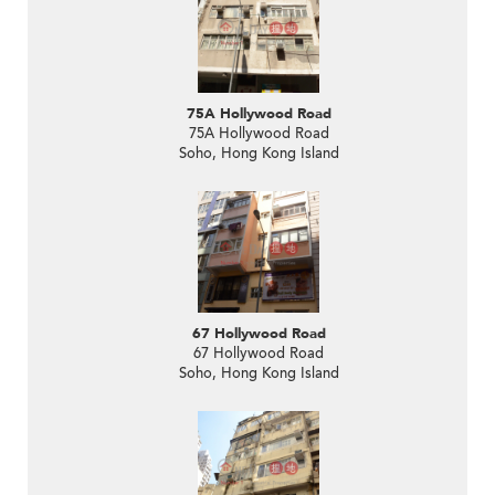
75A Hollywood Road
75A Hollywood Road
Soho, Hong Kong Island
67 Hollywood Road
67 Hollywood Road
Soho, Hong Kong Island