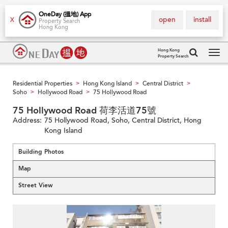
OneDay (搵地) App
open
install
X
Property Search
Hong Kong
Hong Kong
Property Search
Tog
navi
Residential Properties
Hong Kong Island
Central District
>
>
>
Soho
Hollywood Road
75 Hollywood Road
>
>
75 Hollywood Road 荷李活道75號
Address:
75 Hollywood Road, Soho, Central District, Hong
Kong Island
Building Photos
Map
Street View