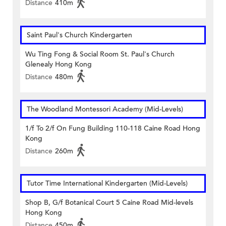
Distance
410m
Saint Paul's Church Kindergarten
Wu Ting Fong & Social Room St. Paul's Church
Glenealy Hong Kong
Distance
480m
The Woodland Montessori Academy (Mid-Levels)
1/f To 2/f On Fung Building 110-118 Caine Road Hong
Kong
Distance
260m
Tutor Time International Kindergarten (Mid-Levels)
Shop B, G/f Botanical Court 5 Caine Road Mid-levels
Hong Kong
Distance
450m