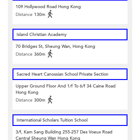
109 Hollywood Road Hong Kong
Distance
130m
Island Christian Academy
70 Bridges St, Sheung Wan, Hong Kong
Distance
360m
Sacred Heart Canossian School Private Section
Upper Ground Floor And 1/f To 6/f 34 Caine Road
Hong Kong
Distance
300m
International Scholars Tuition School
3/f, Kam Sang Building 255-257 Des Voeux Road
Central Sheung Wan Hong Kong