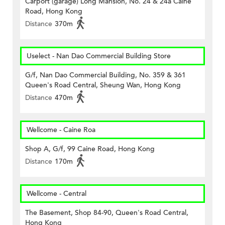
Carport (garage) Long Mansion, No. 24 & 24a Caine
Road, Hong Kong
Distance
370m
Uselect - Nan Dao Commercial Building Store
G/f, Nan Dao Commercial Building, No. 359 & 361
Queen's Road Central, Sheung Wan, Hong Kong
Distance
470m
Wellcome - Caine Roa
Shop A, G/f, 99 Caine Road, Hong Kong
Distance
170m
Wellcome - Central
The Basement, Shop 84-90, Queen's Road Central,
Hong Kong