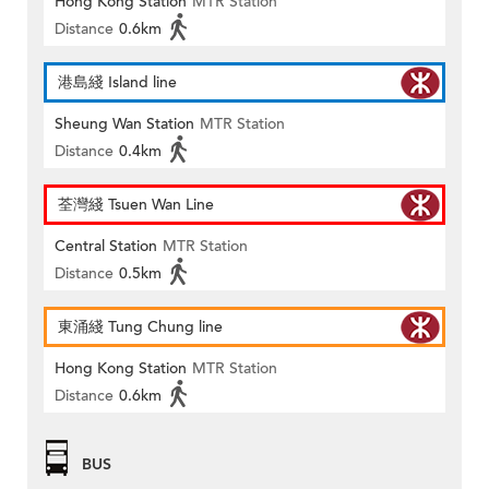
Hong Kong Station
MTR Station
Distance
0.6km
港島綫 Island line
Sheung Wan Station
MTR Station
Distance
0.4km
荃灣綫 Tsuen Wan Line
Central Station
MTR Station
Distance
0.5km
東涌綫 Tung Chung line
Hong Kong Station
MTR Station
Distance
0.6km
BUS