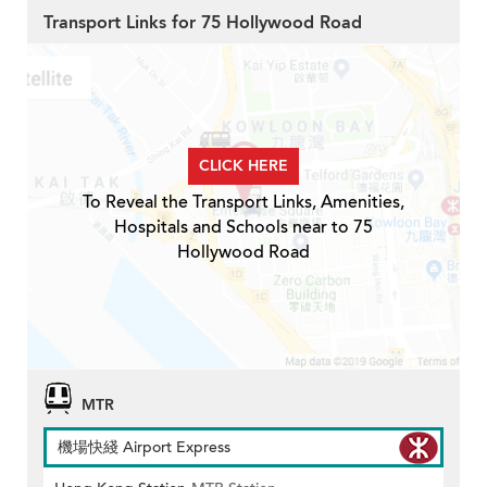
Transport Links for 75 Hollywood Road
CLICK HERE
To Reveal the Transport Links, Amenities,
Hospitals and Schools near to 75
Hollywood Road
MTR
機場快綫 Airport Express