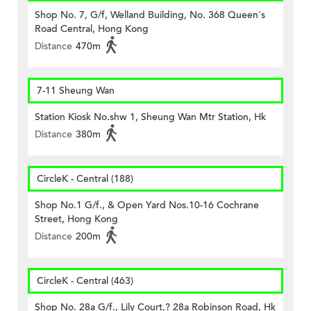
Shop No. 7, G/f, Welland Building, No. 368 Queen's
Road Central, Hong Kong
Distance
470m
7-11 Sheung Wan
Station Kiosk No.shw 1, Sheung Wan Mtr Station, Hk
Distance
380m
CircleK - Central (188)
Shop No.1 G/f., & Open Yard Nos.10-16 Cochrane
Street, Hong Kong
Distance
200m
CircleK - Central (463)
Shop No. 28a G/f., Lily Court,? 28a Robinson Road, Hk