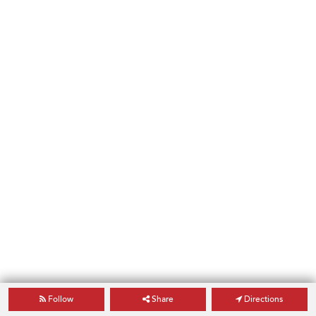
Follow
Share
Directions