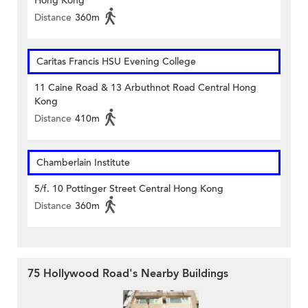
Hong Kong
Distance
360m
Caritas Francis HSU Evening College
11 Caine Road & 13 Arbuthnot Road Central Hong
Kong
Distance
410m
Chamberlain Institute
5/f. 10 Pottinger Street Central Hong Kong
Distance
360m
75 Hollywood Road's Nearby Buildings