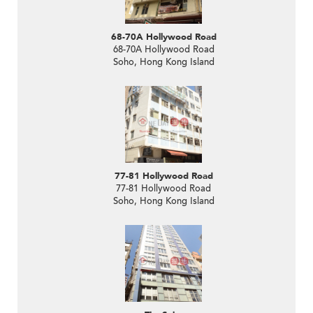
68-70A Hollywood Road
68-70A Hollywood Road
Soho, Hong Kong Island
77-81 Hollywood Road
77-81 Hollywood Road
Soho, Hong Kong Island