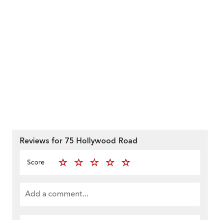
Reviews for 75 Hollywood Road
Score