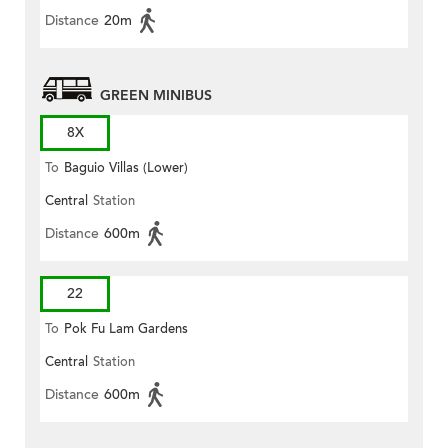
Distance
20m
GREEN MINIBUS
8X
To
Baguio Villas (Lower)
Central
Station
Distance
600m
22
To
Pok Fu Lam Gardens
Central
Station
Distance
600m