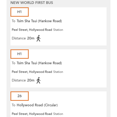
NEW WORLD FIRST BUS
H1
To
Tsim Sha Tsui (Hankow Road)
Peel Street, Hollywood Road
Station
Distance
20m
H1
To
Tsim Sha Tsui (Hankow Road)
Peel Street, Hollywood Road
Station
Distance
20m
26
To
Hollywood Road (Circular)
Peel Street, Hollywood Road
Station