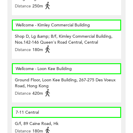
Distance
250m
Wellcome - Kimley Commercial Building
Shop D, Lg &amp; B/f, Kimley Commercial Building,
Nos.142-146 Queen's Road Central, Central
Distance
180m
Wellcome - Loon Kee Building
Ground Floor, Loon Kee Building, 267-275 Des Voeux
Road, Hong Kong
Distance
420m
7-11 Central
G/f, 89 Caine Road, Hk
Distance
180m