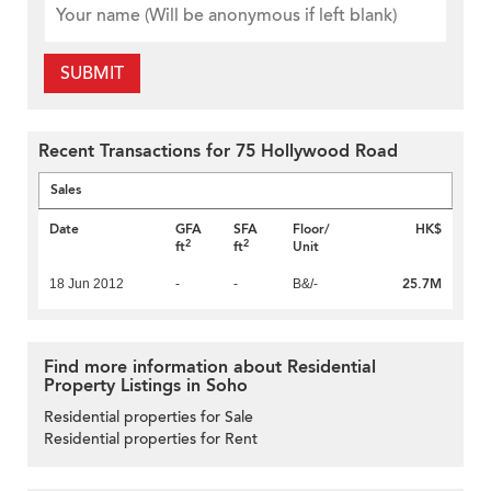
SUBMIT
Recent Transactions for 75 Hollywood Road
Sales
Date
GFA
SFA
Floor/
HK$
2
2
ft
ft
Unit
25.7M
18 Jun 2012
-
-
B&/-
Find more information about Residential
Property Listings in Soho
Residential properties for Sale
Residential properties for Rent