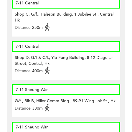
7-11 Central
Shop C, G/f., Haleson Building, 1 Jubilee St., Central,
Hk
Distance
250m
7-11 Central
Shop D, G/f & C/l., Yip Fung Building, 8-12 D'aguilar
Street, Central, Hk
Distance
400m
7-11 Sheung Wan
G/f., Blk B, Hiller Comm Bldg., 89-91 Wing Lok St., Hk
Distance
330m
7-11 Sheung Wan