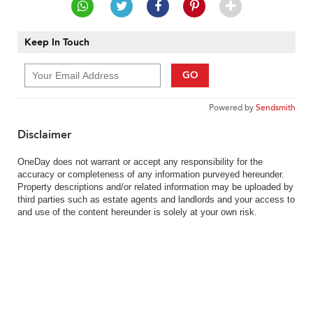
Keep In Touch
GO
Powered by
Sendsmith
Disclaimer
OneDay does not warrant or accept any responsibility for the
accuracy or completeness of any information purveyed hereunder.
Property descriptions and/or related information may be uploaded by
third parties such as estate agents and landlords and your access to
and use of the content hereunder is solely at your own risk.