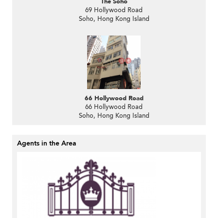
The Soho
69 Hollywood Road
Soho, Hong Kong Island
66 Hollywood Road
66 Hollywood Road
Soho, Hong Kong Island
Agents in the Area