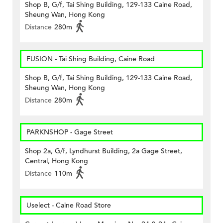
Shop B, G/f, Tai Shing Building, 129-133 Caine Road,
Sheung Wan, Hong Kong
Distance
280m
FUSION - Tai Shing Building, Caine Road
Shop B, G/f, Tai Shing Building, 129-133 Caine Road,
Sheung Wan, Hong Kong
Distance
280m
PARKNSHOP - Gage Street
Shop 2a, G/f, Lyndhurst Building, 2a Gage Street,
Central, Hong Kong
Distance
110m
Uselect - Caine Road Store