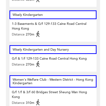
Wisely Kindergarten
1-3 Basements & G/f 129-133 Caine Road Central
Hong Kong
Distance
270m
Wisely Kindergarten and Day Nursery
G/f & 1/f 129-133 Caine Road Central Hong Kong
Distance
270m
Women's Welfare Club - Western District - Hong Kong
Kindergarten
G/f 1/f & 3/f 60 Bridges Street Sheung Wan Hong
Kong
Distance
310m