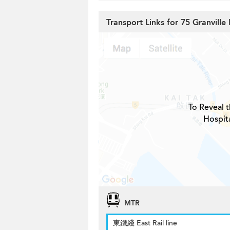
Transport Links for 75 Granville
To Reveal t
Hospita
MTR
東鐵綫 East Rail line