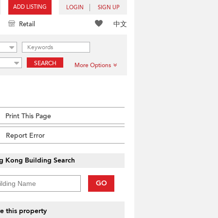
ADD LISTING
LOGIN
SIGN UP
中文
Retail
SEARCH
More Options
Print This Page
Report Error
g Kong Building Search
GO
e this property