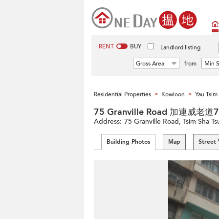
RENT
BUY
Landlord listing
Gross Area
from
Min S
Residential Properties
Kowloon
Yau Tsi
>
>
75 Granville Road 加連威老道
Address:
75 Granville Road, Tsim Sha T
Building Photos
Map
Street