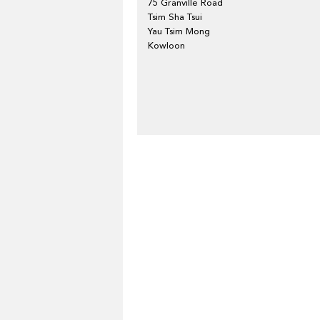
75 Granville Road
Tsim Sha Tsui
Yau Tsim Mong
Kowloon