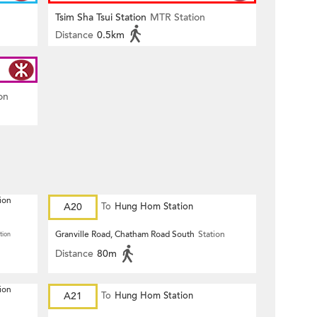
Tsim Sha Tsui Station
MTR Station
Distance
0.5km
on
ion
A20
To
Hung Hom Station
Granville Road, Chatham Road South
Station
tion
Distance
80m
ion
A21
To
Hung Hom Station