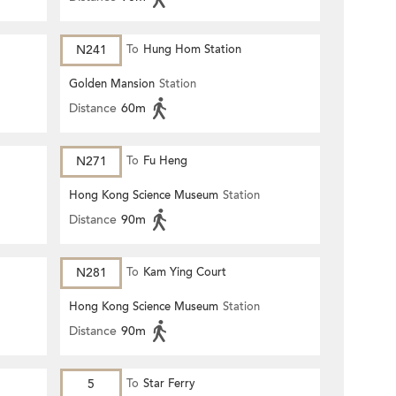
N241
To
Hung Hom Station
Golden Mansion
Station
Distance
60m
N271
To
Fu Heng
Hong Kong Science Museum
Station
Distance
90m
N281
To
Kam Ying Court
Hong Kong Science Museum
Station
Distance
90m
5
To
Star Ferry