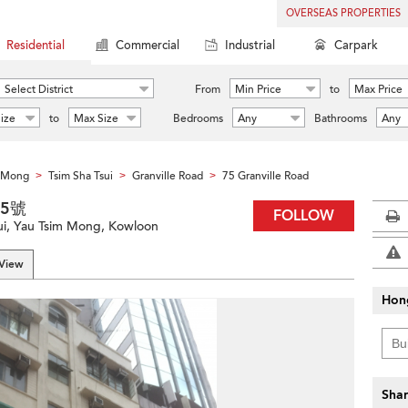
OVERSEAS PROPERTIES
Residential
Commercial
Industrial
Carpark
Select District
From
Min Price
to
Max Price
ize
to
Max Size
Bedrooms
Any
Bathrooms
Any
m Mong
Tsim Sha Tsui
Granville Road
75 Granville Road
>
>
>
75號
FOLLOW
sui, Yau Tsim Mong, Kowloon
 View
Hon
Shar