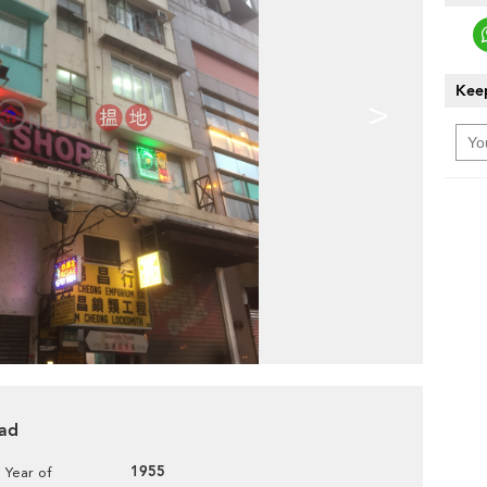
Keep
>
oad
1955
Year of