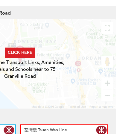
 Road
CLICK HERE
he Transport Links, Amenities,
ls and Schools near to 75
Granville Road
荃灣綫 Tsuen Wan Line