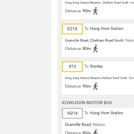
Hong Kong Science Museum, Chatham Road South
Sta
Distance
90m
E21X
To
Hung Hom Station
Granville Road, Chatham Road South
Stati
Distance
80m
973
To
Stanley
Hong Kong Science Museum,chatham Road South
Stat
Distance
90m
KOWLOON MOTOR BUS
N216
To
Hung Hom Station
Granville Road
Station
Distance
80m