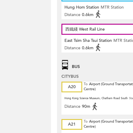
Hung Hom Station
MTR Station
Distance
0.6km
西鐵綫 West Rail Line
East Tsim Sha Tsui Station
MTR Stati
Distance
0.6km
BUS
CITYBUS
To
Airport (Ground Transportat
A20
Centre)
Hong Kong Science Museum, Chatham Road South
Sta
Distance
90m
To
Airport (Ground Transportat
A21
Centre)