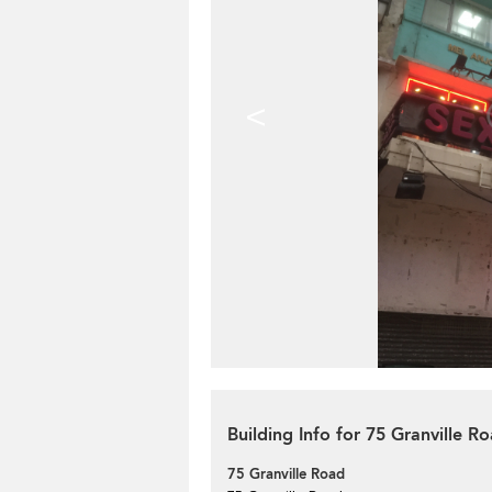
<
Building Info for 75 Granville R
75 Granville Road