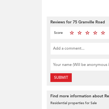
Reviews for 75 Granville Road
Score
SUBMIT
Find more information about Resi
Residential properties for Sale