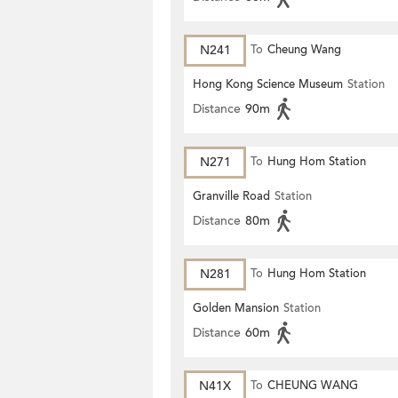
N241
To
Cheung Wang
Hong Kong Science Museum
Station
Distance
90m
N271
To
Hung Hom Station
Granville Road
Station
Distance
80m
N281
To
Hung Hom Station
Golden Mansion
Station
Distance
60m
N41X
To
CHEUNG WANG