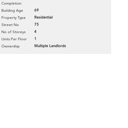
Completion
69
Building Age
Residential
Property Type
75
Street No
4
No of Storeys
1
Units Per Floor
Multiple Landlords
Ownership