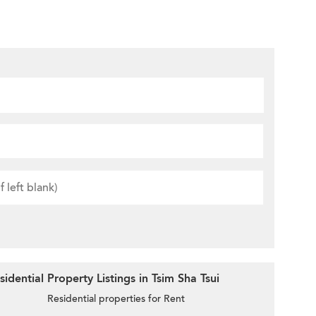
dential Property Listings in Tsim Sha Tsui
Residential properties for Rent