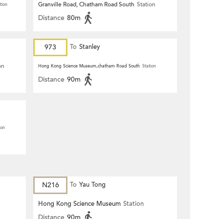
Granville Road, Chatham Road South
Station
tion
Distance
80m
973
To
Stanley
on
Hong Kong Science Museum,chatham Road South
Station
Distance
90m
ion
N216
To
Yau Tong
Hong Kong Science Museum
Station
Distance
90m