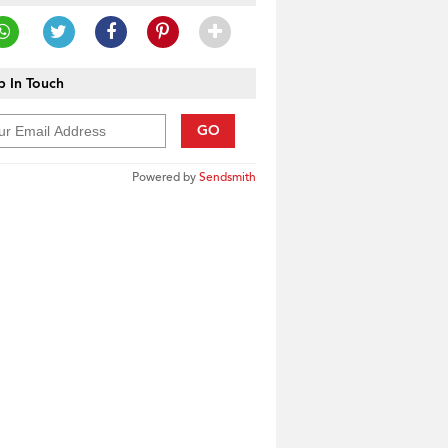
 In Touch
GO
Powered by
Sendsmith