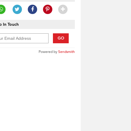
 In Touch
GO
Powered by
Sendsmith