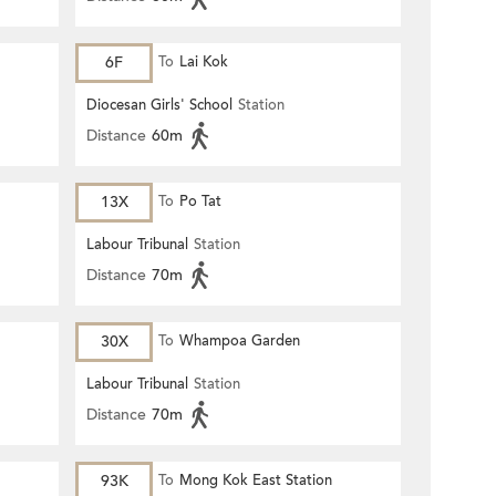
6F
To
Lai Kok
Diocesan Girls' School
Station
Distance
60m
13X
To
Po Tat
Labour Tribunal
Station
Distance
70m
30X
To
Whampoa Garden
Labour Tribunal
Station
Distance
70m
93K
To
Mong Kok East Station