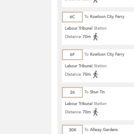
6C
To
Kowloon City Ferry
Labour Tribunal
Station
Distance
70m
6F
To
Kowloon City Ferry
Labour Tribunal
Station
Distance
70m
26
To
Shun Tin
Labour Tribunal
Station
Distance
70m
30X
To
Allway Gardens