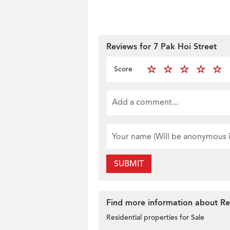
Reviews for 7 Pak Hoi Street
Score
SUBMIT
Find more information about Res
Residential properties for Sale