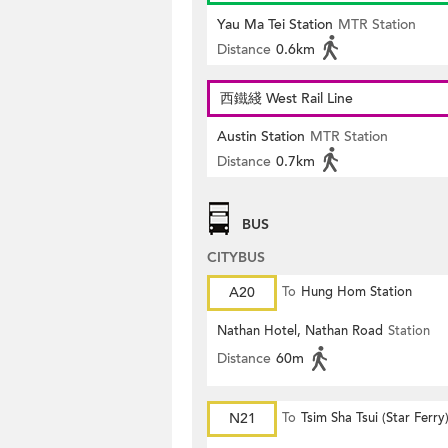
Yau Ma Tei Station
MTR Station
Distance
0.6km
西鐵綫 West Rail Line
Austin Station
MTR Station
Distance
0.7km
BUS
CITYBUS
A20
To
Hung Hom Station
Nathan Hotel, Nathan Road
Station
Distance
60m
N21
To
Tsim Sha Tsui (Star Ferry