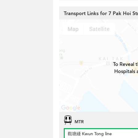
Transport Links for 7 Pak Hoi St
To Reveal t
Hospitals 
MTR
觀塘綫 Kwun Tong line