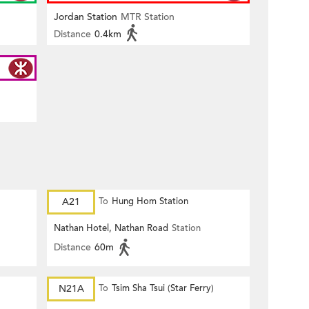
Jordan Station
MTR Station
Distance
0.4km
A21
To
Hung Hom Station
Nathan Hotel, Nathan Road
Station
Distance
60m
)
N21A
To
Tsim Sha Tsui (Star Ferry)