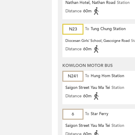
Nathan Hotel, Nathan Road
Station
Distance
60m
N23
To
Tung Chung Station
Diocesan Girls' School, Gascoigne Road
St
Distance
60m
KOWLOON MOTOR BUS
N241
To
Hung Hom Station
Saigon Street Yau Ma Tei
Station
Distance
60m
6
To
Star Ferry
Saigon Street Yau Ma Tei
Station
Distance
60m