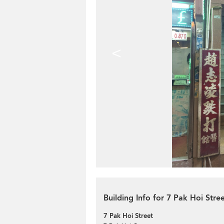
<
Building Info for 7 Pak Hoi Stre
7 Pak Hoi Street