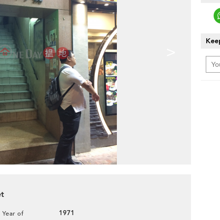
Keep
>
et
1971
Year of