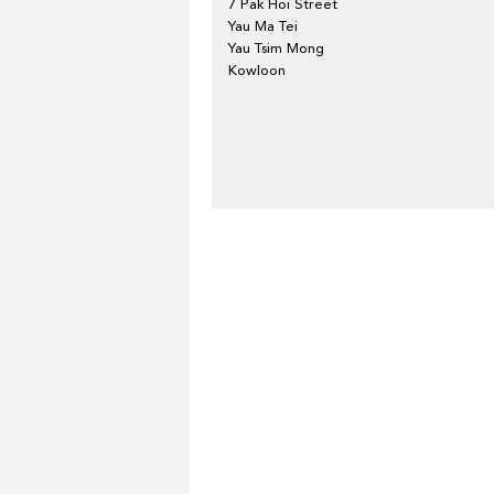
7 Pak Hoi Street
Yau Ma Tei
Yau Tsim Mong
Kowloon