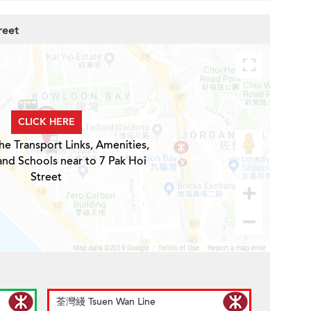
reet
CLICK HERE
he Transport Links, Amenities,
and Schools near to 7 Pak Hoi
Street
荃灣綫 Tsuen Wan Line