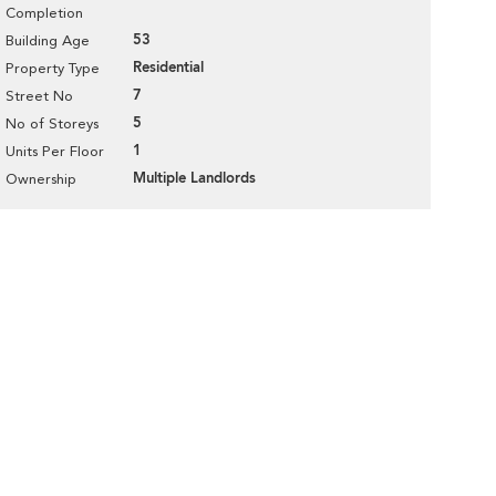
Completion
53
Building Age
Residential
Property Type
7
Street No
5
No of Storeys
1
Units Per Floor
Multiple Landlords
Ownership