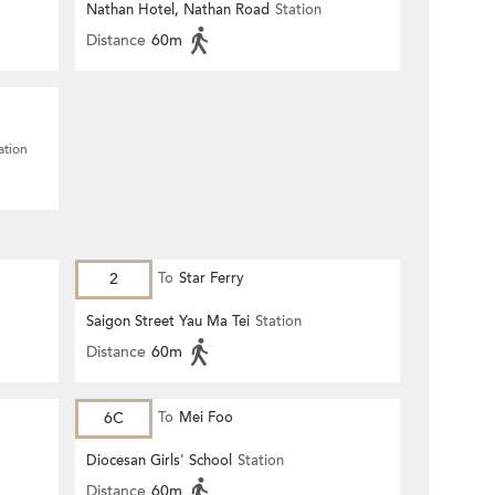
Nathan Hotel, Nathan Road
Station
Distance
60m
ation
2
To
Star Ferry
Saigon Street Yau Ma Tei
Station
Distance
60m
6C
To
Mei Foo
Diocesan Girls' School
Station
Distance
60m