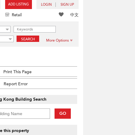
ADD LISTING
LOGIN
SIGN UP
中文
Retail
SEARCH
More Options
Print This Page
Report Error
g Kong Building Search
GO
e this property