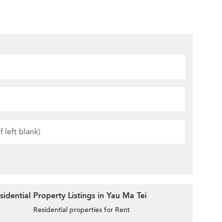
idential Property Listings in Yau Ma Tei
Residential properties for Rent