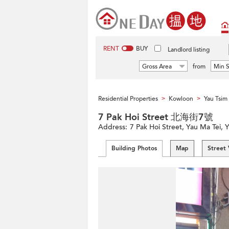
RENT
BUY
Landlord listing
Gross Area
from
Min S
Residential Properties
Kowloon
Yau Tsi
>
>
7 Pak Hoi Street 北海街7號
Address:
7 Pak Hoi Street, Yau Ma Tei,
Building Photos
Map
Street