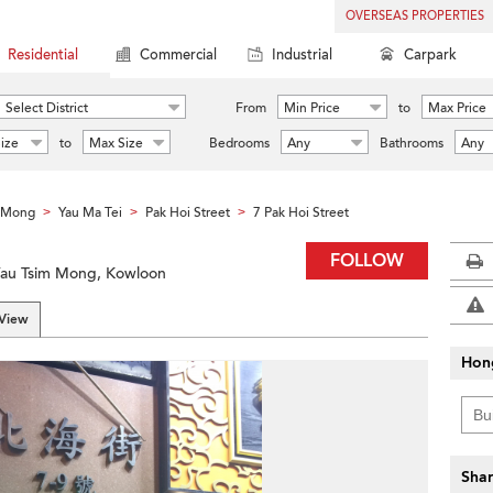
OVERSEAS PROPERTIES
Residential
Commercial
Industrial
Carpark
Select District
From
Min Price
to
Max Price
ize
to
Max Size
Bedrooms
Any
Bathrooms
Any
m Mong
Yau Ma Tei
Pak Hoi Street
7 Pak Hoi Street
>
>
>
FOLLOW
 Yau Tsim Mong, Kowloon
 View
Hon
Shar