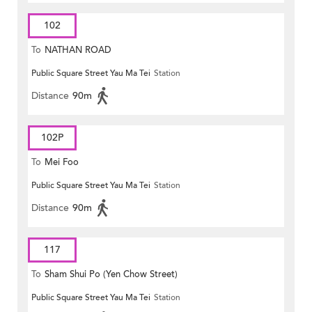
102
To
NATHAN ROAD
Public Square Street Yau Ma Tei
Station
Distance
90m
102P
To
Mei Foo
Public Square Street Yau Ma Tei
Station
Distance
90m
117
To
Sham Shui Po (Yen Chow Street)
Public Square Street Yau Ma Tei
Station