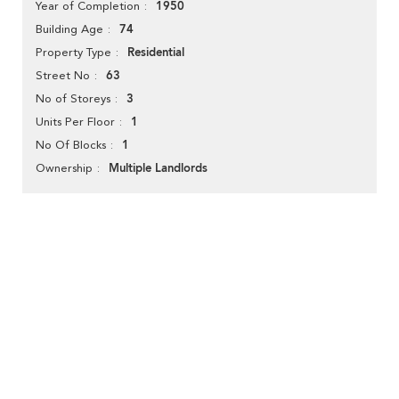
1950
Year of Completion
74
Building Age
Residential
Property Type
63
Street No
3
No of Storeys
1
Units Per Floor
1
No Of Blocks
Multiple Landlords
Ownership