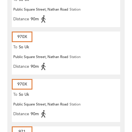
Public Square Street, Nathan Road
Station
Distance
90m
970X
To
So Uk
Public Square Street, Nathan Road
Station
Distance
90m
970X
To
So Uk
Public Square Street, Nathan Road
Station
Distance
90m
971