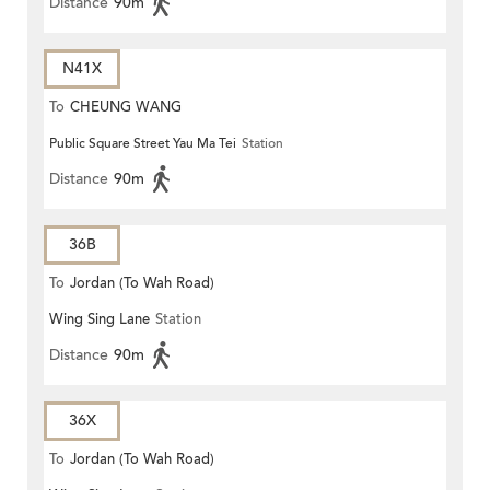
Distance
90m
N41X
To
CHEUNG WANG
Public Square Street Yau Ma Tei
Station
Distance
90m
36B
To
Jordan (To Wah Road)
Wing Sing Lane
Station
Distance
90m
36X
To
Jordan (To Wah Road)