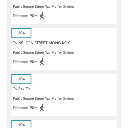
Public Square Street Yau Ma Tei
Station
Distance
90m
104
To
NELSON STREET MONG KOK
Public Square Street Yau Ma Tei
Station
Distance
90m
104
To
Pak Tin
Public Square Street Yau Ma Tei
Station
Distance
90m
104