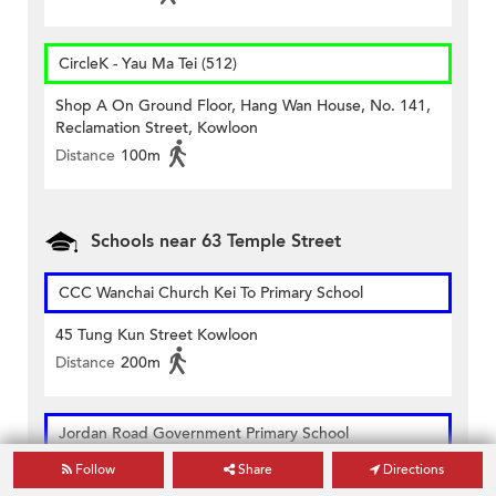
CircleK - Yau Ma Tei (512)
Shop A On Ground Floor, Hang Wan House, No. 141,
Reclamation Street, Kowloon
Distance
100m
Schools near 63 Temple Street
CCC Wanchai Church Kei To Primary School
45 Tung Kun Street Kowloon
Distance
200m
Jordan Road Government Primary School
Follow
Share
Directions
1b Nanking Street Yaumatei Kowloon