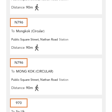
Distance
90m
N796
To
Mongkok (Circular)
Public Square Street, Nathan Road
Station
Distance
90m
N796
To
MONG KOK (CIRCULAR)
Public Square Street, Nathan Road
Station
Distance
90m
970
To
So Uk