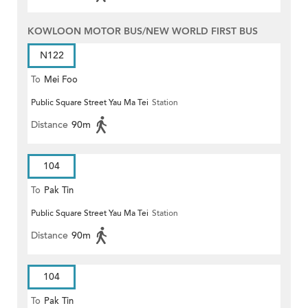
KOWLOON MOTOR BUS/NEW WORLD FIRST BUS
N122
To
Mei Foo
Public Square Street Yau Ma Tei
Station
Distance
90m
104
To
Pak Tin
Public Square Street Yau Ma Tei
Station
Distance
90m
104
To
Pak Tin