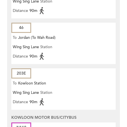
Wing Sing Lane
Station
Distance
90m
46
To
Jordan (To Wah Road)
Wing Sing Lane
Station
Distance
90m
203E
To
Kowloon Station
Wing Sing Lane
Station
Distance
90m
KOWLOON MOTOR BUS/CITYBUS