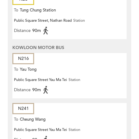
To
Tung Chung Station
Public Square Street, Nathan Road
Station
Distance
90m
KOWLOON MOTOR BUS
N216
To
Yau Tong
Public Square Street Yau Ma Tei
Station
Distance
90m
N241
To
Cheung Wang
Public Square Street Yau Ma Tei
Station