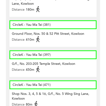
Lane, Kowloon
Distance
180m
CircleK - Yau Ma Tei (381)
Ground Floor, Nos. 50 & 52 Pitt Street, Kowloon
Distance
410m
CircleK - Yau Ma Tei (397)
G/f., No. 203-205 Temple Street, Kowloon
Distance
450m
CircleK - Yau Ma Tei (471)
Shop Nos. 3, 4, 5 & 16, G/f., No. 5 Wing Sing Lane,
Kowloon
Distance
80m