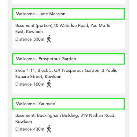
Wellcome - Jade Mansion
Basement (portion),40 Waterloo Road, Yau Ma Tei
East, Kowloon
Distance
300m
Wellcome - Prosperous Garden
Shop 1-11, Block 5, G/f Prosperous Garden, 3 Public
Square Street, Kowloon
Distance
160m
Wellcome - Yaumatei
Basement, Buckingham Building, 319 Nathan Road,
Kowloon
Distance
430m