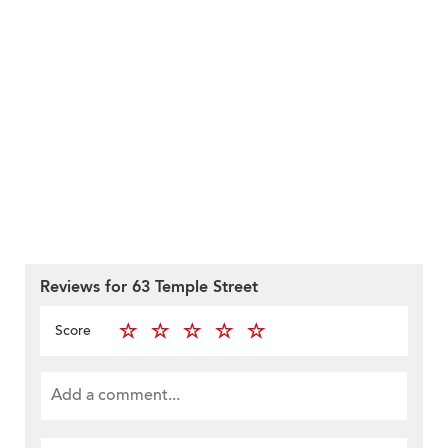
Reviews for 63 Temple Street
Score