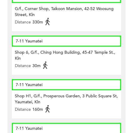
G/f., Corner Shop, Taikoon Mansion, 42-52 Woosung
Street, Kln
Distance
330m
7-11 Yaumatei
Shop 6, G/f., Ching Hong Building, 45-47 Temple St.,
Kln
Distance
30m
7-11 Yaumatei
Shop H1, G/f., Prosperous Garden, 3 Public Square St,
Yaumatei, Kln
Distance
160m
7-11 Yaumatei