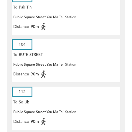
To
Pak Tin
Public Square Street Yau Ma Tei
Station
Distance
90m
104
To
BUTE STREET
Public Square Street Yau Ma Tei
Station
Distance
90m
112
To
So Uk
Public Square Street Yau Ma Tei
Station
Distance
90m