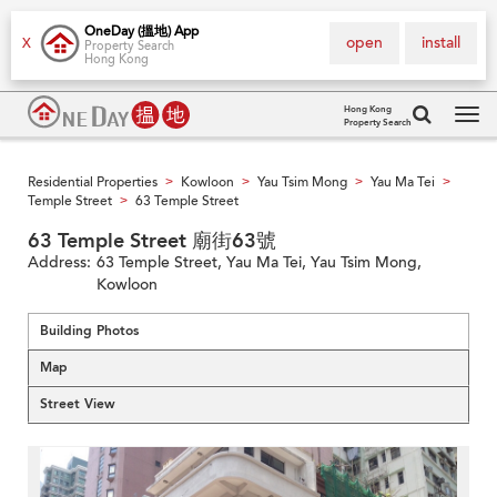
OneDay (搵地) App
open
install
X
Property Search
Hong Kong
Hong Kong
Property Search
Tog
navi
Residential Properties
Kowloon
Yau Tsim Mong
Yau Ma Tei
>
>
>
>
Temple Street
63 Temple Street
>
63 Temple Street 廟街63號
Address:
63 Temple Street, Yau Ma Tei, Yau Tsim Mong,
Kowloon
Building Photos
Map
Street View