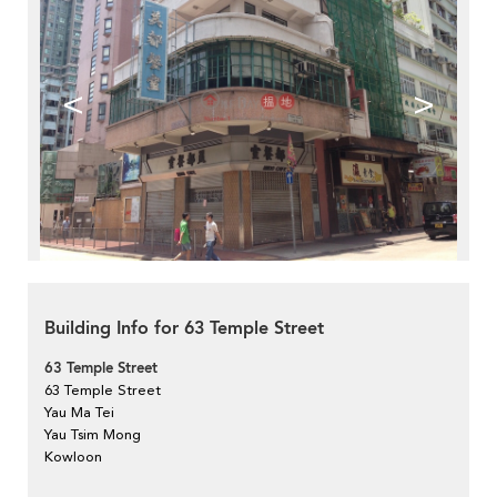
<
>
Building Info for 63 Temple Street
63 Temple Street
63 Temple Street
Yau Ma Tei
Yau Tsim Mong
Kowloon