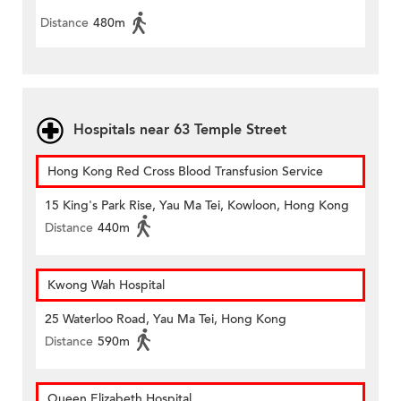
Distance
480m
Hospitals near 63 Temple Street
Hong Kong Red Cross Blood Transfusion Service
15 King's Park Rise, Yau Ma Tei, Kowloon, Hong Kong
Distance
440m
Kwong Wah Hospital
25 Waterloo Road, Yau Ma Tei, Hong Kong
Distance
590m
Queen Elizabeth Hospital