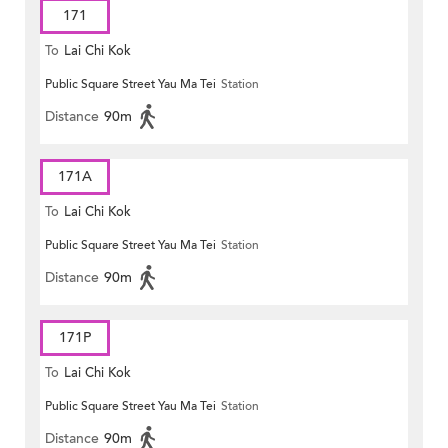
171
To
Lai Chi Kok
Public Square Street Yau Ma Tei
Station
Distance
90m
171A
To
Lai Chi Kok
Public Square Street Yau Ma Tei
Station
Distance
90m
171P
To
Lai Chi Kok
Public Square Street Yau Ma Tei
Station
Distance
90m