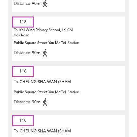
Distance
90m
118
To
Kei Wing Primary School, Lai Chi
Kok Road
Public Square Street Yau Ma Tei
Station
Distance
90m
118
To
CHEUNG SHA WAN (SHAM
Public Square Street Yau Ma Tei
Station
MONG ROAD)
Distance
90m
118
To
CHEUNG SHA WAN (SHAM