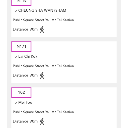
N118
To
CHEUNG SHA WAN (SHAM
Public Square Street Yau Ma Tei
Station
MONG ROAD)
Distance
90m
N171
To
Lai Chi Kok
Public Square Street Yau Ma Tei
Station
Distance
90m
102
To
Mei Foo
Public Square Street Yau Ma Tei
Station
Distance
90m