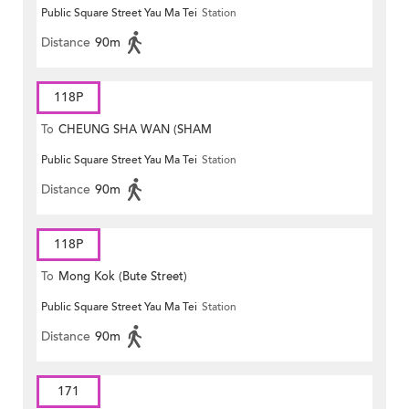
Public Square Street Yau Ma Tei
Station
MONG ROAD)
Distance
90m
118P
To
CHEUNG SHA WAN (SHAM
Public Square Street Yau Ma Tei
Station
MONG ROAD)
Distance
90m
118P
To
Mong Kok (Bute Street)
Public Square Street Yau Ma Tei
Station
Distance
90m
171