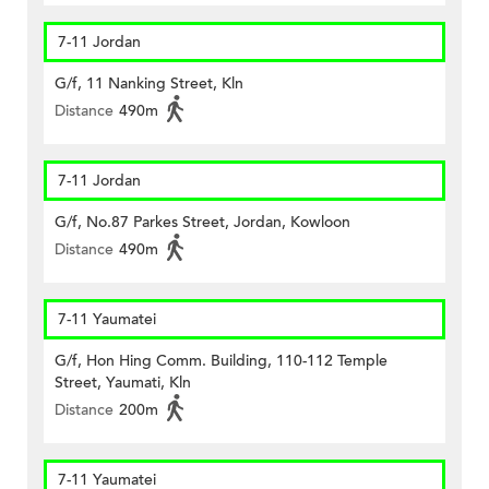
7-11 Jordan
G/f, 11 Nanking Street, Kln
Distance
490m
7-11 Jordan
G/f, No.87 Parkes Street, Jordan, Kowloon
Distance
490m
7-11 Yaumatei
G/f, Hon Hing Comm. Building, 110-112 Temple
Street, Yaumati, Kln
Distance
200m
7-11 Yaumatei