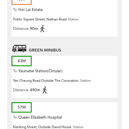
To
Hoi Lai Estate
Public Square Street, Nathan Road
Station
Distance
90m
GREEN MINIBUS
43M
To
Yaumatei Station(Circular)
Yan Cheung Road Outside The Coronation
Station
Distance
490m
57M
To
Queen Elizabeth Hospital
Nanking Street, Outside David House
Station