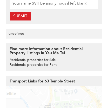
SUBMIT
undefined
Find more information about Residential
Property Listings in Yau Ma Tei
Residential properties for Sale
Residential properties for Rent
Transport Links for 63 Temple Street