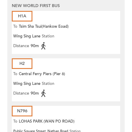
NEW WORLD FIRST BUS
H1A
To
Tsim Sha Tsui(Hankow Eoad)
Wing Sing Lane
Station
Distance
90m
H2
To
Central Ferry Piers (Pier 6)
Wing Sing Lane
Station
Distance
90m
N796
To
LOHAS PARK (WAN PO ROAD)
Public Square Street, Nathan Road
Station