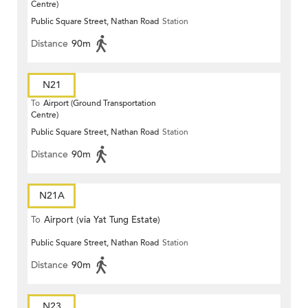
Centre)
Public Square Street, Nathan Road
Station
Distance
90m
N21
To
Airport (Ground Transportation
Centre)
Public Square Street, Nathan Road
Station
Distance
90m
N21A
To
Airport (via Yat Tung Estate)
Public Square Street, Nathan Road
Station
Distance
90m
N23