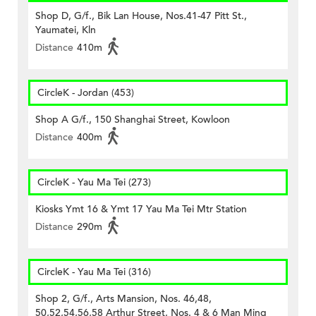
Shop D, G/f., Bik Lan House, Nos.41-47 Pitt St.,
Yaumatei, Kln
Distance
410m
CircleK - Jordan (453)
Shop A G/f., 150 Shanghai Street, Kowloon
Distance
400m
CircleK - Yau Ma Tei (273)
Kiosks Ymt 16 & Ymt 17 Yau Ma Tei Mtr Station
Distance
290m
CircleK - Yau Ma Tei (316)
Shop 2, G/f., Arts Mansion, Nos. 46,48,
50,52,54,56,58 Arthur Street, Nos. 4 & 6 Man Ming