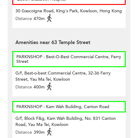
30 Gascoigne Road, King's Park, Kowloon, Hong Kong
Distance
470m
Amenities near 63 Temple Street
PARKNSHOP - Best-O-Best Commercial Centre, Ferry
Street
G/f, Best-o-best Commercial Centre, 32-36 Ferry
Street, Yau Ma Tei, Kowloon
Distance
400m
PARKNSHOP - Kam Wah Building, Canton Road
G/f, Block F&g, Kam Wah Building, No. 831 Canton
Road, Yau Ma Tei, Kowloon
Distance
390m