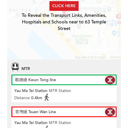
CLICK HERE
To Reveal the Transport Links, Amenities,
Hospitals and Schools near to 63 Temple
Street
MTR
觀塘綫 Kwun Tong line
Yau Ma Tei Station
MTR Station
Distance
0.4km
荃灣綫 Tsuen Wan Line
Yau Ma Tei Station
MTR Station