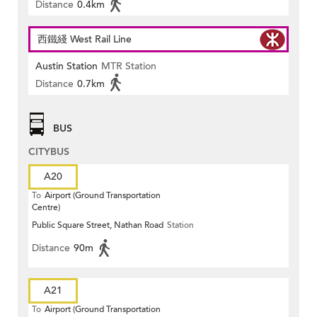
Distance
0.4km
西鐵綫 West Rail Line
Austin Station
MTR Station
Distance
0.7km
BUS
CITYBUS
A20
To
Airport (Ground Transportation
Centre)
Public Square Street, Nathan Road
Station
Distance
90m
A21
To
Airport (Ground Transportation