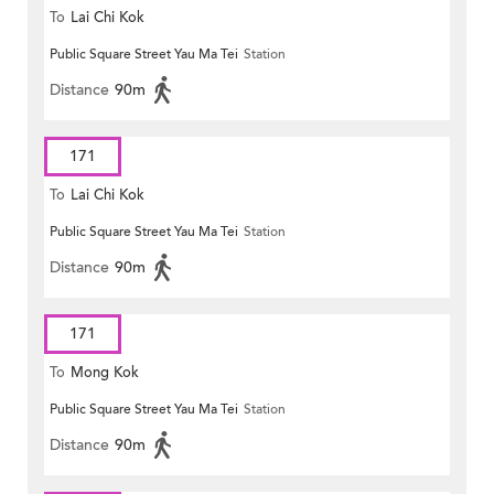
To
Lai Chi Kok
Public Square Street Yau Ma Tei
Station
Distance
90m
171
To
Lai Chi Kok
Public Square Street Yau Ma Tei
Station
Distance
90m
171
To
Mong Kok
Public Square Street Yau Ma Tei
Station
Distance
90m