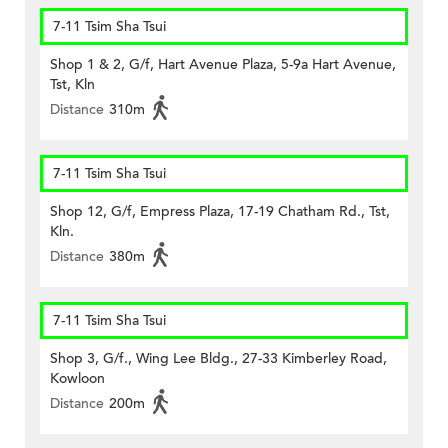
7-11 Tsim Sha Tsui
Shop 1 & 2, G/f, Hart Avenue Plaza, 5-9a Hart Avenue,
Tst, Kln
Distance
310m
7-11 Tsim Sha Tsui
Shop 12, G/f, Empress Plaza, 17-19 Chatham Rd., Tst,
Kln.
Distance
380m
7-11 Tsim Sha Tsui
Shop 3, G/f., Wing Lee Bldg., 27-33 Kimberley Road,
Kowloon
Distance
200m