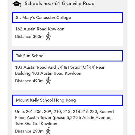
Schools near 61 Granville Road
St. Mary's Canossian College
162 Austin Road Kowloon
Distance
300m
Tak Sun School
103 Austin Road And 3/f & Portion Of 4/f Rear
Building 103 Austin Road Kowloon
Distance
490m
Mount Kelly School Hong Kong
Units 201-206, 209, 210, 213, 214 216-220, Second
Floor, Austin Tower (phase I),22-26 Austin Avenue,
Tsim Sha Tsui Kowloon
Distance
290m