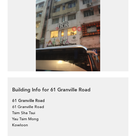
Building Info for 61 Granville Road
61 Granville Road
61 Granville Road
Tsim Sha Tsui
Yau Tsim Mong
Kowloon