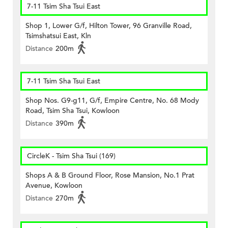
7-11 Tsim Sha Tsui East
Shop 1, Lower G/f, Hilton Tower, 96 Granville Road,
Tsimshatsui East, Kln
Distance
200m
7-11 Tsim Sha Tsui East
Shop Nos. G9-g11, G/f, Empire Centre, No. 68 Mody
Road, Tsim Sha Tsui, Kowloon
Distance
390m
CircleK - Tsim Sha Tsui (169)
Shops A & B Ground Floor, Rose Mansion, No.1 Prat
Avenue, Kowloon
Distance
270m