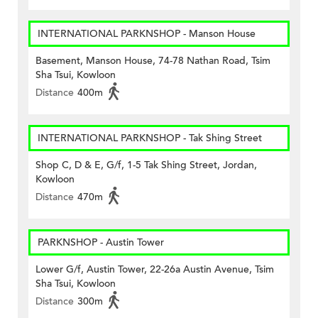
INTERNATIONAL PARKNSHOP - Manson House
Basement, Manson House, 74-78 Nathan Road, Tsim
Sha Tsui, Kowloon
Distance
400m
INTERNATIONAL PARKNSHOP - Tak Shing Street
Shop C, D & E, G/f, 1-5 Tak Shing Street, Jordan,
Kowloon
Distance
470m
PARKNSHOP - Austin Tower
Lower G/f, Austin Tower, 22-26a Austin Avenue, Tsim
Sha Tsui, Kowloon
Distance
300m