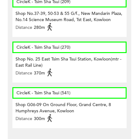
CircleK - Tsim Sha Tsui (209)
Shop No.37-39, 50-53 & 55 G/f., New Mandarin Plaza,
No.14 Science Museum Road, Tst East, Kowloon
Distance
280m
CircleK - Tsim Sha Tsui (270)
Shop No. 25 East Tsim Sha Tsui Station, Kowloon(mtr -
East Rail Line)
Distance
370m
CircleK - Tsim Sha Tsui (541)
Shop G06-09 On Ground Floor, Grand Centre, 8
Humphreys Avenue, Kowloon
Distance
300m