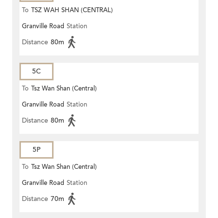
To
TSZ WAH SHAN (CENTRAL)
Granville Road
Station
Distance
80m
5C
To
Tsz Wan Shan (Central)
Granville Road
Station
Distance
80m
5P
To
Tsz Wan Shan (Central)
Granville Road
Station
Distance
70m