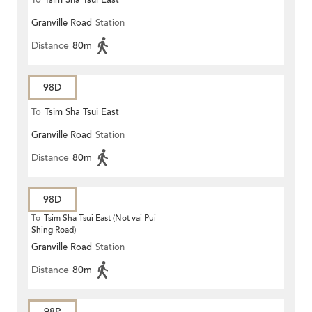
To
Tsim Sha Tsui East
Granville Road
Station
Distance
80m
98D
To
Tsim Sha Tsui East
Granville Road
Station
Distance
80m
98D
To
Tsim Sha Tsui East (Not vai Pui
Shing Road)
Granville Road
Station
Distance
80m
98P