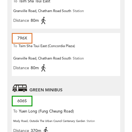
To
Tsim Sha Tsui East
Granville Road, Chatham Road South
Station
Distance
80m
796X
To
Tsim Sha Tsui East (Concordia Plaza)
Granville Road, Chatham Road South
Station
Distance
80m
GREEN MINIBUS
606S
To
Yuen Long (Fung Cheung Road)
Mody Road, Outside The Urban Council Centenary Garden
Station
Distance
370m