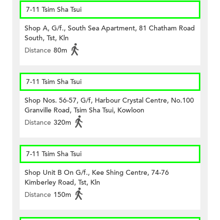
7-11 Tsim Sha Tsui
Shop A, G/f., South Sea Apartment, 81 Chatham Road
South, Tst, Kln
Distance
80m
7-11 Tsim Sha Tsui
Shop Nos. 56-57, G/f, Harbour Crystal Centre, No.100
Granville Road, Tsim Sha Tsui, Kowloon
Distance
320m
7-11 Tsim Sha Tsui
Shop Unit B On G/f., Kee Shing Centre, 74-76
Kimberley Road, Tst, Kln
Distance
150m