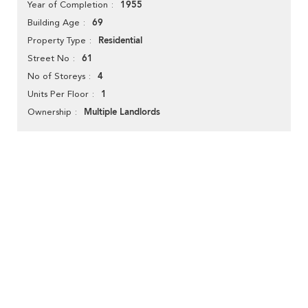
1955
Year of Completion
69
Building Age
Residential
Property Type
61
Street No
4
No of Storeys
1
Units Per Floor
Multiple Landlords
Ownership