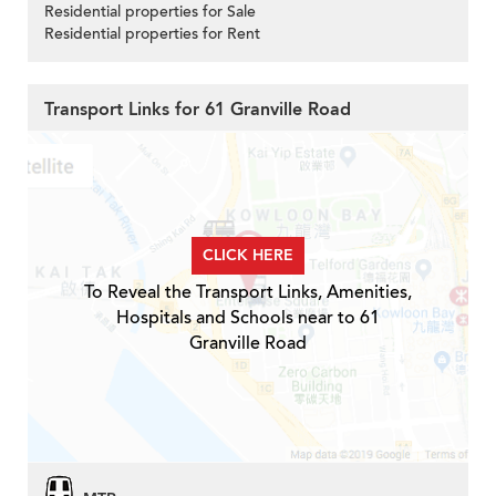
Residential properties for Sale
Residential properties for Rent
Transport Links for 61 Granville Road
CLICK HERE
To Reveal the Transport Links, Amenities,
Hospitals and Schools near to 61
Granville Road