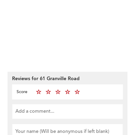
Reviews for 61 Granville Road
Score