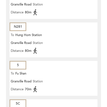
Granville Road
Station
Distance
80m
N281
To
Hung Hom Station
Granville Road
Station
Distance
80m
5
To
Fu Shan
Granville Road
Station
Distance
70m
5C