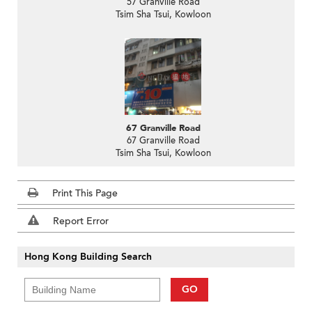
57 Granville Road
Tsim Sha Tsui, Kowloon
67 Granville Road
67 Granville Road
Tsim Sha Tsui, Kowloon
Print This Page
Report Error
Hong Kong Building Search
GO