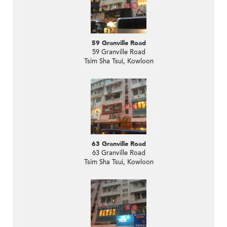
59 Granville Road
59 Granville Road
Tsim Sha Tsui, Kowloon
63 Granville Road
63 Granville Road
Tsim Sha Tsui, Kowloon