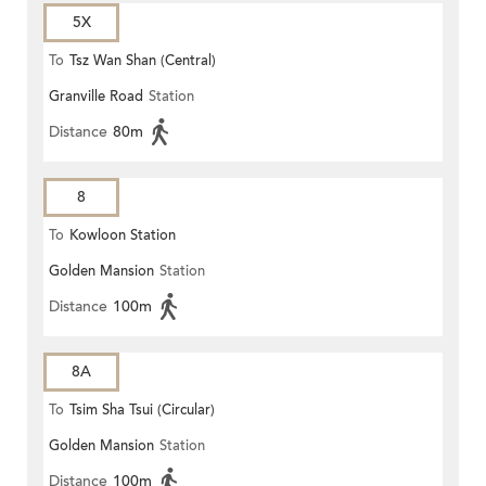
5X
To
Tsz Wan Shan (Central)
Granville Road
Station
Distance
80m
8
To
Kowloon Station
Golden Mansion
Station
Distance
100m
8A
To
Tsim Sha Tsui (Circular)
Golden Mansion
Station
Distance
100m