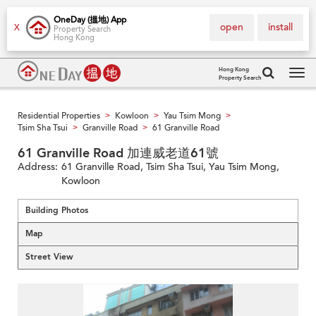
OneDay (搵地) App
open
install
X
Property Search
Hong Kong
Hong Kong
Property Search
Tog
navi
Residential Properties
Kowloon
Yau Tsim Mong
>
>
>
Tsim Sha Tsui
Granville Road
61 Granville Road
>
>
61 Granville Road 加連威老道61號
Address:
61 Granville Road, Tsim Sha Tsui, Yau Tsim Mong,
Kowloon
Building Photos
Map
Street View