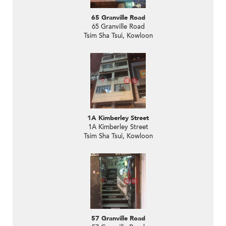
65 Granville Road
65 Granville Road
Tsim Sha Tsui, Kowloon
1A Kimberley Street
1A Kimberley Street
Tsim Sha Tsui, Kowloon
57 Granville Road