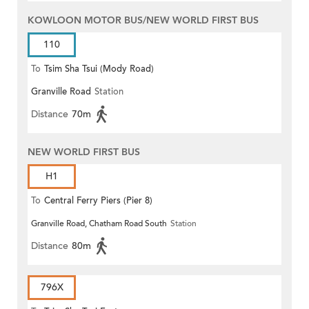
KOWLOON MOTOR BUS/NEW WORLD FIRST BUS
110
To
Tsim Sha Tsui (Mody Road)
Granville Road
Station
(Circular)
Distance
70m
NEW WORLD FIRST BUS
H1
To
Central Ferry Piers (Pier 8)
Granville Road, Chatham Road South
Station
Distance
80m
796X