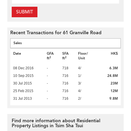
SUBMIT
Recent Transactions for 61 Granville Road
Sales
Date
GFA
SFA
Floor/
HK$
2
2
ft
ft
Unit
6.3M
08 Dec 2016
-
718
4/
24.8M
10 Sep 2015
-
716
1/
23M
30 Jul 2015
-
716
3/
12M
25 Feb 2015
-
716
4/
9.8M
31 Jul 2013
-
716
2/
Find more information about Residential
Property Listings in Tsim Sha Tsui