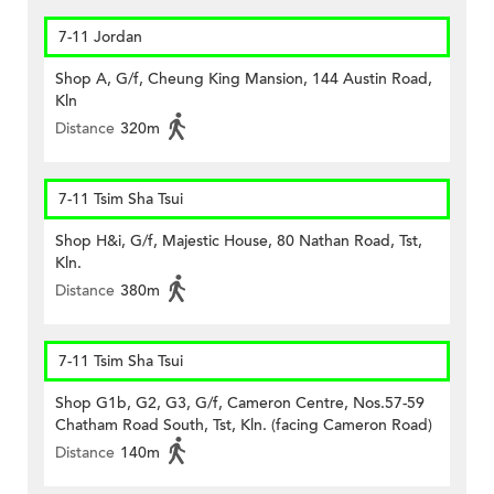
7-11 Jordan
Shop A, G/f, Cheung King Mansion, 144 Austin Road,
Kln
Distance
320m
7-11 Tsim Sha Tsui
Shop H&i, G/f, Majestic House, 80 Nathan Road, Tst,
Kln.
Distance
380m
7-11 Tsim Sha Tsui
Shop G1b, G2, G3, G/f, Cameron Centre, Nos.57-59
Chatham Road South, Tst, Kln. (facing Cameron Road)
Distance
140m