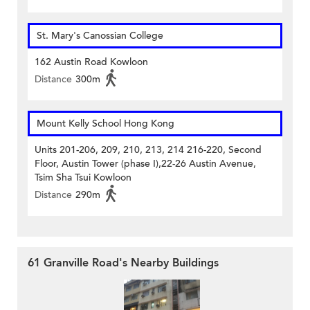
St. Mary's Canossian College
162 Austin Road Kowloon
Distance
300m
Mount Kelly School Hong Kong
Units 201-206, 209, 210, 213, 214 216-220, Second
Floor, Austin Tower (phase I),22-26 Austin Avenue,
Tsim Sha Tsui Kowloon
Distance
290m
61 Granville Road's Nearby Buildings