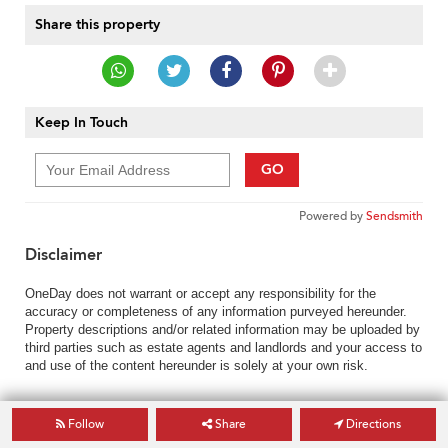
Share this property
Keep In Touch
GO
Powered by
Sendsmith
Disclaimer
OneDay does not warrant or accept any responsibility for the
accuracy or completeness of any information purveyed hereunder.
Property descriptions and/or related information may be uploaded by
third parties such as estate agents and landlords and your access to
and use of the content hereunder is solely at your own risk.
Follow
Share
Directions