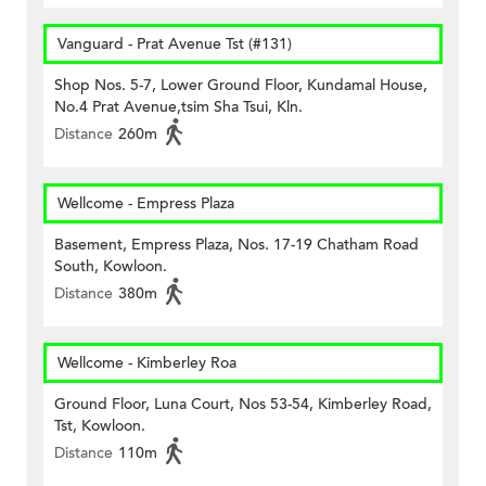
Vanguard - Prat Avenue Tst (#131)
Shop Nos. 5-7, Lower Ground Floor, Kundamal House,
No.4 Prat Avenue,tsim Sha Tsui, Kln.
Distance
260m
Wellcome - Empress Plaza
Basement, Empress Plaza, Nos. 17-19 Chatham Road
South, Kowloon.
Distance
380m
Wellcome - Kimberley Roa
Ground Floor, Luna Court, Nos 53-54, Kimberley Road,
Tst, Kowloon.
Distance
110m