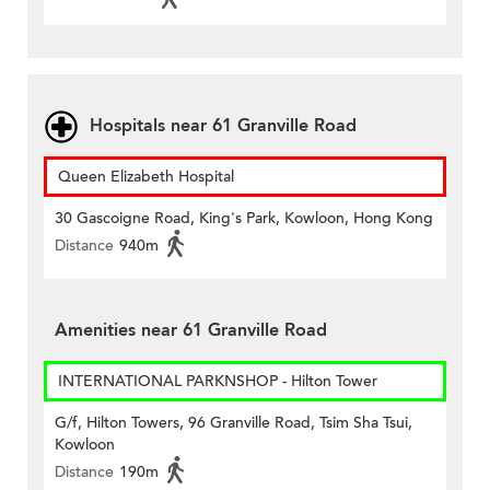
Hospitals near 61 Granville Road
Queen Elizabeth Hospital
30 Gascoigne Road, King's Park, Kowloon, Hong Kong
Distance
940m
Amenities near 61 Granville Road
INTERNATIONAL PARKNSHOP - Hilton Tower
G/f, Hilton Towers, 96 Granville Road, Tsim Sha Tsui,
Kowloon
Distance
190m