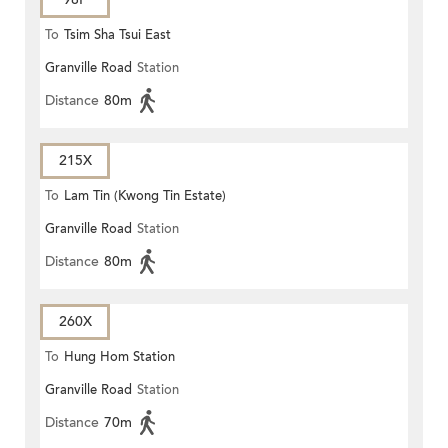
To
Tsim Sha Tsui East
Granville Road
Station
Distance
80m
215X
To
Lam Tin (Kwong Tin Estate)
Granville Road
Station
Distance
80m
260X
To
Hung Hom Station
Granville Road
Station
Distance
70m