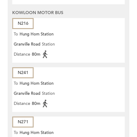
KOWLOON MOTOR BUS
N216
To
Hung Hom Station
Granville Road
Station
Distance
80m
N241
To
Hung Hom Station
Granville Road
Station
Distance
80m
N271
To
Hung Hom Station