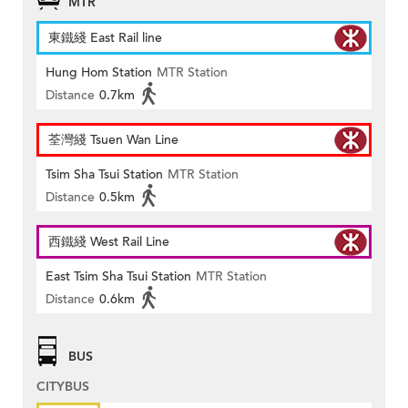
MTR
東鐵綫 East Rail line
Hung Hom Station
MTR Station
Distance
0.7km
荃灣綫 Tsuen Wan Line
Tsim Sha Tsui Station
MTR Station
Distance
0.5km
西鐵綫 West Rail Line
East Tsim Sha Tsui Station
MTR Station
Distance
0.6km
BUS
CITYBUS