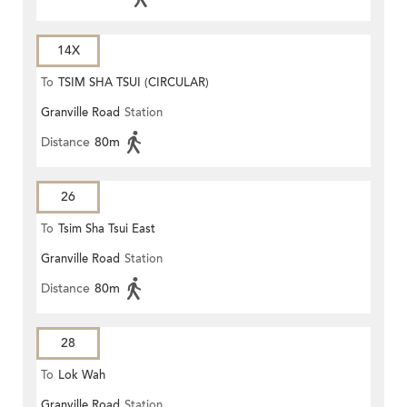
14X
To
TSIM SHA TSUI (CIRCULAR)
Granville Road
Station
Distance
80m
26
To
Tsim Sha Tsui East
Granville Road
Station
Distance
80m
28
To
Lok Wah
Granville Road
Station