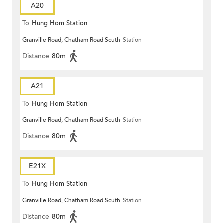
A20
To
Hung Hom Station
Granville Road, Chatham Road South
Station
Distance
80m
A21
To
Hung Hom Station
Granville Road, Chatham Road South
Station
Distance
80m
E21X
To
Hung Hom Station
Granville Road, Chatham Road South
Station
Distance
80m