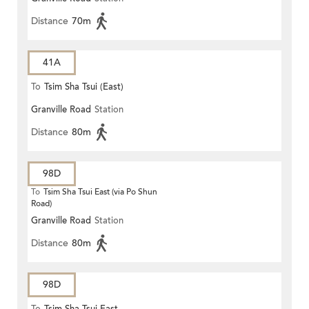
Distance
70m
41A
To
Tsim Sha Tsui (East)
Granville Road
Station
Distance
80m
98D
To
Tsim Sha Tsui East (via Po Shun
Road)
Granville Road
Station
Distance
80m
98D