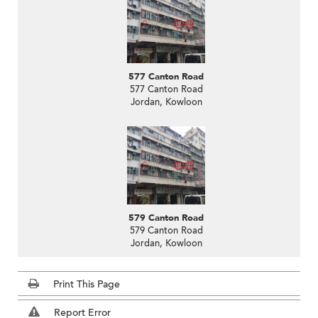
577 Canton Road
577 Canton Road
Jordan, Kowloon
579 Canton Road
579 Canton Road
Jordan, Kowloon
Print This Page
Report Error