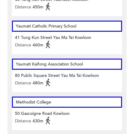
Distance
450m
Yaumati Catholic Primary School
41 Tung Kun Street Yau Ma Tei Kowloon
Distance
460m
Yaumati Kaifong Association School
80 Public Square Street Yau Ma Tei Kowloon
Distance
480m
Methodist College
50 Gascoigne Road Kowloon
Distance
430m