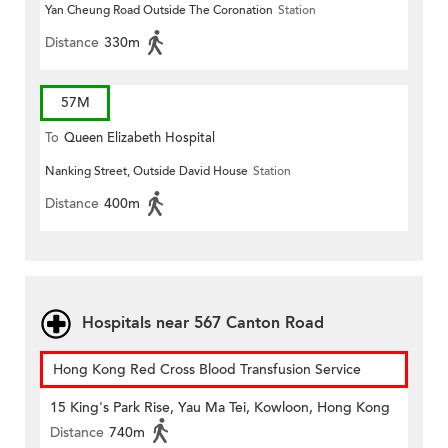
Yan Cheung Road Outside The Coronation
Station
Distance
330m
57M
To
Queen Elizabeth Hospital
Nanking Street, Outside David House
Station
Distance
400m
Hospitals near 567 Canton Road
Hong Kong Red Cross Blood Transfusion Service
15 King's Park Rise, Yau Ma Tei, Kowloon, Hong Kong
Distance
740m