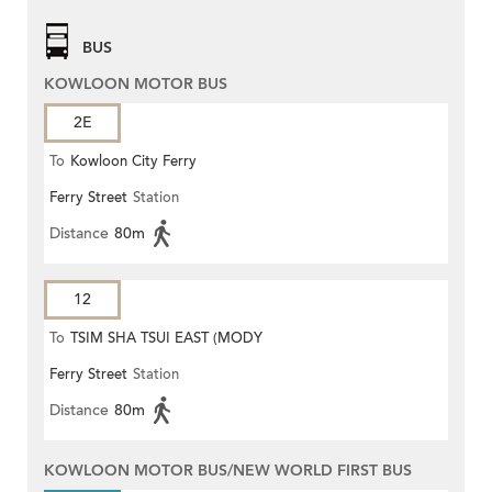
BUS
KOWLOON MOTOR BUS
2E
To
Kowloon City Ferry
Ferry Street
Station
Distance
80m
12
To
TSIM SHA TSUI EAST (MODY
Ferry Street
Station
ROAD)
Distance
80m
KOWLOON MOTOR BUS/NEW WORLD FIRST BUS