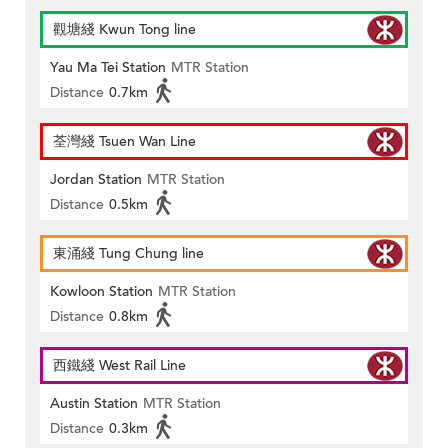
觀塘綫 Kwun Tong line
Yau Ma Tei Station
MTR Station
Distance
0.7km
荃灣綫 Tsuen Wan Line
Jordan Station
MTR Station
Distance
0.5km
東涌綫 Tung Chung line
Kowloon Station
MTR Station
Distance
0.8km
西鐵綫 West Rail Line
Austin Station
MTR Station
Distance
0.3km