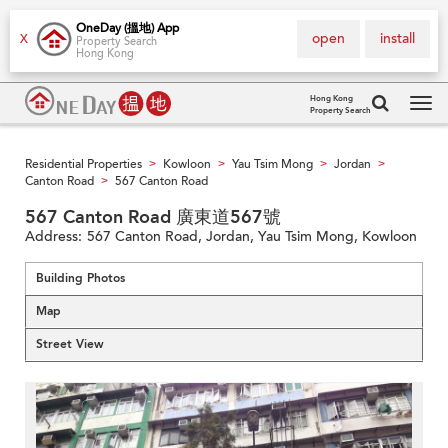
OneDay (搵地) App
open
install
X
Property Search
Hong Kong
Hong Kong
Property Search
Tog
navi
Residential Properties
Kowloon
Yau Tsim Mong
Jordan
>
>
>
>
Canton Road
567 Canton Road
>
567 Canton Road 廣東道567號
Address:
567 Canton Road, Jordan, Yau Tsim Mong, Kowloon
Building Photos
Map
Street View