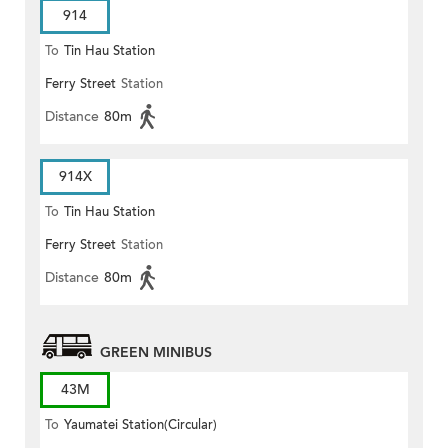
914
To
Tin Hau Station
Ferry Street
Station
Distance
80m
914X
To
Tin Hau Station
Ferry Street
Station
Distance
80m
GREEN MINIBUS
43M
To
Yaumatei Station(Circular)