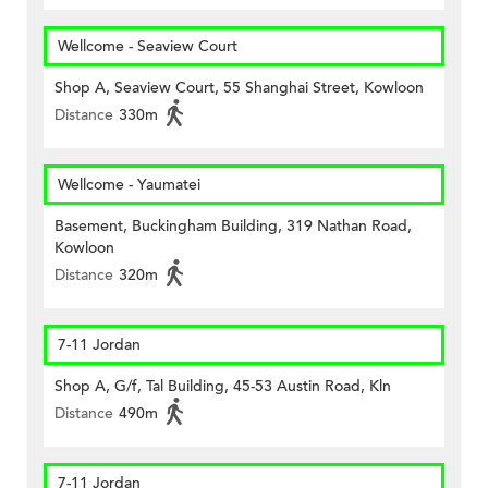
Wellcome - Seaview Court
Shop A, Seaview Court, 55 Shanghai Street, Kowloon
Distance
330m
Wellcome - Yaumatei
Basement, Buckingham Building, 319 Nathan Road,
Kowloon
Distance
320m
7-11 Jordan
Shop A, G/f, Tal Building, 45-53 Austin Road, Kln
Distance
490m
7-11 Jordan