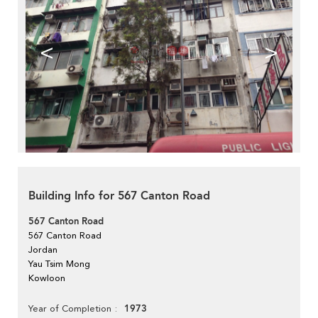
<
>
Building Info for 567 Canton Road
567 Canton Road
567 Canton Road
Jordan
Yau Tsim Mong
Kowloon
1973
Year of Completion