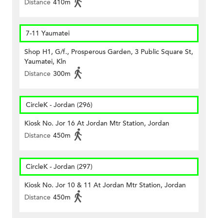
Distance
410m
7-11 Yaumatei
Shop H1, G/f., Prosperous Garden, 3 Public Square St,
Yaumatei, Kln
Distance
300m
CircleK - Jordan (296)
Kiosk No. Jor 16 At Jordan Mtr Station, Jordan
Distance
450m
CircleK - Jordan (297)
Kiosk No. Jor 10 & 11 At Jordan Mtr Station, Jordan
Distance
450m