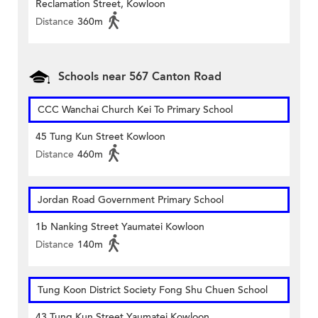
Reclamation Street, Kowloon
Distance
360m
Schools near 567 Canton Road
CCC Wanchai Church Kei To Primary School
45 Tung Kun Street Kowloon
Distance
460m
Jordan Road Government Primary School
1b Nanking Street Yaumatei Kowloon
Distance
140m
Tung Koon District Society Fong Shu Chuen School
43 Tung Kun Street Yaumatei Kowloon