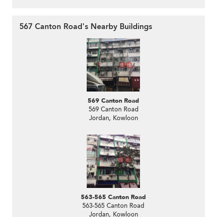
567 Canton Road's Nearby Buildings
569 Canton Road
569 Canton Road
Jordan, Kowloon
563-565 Canton Road
563-565 Canton Road
Jordan, Kowloon