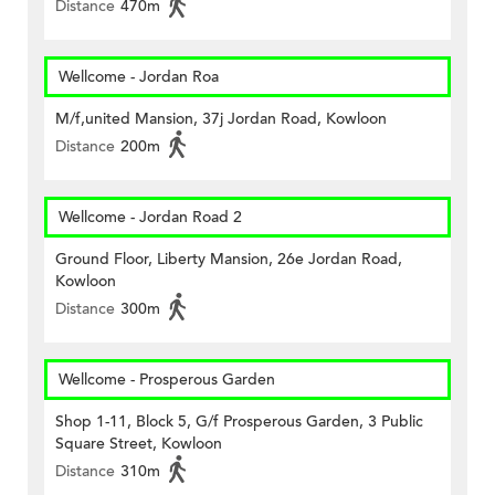
Distance
470m
Wellcome - Jordan Roa
M/f,united Mansion, 37j Jordan Road, Kowloon
Distance
200m
Wellcome - Jordan Road 2
Ground Floor, Liberty Mansion, 26e Jordan Road,
Kowloon
Distance
300m
Wellcome - Prosperous Garden
Shop 1-11, Block 5, G/f Prosperous Garden, 3 Public
Square Street, Kowloon
Distance
310m