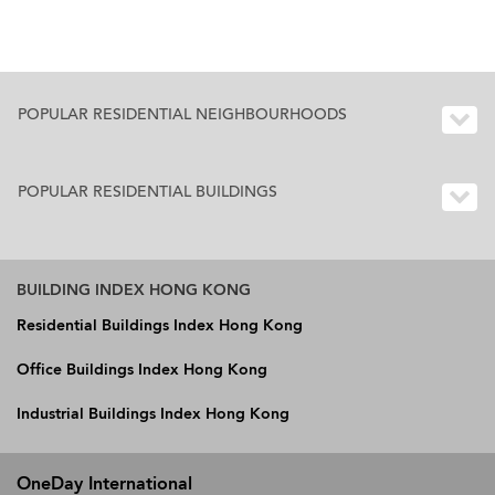
POPULAR RESIDENTIAL NEIGHBOURHOODS
POPULAR RESIDENTIAL BUILDINGS
BUILDING INDEX HONG KONG
Residential Buildings Index Hong Kong
Office Buildings Index Hong Kong
Industrial Buildings Index Hong Kong
OneDay International