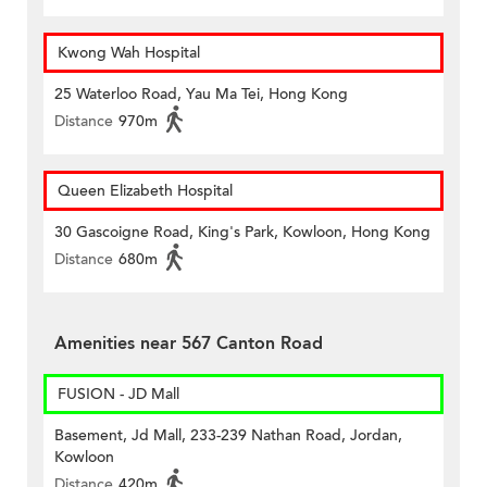
Kwong Wah Hospital
25 Waterloo Road, Yau Ma Tei, Hong Kong
Distance
970m
Queen Elizabeth Hospital
30 Gascoigne Road, King's Park, Kowloon, Hong Kong
Distance
680m
Amenities near 567 Canton Road
FUSION - JD Mall
Basement, Jd Mall, 233-239 Nathan Road, Jordan,
Kowloon
Distance
420m