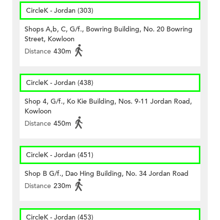
CircleK - Jordan (303)
Shops A,b, C, G/f., Bowring Building, No. 20 Bowring
Street, Kowloon
Distance
430m
CircleK - Jordan (438)
Shop 4, G/f., Ko Kie Building, Nos. 9-11 Jordan Road,
Kowloon
Distance
450m
CircleK - Jordan (451)
Shop B G/f., Dao Hing Building, No. 34 Jordan Road
Distance
230m
CircleK - Jordan (453)