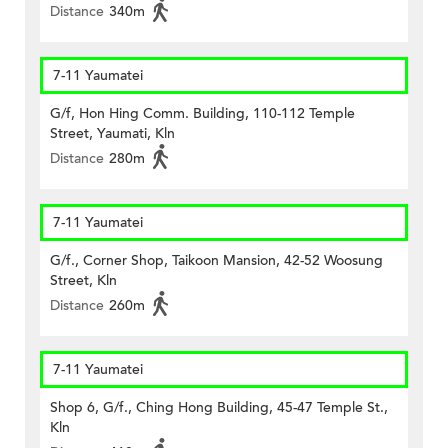
Distance
340m
7-11 Yaumatei
G/f, Hon Hing Comm. Building, 110-112 Temple
Street, Yaumati, Kln
Distance
280m
7-11 Yaumatei
G/f., Corner Shop, Taikoon Mansion, 42-52 Woosung
Street, Kln
Distance
260m
7-11 Yaumatei
Shop 6, G/f., Ching Hong Building, 45-47 Temple St.,
Kln