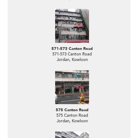
571-573 Canton Road
571-573 Canton Road
Jordan, Kowloon
575 Canton Road
575 Canton Road
Jordan, Kowloon