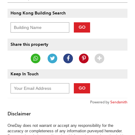
Hong Kong Building Search
GO
Share this property
Keep In Touch
GO
Powered by
Sendsmith
Disclaimer
OneDay does not warrant or accept any responsibility for the
accuracy or completeness of any information purveyed hereunder.