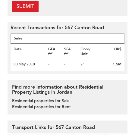
SUBMIT
Recent Transactions for 567 Canton Road
Sales
Date
GFA
SFA
Floor/
HK$
2
2
ft
ft
Unit
1.5M
03 May 2018
-
-
2/
Find more information about Residential
Property Listings in Jordan
Residential properties for Sale
Residential properties for Rent
Transport Links for 567 Canton Road