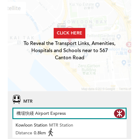
CLICK HERE
To Reveal the Transport Links, Amenities,
Hospitals and Schools near to 567
Canton Road
MTR
機場快綫 Airport Express
Kowloon Station
MTR Station
Distance
0.8km