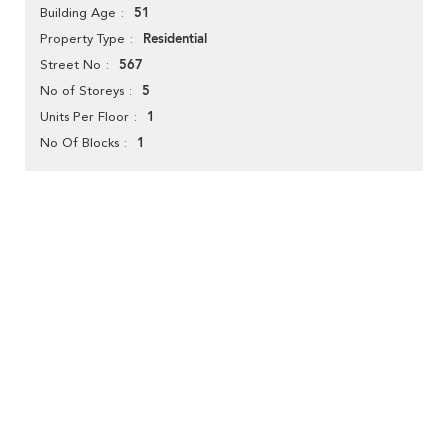
51
Building Age
Residential
Property Type
567
Street No
5
No of Storeys
1
Units Per Floor
1
No Of Blocks