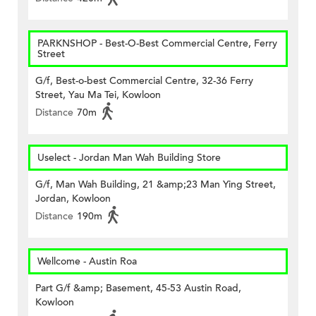
PARKNSHOP - Best-O-Best Commercial Centre, Ferry
Street
G/f, Best-o-best Commercial Centre, 32-36 Ferry
Street, Yau Ma Tei, Kowloon
Distance
70m
Uselect - Jordan Man Wah Building Store
G/f, Man Wah Building, 21 &amp;23 Man Ying Street,
Jordan, Kowloon
Distance
190m
Wellcome - Austin Roa
Part G/f &amp; Basement, 45-53 Austin Road,
Kowloon