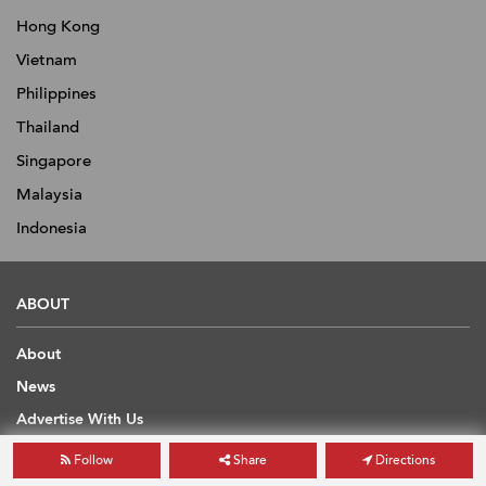
Hong Kong
Vietnam
Philippines
Thailand
Singapore
Malaysia
Indonesia
ABOUT
About
News
Advertise With Us
Contact
Follow
Share
Directions
Scholarship