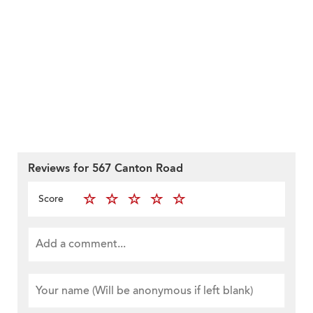
Reviews for 567 Canton Road
Score