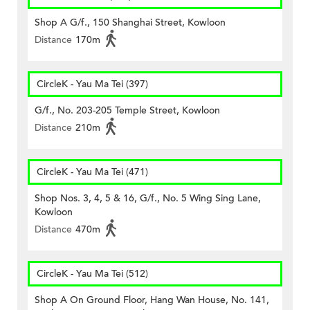
Shop A G/f., 150 Shanghai Street, Kowloon
Distance
170m
CircleK - Yau Ma Tei (397)
G/f., No. 203-205 Temple Street, Kowloon
Distance
210m
CircleK - Yau Ma Tei (471)
Shop Nos. 3, 4, 5 & 16, G/f., No. 5 Wing Sing Lane,
Kowloon
Distance
470m
CircleK - Yau Ma Tei (512)
Shop A On Ground Floor, Hang Wan House, No. 141,