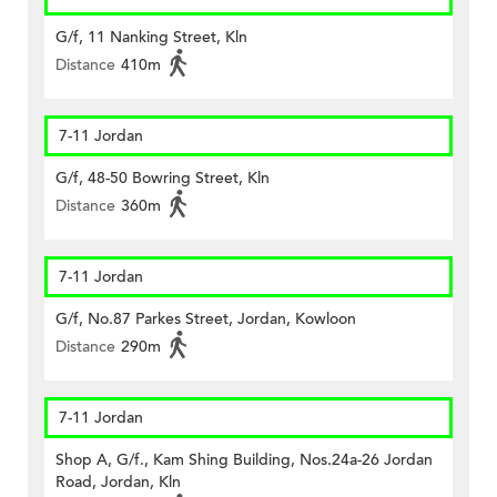
G/f, 11 Nanking Street, Kln
Distance
410m
7-11 Jordan
G/f, 48-50 Bowring Street, Kln
Distance
360m
7-11 Jordan
G/f, No.87 Parkes Street, Jordan, Kowloon
Distance
290m
7-11 Jordan
Shop A, G/f., Kam Shing Building, Nos.24a-26 Jordan
Road, Jordan, Kln