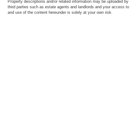
Property descriptions and/or related information may be uploaded by
third parties such as estate agents and landlords and your access to
and use of the content hereunder is solely at your own risk.