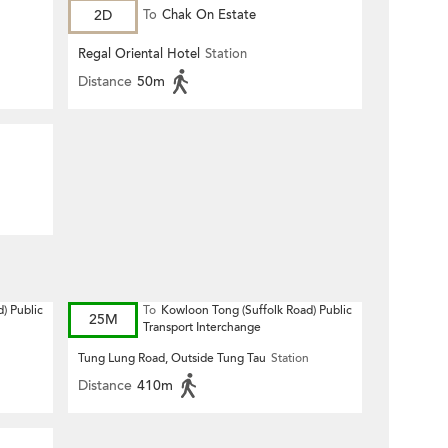
2D
To
Chak On Estate
Regal Oriental Hotel
Station
Distance
50m
) Public
To
Kowloon Tong (Suffolk Road) Public
25M
Transport Interchange
Tung Lung Road, Outside Tung Tau
Station
Distance
410m