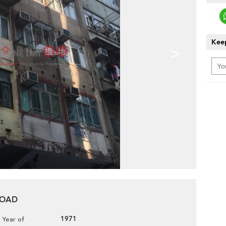
Keep
>
 ROAD
1971
Year of