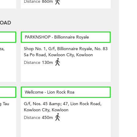
Distance
860m
 ROAD
PARKNSHOP - Billionnaire Royale
za,
Shop No. 1, G/f, Billionnaire Royale, No. 83
Sa Po Road, Kowloon City, Kowloon
Distance
130m
Wellcome - Lion Rock Roa
g Tau
G/f, Nos. 45 &amp; 47, Lion Rock Road,
Kowloon City, Kowloon
Distance
450m