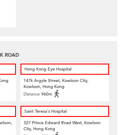
TAK ROAD
Hong Kong Eye Hospital
Kong
147k Argyle Street, Kowloon City,
Kowloon, Hong Kong
Distance
960m
Saint Teresa's Hospital
owloon,
327 Prince Edward Road West, Kowloon
City, Hong Kong