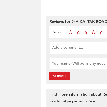
Reviews for 54A KAI TAK ROA
Score
SUBMIT
Find more information about Res
Residential properties for Sale