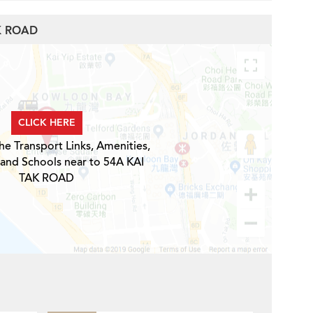
AK ROAD
CLICK HERE
he Transport Links, Amenities,
 and Schools near to 54A KAI
TAK ROAD