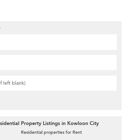
D
idential Property Listings in Kowloon City
Residential properties for Rent