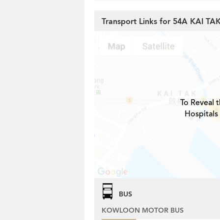
Transport Links for 54A KAI T
To Reveal t
Hospitals
BUS
KOWLOON MOTOR BUS