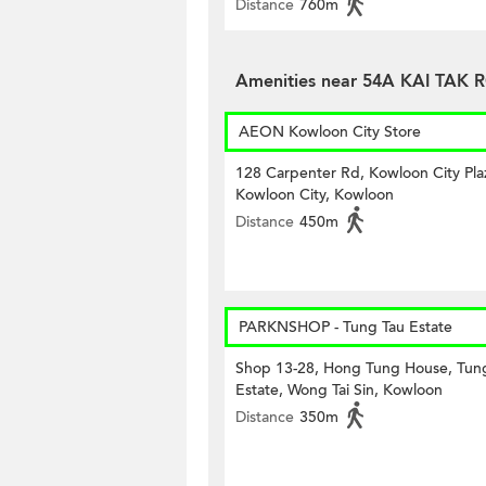
Distance
760m
Amenities near 54A KAI TAK
AEON Kowloon City Store
128 Carpenter Rd, Kowloon City Pla
Kowloon City, Kowloon
Distance
450m
PARKNSHOP - Tung Tau Estate
Shop 13-28, Hong Tung House, Tun
Estate, Wong Tai Sin, Kowloon
Distance
350m