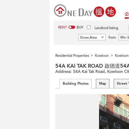
RENT
BUY
Landlord listing
Gross Area
from
Min S
Residential Properties
Kowloon
Kowloon 
>
>
54A KAI TAK ROAD 啟德道54
Address:
54A Kai Tak Road, Kowloon Ci
Building Photos
Map
Street