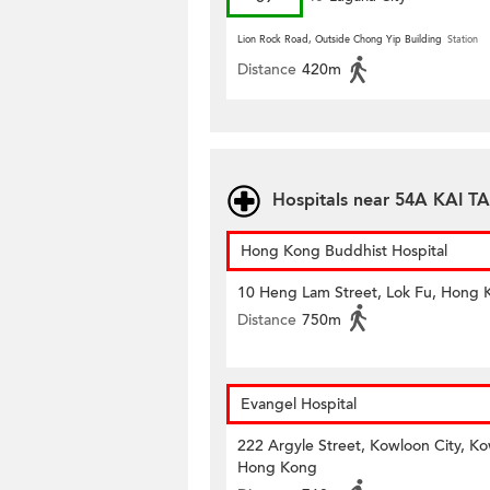
Lion Rock Road, Outside Chong Yip Building
Station
Distance
420m
Hospitals near 54A KAI 
Hong Kong Buddhist Hospital
10 Heng Lam Street, Lok Fu, Hong 
Distance
750m
Evangel Hospital
222 Argyle Street, Kowloon City, K
Hong Kong