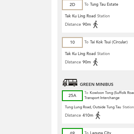
2D
To
Tung Tau Estate
Tak Ku Ling Road
Station
Distance
90m
10
To
Tai Kok Tsui (Circular)
Tak Ku Ling Road
Station
Distance
90m
GREEN MINIBUS
To
Kowloon Tong (Suffolk Road
25A
Transport Interchange
Tung Lung Road, Outside Tung Tau
Station
Distance
410m
69
To
Laguna City