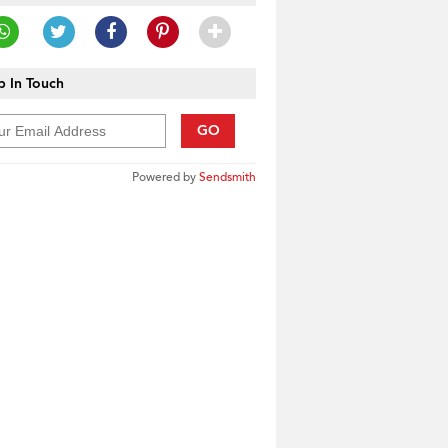
 In Touch
GO
Powered by
Sendsmith