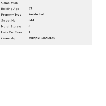
Completion
53
Building Age
Residential
Property Type
54A
Street No
5
No of Storeys
1
Units Per Floor
Multiple Landlords
Ownership