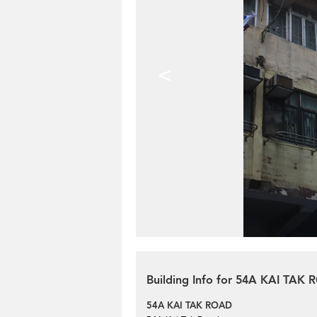
<
Building Info for 54A KAI TAK
54A KAI TAK ROAD