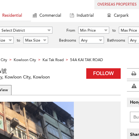
OVERSEAS PROPERTIES
Residential
Commercial
Industrial
Carpark
Select District
From
Min Price
to
Max Price
ize
to
Max Size
Bedrooms
Any
Bathrooms
Any
City
Kowloon City
Kai Tak Road
54A KAI TAK ROAD
>
>
>
A號
FOLLOW
ty, Kowloon City, Kowloon
 View
Hon
Shar