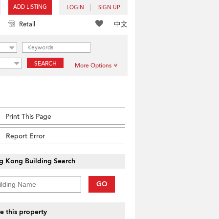
ADD LISTING
LOGIN
SIGN UP
中文
Retail
SEARCH
More Options
Print This Page
Report Error
g Kong Building Search
GO
e this property