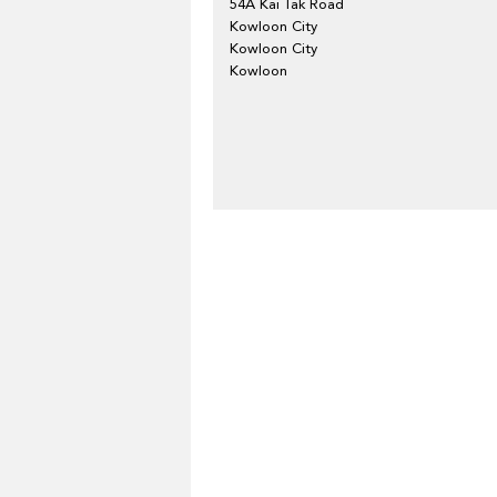
54A Kai Tak Road
Kowloon City
Kowloon City
Kowloon