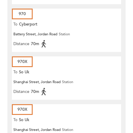
970
To
Cyberport
Battery Street, Jordan Road
Station
Distance
70m
970X
To
So Uk
Shanghai Street, Jordan Road
Station
Distance
70m
970X
To
So Uk
Shanghai Street, Jordan Road
Station