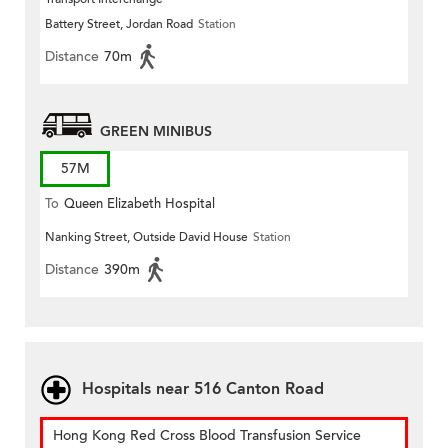
Battery Street, Jordan Road
Station
Distance
70m
GREEN MINIBUS
57M
To
Queen Elizabeth Hospital
Nanking Street, Outside David House
Station
Distance
390m
Hospitals near 516 Canton Road
Hong Kong Red Cross Blood Transfusion Service