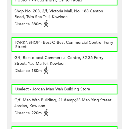
FUSION - Victoria Mall, Canton Road
Shop No. 203, 2/f, Victoria Mall, No. 188 Canton
Road, Tsim Sha Tsui, Kowloon
Distance
380m
PARKNSHOP - Best-O-Best Commercial Centre, Ferry
Street
G/f, Best-o-best Commercial Centre, 32-36 Ferry
Street, Yau Ma Tei, Kowloon
Distance
180m
Uselect - Jordan Man Wah Building Store
G/f, Man Wah Building, 21 &amp;23 Man Ying Street,
Jordan, Kowloon
Distance
220m