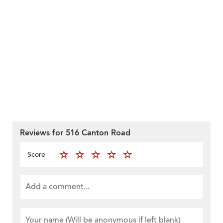
Reviews for 516 Canton Road
Score