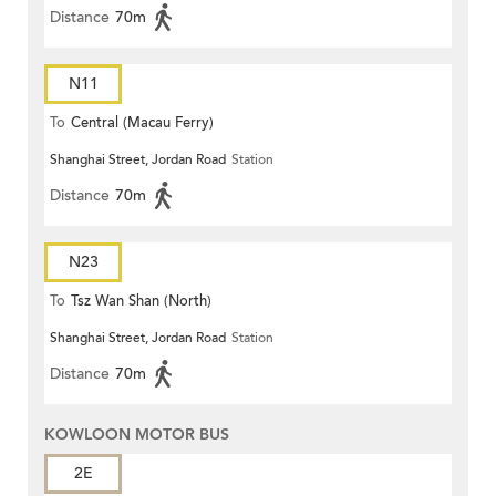
Distance
70m
N11
To
Central (Macau Ferry)
Shanghai Street, Jordan Road
Station
Distance
70m
N23
To
Tsz Wan Shan (North)
Shanghai Street, Jordan Road
Station
Distance
70m
KOWLOON MOTOR BUS
2E