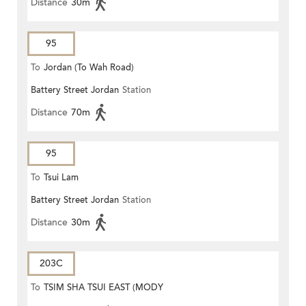
Distance
30m
95
To
Jordan (To Wah Road)
Battery Street Jordan
Station
Distance
70m
95
To
Tsui Lam
Battery Street Jordan
Station
Distance
30m
203C
To
TSIM SHA TSUI EAST (MODY