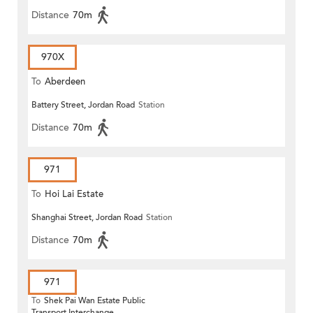
Distance
70m
970X
To
Aberdeen
Battery Street, Jordan Road
Station
Distance
70m
971
To
Hoi Lai Estate
Shanghai Street, Jordan Road
Station
Distance
70m
971
To
Shek Pai Wan Estate Public
Transport Interchange