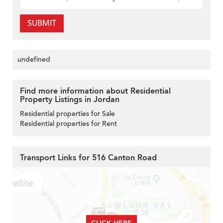
SUBMIT
undefined
Find more information about Residential
Property Listings in Jordan
Residential properties for Sale
Residential properties for Rent
Transport Links for 516 Canton Road