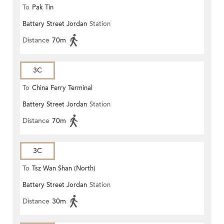
To
Pak Tin
Battery Street Jordan
Station
Distance
70m
3C
To
China Ferry Terminal
Battery Street Jordan
Station
Distance
70m
3C
To
Tsz Wan Shan (North)
Battery Street Jordan
Station
Distance
30m