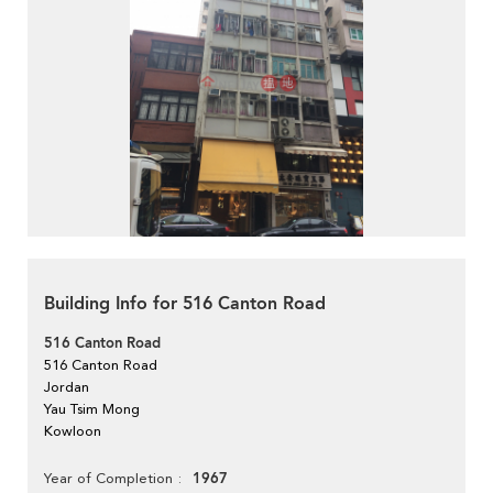
Building Info for 516 Canton Road
516 Canton Road
516 Canton Road
Jordan
Yau Tsim Mong
Kowloon
1967
Year of Completion