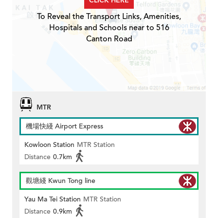
CLICK HERE
To Reveal the Transport Links, Amenities,
Hospitals and Schools near to 516
Canton Road
MTR
機場快綫 Airport Express
Kowloon Station
MTR Station
Distance
0.7km
觀塘綫 Kwun Tong line
Yau Ma Tei Station
MTR Station
Distance
0.9km