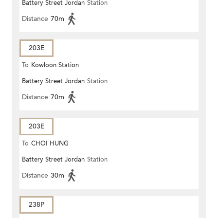
Battery Street Jordan
Station
ROAD)
Distance
70m
203E
To
Kowloon Station
Battery Street Jordan
Station
Distance
70m
203E
To
CHOI HUNG
Battery Street Jordan
Station
Distance
30m
238P