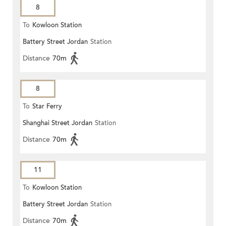
8
To
Kowloon Station
Battery Street Jordan
Station
Distance
70m
8
To
Star Ferry
Shanghai Street Jordan
Station
Distance
70m
11
To
Kowloon Station
Battery Street Jordan
Station
Distance
70m