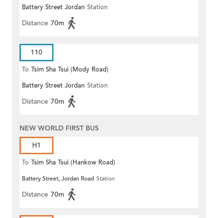
Battery Street Jordan
Station
Distance
70m
110
To
Tsim Sha Tsui (Mody Road)
Battery Street Jordan
Station
(Circular)
Distance
70m
NEW WORLD FIRST BUS
H1
To
Tsim Sha Tsui (Hankow Road)
Battery Street, Jordan Road
Station
Distance
70m