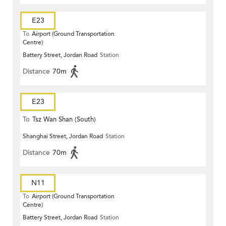
E23
To
Airport (Ground Transportation
Centre)
Battery Street, Jordan Road
Station
Distance
70m
E23
To
Tsz Wan Shan (South)
Shanghai Street, Jordan Road
Station
Distance
70m
N11
To
Airport (Ground Transportation
Centre)
Battery Street, Jordan Road
Station