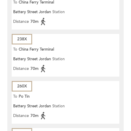
To
China Ferry Terminal
Battery Street Jordan
Station
Distance
70m
238X
To
China Ferry Terminal
Battery Street Jordan
Station
Distance
70m
260X
To
Po Tin
Battery Street Jordan
Station
Distance
70m