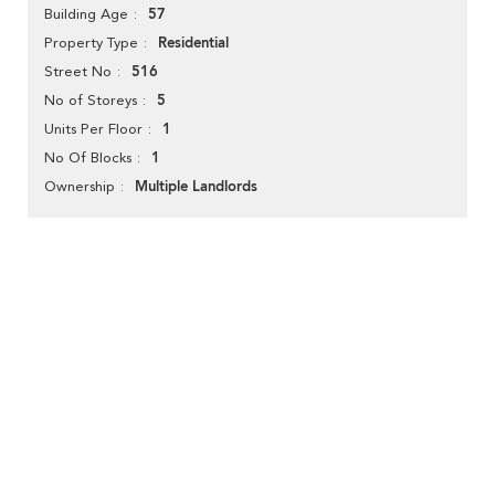
57
Building Age
Residential
Property Type
516
Street No
5
No of Storeys
1
Units Per Floor
1
No Of Blocks
Multiple Landlords
Ownership