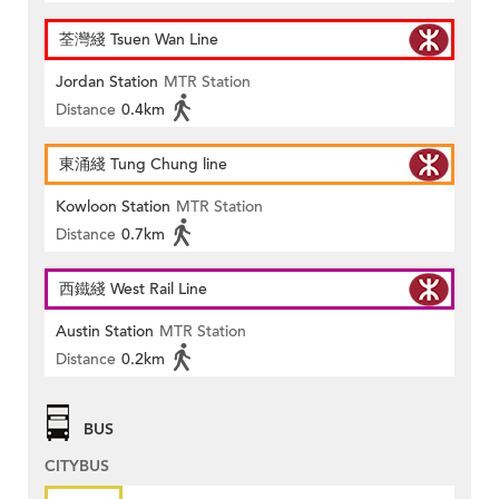
荃灣綫 Tsuen Wan Line
Jordan Station
MTR Station
Distance
0.4km
東涌綫 Tung Chung line
Kowloon Station
MTR Station
Distance
0.7km
西鐵綫 West Rail Line
Austin Station
MTR Station
Distance
0.2km
BUS
CITYBUS