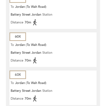
To
Jordan (To Wah Road)
Battery Street Jordan
Station
Distance
70m
60X
To
Jordan (To Wah Road)
Battery Street Jordan
Station
Distance
70m
63X
To
Jordan (To Wah Road)
Battery Street Jordan
Station
Distance
70m