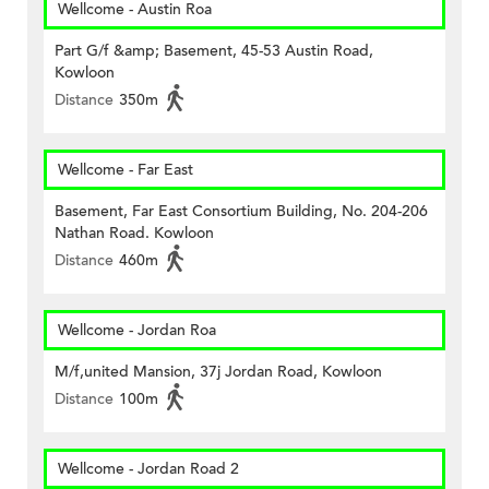
Wellcome - Austin Roa
Part G/f &amp; Basement, 45-53 Austin Road,
Kowloon
Distance
350m
Wellcome - Far East
Basement, Far East Consortium Building, No. 204-206
Nathan Road. Kowloon
Distance
460m
Wellcome - Jordan Roa
M/f,united Mansion, 37j Jordan Road, Kowloon
Distance
100m
Wellcome - Jordan Road 2