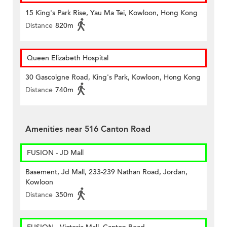
15 King's Park Rise, Yau Ma Tei, Kowloon, Hong Kong
Distance
820m
Queen Elizabeth Hospital
30 Gascoigne Road, King's Park, Kowloon, Hong Kong
Distance
740m
Amenities near 516 Canton Road
FUSION - JD Mall
Basement, Jd Mall, 233-239 Nathan Road, Jordan,
Kowloon
Distance
350m