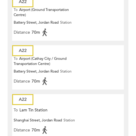
A22
To
Airport (Ground Transportation
Centre)
Battery Street, Jordan Road
Station
Distance
70m
A22
To
Airport (Cathay City / Ground
Transportation Centre)
Battery Street, Jordan Road
Station
Distance
70m
A22
To
Lam Tin Station
Shanghai Street, Jordan Road
Station
Distance
70m