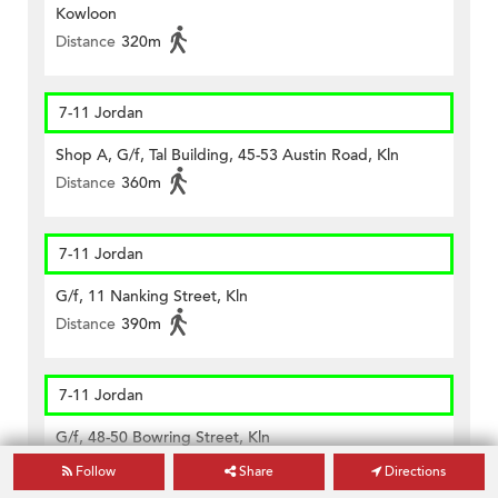
Kowloon
Distance
320m
7-11 Jordan
Shop A, G/f, Tal Building, 45-53 Austin Road, Kln
Distance
360m
7-11 Jordan
G/f, 11 Nanking Street, Kln
Distance
390m
7-11 Jordan
G/f, 48-50 Bowring Street, Kln
Distance
230m
Follow
Share
Directions