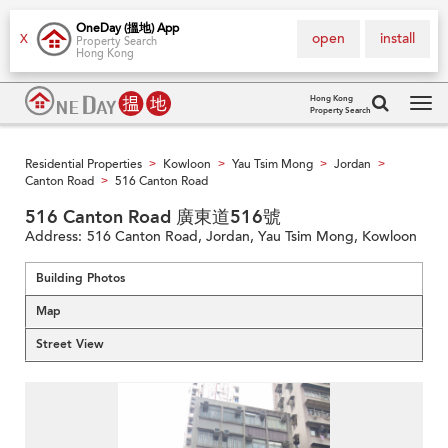
OneDay (搵地) App
open
install
X
Property Search
Hong Kong
Hong Kong
Property Search
Tog
navi
Residential Properties
Kowloon
Yau Tsim Mong
Jordan
>
>
>
>
Canton Road
516 Canton Road
>
516 Canton Road 廣東道516號
Address:
516 Canton Road, Jordan, Yau Tsim Mong, Kowloon
Building Photos
Map
Street View