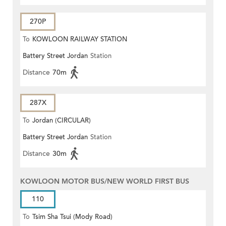
270P
To
KOWLOON RAILWAY STATION
Battery Street Jordan
Station
Distance
70m
287X
To
Jordan (CIRCULAR)
Battery Street Jordan
Station
Distance
30m
KOWLOON MOTOR BUS/NEW WORLD FIRST BUS
110
To
Tsim Sha Tsui (Mody Road)