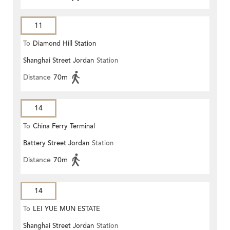
11
To
Diamond Hill Station
Shanghai Street Jordan
Station
Distance
70m
14
To
China Ferry Terminal
Battery Street Jordan
Station
Distance
70m
14
To
LEI YUE MUN ESTATE
Shanghai Street Jordan
Station