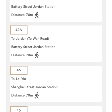
Battery Street Jordan
Station
Distance
70m
42A
To
Jordan (To Wah Road)
Battery Street Jordan
Station
Distance
70m
46
To
Lai Yiu
Shanghai Street Jordan
Station
Distance
70m
46