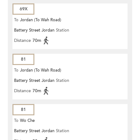
69X
To
Jordan (To Wah Road)
Battery Street Jordan
Station
Distance
70m
81
To
Jordan (To Wah Road)
Battery Street Jordan
Station
Distance
70m
81
To
Wo Che
Battery Street Jordan
Station