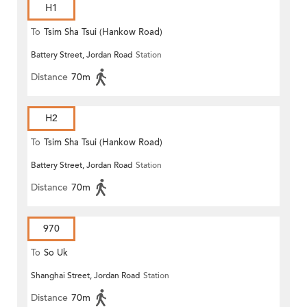
H1
To
Tsim Sha Tsui (Hankow Road)
Battery Street, Jordan Road
Station
Distance
70m
H2
To
Tsim Sha Tsui (Hankow Road)
Battery Street, Jordan Road
Station
Distance
70m
970
To
So Uk
Shanghai Street, Jordan Road
Station
Distance
70m