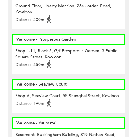
Ground Floor, Liberty Mansion, 26e Jordan Road,
Kowloon
Distance
200m
Wellcome - Prosperous Garden
Shop 1-11, Block 5, G/f Prosperous Garden, 3 Public
Square Street, Kowloon
Distance
450m
Wellcome - Seaview Court
Shop A, Seaview Court, 55 Shanghai Street, Kowloon
Distance
190m
Wellcome - Yaumatei
Basement, Buckingham Building, 319 Nathan Road,