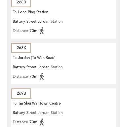
268B
To
Long Ping Station
Battery Street Jordan
Station
Distance
70m
268X
To
Jordan (To Wah Road)
Battery Street Jordan
Station
Distance
70m
269B
To
Tin Shui Wai Town Centre
Battery Street Jordan
Station
Distance
70m