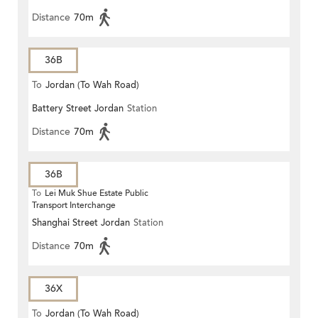
Distance
70m
36B
To
Jordan (To Wah Road)
Battery Street Jordan
Station
Distance
70m
36B
To
Lei Muk Shue Estate Public
Transport Interchange
Shanghai Street Jordan
Station
Distance
70m
36X
To
Jordan (To Wah Road)