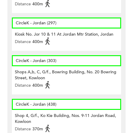
Distance
400m
CircleK - Jordan (297)
Kiosk No. Jor 10 & 11 At Jordan Mtr Station, Jordan
Distance
400m
CircleK - Jordan (303)
Shops A,b, C, G/f., Bowring Building, No. 20 Bowring
Street, Kowloon
Distance
400m
CircleK - Jordan (438)
Shop 4, G/f., Ko Kie Building, Nos. 9-11 Jordan Road,
Kowloon
Distance
370m