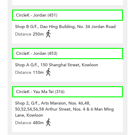
CircleK - Jordan (451)
Shop B G/f., Dao Hing Building, No. 34 Jordan Road
Distance
250m
CircleK - Jordan (453)
Shop A G/f., 150 Shanghai Street, Kowloon
Distance
110m
CircleK - Yau Ma Tei (316)
Shop 2, G/f., Arts Mansion, Nos. 46,48,
50,52,54,56,58 Arthur Street, Nos. 4 & 6 Man Ming
Lane, Kowloon
Distance
480m