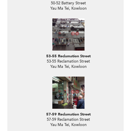
50-52 Battery Street
Yau Ma Tei, Kowloon
53-55 Reclamation Street
53-55 Reclamation Street
Yau Ma Tei, Kowloon
57-59 Reclamation Street
57-59 Reclamation Street
Yau Ma Tei, Kowloon