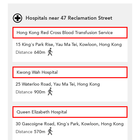
Hospitals near 47 Reclamation Street
Hong Kong Red Cross Blood Transfusion Service
15 King's Park Rise, Yau Ma Tei, Kowloon, Hong Kong
Distance
640m
Kwong Wah Hospital
25 Waterloo Road, Yau Ma Tei, Hong Kong
Distance
900m
Queen Elizabeth Hospital
30 Gascoigne Road, King's Park, Kowloon, Hong Kong
Distance
570m