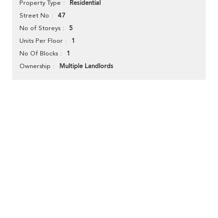
Residential
Property Type
47
Street No
5
No of Storeys
1
Units Per Floor
1
No Of Blocks
Multiple Landlords
Ownership