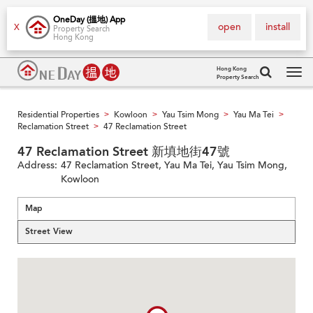
OneDay (搵地) App
open
install
X
Property Search
Hong Kong
Hong Kong
Property Search
Tog
navi
Residential Properties
Kowloon
Yau Tsim Mong
Yau Ma Tei
>
>
>
>
Reclamation Street
47 Reclamation Street
>
47 Reclamation Street 新填地街47號
Address:
47 Reclamation Street, Yau Ma Tei, Yau Tsim Mong,
Kowloon
Map
Street View