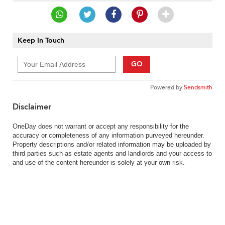
Keep In Touch
GO
Powered by
Sendsmith
Disclaimer
OneDay does not warrant or accept any responsibility for the
accuracy or completeness of any information purveyed hereunder.
Property descriptions and/or related information may be uploaded by
third parties such as estate agents and landlords and your access to
and use of the content hereunder is solely at your own risk.