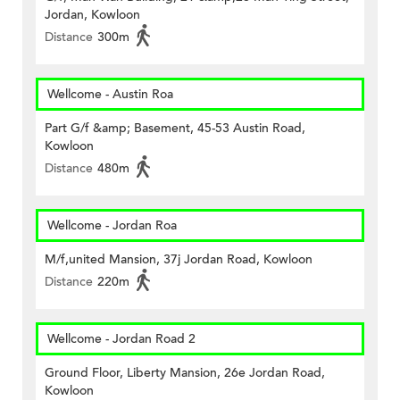
Jordan, Kowloon
Distance
300m
Wellcome - Austin Roa
Part G/f &amp; Basement, 45-53 Austin Road,
Kowloon
Distance
480m
Wellcome - Jordan Roa
M/f,united Mansion, 37j Jordan Road, Kowloon
Distance
220m
Wellcome - Jordan Road 2
Ground Floor, Liberty Mansion, 26e Jordan Road,
Kowloon