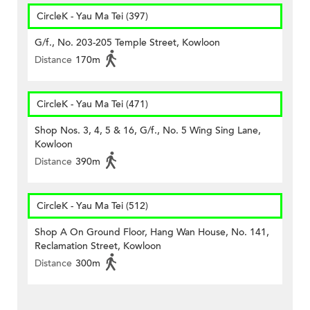
CircleK - Yau Ma Tei (397)
G/f., No. 203-205 Temple Street, Kowloon
Distance
170m
CircleK - Yau Ma Tei (471)
Shop Nos. 3, 4, 5 & 16, G/f., No. 5 Wing Sing Lane,
Kowloon
Distance
390m
CircleK - Yau Ma Tei (512)
Shop A On Ground Floor, Hang Wan House, No. 141,
Reclamation Street, Kowloon
Distance
300m