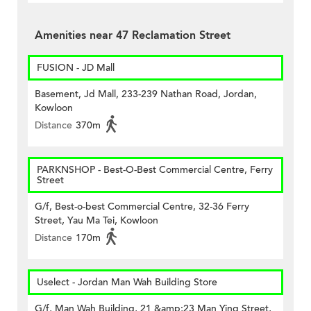
Amenities near 47 Reclamation Street
FUSION - JD Mall
Basement, Jd Mall, 233-239 Nathan Road, Jordan,
Kowloon
Distance
370m
PARKNSHOP - Best-O-Best Commercial Centre, Ferry
Street
G/f, Best-o-best Commercial Centre, 32-36 Ferry
Street, Yau Ma Tei, Kowloon
Distance
170m
Uselect - Jordan Man Wah Building Store
G/f, Man Wah Building, 21 &amp;23 Man Ying Street,