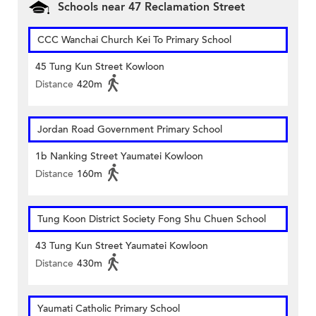
Schools near 47 Reclamation Street
CCC Wanchai Church Kei To Primary School
45 Tung Kun Street Kowloon
Distance
420m
Jordan Road Government Primary School
1b Nanking Street Yaumatei Kowloon
Distance
160m
Tung Koon District Society Fong Shu Chuen School
43 Tung Kun Street Yaumatei Kowloon
Distance
430m
Yaumati Catholic Primary School