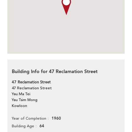
Building Info for 47 Reclamation Street
47 Reclamation Street
47 Reclamation Street
Yau Ma Tei
Yau Tsim Mong
Kowloon
1960
Year of Completion
64
Building Age