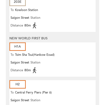
203E
To
Kowloon Station
Saigon Street
Station
Distance
80m
NEW WORLD FIRST BUS
H1A
To
Tsim Sha Tsui(Hankow Eoad)
Saigon Street
Station
Distance
80m
H2
To
Central Ferry Piers (Pier 6)
Saigon Street
Station