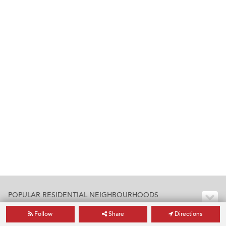
POPULAR RESIDENTIAL NEIGHBOURHOODS
Follow
Share
Directions