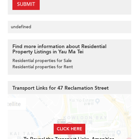
SUBMIT
undefined
Find more information about Residential
Property Listings in Yau Ma Tei
Residential properties for Sale
Residential properties for Rent
Transport Links for 47 Reclamation Street
CLICK HERE