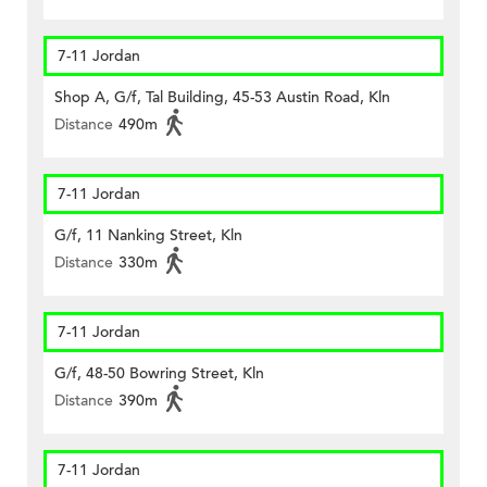
7-11 Jordan
Shop A, G/f, Tal Building, 45-53 Austin Road, Kln
Distance
490m
7-11 Jordan
G/f, 11 Nanking Street, Kln
Distance
330m
7-11 Jordan
G/f, 48-50 Bowring Street, Kln
Distance
390m
7-11 Jordan