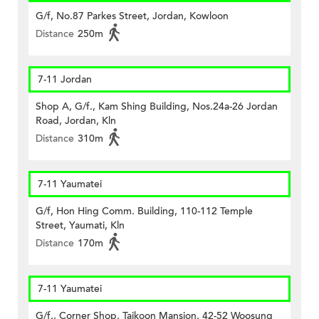
G/f, No.87 Parkes Street, Jordan, Kowloon
Distance
250m
7-11 Jordan
Shop A, G/f., Kam Shing Building, Nos.24a-26 Jordan
Road, Jordan, Kln
Distance
310m
7-11 Yaumatei
G/f, Hon Hing Comm. Building, 110-112 Temple
Street, Yaumati, Kln
Distance
170m
7-11 Yaumatei
G/f., Corner Shop, Taikoon Mansion, 42-52 Woosung