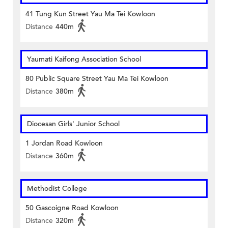
41 Tung Kun Street Yau Ma Tei Kowloon
Distance
440m
Yaumati Kaifong Association School
80 Public Square Street Yau Ma Tei Kowloon
Distance
380m
Diocesan Girls' Junior School
1 Jordan Road Kowloon
Distance
360m
Methodist College
50 Gascoigne Road Kowloon
Distance
320m