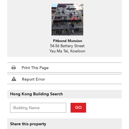
Fitbond Mansion
54-56 Battery Street
Yau Ma Tei, Kowloon
Print This Page
Report Error
Hong Kong Building Search
GO
Share this property