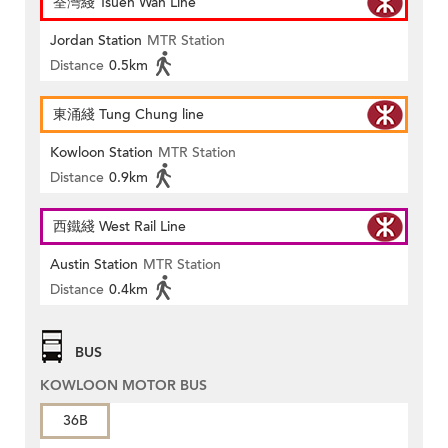
荃灣綫 Tsuen Wan Line
Jordan Station
MTR Station
Distance
0.5km
東涌綫 Tung Chung line
Kowloon Station
MTR Station
Distance
0.9km
西鐵綫 West Rail Line
Austin Station
MTR Station
Distance
0.4km
BUS
KOWLOON MOTOR BUS
36B