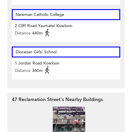
Newman Catholic College
2 Cliff Road Yaumatei Kowloon
Distance
440m
Diocesan Girls' School
1 Jordan Road Kowloon
Distance
360m
47 Reclamation Street's Nearby Buildings