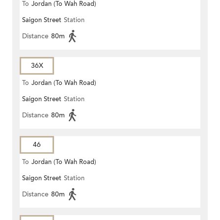
To
Jordan (To Wah Road)
Saigon Street
Station
Distance
80m
36X
To
Jordan (To Wah Road)
Saigon Street
Station
Distance
80m
46
To
Jordan (To Wah Road)
Saigon Street
Station
Distance
80m