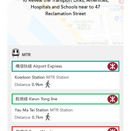
To Reveal the Transport Links, Amenities,
Hospitals and Schools near to 47
Reclamation Street
MTR
機場快綫 Airport Express
Kowloon Station
MTR Station
Distance
0.9km
觀塘綫 Kwun Tong line
Yau Ma Tei Station
MTR Station
Distance
0.7km