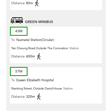
Distance
80m
GREEN MINIBUS
43M
To
Yaumatei Station(Circular)
Yan Cheung Road Outside The Coronation
Station
Distance
400m
57M
To
Queen Elizabeth Hospital
Nanking Street, Outside David House
Station
Distance
320m