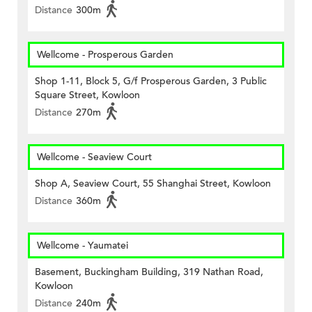
Distance
300m
Wellcome - Prosperous Garden
Shop 1-11, Block 5, G/f Prosperous Garden, 3 Public
Square Street, Kowloon
Distance
270m
Wellcome - Seaview Court
Shop A, Seaview Court, 55 Shanghai Street, Kowloon
Distance
360m
Wellcome - Yaumatei
Basement, Buckingham Building, 319 Nathan Road,
Kowloon
Distance
240m