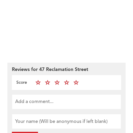
Reviews for 47 Reclamation Street
Score