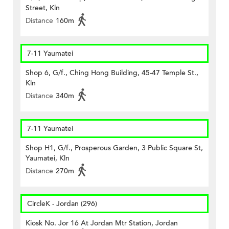
Street, Kln
Distance
160m
7-11 Yaumatei
Shop 6, G/f., Ching Hong Building, 45-47 Temple St.,
Kln
Distance
340m
7-11 Yaumatei
Shop H1, G/f., Prosperous Garden, 3 Public Square St,
Yaumatei, Kln
Distance
270m
CircleK - Jordan (296)
Kiosk No. Jor 16 At Jordan Mtr Station, Jordan