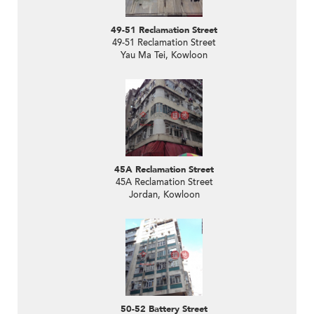
49-51 Reclamation Street
49-51 Reclamation Street
Yau Ma Tei, Kowloon
45A Reclamation Street
45A Reclamation Street
Jordan, Kowloon
50-52 Battery Street