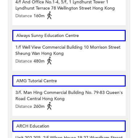
4/f And Office No.1-4, 5/f, 1 Lyndhurst Tower 1
Lyndhurst Terrace 78 Wellington Street Hong Kong
Distance
160m
Always Sunny Education Centre
1/f Well View Commercial Building 10 Morrison Street
Sheung Wan Hong Kong
Distance
480m
AMG Tutorial Centre
3/f. Man Hing Commercial Building No. 79-83 Queen's
Road Central Hong Kong
Distance
260m
ARCH Education
Unit 202-205, 2/f Wilson House 19-27 Wyndham Street