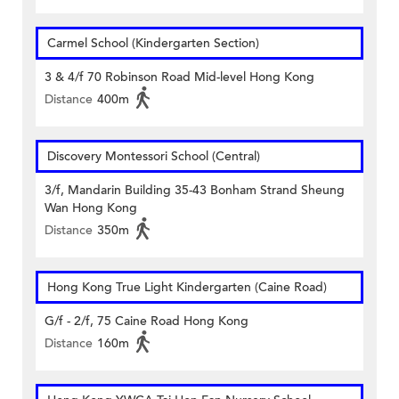
Carmel School (Kindergarten Section)
3 & 4/f 70 Robinson Road Mid-level Hong Kong
Distance
400m
Discovery Montessori School (Central)
3/f, Mandarin Building 35-43 Bonham Strand Sheung
Wan Hong Kong
Distance
350m
Hong Kong True Light Kindergarten (Caine Road)
G/f - 2/f, 75 Caine Road Hong Kong
Distance
160m