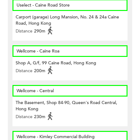
Uselect - Caine Road Store
Carport (garage) Long Mansion, No. 24 & 24a Caine
Road, Hong Kong
Distance
290m
Wellcome - Caine Roa
Shop A, G/f, 99 Caine Road, Hong Kong
Distance
200m
Wellcome - Central
The Basement, Shop 84-90, Queen's Road Central,
Hong Kong
Distance
230m
Wellcome - Kimley Commercial Building