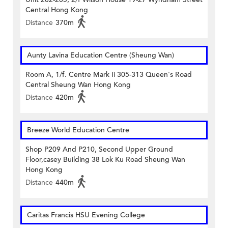
Central Hong Kong
Distance
370m
Aunty Lavina Education Centre (Sheung Wan)
Room A, 1/f. Centre Mark Ii 305-313 Queen's Road
Central Sheung Wan Hong Kong
Distance
420m
Breeze World Education Centre
Shop P209 And P210, Second Upper Ground
Floor,casey Building 38 Lok Ku Road Sheung Wan
Hong Kong
Distance
440m
Caritas Francis HSU Evening College