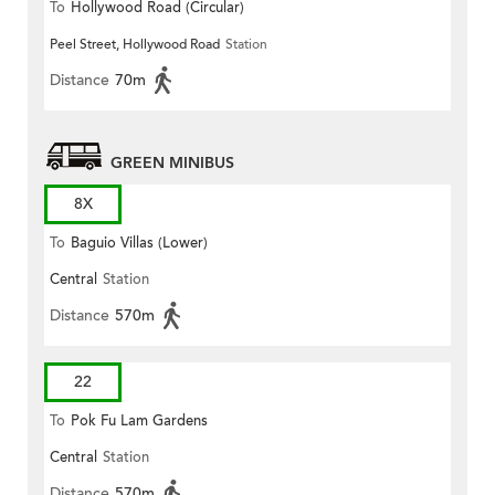
To
Hollywood Road (Circular)
Peel Street, Hollywood Road
Station
Distance
70m
GREEN MINIBUS
8X
To
Baguio Villas (Lower)
Central
Station
Distance
570m
22
To
Pok Fu Lam Gardens
Central
Station
Distance
570m