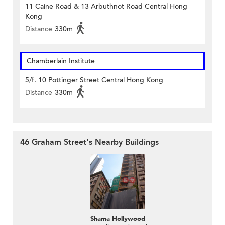
11 Caine Road & 13 Arbuthnot Road Central Hong
Kong
Distance
330m
Chamberlain Institute
5/f. 10 Pottinger Street Central Hong Kong
Distance
330m
46 Graham Street's Nearby Buildings
Shama Hollywood