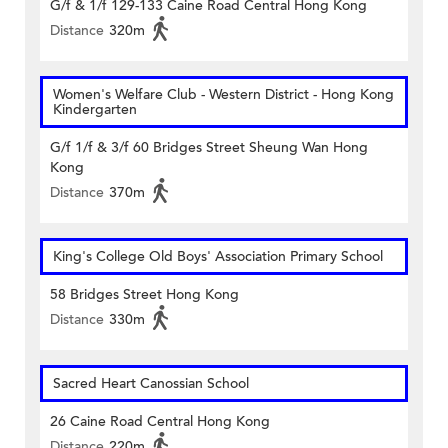
G/f & 1/f 129-133 Caine Road Central Hong Kong
Distance
320m
Women's Welfare Club - Western District - Hong Kong
Kindergarten
G/f 1/f & 3/f 60 Bridges Street Sheung Wan Hong
Kong
Distance
370m
King's College Old Boys' Association Primary School
58 Bridges Street Hong Kong
Distance
330m
Sacred Heart Canossian School
26 Caine Road Central Hong Kong
Distance
220m