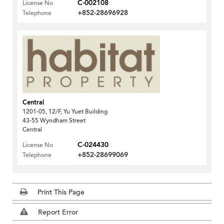
C-002108
License No
+852-28696928
Telephone
Central
1201-05, 12/F, Yu Yuet Building
43-55 Wyndham Street
Central
C-024430
License No
+852-28699069
Telephone
Print This Page
Report Error