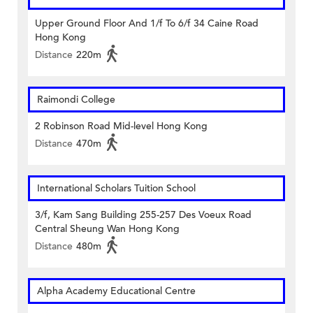
Upper Ground Floor And 1/f To 6/f 34 Caine Road
Hong Kong
Distance
220m
Raimondi College
2 Robinson Road Mid-level Hong Kong
Distance
470m
International Scholars Tuition School
3/f, Kam Sang Building 255-257 Des Voeux Road
Central Sheung Wan Hong Kong
Distance
480m
Alpha Academy Educational Centre