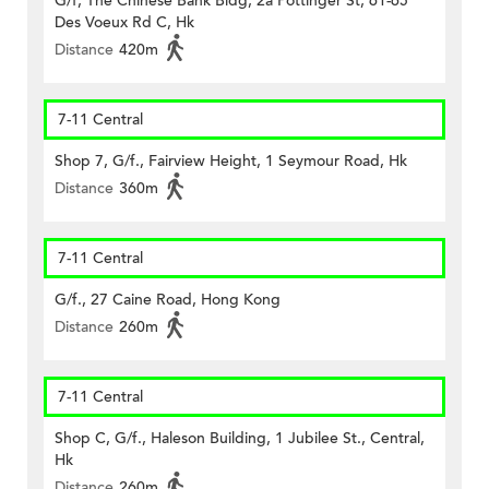
G/f, The Chinese Bank Bldg, 2a Pottinger St, 61-65
Des Voeux Rd C, Hk
Distance
420m
7-11 Central
Shop 7, G/f., Fairview Height, 1 Seymour Road, Hk
Distance
360m
7-11 Central
G/f., 27 Caine Road, Hong Kong
Distance
260m
7-11 Central
Shop C, G/f., Haleson Building, 1 Jubilee St., Central,
Hk
Distance
260m