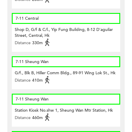
7-11 Central
Shop D, G/f & C/l., Yip Fung Building, 8-12 D'aguilar
Street, Central, Hk
Distance
330m
7-11 Sheung Wan
G/f., Blk B, Hiller Comm Bldg., 89-91 Wing Lok St., Hk
Distance
410m
7-11 Sheung Wan
Station Kiosk No.shw 1, Sheung Wan Mtr Station, Hk
Distance
460m