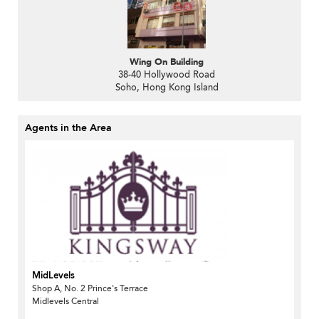
Wing On Building
38-40 Hollywood Road
Soho, Hong Kong Island
Agents in the Area
MidLevels
Shop A, No. 2 Prince's Terrace
Midlevels Central