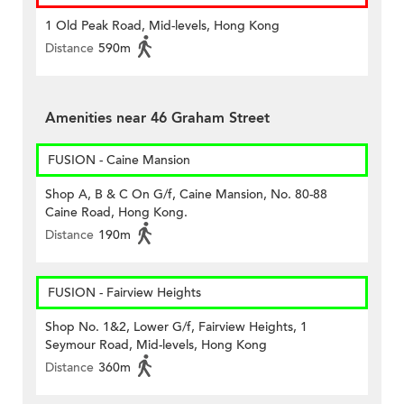
1 Old Peak Road, Mid-levels, Hong Kong
Distance
590m
Amenities near 46 Graham Street
FUSION - Caine Mansion
Shop A, B & C On G/f, Caine Mansion, No. 80-88
Caine Road, Hong Kong.
Distance
190m
FUSION - Fairview Heights
Shop No. 1&2, Lower G/f, Fairview Heights, 1
Seymour Road, Mid-levels, Hong Kong
Distance
360m