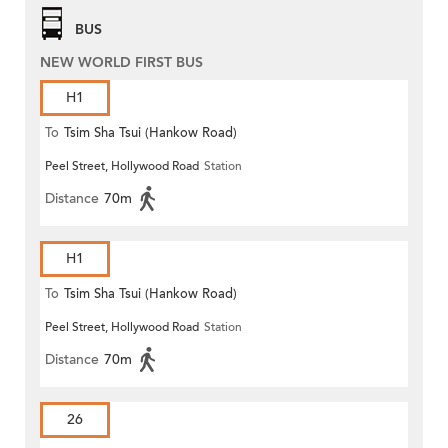
BUS
NEW WORLD FIRST BUS
H1
To
Tsim Sha Tsui (Hankow Road)
Peel Street, Hollywood Road
Station
Distance
70m
H1
To
Tsim Sha Tsui (Hankow Road)
Peel Street, Hollywood Road
Station
Distance
70m
26