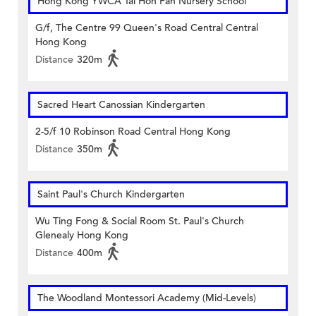
Hong Kong YWCA Tai Hon Fan Nursery School
G/f, The Centre 99 Queen's Road Central Central
Hong Kong
Distance
320m
Sacred Heart Canossian Kindergarten
2-5/f 10 Robinson Road Central Hong Kong
Distance
350m
Saint Paul's Church Kindergarten
Wu Ting Fong & Social Room St. Paul's Church
Glenealy Hong Kong
Distance
400m
The Woodland Montessori Academy (Mid-Levels)