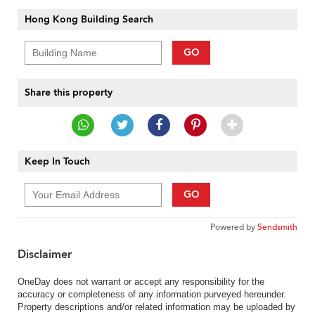
Hong Kong Building Search
GO
Share this property
Keep In Touch
GO
Powered by
Sendsmith
Disclaimer
OneDay does not warrant or accept any responsibility for the
accuracy or completeness of any information purveyed hereunder.
Property descriptions and/or related information may be uploaded by