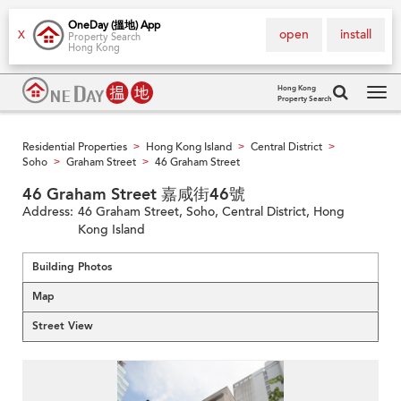
OneDay (搵地) App
open
install
X
Property Search
Hong Kong
Hong Kong
Property Search
Tog
navi
Residential Properties
Hong Kong Island
Central District
>
>
>
Soho
Graham Street
46 Graham Street
>
>
46 Graham Street 嘉咸街46號
Address:
46 Graham Street, Soho, Central District, Hong
Kong Island
Building Photos
Map
Street View