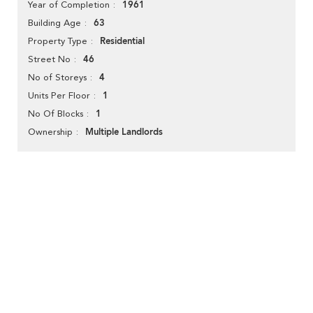
1961
Year of Completion
63
Building Age
Residential
Property Type
46
Street No
4
No of Storeys
1
Units Per Floor
1
No Of Blocks
Multiple Landlords
Ownership