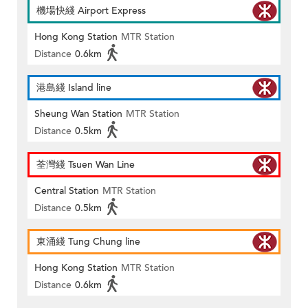
機場快綫 Airport Express
Hong Kong Station
MTR Station
Distance
0.6km
港島綫 Island line
Sheung Wan Station
MTR Station
Distance
0.5km
荃灣綫 Tsuen Wan Line
Central Station
MTR Station
Distance
0.5km
東涌綫 Tung Chung line
Hong Kong Station
MTR Station
Distance
0.6km