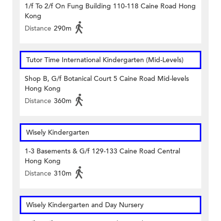
1/f To 2/f On Fung Building 110-118 Caine Road Hong
Kong
Distance
290m
Tutor Time International Kindergarten (Mid-Levels)
Shop B, G/f Botanical Court 5 Caine Road Mid-levels
Hong Kong
Distance
360m
Wisely Kindergarten
1-3 Basements & G/f 129-133 Caine Road Central
Hong Kong
Distance
310m
Wisely Kindergarten and Day Nursery