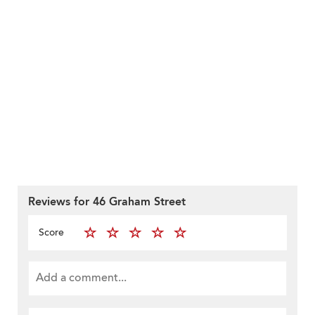
Reviews for 46 Graham Street
Score