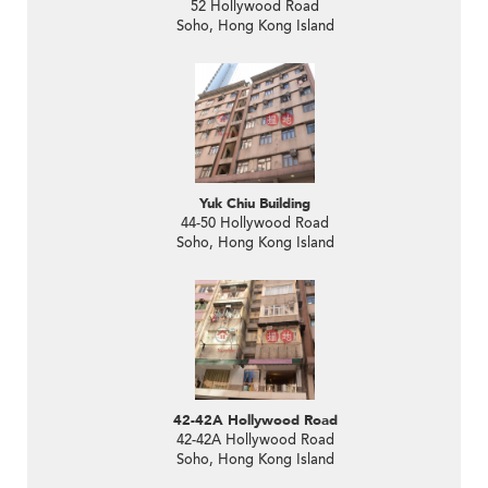
52 Hollywood Road
Soho, Hong Kong Island
Yuk Chiu Building
44-50 Hollywood Road
Soho, Hong Kong Island
42-42A Hollywood Road
42-42A Hollywood Road
Soho, Hong Kong Island