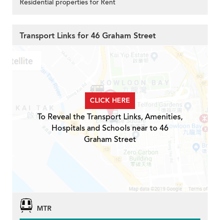
Residential properties for Rent
Transport Links for 46 Graham Street
CLICK HERE
To Reveal the Transport Links, Amenities,
Hospitals and Schools near to 46
Graham Street
MTR