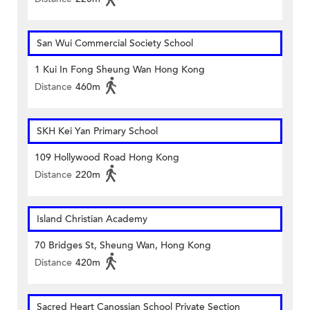
San Wui Commercial Society School
1 Kui In Fong Sheung Wan Hong Kong
Distance
460m
SKH Kei Yan Primary School
109 Hollywood Road Hong Kong
Distance
220m
Island Christian Academy
70 Bridges St, Sheung Wan, Hong Kong
Distance
420m
Sacred Heart Canossian School Private Section