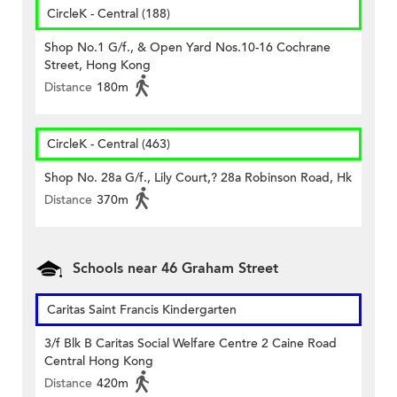
CircleK - Central (188)
Shop No.1 G/f., & Open Yard Nos.10-16 Cochrane
Street, Hong Kong
Distance
180m
CircleK - Central (463)
Shop No. 28a G/f., Lily Court,? 28a Robinson Road, Hk
Distance
370m
Schools near 46 Graham Street
Caritas Saint Francis Kindergarten
3/f Blk B Caritas Social Welfare Centre 2 Caine Road
Central Hong Kong
Distance
420m