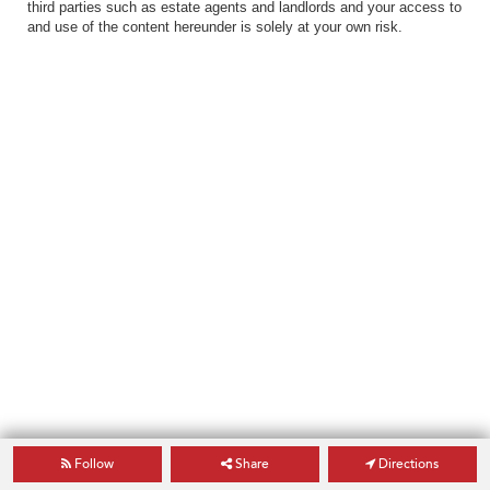
third parties such as estate agents and landlords and your access to
and use of the content hereunder is solely at your own risk.
Follow
Share
Directions