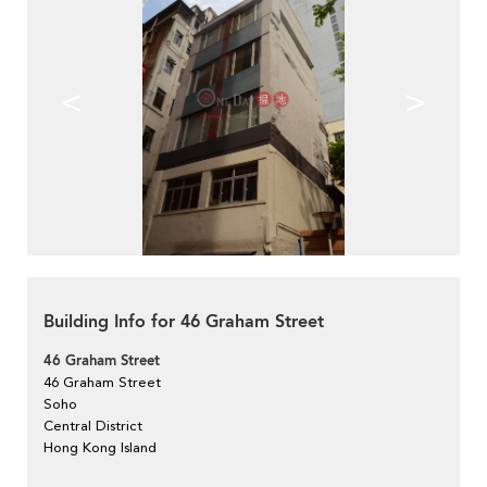
<
>
Building Info for 46 Graham Street
46 Graham Street
46 Graham Street
Soho
Central District
Hong Kong Island