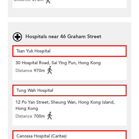
Hospitals near 46 Graham Street
Tsan Yuk Hospital
30 Hospital Road, Sai Ying Pun, Hong Kong
Distance
970m
Tung Wah Hospital
12 Po Yan Street, Sheung Wan, Hong Kong Island,
Hong Kong
Distance
700m
Canossa Hospital (Caritas)