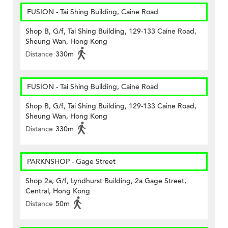
FUSION - Tai Shing Building, Caine Road
Shop B, G/f, Tai Shing Building, 129-133 Caine Road,
Sheung Wan, Hong Kong
Distance
330m
FUSION - Tai Shing Building, Caine Road
Shop B, G/f, Tai Shing Building, 129-133 Caine Road,
Sheung Wan, Hong Kong
Distance
330m
PARKNSHOP - Gage Street
Shop 2a, G/f, Lyndhurst Building, 2a Gage Street,
Central, Hong Kong
Distance
50m