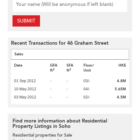
SUBMIT
Recent Transactions for 46 Graham Street
Sales
Date
GFA
SFA
Floor/
HK$
2
2
ft
ft
Unit
4.8M
01 Sep 2012
-
-
03/-
5.65M
10 May 2012
-
-
04/-
4.5M
03 May 2012
-
-
02/-
Find more information about Residential
Property Listings in Soho
Residential properties for Sale