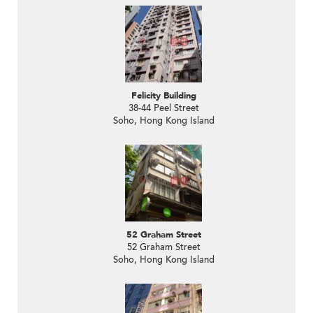
Felicity Building
38-44 Peel Street
Soho, Hong Kong Island
52 Graham Street
52 Graham Street
Soho, Hong Kong Island