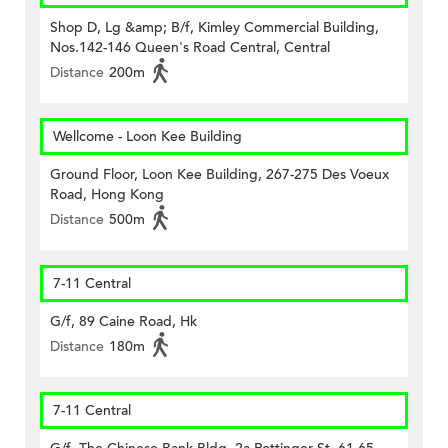
Shop D, Lg &amp; B/f, Kimley Commercial Building,
Nos.142-146 Queen's Road Central, Central
Distance
200m
Wellcome - Loon Kee Building
Ground Floor, Loon Kee Building, 267-275 Des Voeux
Road, Hong Kong
Distance
500m
7-11 Central
G/f, 89 Caine Road, Hk
Distance
180m
7-11 Central