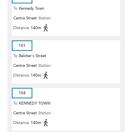
To
Kennedy Town
Centre Street
Station
Distance
140m
101
To
Belcher's Street
Centre Street
Station
Distance
140m
104
To
KENNEDY TOWN
Centre Street
Station
Distance
140m