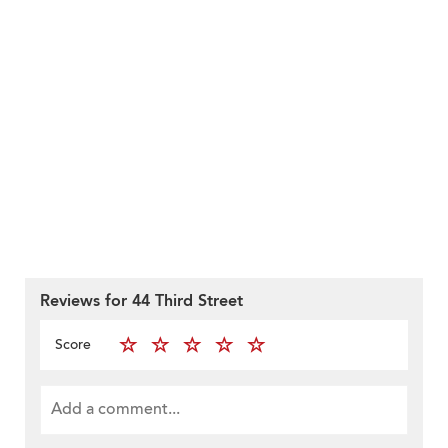
Reviews for 44 Third Street
Score