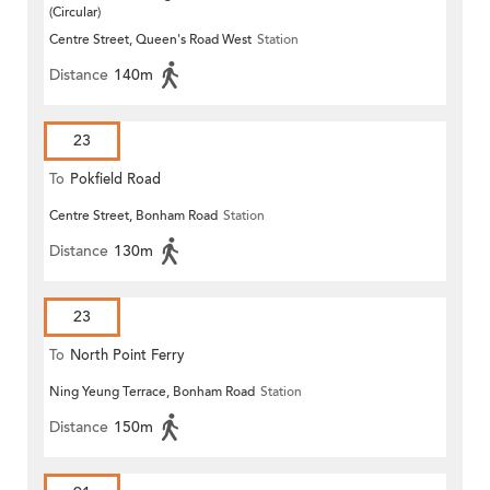
(Circular)
Centre Street, Queen's Road West
Station
Distance
140m
23
To
Pokfield Road
Centre Street, Bonham Road
Station
Distance
130m
23
To
North Point Ferry
Ning Yeung Terrace, Bonham Road
Station
Distance
150m