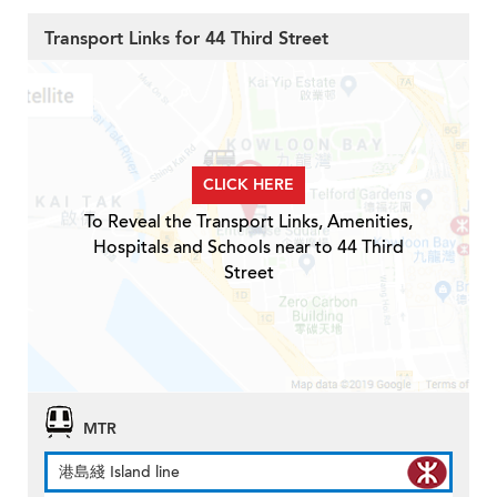
Transport Links for 44 Third Street
CLICK HERE
To Reveal the Transport Links, Amenities,
Hospitals and Schools near to 44 Third
Street
MTR
港島綫 Island line