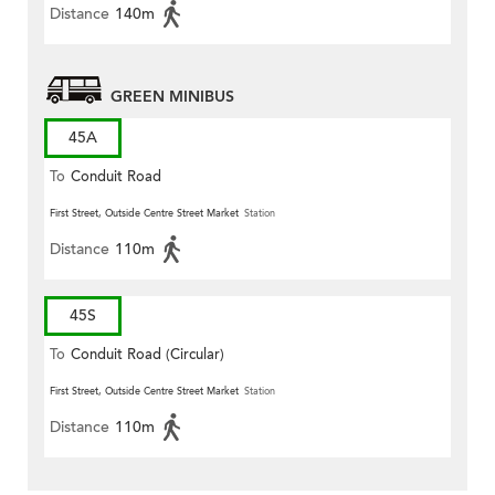
Distance
140m
GREEN MINIBUS
45A
To
Conduit Road
First Street, Outside Centre Street Market
Station
Distance
110m
45S
To
Conduit Road (Circular)
First Street, Outside Centre Street Market
Station
Distance
110m