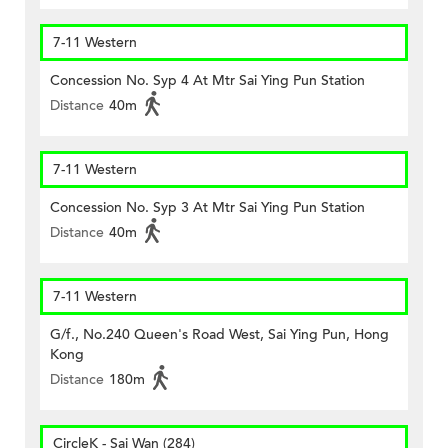
7-11 Western
Concession No. Syp 4 At Mtr Sai Ying Pun Station
Distance
40m
7-11 Western
Concession No. Syp 3 At Mtr Sai Ying Pun Station
Distance
40m
7-11 Western
G/f., No.240 Queen's Road West, Sai Ying Pun, Hong
Kong
Distance
180m
CircleK - Sai Wan (284)