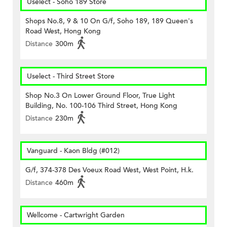
Uselect - Soho 189 Store
Shops No.8, 9 & 10 On G/f, Soho 189, 189 Queen's
Road West, Hong Kong
Distance
300m
Uselect - Third Street Store
Shop No.3 On Lower Ground Floor, True Light
Building, No. 100-106 Third Street, Hong Kong
Distance
230m
Vanguard - Kaon Bldg (#012)
G/f, 374-378 Des Voeux Road West, West Point, H.k.
Distance
460m
Wellcome - Cartwright Garden