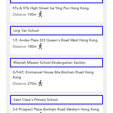
97a & 97b High Street Sai Ying Pun Hong Kong
Distance
150m
Ling Yan School
1/f, Andes Plaza 323 Queen's Road West Hong Kong
Distance
180m
Rhenish Mission School Kindergarten Section
G/f-4/f, Emmanuel House 86a Bonham Road Hong
Kong
Distance
270m
Saint Clare's Primary School
3-6 Prospect Place Bonham Road Western Hong Kong