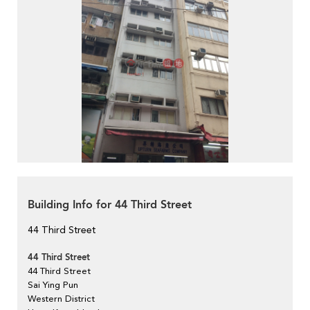
Building Info for 44 Third Street
44 Third Street
44 Third Street
44 Third Street
Sai Ying Pun
Western District