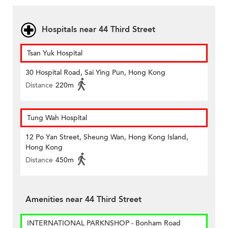
Hospitals near 44 Third Street
Tsan Yuk Hospital
30 Hospital Road, Sai Ying Pun, Hong Kong
Distance
220m
Tung Wah Hospital
12 Po Yan Street, Sheung Wan, Hong Kong Island,
Hong Kong
Distance
450m
Amenities near 44 Third Street
INTERNATIONAL PARKNSHOP - Bonham Road