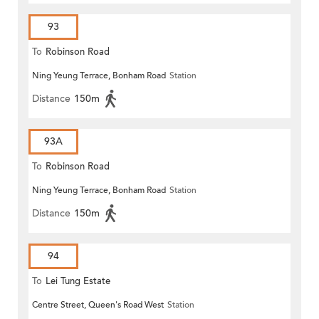
93
To
Robinson Road
Ning Yeung Terrace, Bonham Road
Station
Distance
150m
93A
To
Robinson Road
Ning Yeung Terrace, Bonham Road
Station
Distance
150m
94
To
Lei Tung Estate
Centre Street, Queen's Road West
Station