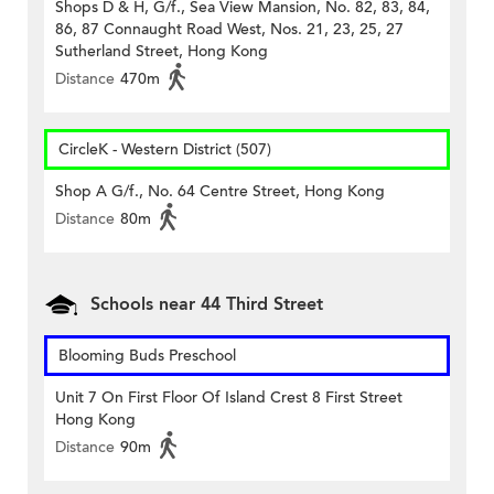
Shops D & H, G/f., Sea View Mansion, No. 82, 83, 84,
86, 87 Connaught Road West, Nos. 21, 23, 25, 27
Sutherland Street, Hong Kong
Distance
470m
CircleK - Western District (507)
Shop A G/f., No. 64 Centre Street, Hong Kong
Distance
80m
Schools near 44 Third Street
Blooming Buds Preschool
Unit 7 On First Floor Of Island Crest 8 First Street
Hong Kong
Distance
90m