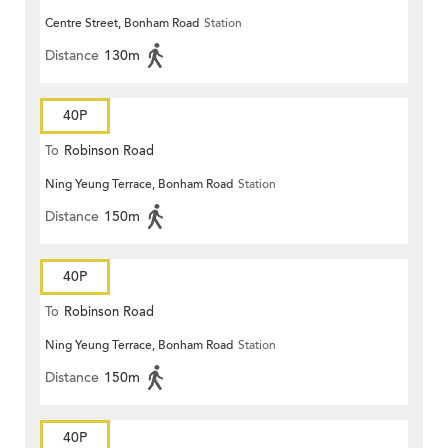
Centre Street, Bonham Road
Station
Distance
130m
40P
To
Robinson Road
Ning Yeung Terrace, Bonham Road
Station
Distance
150m
40P
To
Robinson Road
Ning Yeung Terrace, Bonham Road
Station
Distance
150m
40P