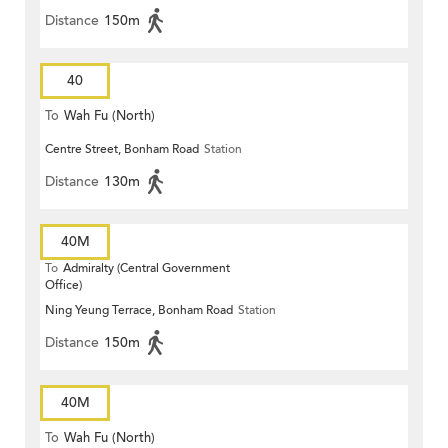
Distance
150m
40
To
Wah Fu (North)
Centre Street, Bonham Road
Station
Distance
130m
40M
To
Admiralty (Central Government
Office)
Ning Yeung Terrace, Bonham Road
Station
Distance
150m
40M
To
Wah Fu (North)