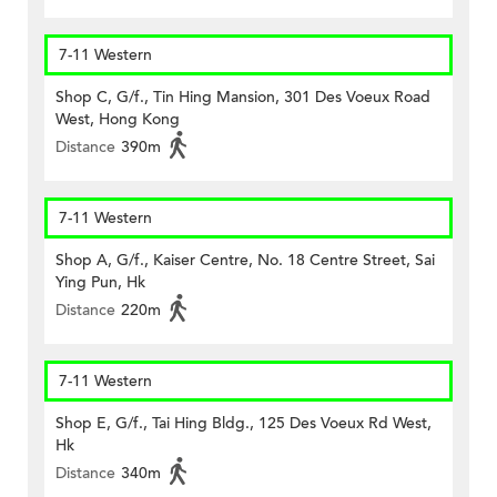
7-11 Western
Shop C, G/f., Tin Hing Mansion, 301 Des Voeux Road
West, Hong Kong
Distance
390m
7-11 Western
Shop A, G/f., Kaiser Centre, No. 18 Centre Street, Sai
Ying Pun, Hk
Distance
220m
7-11 Western
Shop E, G/f., Tai Hing Bldg., 125 Des Voeux Rd West,
Hk
Distance
340m