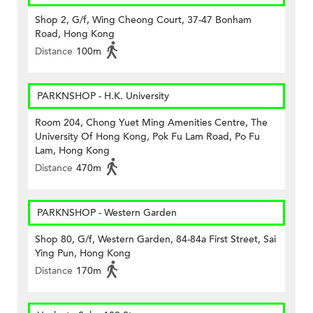
Shop 2, G/f, Wing Cheong Court, 37-47 Bonham
Road, Hong Kong
Distance
100m
PARKNSHOP - H.K. University
Room 204, Chong Yuet Ming Amenities Centre, The
University Of Hong Kong, Pok Fu Lam Road, Po Fu
Lam, Hong Kong
Distance
470m
PARKNSHOP - Western Garden
Shop 80, G/f, Western Garden, 84-84a First Street, Sai
Ying Pun, Hong Kong
Distance
170m