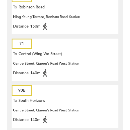
To
Robinson Road
Ning Yeung Terrace, Bonham Road
Station
Distance
150m
71
To
Central (Wing Wo Street)
Centre Street, Queen's Road West
Station
(Circular)
Distance
140m
90B
To
South Horizons
Centre Street, Queen's Road West
Station
Distance
140m