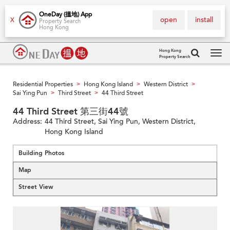
OneDay (搵地) App
open
install
X
Property Search
Hong Kong
Hong Kong
Property Search
Tog
navi
Residential Properties
Hong Kong Island
Western District
>
>
>
Sai Ying Pun
Third Street
44 Third Street
>
>
44 Third Street 第三街44號
Address:
44 Third Street, Sai Ying Pun, Western District,
Hong Kong Island
Building Photos
Map
Street View