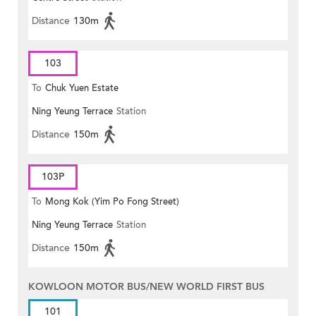
Distance
130m
103
To
Chuk Yuen Estate
Ning Yeung Terrace
Station
Distance
150m
103P
To
Mong Kok (Yim Po Fong Street)
Ning Yeung Terrace
Station
Distance
150m
KOWLOON MOTOR BUS/NEW WORLD FIRST BUS
101