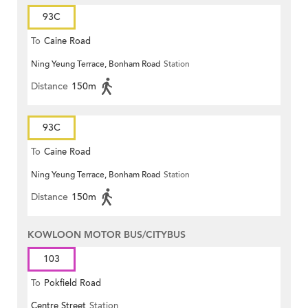
93C
To
Caine Road
Ning Yeung Terrace, Bonham Road
Station
Distance
150m
93C
To
Caine Road
Ning Yeung Terrace, Bonham Road
Station
Distance
150m
KOWLOON MOTOR BUS/CITYBUS
103
To
Pokfield Road
Centre Street
Station