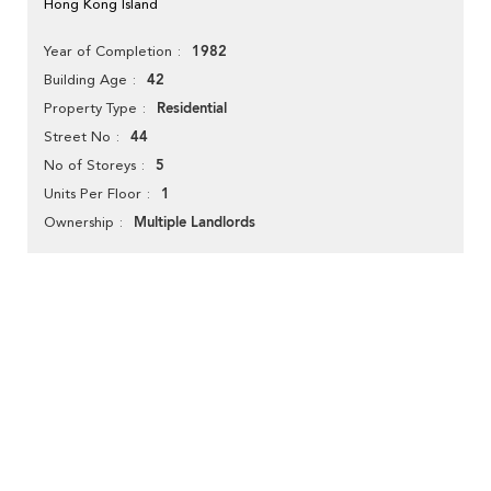
Hong Kong Island
1982
Year of Completion
42
Building Age
Residential
Property Type
44
Street No
5
No of Storeys
1
Units Per Floor
Multiple Landlords
Ownership