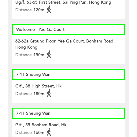
Ug/f, 63-65 First Street, Sai Ying Pun, Hong Kong
Distance
120m
Wellcome - Yee Ga Court
62-62a Ground Floor, Yee Ga Court, Bonham Road,
Hong Kong
Distance
150m
7-11 Sheung Wan
G/f., 88 High Street, Hk
Distance
180m
7-11 Sheung Wan
G/f., 55 Bonham Road, Hk
Distance
160m