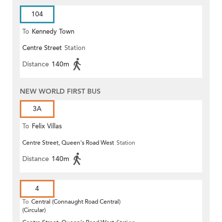
104
To
Kennedy Town
Centre Street
Station
Distance
140m
NEW WORLD FIRST BUS
3A
To
Felix Villas
Centre Street, Queen's Road West
Station
Distance
140m
4
To
Central (Connaught Road Central)
(Circular)