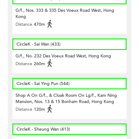
G/f., Nos. 333 & 335 Des Voeux Road West, Hong
Kong
Distance
470m
CircleK - Sai Wan (433)
G/f., No. 232 Des Voeux Road West, Hong Kong
Distance
260m
CircleK - Sai Ying Pun (544)
Shop A On G/f., & Cloak Room On Lg/f., Kam Ning
Mansion, Nos. 13 & 15 Bonham Road, Hong Kong
Distance
120m
CircleK - Sheung Wan (413)