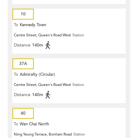
10
To
Kennedy Town
Centre Street, Queen's Road West
Station
Distance
140m
37A
To
Admiralty (Circular)
Centre Street, Queen's Road West
Station
Distance
140m
40
To
Wan Chai North
Ning Yeung Terrace, Bonham Road
Station