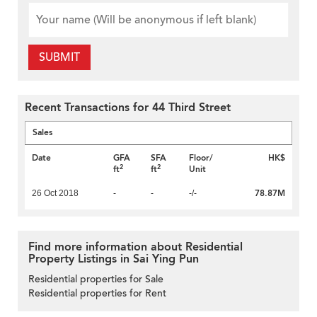
SUBMIT
Recent Transactions for 44 Third Street
Sales
Date
GFA
SFA
Floor/
HK$
2
2
ft
ft
Unit
78.87M
26 Oct 2018
-
-
-/-
Find more information about Residential
Property Listings in Sai Ying Pun
Residential properties for Sale
Residential properties for Rent