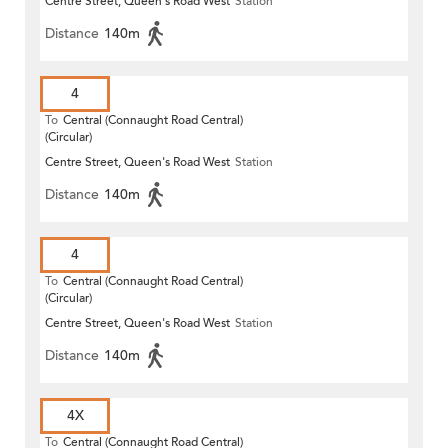
Centre Street, Queen's Road West
Station
Distance
140m
4
To
Central (Connaught Road Central)
(Circular)
Centre Street, Queen's Road West
Station
Distance
140m
4
To
Central (Connaught Road Central)
(Circular)
Centre Street, Queen's Road West
Station
Distance
140m
4X
To
Central (Connaught Road Central)