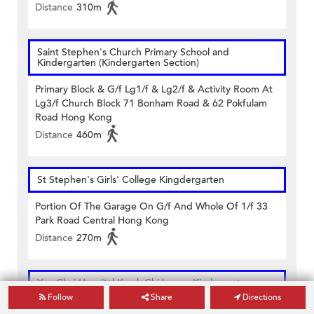
Distance
310m
Saint Stephen's Church Primary School and
Kindergarten (Kindergarten Section)
Primary Block & G/f Lg1/f & Lg2/f & Activity Room At
Lg3/f Church Block 71 Bonham Road & 62 Pokfulam
Road Hong Kong
Distance
460m
St Stephen's Girls' College Kingdergarten
Portion Of The Garage On G/f And Whole Of 1/f 33
Park Road Central Hong Kong
Distance
270m
Yan Chai Hospital Kwok Chi Leung Kindergarten
Follow
Share
Directions
Upper Ground Floor (south) 9 High Street Sai Ying Pun