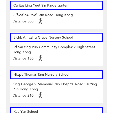
Caritas Ling Yuet Sin Kindergarten
G/f-2/f 54 Pokfulam Road Hong Kong
Distance
300m
Elchk Amazing Grace Nursery School
3/f Sai Ying Pun Community Complex 2 High Street
Hong Kong
Distance
180m
Hkspc Thomas Tam Nursery School
King George V Memorial Park Hospital Road Sai Ying
Pun Hong Kong
Distance
210m
Kau Yan School