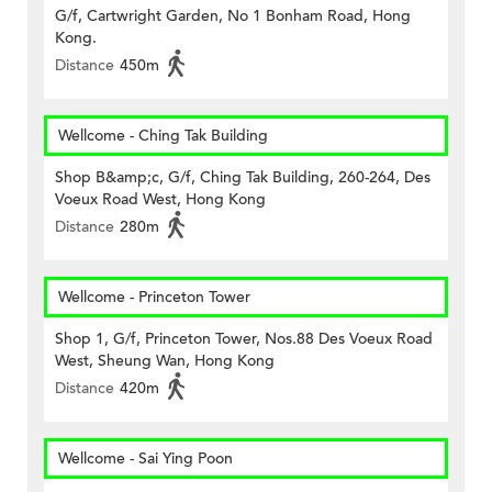
G/f, Cartwright Garden, No 1 Bonham Road, Hong
Kong.
Distance
450m
Wellcome - Ching Tak Building
Shop B&amp;c, G/f, Ching Tak Building, 260-264, Des
Voeux Road West, Hong Kong
Distance
280m
Wellcome - Princeton Tower
Shop 1, G/f, Princeton Tower, Nos.88 Des Voeux Road
West, Sheung Wan, Hong Kong
Distance
420m
Wellcome - Sai Ying Poon