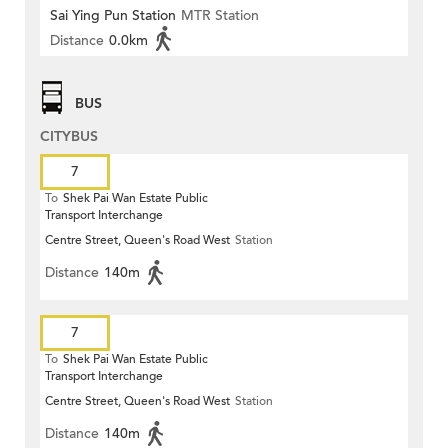
Sai Ying Pun Station
MTR Station
Distance
0.0km
BUS
CITYBUS
7
To
Shek Pai Wan Estate Public
Transport Interchange
Centre Street, Queen's Road West
Station
Distance
140m
7
To
Shek Pai Wan Estate Public
Transport Interchange
Centre Street, Queen's Road West
Station
Distance
140m