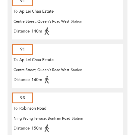
91
To
Ap Lei Chau Estate
Centre Street, Queen's Road West
Station
Distance
140m
91
To
Ap Lei Chau Estate
Centre Street, Queen's Road West
Station
Distance
140m
93
To
Robinson Road
Ning Yeung Terrace, Bonham Road
Station
Distance
150m