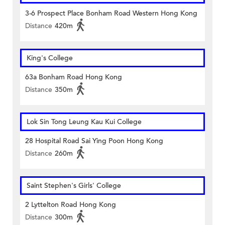
3-6 Prospect Place Bonham Road Western Hong Kong
Distance
420m
King's College
63a Bonham Road Hong Kong
Distance
350m
Lok Sin Tong Leung Kau Kui College
28 Hospital Road Sai Ying Poon Hong Kong
Distance
260m
Saint Stephen's Girls' College
2 Lyttelton Road Hong Kong
Distance
300m