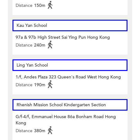
Distance
150m
Kau Yan School
97a & 97b High Street Sai Ying Pun Hong Kong
Distance
240m
Ling Yan School
1/f, Andes Plaza 323 Queen's Road West Hong Kong
Distance
190m
Rhenish Mission School Kindergarten Section
G/f-4/f, Emmanuel House 86a Bonham Road Hong
Kong
Distance
380m