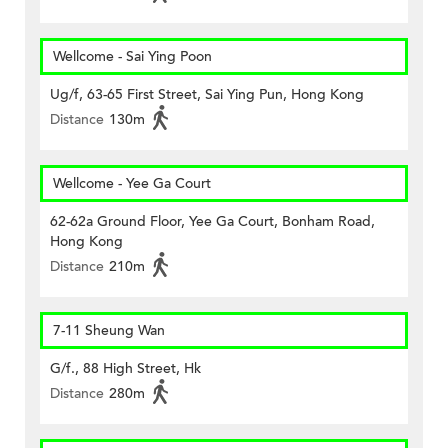
Wellcome - Sai Ying Poon
Ug/f, 63-65 First Street, Sai Ying Pun, Hong Kong
Distance
130m
Wellcome - Yee Ga Court
62-62a Ground Floor, Yee Ga Court, Bonham Road,
Hong Kong
Distance
210m
7-11 Sheung Wan
G/f., 88 High Street, Hk
Distance
280m