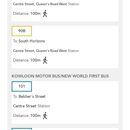
Centre Street, Queen's Road West
Station
(Circular)
Distance
100m
90B
To
South Horizons
Centre Street, Queen's Road West
Station
Distance
100m
KOWLOON MOTOR BUS/NEW WORLD FIRST BUS
101
To
Belcher's Street
Centre Street
Station
Distance
100m