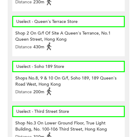
Distance
230m
Uselect - Queen's Terrace Store
Shop 2 On G/f Of Site A Queen's Terrance, No.1
Queen Street, Hong Kong
Distance
430m
Uselect - Soho 189 Store
Shops No.8, 9 & 10 On G/f, Soho 189, 189 Queen's
Road West, Hong Kong
Distance
200m
Uselect - Third Street Store
Shop No.3 On Lower Ground Floor, True Light
Building, No. 100-106 Third Street, Hong Kong
Distance
310m