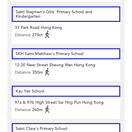
Saint Stephen's Girls' Primary School and
Kindergarten
33 Park Road Hong Kong
Distance
270m
SKH Saint Matthew's Primary School
12-20 New Street Sheung Wan Hong Kong
Distance
350m
Kau Yan School
97a & 97b High Street Sai Ying Pun Hong Kong
Distance
260m
Saint Clare's Primary School