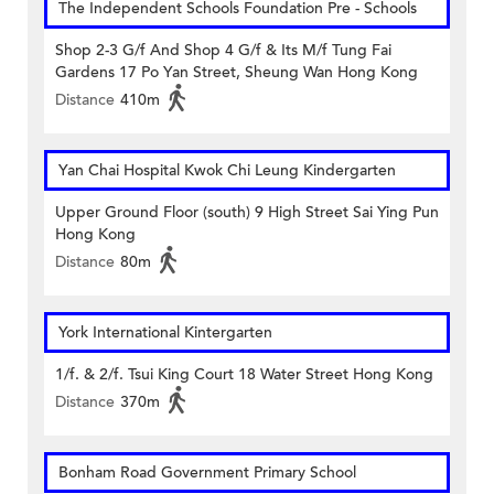
The Independent Schools Foundation Pre - Schools
Shop 2-3 G/f And Shop 4 G/f & Its M/f Tung Fai
Gardens 17 Po Yan Street, Sheung Wan Hong Kong
Distance
410m
Yan Chai Hospital Kwok Chi Leung Kindergarten
Upper Ground Floor (south) 9 High Street Sai Ying Pun
Hong Kong
Distance
80m
York International Kintergarten
1/f. & 2/f. Tsui King Court 18 Water Street Hong Kong
Distance
370m
Bonham Road Government Primary School