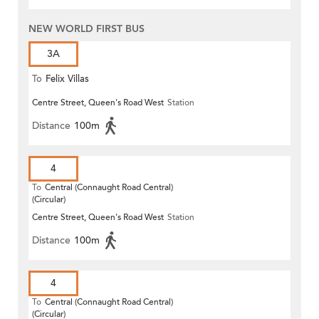
NEW WORLD FIRST BUS
3A
To
Felix Villas
Centre Street, Queen's Road West
Station
Distance
100m
4
To
Central (Connaught Road Central)
(Circular)
Centre Street, Queen's Road West
Station
Distance
100m
4
To
Central (Connaught Road Central)
(Circular)