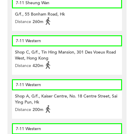
7-11 Sheung Wan
G/f., 55 Bonham Road, Hk
Distance
260m
7-11 Western
Shop C, G/f., Tin Hing Mansion, 301 Des Voeux Road
West, Hong Kong
Distance
420m
7-11 Western
Shop A, G/f., Kaiser Centre, No. 18 Centre Street, Sai
Ying Pun, Hk
Distance
200m
7-11 Western