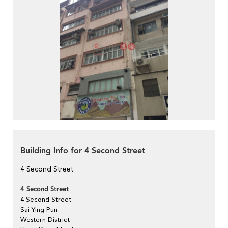
Building Info for 4 Second Street
4 Second Street
4 Second Street
4 Second Street
Sai Ying Pun
Western District