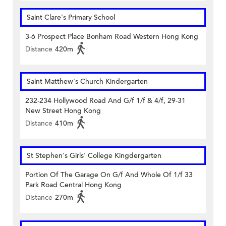
Saint Clare's Primary School
3-6 Prospect Place Bonham Road Western Hong Kong
Distance
420m
Saint Matthew's Church Kindergarten
232-234 Hollywood Road And G/f 1/f & 4/f, 29-31
New Street Hong Kong
Distance
410m
St Stephen's Girls' College Kingdergarten
Portion Of The Garage On G/f And Whole Of 1/f 33
Park Road Central Hong Kong
Distance
270m