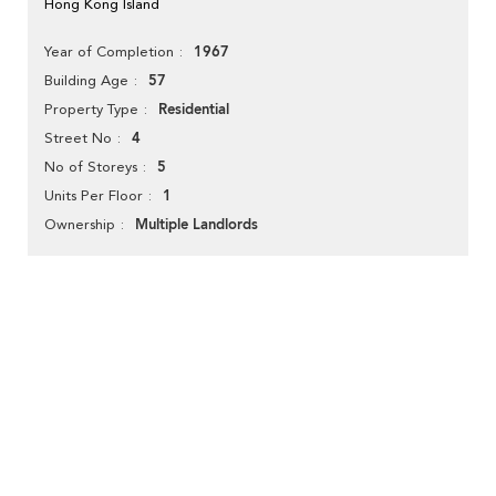
Hong Kong Island
1967
Year of Completion
57
Building Age
Residential
Property Type
4
Street No
5
No of Storeys
1
Units Per Floor
Multiple Landlords
Ownership