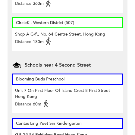
Distance
360m
CircleK - Western District (507)
Shop A G/f., No. 64 Centre Street, Hong Kong
Distance
180m
Schools near 4 Second Street
Blooming Buds Preschool
Unit 7 On First Floor Of Island Crest 8 First Street
Hong Kong
Distance
60m
Caritas Ling Yuet Sin Kindergarten
G/f-2/f 54 Pokfulam Road Hong Kong