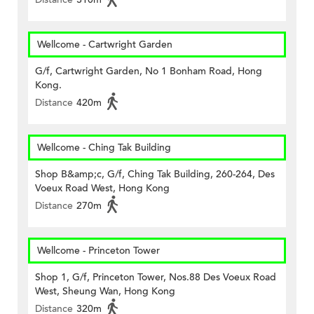
Wellcome - Cartwright Garden
G/f, Cartwright Garden, No 1 Bonham Road, Hong
Kong.
Distance
420m
Wellcome - Ching Tak Building
Shop B&amp;c, G/f, Ching Tak Building, 260-264, Des
Voeux Road West, Hong Kong
Distance
270m
Wellcome - Princeton Tower
Shop 1, G/f, Princeton Tower, Nos.88 Des Voeux Road
West, Sheung Wan, Hong Kong
Distance
320m