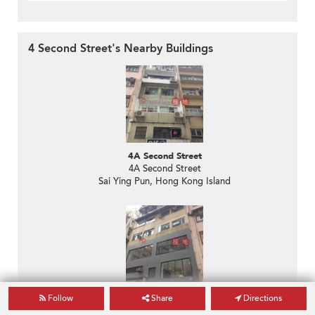
4 Second Street's Nearby Buildings
4A Second Street
4A Second Street
Sai Ying Pun, Hong Kong Island
2-2A Second Street
Follow
Share
Directions
2-2A Second Street