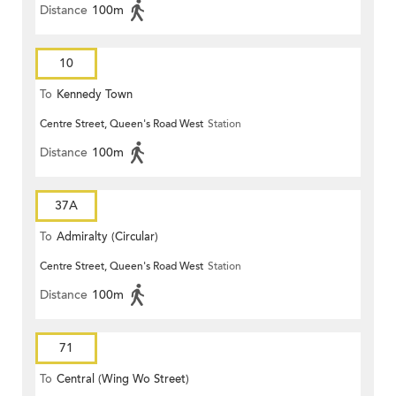
Distance
100m
10
To
Kennedy Town
Centre Street, Queen's Road West
Station
Distance
100m
37A
To
Admiralty (Circular)
Centre Street, Queen's Road West
Station
Distance
100m
71
To
Central (Wing Wo Street)