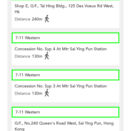
Shop E, G/f., Tai Hing Bldg., 125 Des Voeux Rd West,
Hk
Distance
240m
7-11 Western
Concession No. Syp 4 At Mtr Sai Ying Pun Station
Distance
130m
7-11 Western
Concession No. Syp 3 At Mtr Sai Ying Pun Station
Distance
130m
7-11 Western
G/f., No.240 Queen's Road West, Sai Ying Pun, Hong
Kong