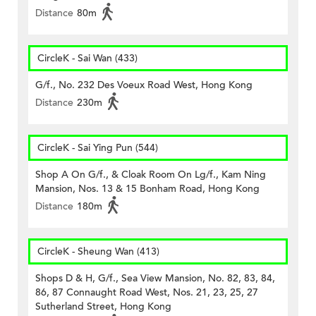
Distance
80m
CircleK - Sai Wan (433)
G/f., No. 232 Des Voeux Road West, Hong Kong
Distance
230m
CircleK - Sai Ying Pun (544)
Shop A On G/f., & Cloak Room On Lg/f., Kam Ning
Mansion, Nos. 13 & 15 Bonham Road, Hong Kong
Distance
180m
CircleK - Sheung Wan (413)
Shops D & H, G/f., Sea View Mansion, No. 82, 83, 84,
86, 87 Connaught Road West, Nos. 21, 23, 25, 27
Sutherland Street, Hong Kong