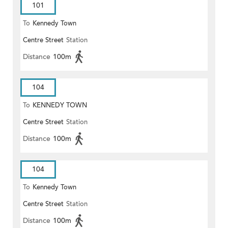
101
To
Kennedy Town
Centre Street
Station
Distance
100m
104
To
KENNEDY TOWN
Centre Street
Station
Distance
100m
104
To
Kennedy Town
Centre Street
Station
Distance
100m