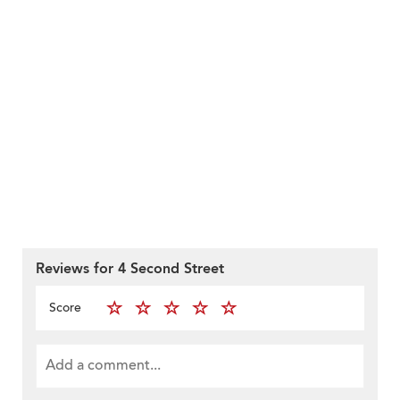
Reviews for 4 Second Street
Score