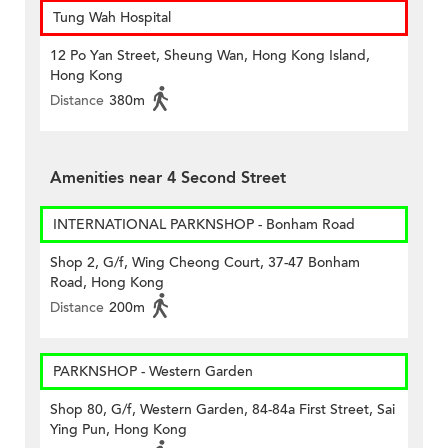
Tung Wah Hospital
12 Po Yan Street, Sheung Wan, Hong Kong Island,
Hong Kong
Distance
380m
Amenities near 4 Second Street
INTERNATIONAL PARKNSHOP - Bonham Road
Shop 2, G/f, Wing Cheong Court, 37-47 Bonham
Road, Hong Kong
Distance
200m
PARKNSHOP - Western Garden
Shop 80, G/f, Western Garden, 84-84a First Street, Sai
Ying Pun, Hong Kong