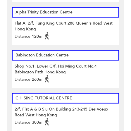
Alpha Trinity Education Centre
Flat A, 2/f, Fung King Court 288 Queen's Road West
Hong Kong
Distance
120m
Babington Education Centre
Shop No.1, Lower G/f. Hoi Ming Court No.4
Babington Path Hong Kong
Distance
260m
CHI SING TUTORIAL CENTRE
2/f, Flat A & B Siu On Building 243-245 Des Voeux
Road West Hong Kong
Distance
300m