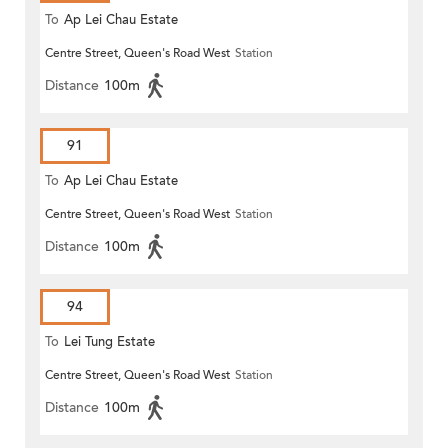
To
Ap Lei Chau Estate
Centre Street, Queen's Road West
Station
Distance
100m
91
To
Ap Lei Chau Estate
Centre Street, Queen's Road West
Station
Distance
100m
94
To
Lei Tung Estate
Centre Street, Queen's Road West
Station
Distance
100m