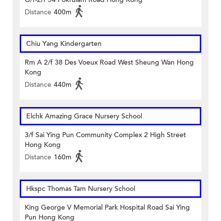
Distance
400m
Chiu Yang Kindergarten
Rm A 2/f 38 Des Voeux Road West Sheung Wan Hong
Kong
Distance
440m
Elchk Amazing Grace Nursery School
3/f Sai Ying Pun Community Complex 2 High Street
Hong Kong
Distance
160m
Hkspc Thomas Tam Nursery School
King George V Memorial Park Hospital Road Sai Ying
Pun Hong Kong