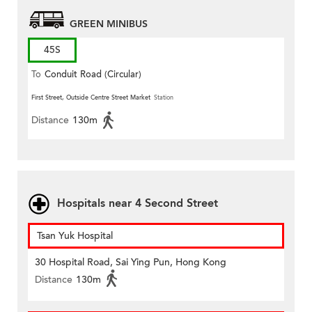
GREEN MINIBUS
45S
To
Conduit Road (Circular)
First Street, Outside Centre Street Market
Station
Distance
130m
Hospitals near 4 Second Street
Tsan Yuk Hospital
30 Hospital Road, Sai Ying Pun, Hong Kong
Distance
130m