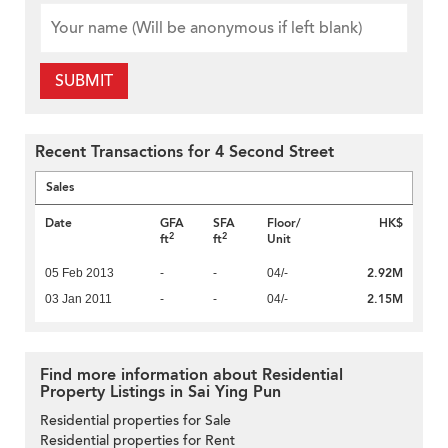
SUBMIT
Recent Transactions for 4 Second Street
Sales
Date
GFA
SFA
Floor/
HK$
2
2
ft
ft
Unit
2.92M
05 Feb 2013
-
-
04/-
2.15M
03 Jan 2011
-
-
04/-
Find more information about Residential
Property Listings in Sai Ying Pun
Residential properties for Sale
Residential properties for Rent