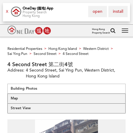
OneDay (搵地) App
open
install
X
Property Search
Hong Kong
Hong Kong
Property Search
Tog
navi
Residential Properties
Hong Kong Island
Western District
>
>
>
Sai Ying Pun
Second Street
4 Second Street
>
>
4 Second Street 第二街4號
Address:
4 Second Street, Sai Ying Pun, Western District,
Hong Kong Island
Building Photos
Map
Street View