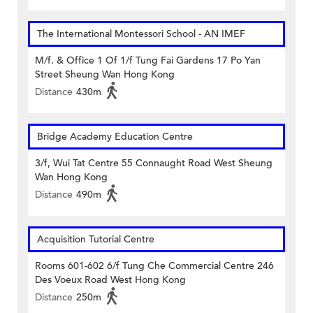
The International Montessori School - AN IMEF
M/f. & Office 1 Of 1/f Tung Fai Gardens 17 Po Yan
Street Sheung Wan Hong Kong
Distance
430m
Bridge Academy Education Centre
3/f, Wui Tat Centre 55 Connaught Road West Sheung
Wan Hong Kong
Distance
490m
Acquisition Tutorial Centre
Rooms 601-602 6/f Tung Che Commercial Centre 246
Des Voeux Road West Hong Kong
Distance
250m