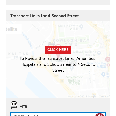
Transport Links for 4 Second Street
CLICK HERE
To Reveal the Transport Links, Amenities,
Hospitals and Schools near to 4 Second
Street
MTR