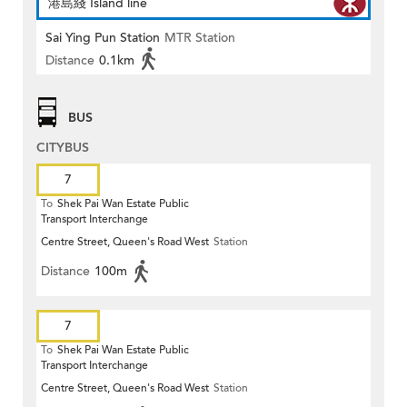
港島綫 Island line
Sai Ying Pun Station
MTR Station
Distance
0.1km
BUS
CITYBUS
7
To
Shek Pai Wan Estate Public
Transport Interchange
Centre Street, Queen's Road West
Station
Distance
100m
7
To
Shek Pai Wan Estate Public
Transport Interchange
Centre Street, Queen's Road West
Station