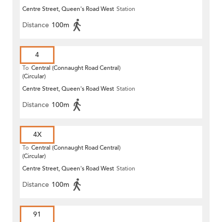
Centre Street, Queen's Road West
Station
Distance
100m
4
To
Central (Connaught Road Central)
(Circular)
Centre Street, Queen's Road West
Station
Distance
100m
4X
To
Central (Connaught Road Central)
(Circular)
Centre Street, Queen's Road West
Station
Distance
100m
91