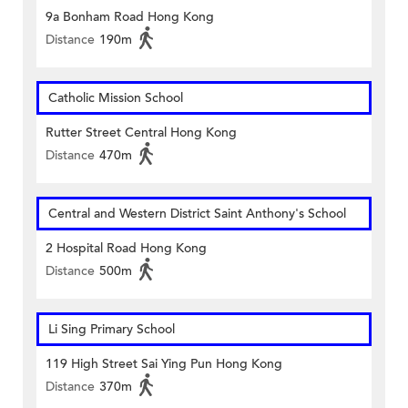
9a Bonham Road Hong Kong
Distance
190m
Catholic Mission School
Rutter Street Central Hong Kong
Distance
470m
Central and Western District Saint Anthony's School
2 Hospital Road Hong Kong
Distance
500m
Li Sing Primary School
119 High Street Sai Ying Pun Hong Kong
Distance
370m