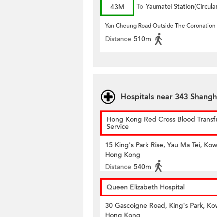
43M
To
Yaumatei Station(Circula
Yan Cheung Road Outside The Coronation
Distance
510m
Hospitals near 343 Shangh
Hong Kong Red Cross Blood Transf
Service
15 King's Park Rise, Yau Ma Tei, Kow
Hong Kong
Distance
540m
Queen Elizabeth Hospital
30 Gascoigne Road, King's Park, Ko
Hong Kong