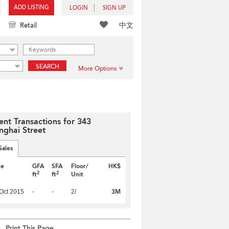
ADD LISTING
LOGIN
SIGN UP
中文
Retail
SEARCH
More Options
ent Transactions for 343
nghai Street
Sales
te
GFA
SFA
Floor/
HK$
2
2
ft
ft
Unit
3M
Oct 2015
-
-
2/
Print This Page