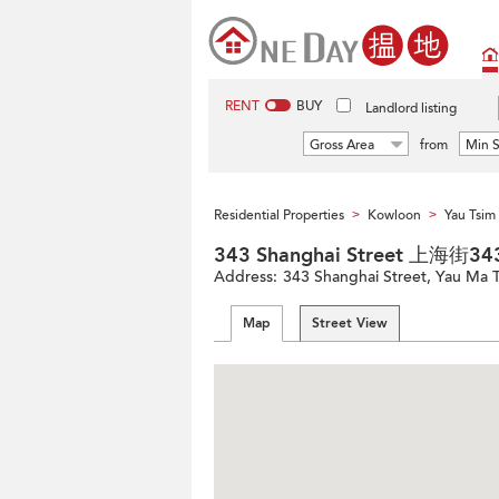
RENT
BUY
Landlord listing
Gross Area
from
Min S
Residential Properties
Kowloon
Yau Tsi
>
>
343 Shanghai Street 上海街3
Address:
343 Shanghai Street, Yau Ma 
Map
Street View