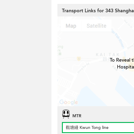
Transport Links for 343 Shangha
To Reveal t
Hospita
MTR
觀塘綫 Kwun Tong line