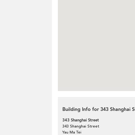
Building Info for 343 Shanghai S
343 Shanghai Street
343 Shanghai Street
Yau Ma Tei