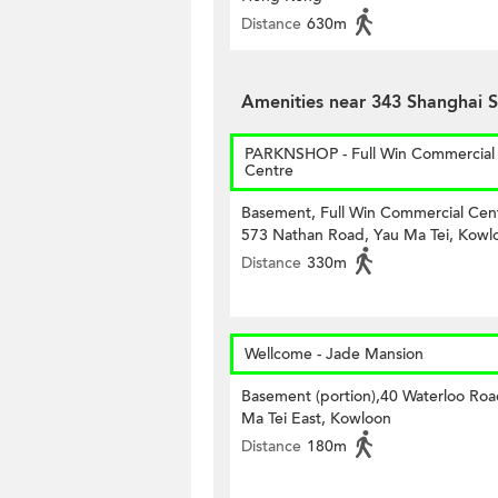
Distance
630m
Amenities near 343 Shanghai S
PARKNSHOP - Full Win Commercial
Centre
Basement, Full Win Commercial Cen
573 Nathan Road, Yau Ma Tei, Kowl
Distance
330m
Wellcome - Jade Mansion
Basement (portion),40 Waterloo Roa
Ma Tei East, Kowloon
Distance
180m