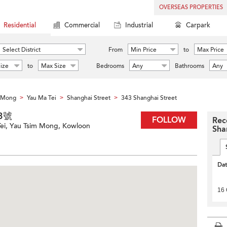
OVERSEAS PROPERTIES
Residential
Commercial
Industrial
Carpark
Select District
From
Min Price
to
Max Price
ize
to
Max Size
Bedrooms
Any
Bathrooms
Any
m Mong
Yau Ma Tei
Shanghai Street
343 Shanghai Street
>
>
>
43號
FOLLOW
Rec
Tei, Yau Tsim Mong, Kowloon
Sha
Da
16 