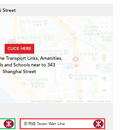
i Street
CLICK HERE
he Transport Links, Amenities,
ls and Schools near to 343
Shanghai Street
荃灣綫 Tsuen Wan Line