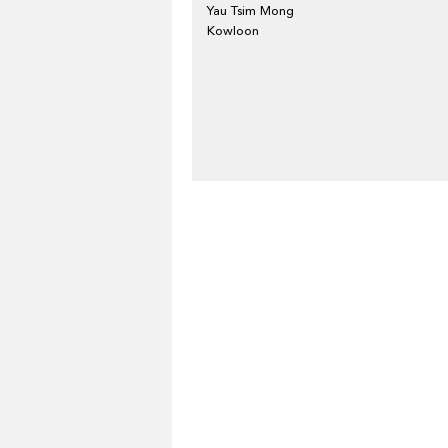
Yau Tsim Mong
Kowloon