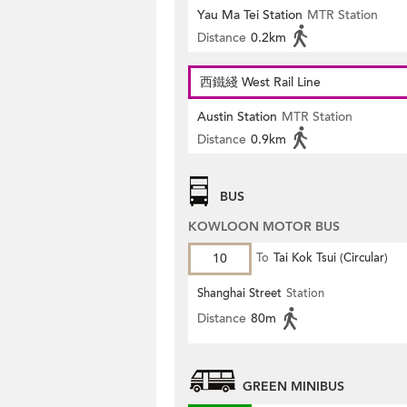
Yau Ma Tei Station
MTR Station
Distance
0.2km
西鐵綫 West Rail Line
Austin Station
MTR Station
Distance
0.9km
BUS
KOWLOON MOTOR BUS
10
To
Tai Kok Tsui (Circular)
Shanghai Street
Station
Distance
80m
GREEN MINIBUS