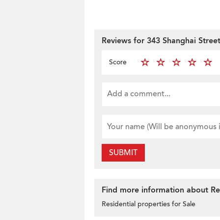
Reviews for 343 Shanghai Stree
Score
SUBMIT
Find more information about Res
Residential properties for Sale