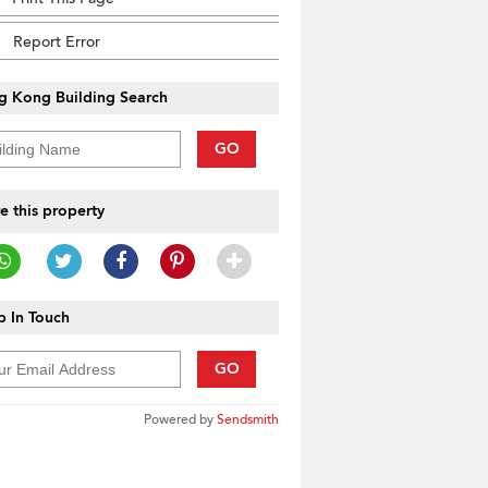
Report Error
g Kong Building Search
GO
e this property
 In Touch
GO
Powered by
Sendsmith