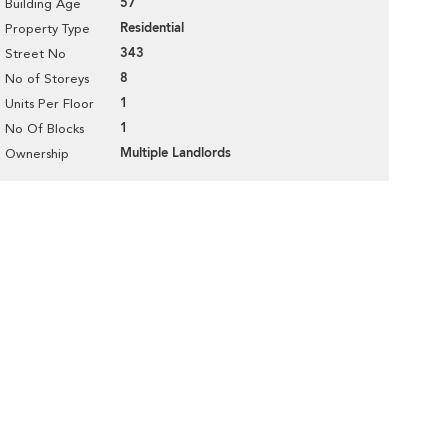
57
Building Age
Residential
Property Type
343
Street No
8
No of Storeys
1
Units Per Floor
1
No Of Blocks
Multiple Landlords
Ownership