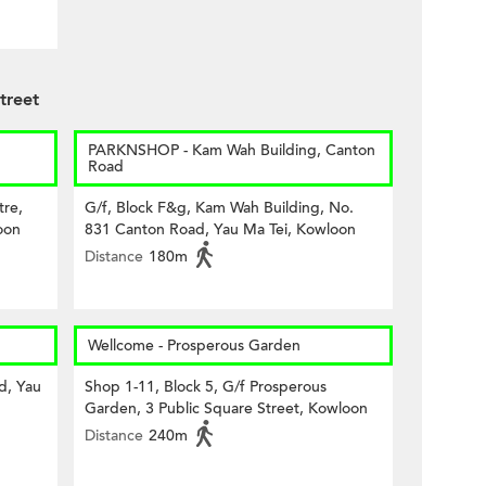
treet
PARKNSHOP - Kam Wah Building, Canton
Road
tre,
G/f, Block F&g, Kam Wah Building, No.
oon
831 Canton Road, Yau Ma Tei, Kowloon
Distance
180m
Wellcome - Prosperous Garden
d, Yau
Shop 1-11, Block 5, G/f Prosperous
Garden, 3 Public Square Street, Kowloon
Distance
240m