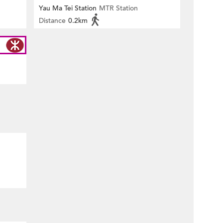
Yau Ma Tei Station
MTR Station
Distance
0.2km