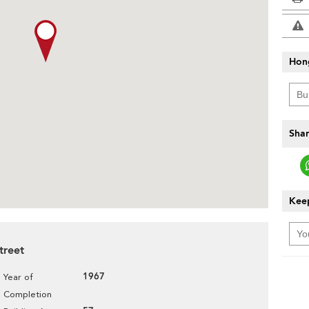
Hon
Shar
Keep
treet
1967
Year of
Completion