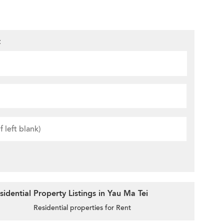
t
idential Property Listings in Yau Ma Tei
Residential properties for Rent