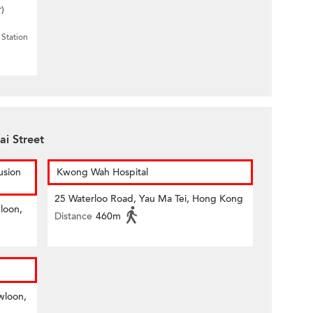
r)
Station
ai Street
usion
Kwong Wah Hospital
25 Waterloo Road, Yau Ma Tei, Hong Kong
loon,
Distance
460m
wloon,