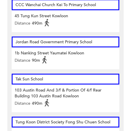
CCC Wanchai Church Kei To Primary School
45 Tung Kun Street Kowloon
Distance
490m
Jordan Road Government Primary School
1b Nanking Street Yaumatei Kowloon
Distance
90m
Tak Sun School
103 Austin Road And 3/f & Portion Of 4/f Rear
Building 103 Austin Road Kowloon
Distance
490m
Tung Koon District Society Fong Shu Chuen School