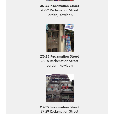
20-22 Reclamation Street
20-22 Reclamation Street
Jordan, Kowloon
23-25 Reclamation Street
23-25 Reclamation Street
Jordan, Kowloon
27-29 Reclamation Street
27-29 Reclamation Street