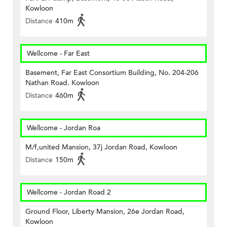
Kowloon
Distance
410m
Wellcome - Far East
Basement, Far East Consortium Building, No. 204-206
Nathan Road. Kowloon
Distance
460m
Wellcome - Jordan Roa
M/f,united Mansion, 37j Jordan Road, Kowloon
Distance
150m
Wellcome - Jordan Road 2
Ground Floor, Liberty Mansion, 26e Jordan Road,
Kowloon