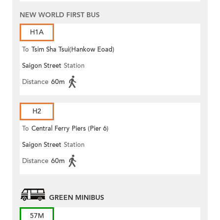
NEW WORLD FIRST BUS
H1A
To
Tsim Sha Tsui(Hankow Eoad)
Saigon Street
Station
Distance
60m
H2
To
Central Ferry Piers (Pier 6)
Saigon Street
Station
Distance
60m
GREEN MINIBUS
57M