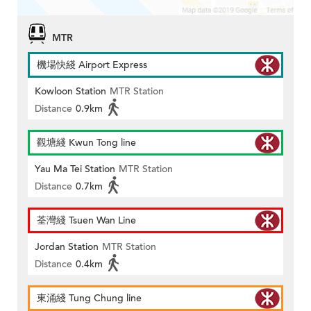
MTR
機場快綫 Airport Express
Kowloon Station
MTR Station
Distance
0.9km
觀塘綫 Kwun Tong line
Yau Ma Tei Station
MTR Station
Distance
0.7km
荃灣綫 Tsuen Wan Line
Jordan Station
MTR Station
Distance
0.4km
東涌綫 Tung Chung line