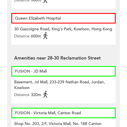
Distance
960m
Queen Elizabeth Hospital
30 Gascoigne Road, King's Park, Kowloon, Hong Kong
Distance
600m
Amenities near 28-30 Reclamation Street
FUSION - JD Mall
Basement, Jd Mall, 233-239 Nathan Road, Jordan,
Kowloon
Distance
320m
FUSION - Victoria Mall, Canton Road
Shop No. 203, 2/f, Victoria Mall, No. 188 Canton