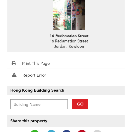
16 Reclamation Street
16 Reclamation Street
Jordan, Kowloon
Print This Page
Report Error
Hong Kong Building Search
GO
Share this property