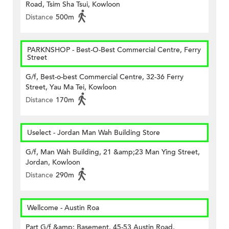
Road, Tsim Sha Tsui, Kowloon
Distance
500m
PARKNSHOP - Best-O-Best Commercial Centre, Ferry
Street
G/f, Best-o-best Commercial Centre, 32-36 Ferry
Street, Yau Ma Tei, Kowloon
Distance
170m
Uselect - Jordan Man Wah Building Store
G/f, Man Wah Building, 21 &amp;23 Man Ying Street,
Jordan, Kowloon
Distance
290m
Wellcome - Austin Roa
Part G/f &amp; Basement, 45-53 Austin Road,