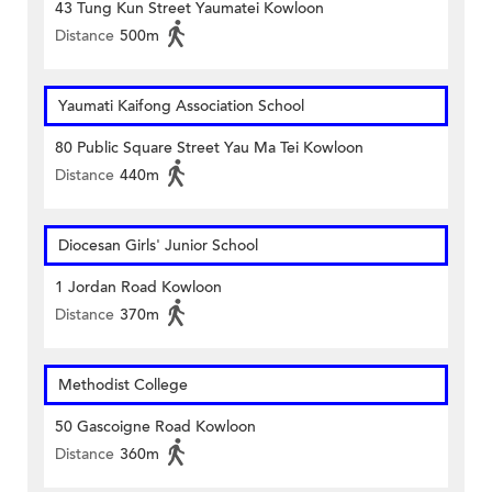
43 Tung Kun Street Yaumatei Kowloon
Distance
500m
Yaumati Kaifong Association School
80 Public Square Street Yau Ma Tei Kowloon
Distance
440m
Diocesan Girls' Junior School
1 Jordan Road Kowloon
Distance
370m
Methodist College
50 Gascoigne Road Kowloon
Distance
360m