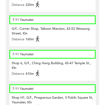
Distance
220m
7-11 Yaumatei
G/f., Corner Shop, Taikoon Mansion, 42-52 Woosung
Street, Kln
Distance
160m
7-11 Yaumatei
Shop 6, G/f., Ching Hong Building, 45-47 Temple St.,
Kln
Distance
410m
7-11 Yaumatei
Shop H1, G/f., Prosperous Garden, 3 Public Square St,
Yaumatei, Kln