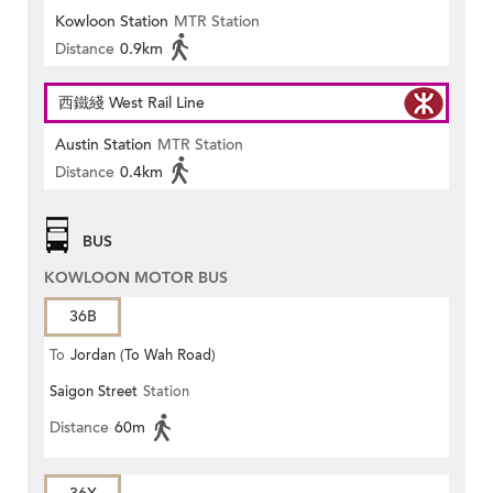
Kowloon Station
MTR Station
Distance
0.9km
西鐵綫 West Rail Line
Austin Station
MTR Station
Distance
0.4km
BUS
KOWLOON MOTOR BUS
36B
To
Jordan (To Wah Road)
Saigon Street
Station
Distance
60m