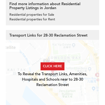
Find more information about Residential
Property Listings in Jordan
Residential properties for Sale
Residential properties for Rent
Transport Links for 28-30 Reclamation Street
CLICK HERE
To Reveal the Transport Links, Amenities,
Hospitals and Schools near to 28-30
Reclamation Street