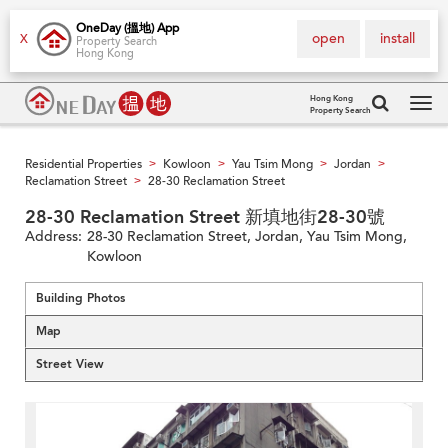
OneDay (搵地) App
open
install
X
Property Search
Hong Kong
Hong Kong
Property Search
Tog
navi
Residential Properties
Kowloon
Yau Tsim Mong
Jordan
>
>
>
>
Reclamation Street
28-30 Reclamation Street
>
28-30 Reclamation Street 新填地街28-30號
Address:
28-30 Reclamation Street, Jordan, Yau Tsim Mong,
Kowloon
Building Photos
Map
Street View