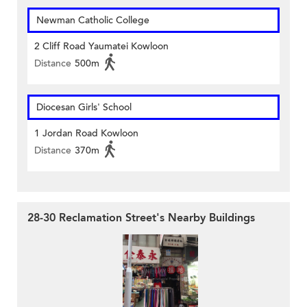
Newman Catholic College
2 Cliff Road Yaumatei Kowloon
Distance
500m
Diocesan Girls' School
1 Jordan Road Kowloon
Distance
370m
28-30 Reclamation Street's Nearby Buildings