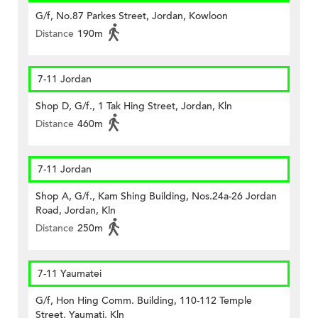
G/f, No.87 Parkes Street, Jordan, Kowloon
Distance
190m
7-11 Jordan
Shop D, G/f., 1 Tak Hing Street, Jordan, Kln
Distance
460m
7-11 Jordan
Shop A, G/f., Kam Shing Building, Nos.24a-26 Jordan
Road, Jordan, Kln
Distance
250m
7-11 Yaumatei
G/f, Hon Hing Comm. Building, 110-112 Temple
Street, Yaumati, Kln