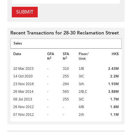
SUBMIT
Recent Transactions for 28-30 Reclamation Street
Sales
Date
GFA
SFA
Floor/
HK$
2
2
ft
ft
Unit
2.43M
10 Mar 2023
-
310
1/B
2.2M
14 Oct 2020
-
255
3/C
1.93M
23 Nov 2016
-
284
3/A
3.88M
26 Mar 2014
-
565
2/B,C
1.7M
08 Jul 2013
-
255
3/C
1.8M
26 Nov 2012
-
-
4/B
1.1M
07 Nov 2012
-
-
2/A