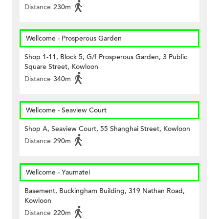
Distance
230m
Wellcome - Prosperous Garden
Shop 1-11, Block 5, G/f Prosperous Garden, 3 Public
Square Street, Kowloon
Distance
340m
Wellcome - Seaview Court
Shop A, Seaview Court, 55 Shanghai Street, Kowloon
Distance
290m
Wellcome - Yaumatei
Basement, Buckingham Building, 319 Nathan Road,
Kowloon
Distance
220m