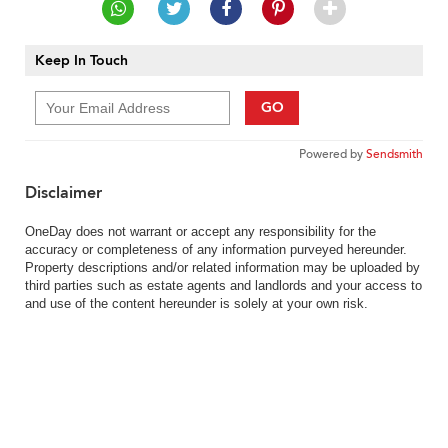
Keep In Touch
GO
Powered by
Sendsmith
Disclaimer
OneDay does not warrant or accept any responsibility for the
accuracy or completeness of any information purveyed hereunder.
Property descriptions and/or related information may be uploaded by
third parties such as estate agents and landlords and your access to
and use of the content hereunder is solely at your own risk.