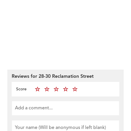
Reviews for 28-30 Reclamation Street
Score