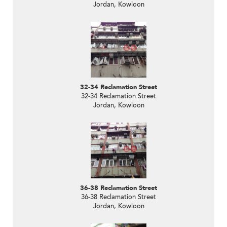
Jordan, Kowloon
32-34 Reclamation Street
32-34 Reclamation Street
Jordan, Kowloon
36-38 Reclamation Street
36-38 Reclamation Street
Jordan, Kowloon