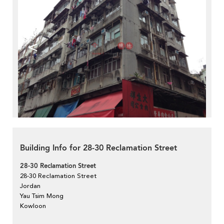
<
>
Building Info for 28-30 Reclamation Street
28-30 Reclamation Street
28-30 Reclamation Street
Jordan
Yau Tsim Mong
Kowloon