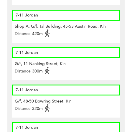
7-11 Jordan
Shop A, G/f, Tal Building, 45-53 Austin Road, Kln
Distance
420m
7-11 Jordan
G/f, 11 Nanking Street, Kln
Distance
300m
7-11 Jordan
G/f, 48-50 Bowring Street, Kln
Distance
320m
7-11 Jordan