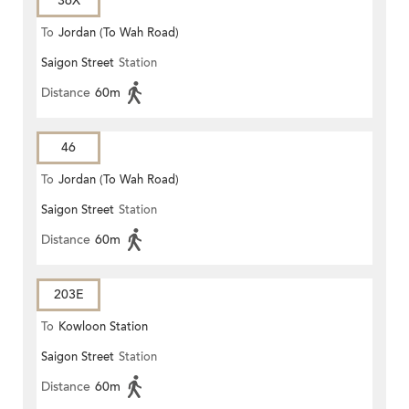
36X
To
Jordan (To Wah Road)
Saigon Street
Station
Distance
60m
46
To
Jordan (To Wah Road)
Saigon Street
Station
Distance
60m
203E
To
Kowloon Station
Saigon Street
Station
Distance
60m