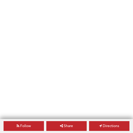
Follow
Share
Directions