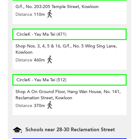
G/f., No. 203-205 Temple Street, Kowloon
Distance
110m
CircleK - Yau Ma Tei (471)
Shop Nos. 3, 4, 5 & 16, G/f., No. 5 Wing Sing Lane,
Kowloon
Distance
460m
CircleK - Yau Ma Tei (512)
Shop A On Ground Floor, Hang Wan House, No. 141,
Reclamation Street, Kowloon
Distance
370m
Schools near 28-30 Reclamation Street