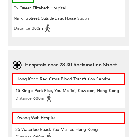
To
Queen Elizabeth Hospital
Nanking Street, Outside David House
Station
Distance
300m
Hospitals near 28-30 Reclamation Street
Hong Kong Red Cross Blood Transfusion Service
15 King's Park Rise, Yau Ma Tei, Kowloon, Hong Kong
Distance
680m
Kwong Wah Hospital
25 Waterloo Road, Yau Ma Tei, Hong Kong