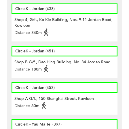
CircleK - Jordan (438)
Shop 4, G/f., Ko Kie Building, Nos. 9-11 Jordan Road,
Kowloon
Distance
340m
CircleK - Jordan (451)
Shop B G/f., Dao Hing Building, No. 34 Jordan Road
Distance
180m
CircleK - Jordan (453)
Shop A G/f., 150 Shanghai Street, Kowloon
Distance
60m
CircleK - Yau Ma Tei (397)