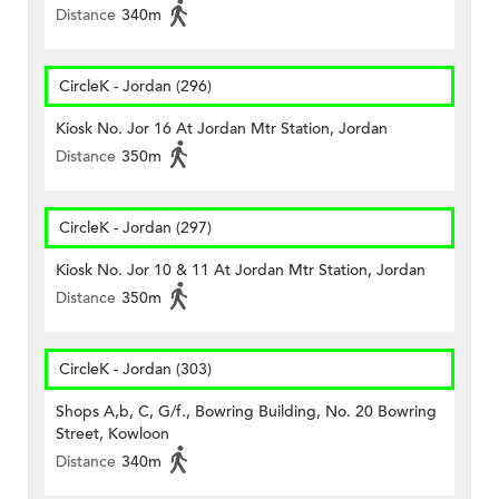
Distance
340m
CircleK - Jordan (296)
Kiosk No. Jor 16 At Jordan Mtr Station, Jordan
Distance
350m
CircleK - Jordan (297)
Kiosk No. Jor 10 & 11 At Jordan Mtr Station, Jordan
Distance
350m
CircleK - Jordan (303)
Shops A,b, C, G/f., Bowring Building, No. 20 Bowring
Street, Kowloon
Distance
340m