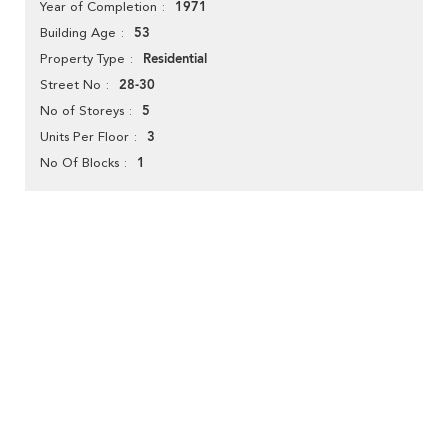
1971
Year of Completion
53
Building Age
Residential
Property Type
28-30
Street No
5
No of Storeys
3
Units Per Floor
1
No Of Blocks