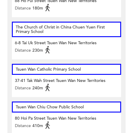
68 Ho Pui Street Tsuen Wan New Territories
Distance
180m
The Church of Christ in China Chuen Yuen First
Primary School
6-8 Tai Uk Street Tsuen Wan New Territories
Distance
230m
Tsuen Wan Catholic Primary School
37-41 Tak Wah Street Tsuen Wan New Territories
Distance
240m
Tsuen Wan Chiu Chow Public School
80 Hoi Pa Street Tsuen Wan New Territories
Distance
410m