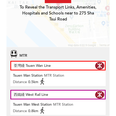
To Reveal the Transport Links, Amenities,
Hospitals and Schools near to 275 Sha
Tsui Road
MTR
荃灣綫 Tsuen Wan Line
Tsuen Wan Station
MTR Station
Distance
0.5km
西鐵綫 West Rail Line
Tsuen Wan West Station
MTR Station
Distance
0.8km