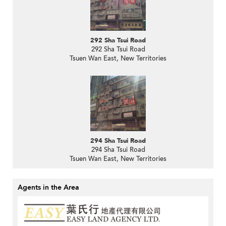
292 Sha Tsui Road
292 Sha Tsui Road
Tsuen Wan East, New Territories
294 Sha Tsui Road
294 Sha Tsui Road
Tsuen Wan East, New Territories
Agents in the Area