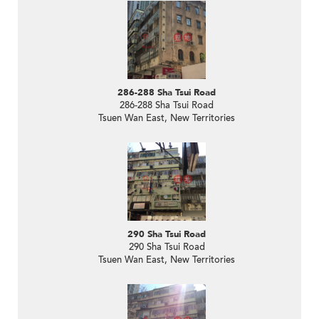
286-288 Sha Tsui Road
286-288 Sha Tsui Road
Tsuen Wan East, New Territories
290 Sha Tsui Road
290 Sha Tsui Road
Tsuen Wan East, New Territories