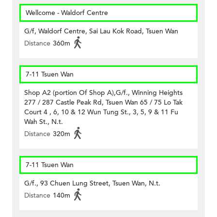
Wellcome - Waldorf Centre
G/f, Waldorf Centre, Sai Lau Kok Road, Tsuen Wan
Distance
360m
7-11 Tsuen Wan
Shop A2 (portion Of Shop A),G/f., Winning Heights
277 / 287 Castle Peak Rd, Tsuen Wan 65 / 75 Lo Tak
Court 4 , 6, 10 & 12 Wun Tung St., 3, 5, 9 & 11 Fu
Wah St., N.t.
Distance
320m
7-11 Tsuen Wan
G/f., 93 Chuen Lung Street, Tsuen Wan, N.t.
Distance
140m