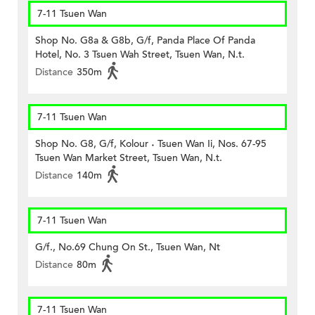
7-11 Tsuen Wan
Shop No. G8a & G8b, G/f, Panda Place Of Panda
Hotel, No. 3 Tsuen Wah Street, Tsuen Wan, N.t.
Distance
350m
7-11 Tsuen Wan
Shop No. G8, G/f, Kolour ˖ Tsuen Wan Ii, Nos. 67-95
Tsuen Wan Market Street, Tsuen Wan, N.t.
Distance
140m
7-11 Tsuen Wan
G/f., No.69 Chung On St., Tsuen Wan, Nt
Distance
80m
7-11 Tsuen Wan