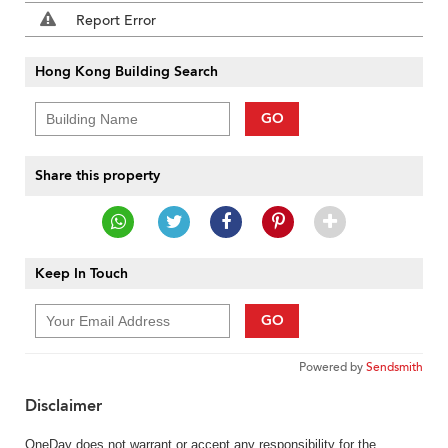
Report Error
Hong Kong Building Search
GO
Share this property
Keep In Touch
GO
Powered by
Sendsmith
Disclaimer
OneDay does not warrant or accept any responsibility for the