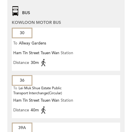
BUS
KOWLOON MOTOR BUS
30
To
Allway Gardens
Ham Tin Street Tsuen Wan
Station
Distance
30m
36
To
Lei Muk Shue Estate Public
Transport Interchange(Circular)
Ham Tin Street Tsuen Wan
Station
Distance
40m
39A