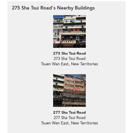
275 Sha Tsui Road's Nearby Buildings
273 Sha Tsui Road
273 Sha Tsui Road
Tsuen Wan East, New Territories
277 Sha Tsui Road
277 Sha Tsui Road
Tsuen Wan East, New Territories