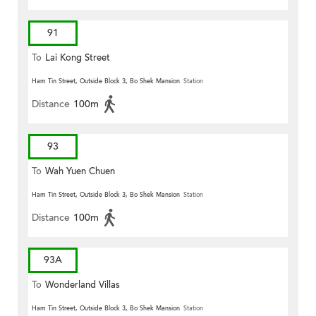
91
To
Lai Kong Street
Ham Tin Street, Outside Block 3, Bo Shek Mansion
Station
Distance
100m
93
To
Wah Yuen Chuen
Ham Tin Street, Outside Block 3, Bo Shek Mansion
Station
Distance
100m
93A
To
Wonderland Villas
Ham Tin Street, Outside Block 3, Bo Shek Mansion
Station