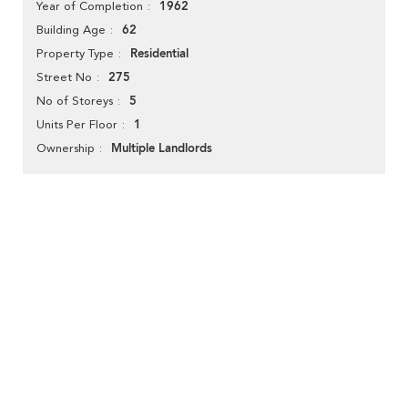
1962
Year of Completion
62
Building Age
Residential
Property Type
275
Street No
5
No of Storeys
1
Units Per Floor
Multiple Landlords
Ownership