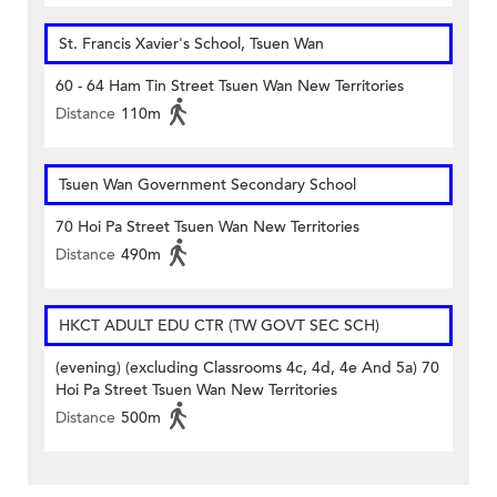
St. Francis Xavier's School, Tsuen Wan
60 - 64 Ham Tin Street Tsuen Wan New Territories
Distance
110m
Tsuen Wan Government Secondary School
70 Hoi Pa Street Tsuen Wan New Territories
Distance
490m
HKCT ADULT EDU CTR (TW GOVT SEC SCH)
(evening) (excluding Classrooms 4c, 4d, 4e And 5a) 70
Hoi Pa Street Tsuen Wan New Territories
Distance
500m