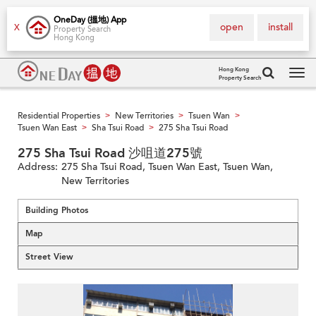
OneDay (搵地) App
open
install
X
Property Search
Hong Kong
Hong Kong
Property Search
Tog
navi
Residential Properties
New Territories
Tsuen Wan
>
>
>
Tsuen Wan East
Sha Tsui Road
275 Sha Tsui Road
>
>
275 Sha Tsui Road 沙咀道275號
Address:
275 Sha Tsui Road, Tsuen Wan East, Tsuen Wan,
New Territories
Building Photos
Map
Street View