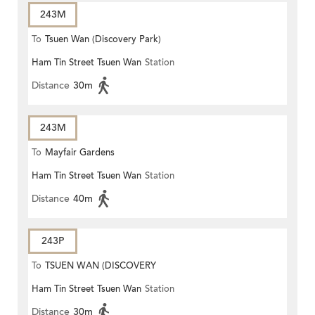
243M
To
Tsuen Wan (Discovery Park)
Ham Tin Street Tsuen Wan
Station
Distance
30m
243M
To
Mayfair Gardens
Ham Tin Street Tsuen Wan
Station
Distance
40m
243P
To
TSUEN WAN (DISCOVERY
Ham Tin Street Tsuen Wan
Station
PARK)
Distance
30m