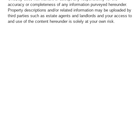
accuracy or completeness of any information purveyed hereunder.
Property descriptions and/or related information may be uploaded by
third parties such as estate agents and landlords and your access to
and use of the content hereunder is solely at your own risk.