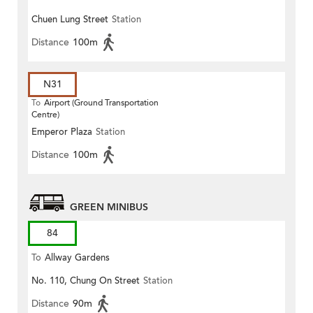
Chuen Lung Street
Station
Distance
100m
N31
To
Airport (Ground Transportation
Centre)
Emperor Plaza
Station
Distance
100m
GREEN MINIBUS
84
To
Allway Gardens
No. 110, Chung On Street
Station
Distance
90m