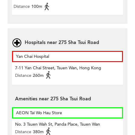
Distance
100m
Hospitals near 275 Sha Tsui Road
Yan Chai Hospital
7-11 Yan Chai Street, Tsuen Wan, Hong Kong
Distance
260m
Amenities near 275 Sha Tsui Road
AEON Tai Wo Hau Store
No. 3 Tsuen Wah St, Panda Place, Tsuen Wan
Distance
380m