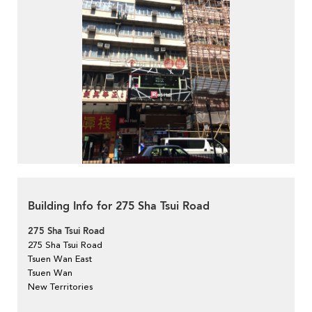
Building Info for 275 Sha Tsui Road
275 Sha Tsui Road
275 Sha Tsui Road
Tsuen Wan East
Tsuen Wan
New Territories