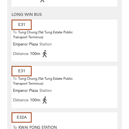
LONG WIN BUS
E31
To
Tung Chung (Yat Tung Estate Public
Transport Terminus)
Emperor Plaza
Station
Distance
100m
E31
To
Tung Chung (Yat Tung Estate Public
Transport Terminus)
Emperor Plaza
Station
Distance
100m
E32A
To
KWAI FONG STATION