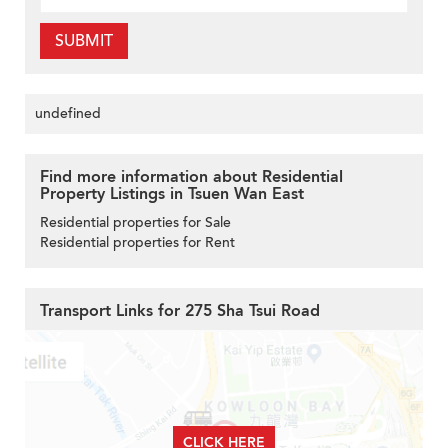
SUBMIT
undefined
Find more information about Residential
Property Listings in Tsuen Wan East
Residential properties for Sale
Residential properties for Rent
Transport Links for 275 Sha Tsui Road
CLICK HERE