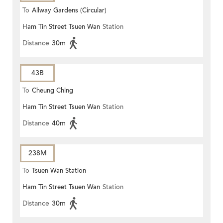
To
Allway Gardens (Circular)
Ham Tin Street Tsuen Wan
Station
Distance
30m
43B
To
Cheung Ching
Ham Tin Street Tsuen Wan
Station
Distance
40m
238M
To
Tsuen Wan Station
Ham Tin Street Tsuen Wan
Station
Distance
30m