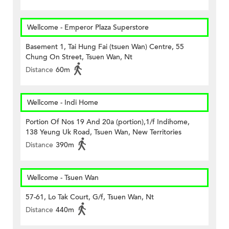
Wellcome - Emperor Plaza Superstore
Basement 1, Tai Hung Fai (tsuen Wan) Centre, 55
Chung On Street, Tsuen Wan, Nt
Distance
60m
Wellcome - Indi Home
Portion Of Nos 19 And 20a (portion),1/f Indihome,
138 Yeung Uk Road, Tsuen Wan, New Territories
Distance
390m
Wellcome - Tsuen Wan
57-61, Lo Tak Court, G/f, Tsuen Wan, Nt
Distance
440m