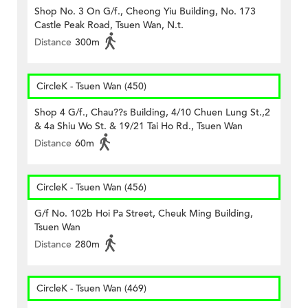
Shop No. 3 On G/f., Cheong Yiu Building, No. 173
Castle Peak Road, Tsuen Wan, N.t.
Distance
300m
CircleK - Tsuen Wan (450)
Shop 4 G/f., Chau??s Building, 4/10 Chuen Lung St.,2
& 4a Shiu Wo St. & 19/21 Tai Ho Rd., Tsuen Wan
Distance
60m
CircleK - Tsuen Wan (456)
G/f No. 102b Hoi Pa Street, Cheuk Ming Building,
Tsuen Wan
Distance
280m
CircleK - Tsuen Wan (469)