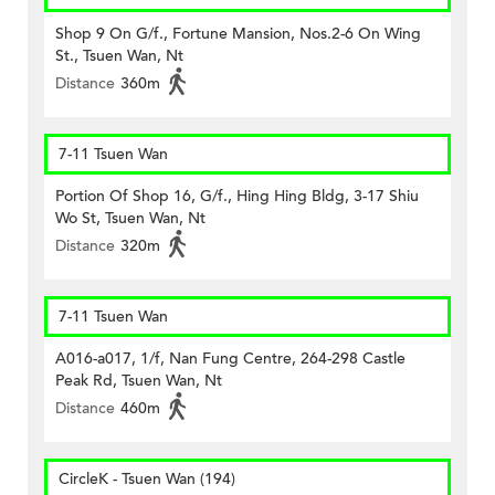
Shop 9 On G/f., Fortune Mansion, Nos.2-6 On Wing
St., Tsuen Wan, Nt
Distance
360m
7-11 Tsuen Wan
Portion Of Shop 16, G/f., Hing Hing Bldg, 3-17 Shiu
Wo St, Tsuen Wan, Nt
Distance
320m
7-11 Tsuen Wan
A016-a017, 1/f, Nan Fung Centre, 264-298 Castle
Peak Rd, Tsuen Wan, Nt
Distance
460m
CircleK - Tsuen Wan (194)