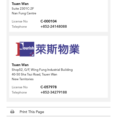
Tsuen Wan
Suite 2301C-2F
Nan Fung Centre
C-000104
License No
+852-24148088
Telephone
Tsuen Wan
Shop52, G/F, Wing Fung Industrial Building
40-50 Sha Tsui Road, Tsuen Wan
New Territories
C-057978
License No
+852-34279188
Telephone
Print This Page