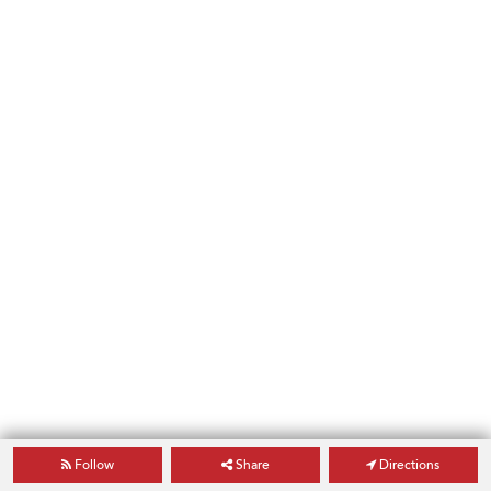
Follow
Share
Directions