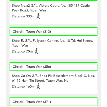
Shop No.a2 G/f., Victory Court, No. 185-187 Castle
Peak Road, Tsuen Wan
Distance
330m
CircleK - Tsuen Wan (313)
Shop E, G/f., Fullytech Centre, No. 18 Tak Hoi Street,
Tsuen Wan
Distance
70m
CircleK - Tsuen Wan (356)
Shop C6 On G/f., Shek Pik Resettlement Block C, Nos.
61-75 Ham Tin Street, Tsuen Wan, Nt
Distance
160m
CircleK - Tsuen Wan (371)