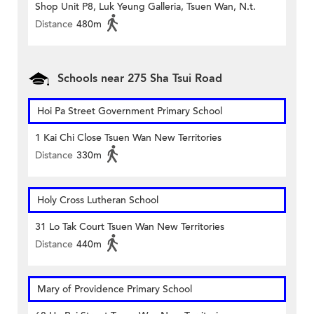
Shop Unit P8, Luk Yeung Galleria, Tsuen Wan, N.t.
Distance
480m
Schools near 275 Sha Tsui Road
Hoi Pa Street Government Primary School
1 Kai Chi Close Tsuen Wan New Territories
Distance
330m
Holy Cross Lutheran School
31 Lo Tak Court Tsuen Wan New Territories
Distance
440m
Mary of Providence Primary School