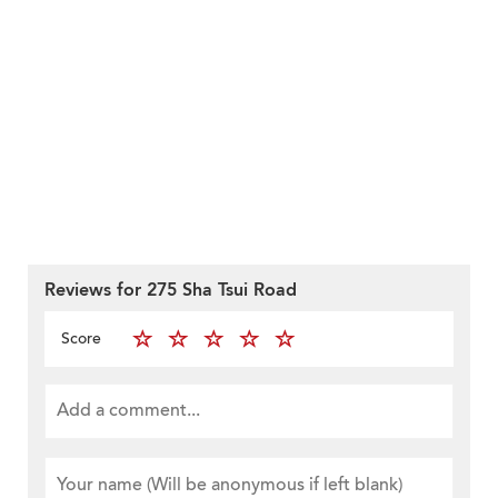
Reviews for 275 Sha Tsui Road
Score