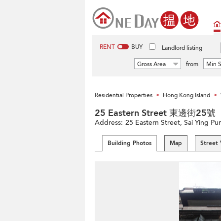
RENT
BUY
Landlord listing
Gross Area
from
Min S
Residential Properties
Hong Kong Island
>
>
25 Eastern Street 東邊街25號
Address:
25 Eastern Street, Sai Ying Pu
Building Photos
Map
Street