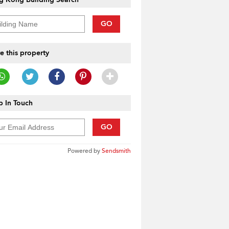
GO
e this property
 In Touch
GO
Powered by
Sendsmith