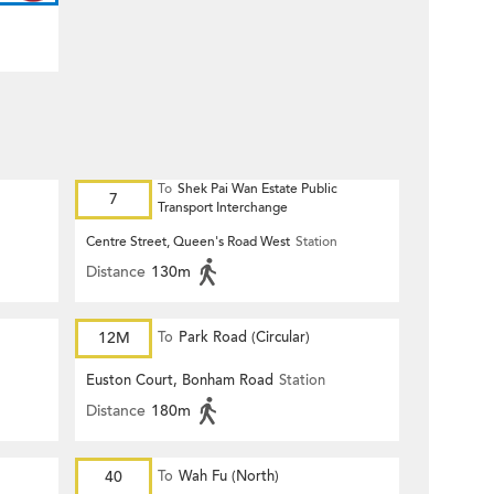
To
Shek Pai Wan Estate Public
7
Transport Interchange
Centre Street, Queen's Road West
Station
Distance
130m
12M
To
Park Road (Circular)
Euston Court, Bonham Road
Station
Distance
180m
40
To
Wah Fu (North)