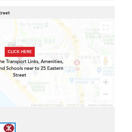
treet
CLICK HERE
he Transport Links, Amenities,
nd Schools near to 25 Eastern
Street