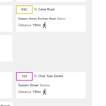
93C
To
Caine Road
Eastern Street, Bonham Road
Station
Distance
190m
103
To
Chuk Yuen Estate
Eastern Street
Station
Distance
190m