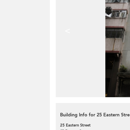
<
Building Info for 25 Eastern Stre
25 Eastern Street