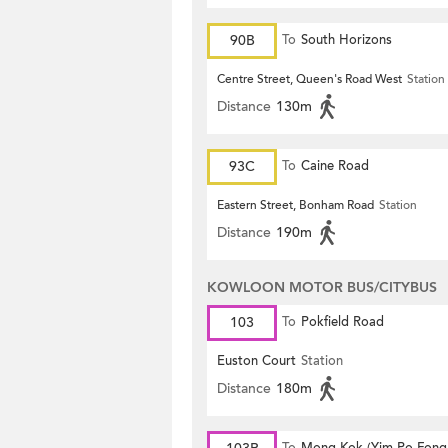
90B
To
South Horizons
Centre Street, Queen's Road West
Station
Distance
130m
93C
To
Caine Road
Eastern Street, Bonham Road
Station
Distance
190m
KOWLOON MOTOR BUS/CITYBUS
103
To
Pokfield Road
Euston Court
Station
Distance
180m