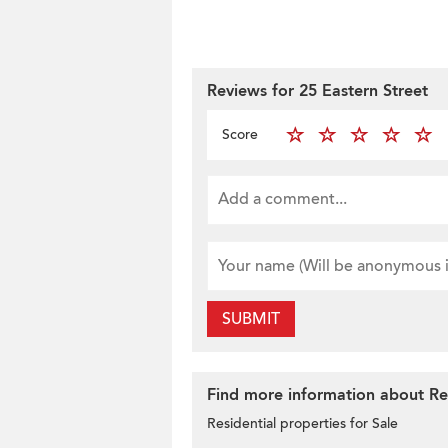
Reviews for 25 Eastern Street
Score
SUBMIT
Find more information about Resi
Residential properties for Sale