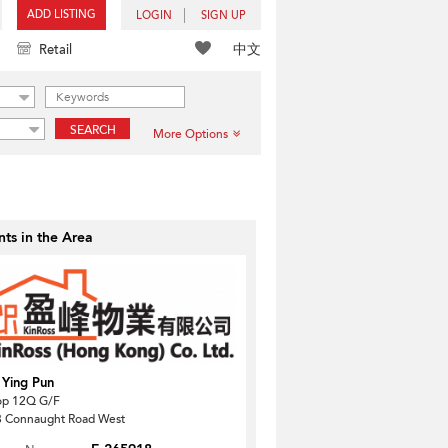
ADD LISTING
LOGIN
SIGN UP
中文
Retail
SEARCH
More Options
ts in the Area
 Ying Pun
op 12Q G/F
 Connaught Road West