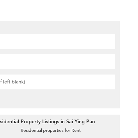
dential Property Listings in Sai Ying Pun
Residential properties for Rent