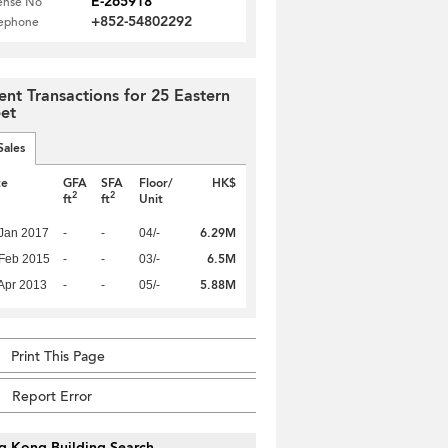
E-265918
ense No
+852-54802292
lephone
ent Transactions for 25 Eastern
eet
Sales
te
GFA
SFA
Floor/
HK$
2
2
ft
ft
Unit
6.29M
Jan 2017
-
-
04/-
6.5M
Feb 2015
-
-
03/-
5.88M
Apr 2013
-
-
05/-
Print This Page
Report Error
g Kong Building Search