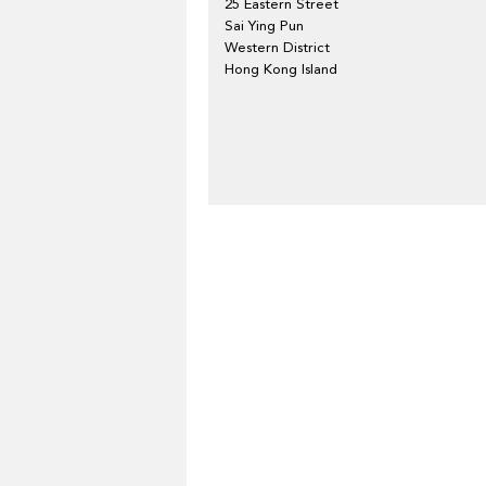
25 Eastern Street
Sai Ying Pun
Western District
Hong Kong Island