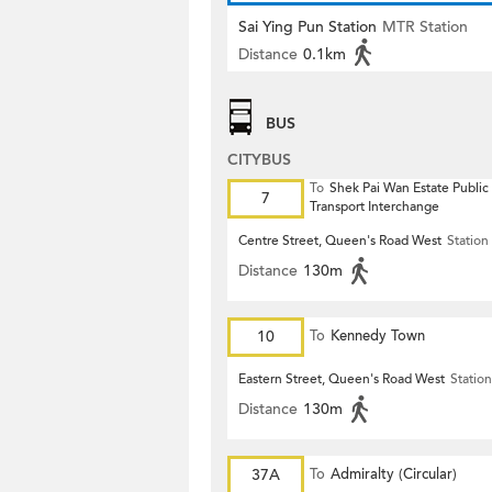
Sai Ying Pun Station
MTR Station
Distance
0.1km
BUS
CITYBUS
To
Shek Pai Wan Estate Public
7
Transport Interchange
Centre Street, Queen's Road West
Station
Distance
130m
10
To
Kennedy Town
Eastern Street, Queen's Road West
Station
Distance
130m
37A
To
Admiralty (Circular)