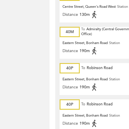
Centre Street, Queen's Road West
Station
Distance
130m
To
Admiralty (Central Govern
40M
Office)
Eastern Street, Bonham Road
Station
Distance
190m
40P
To
Robinson Road
Eastern Street, Bonham Road
Station
Distance
190m
40P
To
Robinson Road
Eastern Street, Bonham Road
Station
Distance
190m