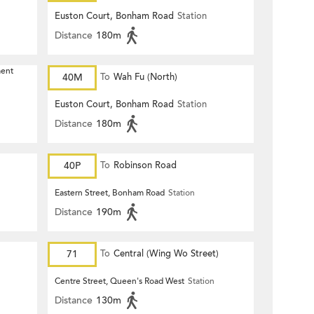
Euston Court, Bonham Road
Station
Distance
180m
ment
40M
To
Wah Fu (North)
Euston Court, Bonham Road
Station
Distance
180m
40P
To
Robinson Road
Eastern Street, Bonham Road
Station
Distance
190m
71
To
Central (Wing Wo Street)
(Circular)
Centre Street, Queen's Road West
Station
Distance
130m