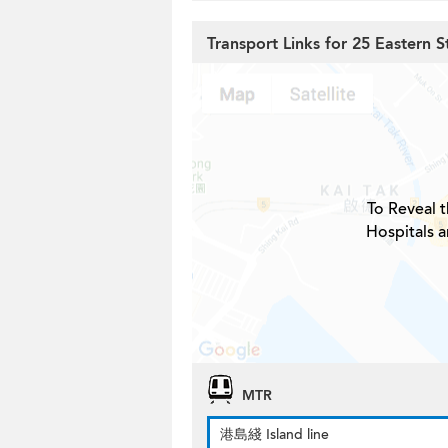
Transport Links for 25 Eastern S
To Reveal t
Hospitals a
MTR
港島綫 Island line