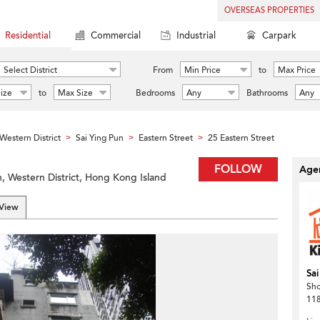
OVERSEAS PROPERTIES
Residential
Commercial
Industrial
Carpark
Select District
From
Min Price
to
Max Price
ize
to
Max Size
Bedrooms
Any
Bathrooms
Any
Western District
Sai Ying Pun
Eastern Street
25 Eastern Street
>
>
>
FOLLOW
Agen
n, Western District, Hong Kong Island
 View
Sai
Sh
118