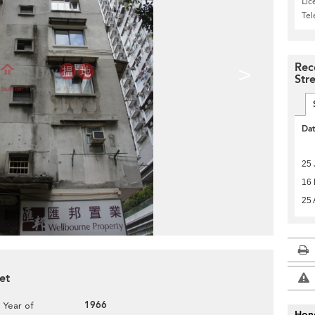
Lic
Te
Rec
>
Str
Da
25 
16 
25 
et
1966
Year of
Hon