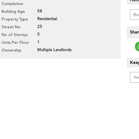
Completion
58
Building Age
Residential
Property Type
25
Street No
Shar
5
No of Storeys
1
Units Per Floor
Multiple Landlords
Ownership
Keep