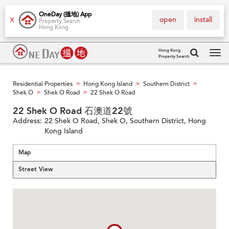
OneDay (搵地) App
open
install
X
Property Search
Hong Kong
Hong Kong
Property Search
Tog
navi
Residential Properties
Hong Kong Island
Southern District
>
>
>
Shek O
Shek O Road
22 Shek O Road
>
>
22 Shek O Road 石澳道22號
Address:
22 Shek O Road, Shek O, Southern District, Hong
Kong Island
Map
Street View