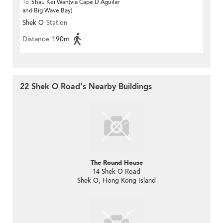
To
Shau Kei Wan(via Cape D Aguilar
and Big Wave Bay)
Shek O
Station
Distance
190m
22 Shek O Road's Nearby Buildings
The Round House
14 Shek O Road
Shek O, Hong Kong Island