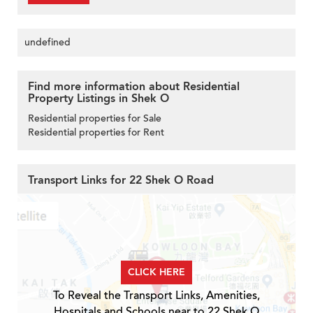
undefined
Find more information about Residential
Property Listings in Shek O
Residential properties for Sale
Residential properties for Rent
Transport Links for 22 Shek O Road
CLICK HERE
To Reveal the Transport Links, Amenities,
Hospitals and Schools near to 22 Shek O