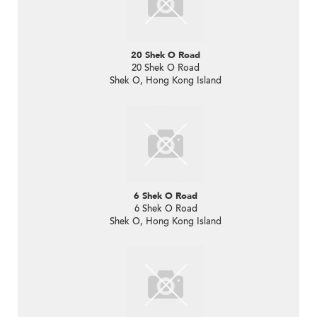
20 Shek O Road
20 Shek O Road
Shek O, Hong Kong Island
6 Shek O Road
6 Shek O Road
Shek O, Hong Kong Island