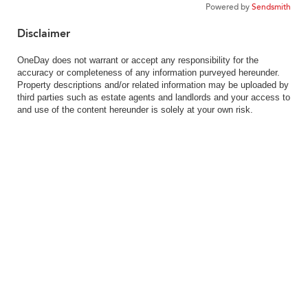
Powered by
Sendsmith
Disclaimer
OneDay does not warrant or accept any responsibility for the
accuracy or completeness of any information purveyed hereunder.
Property descriptions and/or related information may be uploaded by
third parties such as estate agents and landlords and your access to
and use of the content hereunder is solely at your own risk.