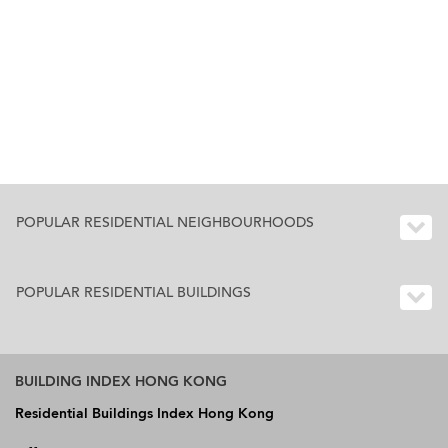
POPULAR RESIDENTIAL NEIGHBOURHOODS
POPULAR RESIDENTIAL BUILDINGS
BUILDING INDEX HONG KONG
Residential Buildings Index Hong Kong