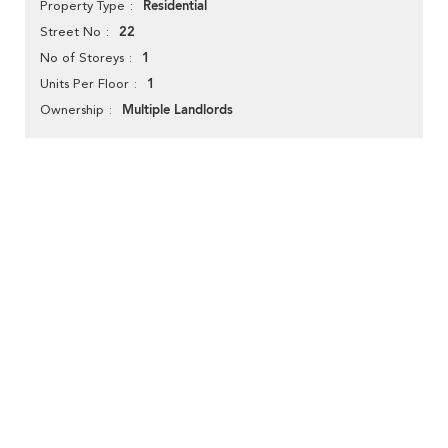
Residential
Property Type
22
Street No
1
No of Storeys
1
Units Per Floor
Multiple Landlords
Ownership