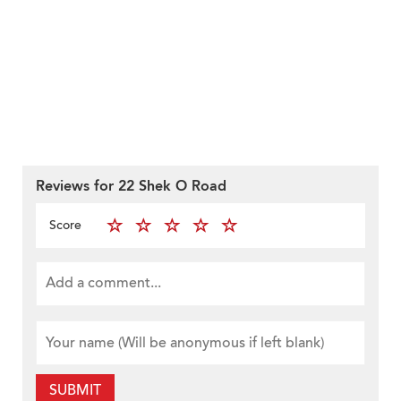
Reviews for 22 Shek O Road
Score
SUBMIT