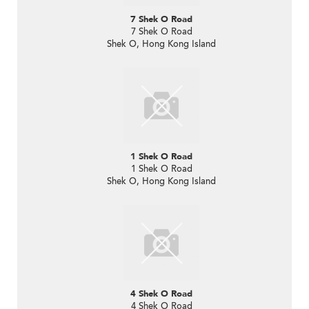
7 Shek O Road
7 Shek O Road
Shek O, Hong Kong Island
1 Shek O Road
1 Shek O Road
Shek O, Hong Kong Island
4 Shek O Road
4 Shek O Road