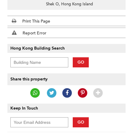
Shek O, Hong Kong Island
Print This Page
Report Error
Hong Kong Building Search
GO
Share this property
Keep In Touch
GO