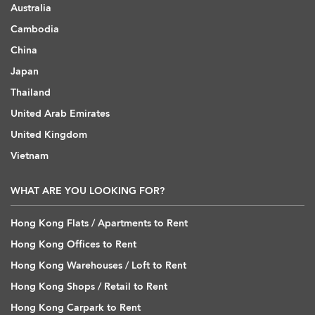
Australia
Cambodia
China
Japan
Thailand
United Arab Emirates
United Kingdom
Vietnam
WHAT ARE YOU LOOKING FOR?
Hong Kong Flats / Apartments to Rent
Hong Kong Offices to Rent
Hong Kong Warehouses / Loft to Rent
Hong Kong Shops / Retail to Rent
Hong Kong Carpark to Rent