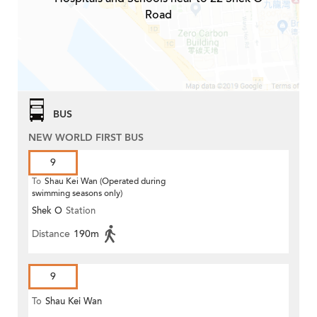
Road
BUS
NEW WORLD FIRST BUS
9
To
Shau Kei Wan (Operated during
swimming seasons only)
Shek O
Station
Distance
190m
9
To
Shau Kei Wan