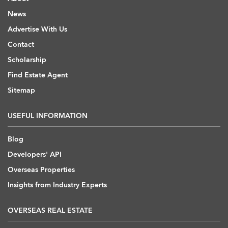
News
Advertise With Us
Contact
Scholarship
Find Estate Agent
Sitemap
USEFUL INFORMATION
Blog
Developers' API
Overseas Properties
Insights from Industry Experts
OVERSEAS REAL ESTATE