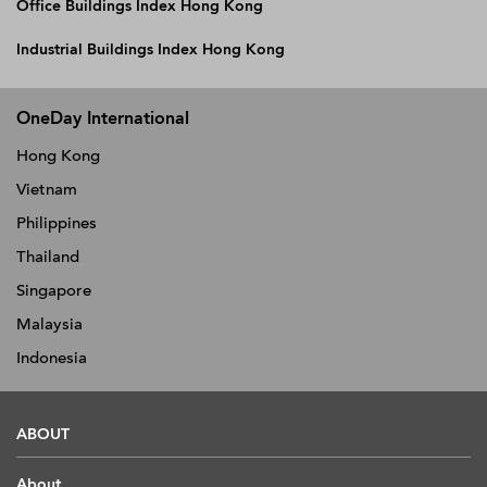
Office Buildings Index Hong Kong
Industrial Buildings Index Hong Kong
OneDay International
Hong Kong
Vietnam
Philippines
Thailand
Singapore
Malaysia
Indonesia
ABOUT
About