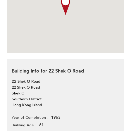
Building Info for 22 Shek O Road
22 Shek O Road
22 Shek O Road
Shek O
Southern District
Hong Kong Island
1963
Year of Completion
61
Building Age