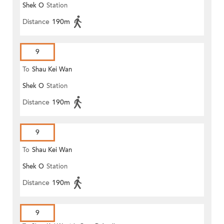
Shek O
Station
Distance
190m
9
To
Shau Kei Wan
Shek O
Station
Distance
190m
9
To
Shau Kei Wan
Shek O
Station
Distance
190m
9