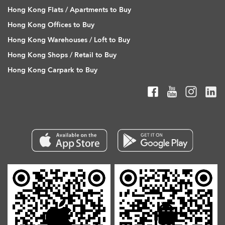
Hong Kong Flats / Apartments to Buy
Hong Kong Offices to Buy
Hong Kong Warehouses / Loft to Buy
Hong Kong Shops / Retail to Buy
Hong Kong Carpark to Buy