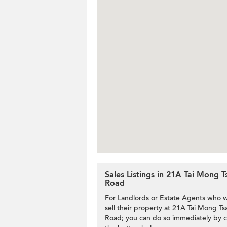
Sales Listings in 21A Tai Mong T
Road
For Landlords or Estate Agents who w
sell their property at 21A Tai Mong Tsa
Road; you can do so immediately by c