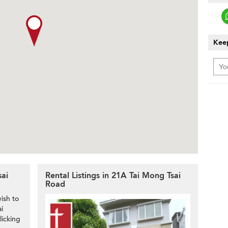
Keep
sai
Rental Listings in 21A Tai Mong Tsai
Road
ish to
i
licking