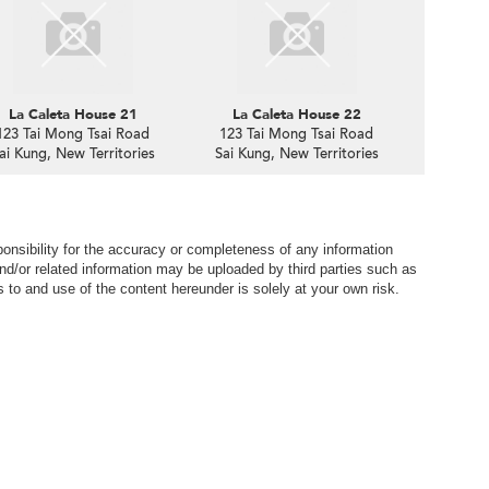
La Caleta House 21
La Caleta House 22
123 Tai Mong Tsai Road
123 Tai Mong Tsai Road
ai Kung, New Territories
Sai Kung, New Territories
nsibility for the accuracy or completeness of any information
nd/or related information may be uploaded by third parties such as
to and use of the content hereunder is solely at your own risk.