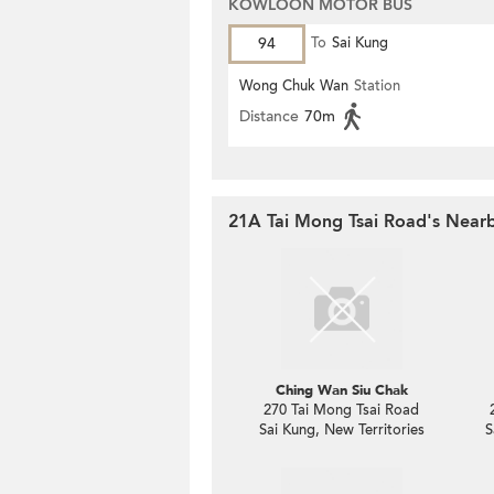
KOWLOON MOTOR BUS
94
To
Sai Kung
Wong Chuk Wan
Station
Distance
70m
21A Tai Mong Tsai Road's Nearb
Ching Wan Siu Chak
270 Tai Mong Tsai Road
Sai Kung, New Territories
S