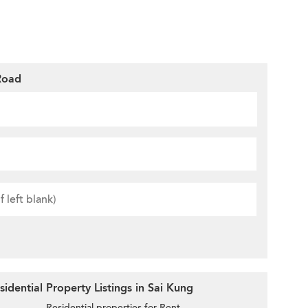
Road
idential Property Listings in Sai Kung
Residential properties for Rent