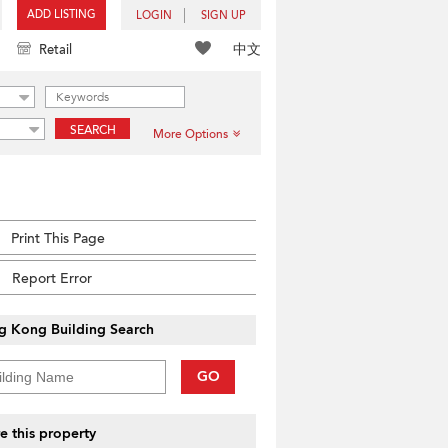
ADD LISTING
LOGIN
SIGN UP
中文
Retail
SEARCH
More Options
Print This Page
Report Error
g Kong Building Search
GO
e this property