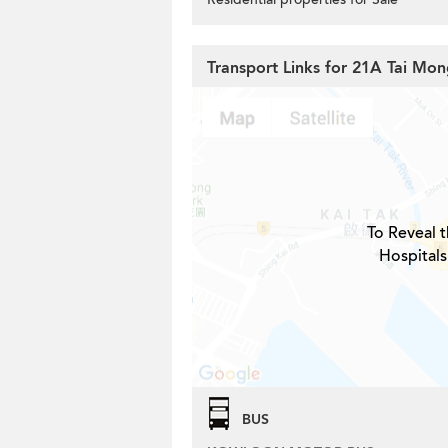
Transport Links for 21A Tai Mon
To Reveal t
Hospitals
BUS