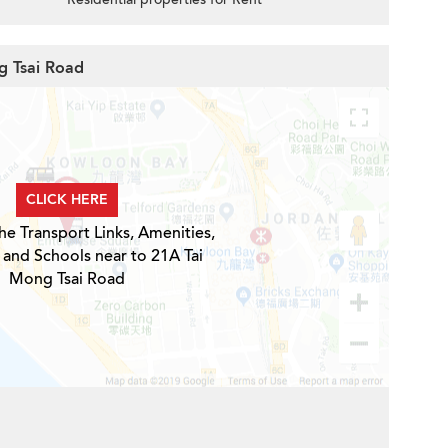
g Tsai Road
CLICK HERE
he Transport Links, Amenities,
 and Schools near to 21A Tai
Mong Tsai Road