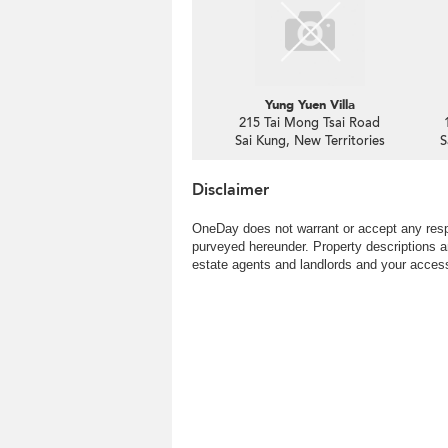
Yung Yuen Villa
215 Tai Mong Tsai Road
Sai Kung, New Territories
S
Disclaimer
OneDay does not warrant or accept any respo
purveyed hereunder. Property descriptions a
estate agents and landlords and your access 