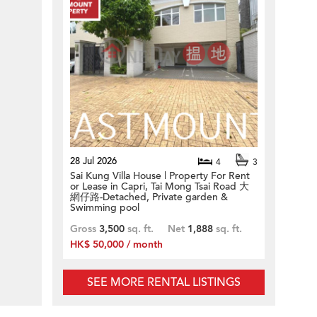
28 Jul 2026
4
3
Sai Kung Villa House | Property For Rent
or Lease in Capri, Tai Mong Tsai Road 大
網仔路-Detached, Private garden &
Swimming pool
Gross
3,500
sq. ft.
Net
1,888
sq. ft.
HK$ 50,000 / month
SEE MORE RENTAL LISTINGS