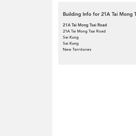
Building Info for 21A Tai Mong 
21A Tai Mong Tsai Road
21A Tai Mong Tsai Road
Sai Kung
Sai Kung
New Territories