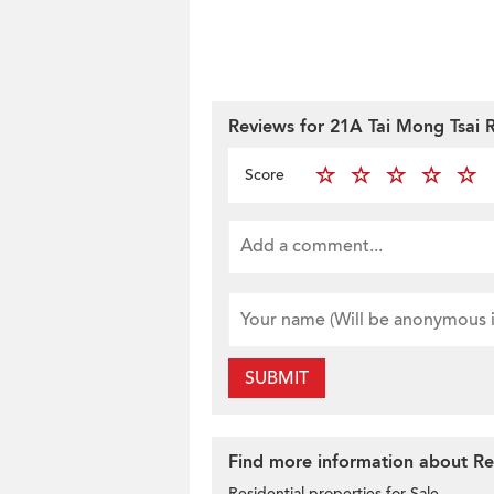
Reviews for 21A Tai Mong Tsai 
Score
SUBMIT
Find more information about Res
Residential properties for Sale