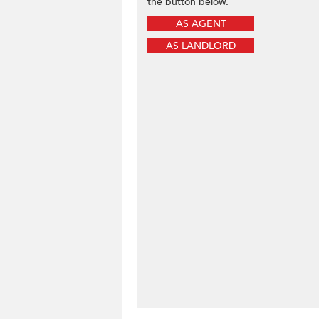
the button below.
AS AGENT
AS LANDLORD