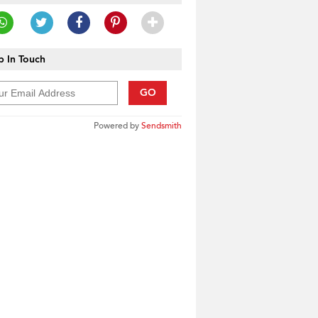
 In Touch
GO
Powered by
Sendsmith