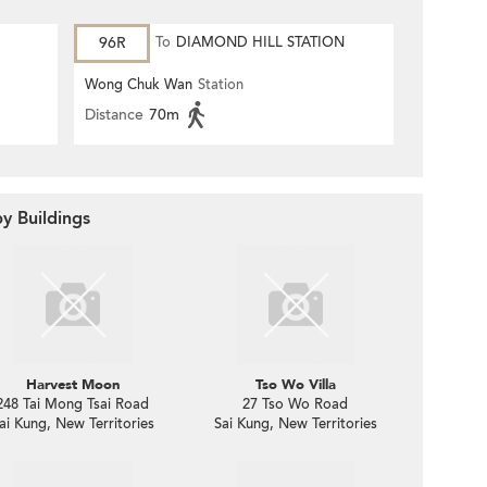
96R
To
DIAMOND HILL STATION
Wong Chuk Wan
Station
Distance
70m
y Buildings
Harvest Moon
Tso Wo Villa
248 Tai Mong Tsai Road
27 Tso Wo Road
ai Kung, New Territories
Sai Kung, New Territories