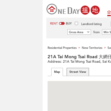
RENT
BUY
Landlord listing
Gross Area
from
Min S
Residential Properties
New Territories
Sa
>
>
21A Tai Mong Tsai Road 
Address:
21A Tai Mong Tsai Road, Sai K
Map
Street View