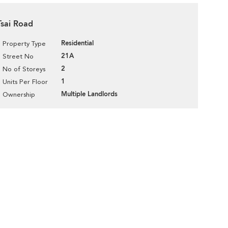
Tsai Road
Residential
Property Type
21A
Street No
2
No of Storeys
1
Units Per Floor
Multiple Landlords
Ownership