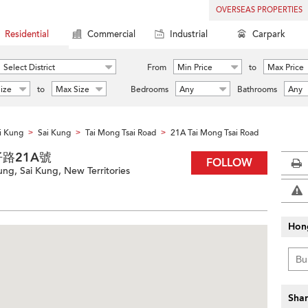
OVERSEAS PROPERTIES
Residential
Commercial
Industrial
Carpark
Select District
From
Min Price
to
Max Price
ize
to
Max Size
Bedrooms
Any
Bathrooms
Any
i Kung
Sai Kung
Tai Mong Tsai Road
21A Tai Mong Tsai Road
>
>
>
大網仔路21A號
FOLLOW
ung, Sai Kung, New Territories
Hon
Shar