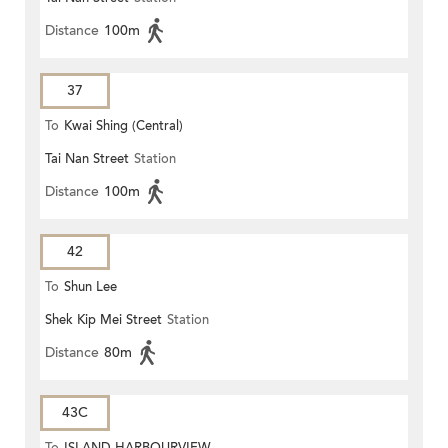
Distance
100m
37
To
Kwai Shing (Central)
Tai Nan Street
Station
Distance
100m
42
To
Shun Lee
Shek Kip Mei Street
Station
Distance
80m
43C