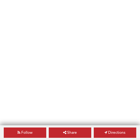
Follow
Share
Directions