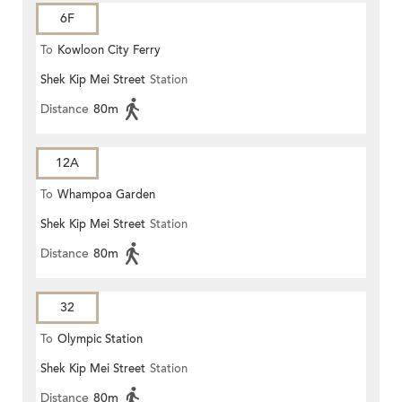
6F
To
Kowloon City Ferry
Shek Kip Mei Street
Station
Distance
80m
12A
To
Whampoa Garden
Shek Kip Mei Street
Station
Distance
80m
32
To
Olympic Station
Shek Kip Mei Street
Station
Distance
80m