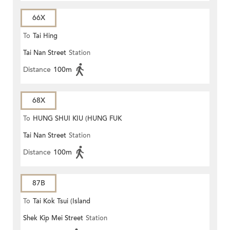
66X
To
Tai Hing
Tai Nan Street
Station
Distance
100m
68X
To
HUNG SHUI KIU (HUNG FUK
Tai Nan Street
Station
ESTATE)
Distance
100m
87B
To
Tai Kok Tsui (Island
Shek Kip Mei Street
Station
Harbourview)