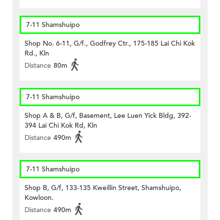
7-11 Shamshuipo
Shop No. 6-11, G/f., Godfrey Ctr., 175-185 Lai Chi Kok
Rd., Kln
Distance
80m
7-11 Shamshuipo
Shop A & B, G/f, Basement, Lee Luen Yick Bldg, 392-
394 Lai Chi Kok Rd, Kln
Distance
490m
7-11 Shamshuipo
Shop B, G/f, 133-135 Kweillin Street, Shamshuipo,
Kowloon.
Distance
490m