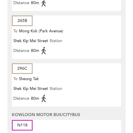
Distance
80m
265B
To
Mong Kok (Park Avenue)
Shek Kip Mei Street
Station
Distance
80m
296C
To
Sheung Tak
Shek Kip Mei Street
Station
Distance
80m
KOWLOON MOTOR BUS/CITYBUS
N118