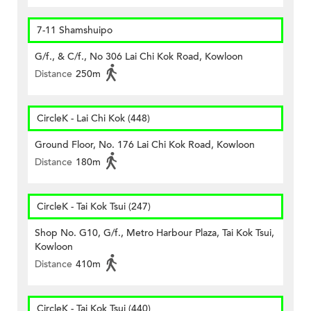
7-11 Shamshuipo
G/f., & C/f., No 306 Lai Chi Kok Road, Kowloon
Distance
250m
CircleK - Lai Chi Kok (448)
Ground Floor, No. 176 Lai Chi Kok Road, Kowloon
Distance
180m
CircleK - Tai Kok Tsui (247)
Shop No. G10, G/f., Metro Harbour Plaza, Tai Kok Tsui,
Kowloon
Distance
410m
CircleK - Tai Kok Tsui (440)