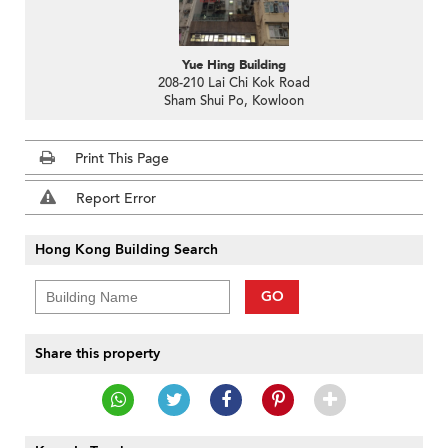
Yue Hing Building
208-210 Lai Chi Kok Road
Sham Shui Po, Kowloon
Print This Page
Report Error
Hong Kong Building Search
GO
Share this property