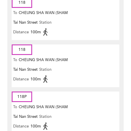
118
To
CHEUNG SHA WAN (SHAM
Tai Nan Street
Station
MONG ROAD)
Distance
100m
118
To
CHEUNG SHA WAN (SHAM
Tai Nan Street
Station
MONG ROAD)
Distance
100m
118P
To
CHEUNG SHA WAN (SHAM
Tai Nan Street
Station
MONG ROAD)
Distance
100m