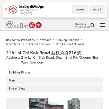
OneDay (搵地) App
open
install
X
Property Search
Hong Kong
Hong Kong
Property Search
Tog
navi
Residential Properties
Kowloon
Cheung Sha Wan
>
>
>
Sham Shui Po
Lai Chi Kok Road
216 Lai Chi Kok Road
>
>
216 Lai Chi Kok Road 荔枝角道216號
Address:
216 Lai Chi Kok Road, Sham Shui Po, Cheung Sha
Wan, Kowloon
Building Photos
Map
Street View