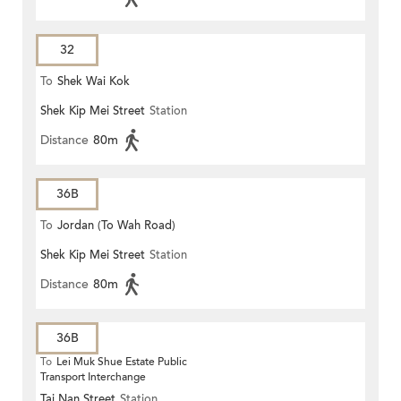
32
To
Shek Wai Kok
Shek Kip Mei Street
Station
Distance
80m
36B
To
Jordan (To Wah Road)
Shek Kip Mei Street
Station
Distance
80m
36B
To
Lei Muk Shue Estate Public
Transport Interchange
Tai Nan Street
Station