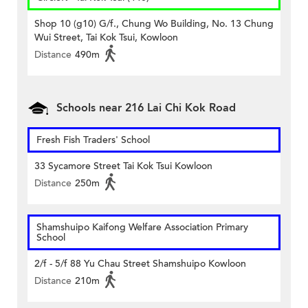
Shop 10 (g10) G/f., Chung Wo Building, No. 13 Chung
Wui Street, Tai Kok Tsui, Kowloon
Distance
490m
Schools near 216 Lai Chi Kok Road
Fresh Fish Traders' School
33 Sycamore Street Tai Kok Tsui Kowloon
Distance
250m
Shamshuipo Kaifong Welfare Association Primary
School
2/f - 5/f 88 Yu Chau Street Shamshuipo Kowloon
Distance
210m