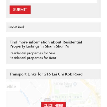
SUBMIT
undefined
Find more information about Residential
Property Listings in Sham Shui Po
Residential properties for Sale
Residential properties for Rent
Transport Links for 216 Lai Chi Kok Road
CLICK HERE