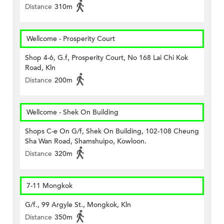
Distance
310m
Wellcome - Prosperity Court
Shop 4-6, G.f, Prosperity Court, No 168 Lai Chi Kok
Road, Kln
Distance
200m
Wellcome - Shek On Building
Shops C-e On G/f, Shek On Building, 102-108 Cheung
Sha Wan Road, Shamshuipo, Kowloon.
Distance
320m
7-11 Mongkok
G/f., 99 Argyle St., Mongkok, Kln
Distance
350m