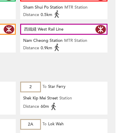
Sham Shui Po Station
MTR Station
Distance
0.5km
西鐵綫 West Rail Line
Nam Cheong Station
MTR Station
Distance
0.9km
2
To
Star Ferry
Shek Kip Mei Street
Station
Distance
60m
2A
To
Lok Wah