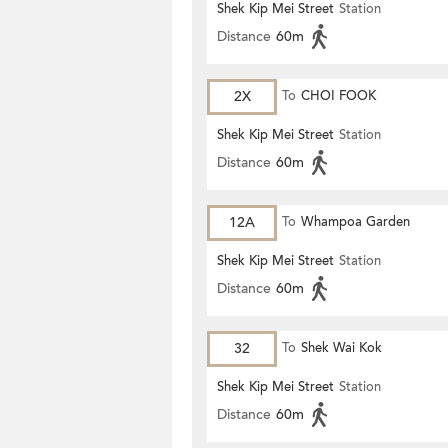
Shek Kip Mei Street
Station
Distance
60m
2X
To
CHOI FOOK
Shek Kip Mei Street
Station
Distance
60m
12A
To
Whampoa Garden
Shek Kip Mei Street
Station
Distance
60m
32
To
Shek Wai Kok
Shek Kip Mei Street
Station
Distance
60m