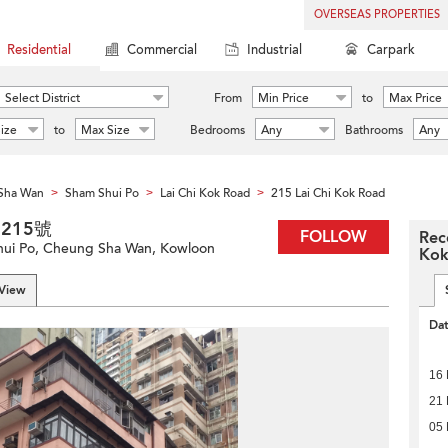
OVERSEAS PROPERTIES
Residential
Commercial
Industrial
Carpark
Select District
From
Min Price
to
Max Price
ize
to
Max Size
Bedrooms
Any
Bathrooms
Any
Sha Wan
Sham Shui Po
Lai Chi Kok Road
215 Lai Chi Kok Road
>
>
>
道215號
FOLLOW
Rec
Shui Po, Cheung Sha Wan, Kowloon
Kok
 View
Da
16
21
05