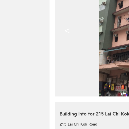
<
Building Info for 215 Lai Chi K
215 Lai Chi Kok Road