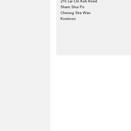
215 Lai Chi Kok Road
Sham Shui Po
Cheung Sha Wan
Kowloon