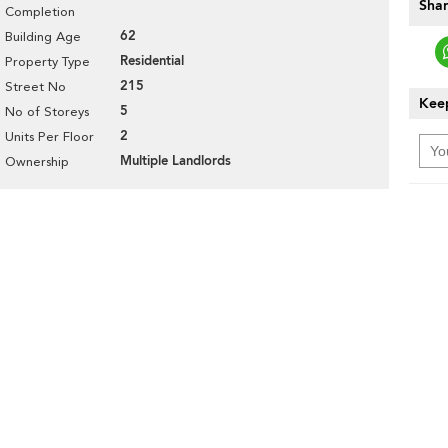
Shar
Completion
62
Building Age
Residential
Property Type
215
Street No
Keep
5
No of Storeys
2
Units Per Floor
Multiple Landlords
Ownership