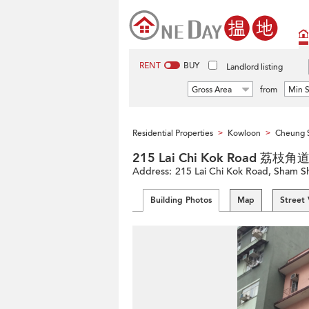
RENT
BUY
Landlord listing
Gross Area
from
Min S
Residential Properties
Kowloon
Cheung 
>
>
215 Lai Chi Kok Road 荔枝角
Address:
215 Lai Chi Kok Road, Sham 
Building Photos
Map
Street