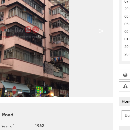
07 
29
05 
05 
>
05 
01 
29
28
Hon
ok Road
1962
Year of