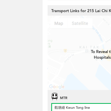
Transport Links for 215 Lai Chi
To Reveal t
Hospitals
MTR
觀塘綫 Kwun Tong line