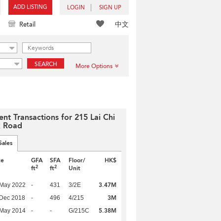
ADD LISTING
LOGIN
SIGN UP
中文
Retail
SEARCH
More Options
ent Transactions for 215 Lai Chi
 Road
Sales
te
GFA
SFA
Floor/
HK$
2
2
ft
ft
Unit
3.47M
 May 2022
-
431
3/2E
3M
 Dec 2018
-
496
4/215
5.38M
 May 2014
-
-
G/215C