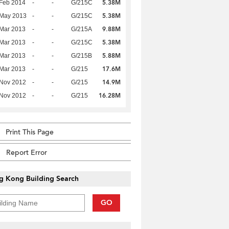
5.38M
Feb 2014
-
-
G/215C
5.38M
 May 2013
-
-
G/215C
9.88M
Mar 2013
-
-
G/215A
5.38M
Mar 2013
-
-
G/215C
5.88M
Mar 2013
-
-
G/215B
17.6M
Mar 2013
-
-
G/215
14.9M
 Nov 2012
-
-
G/215
16.28M
 Nov 2012
-
-
G/215
Print This Page
Report Error
g Kong Building Search
GO