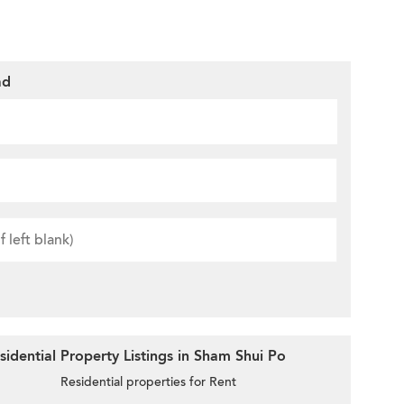
ad
idential Property Listings in Sham Shui Po
Residential properties for Rent