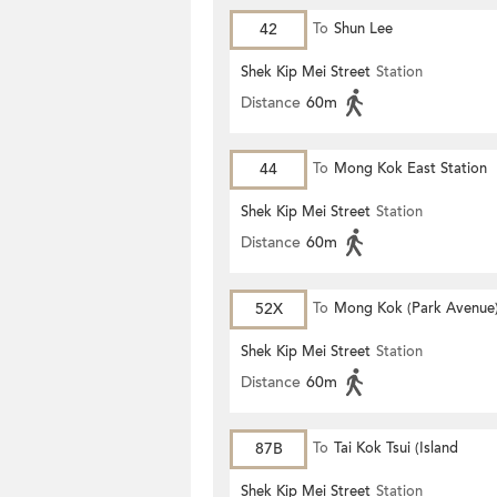
42
To
Shun Lee
Shek Kip Mei Street
Station
Distance
60m
44
To
Mong Kok East Station
Shek Kip Mei Street
Station
Distance
60m
52X
To
Mong Kok (Park Avenue
Shek Kip Mei Street
Station
Distance
60m
87B
To
Tai Kok Tsui (Island
Harbourview)
Shek Kip Mei Street
Station