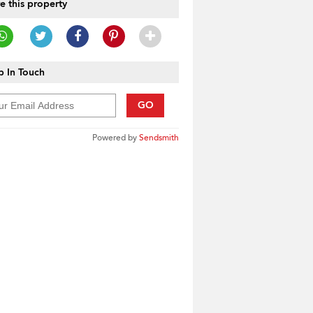
e this property
 In Touch
GO
Powered by
Sendsmith