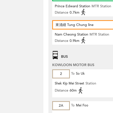
Prince Edward Station
MTR Station
Distance
0.7km
東涌綫 Tung Chung line
Nam Cheong Station
MTR Station
Distance
0.9km
BUS
KOWLOON MOTOR BUS
2
To
So Uk
Shek Kip Mei Street
Station
Distance
60m
2A
To
Mei Foo