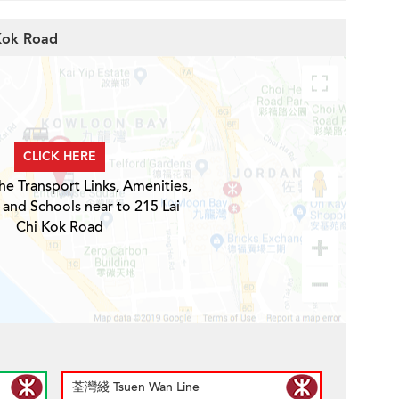
 Kok Road
CLICK HERE
he Transport Links, Amenities,
 and Schools near to 215 Lai
Chi Kok Road
荃灣綫 Tsuen Wan Line