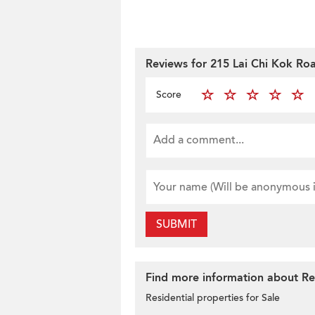
Reviews for 215 Lai Chi Kok Ro
Score
SUBMIT
Find more information about Res
Residential properties for Sale