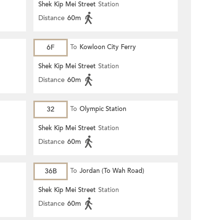
Shek Kip Mei Street
Station
Distance
60m
6F
To
Kowloon City Ferry
Shek Kip Mei Street
Station
Distance
60m
32
To
Olympic Station
Shek Kip Mei Street
Station
Distance
60m
36B
To
Jordan (To Wah Road)
Shek Kip Mei Street
Station
Distance
60m