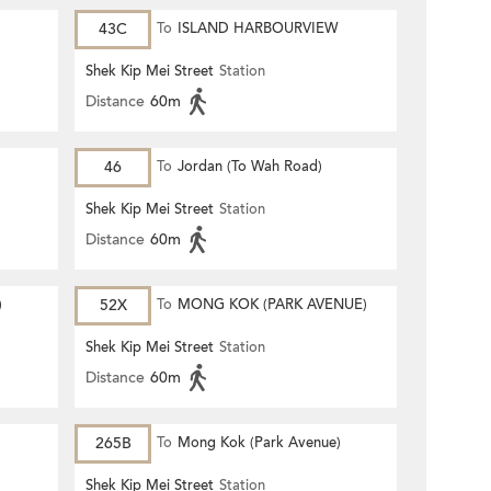
43C
To
ISLAND HARBOURVIEW
Shek Kip Mei Street
Station
Distance
60m
46
To
Jordan (To Wah Road)
Shek Kip Mei Street
Station
Distance
60m
)
52X
To
MONG KOK (PARK AVENUE)
Shek Kip Mei Street
Station
Distance
60m
265B
To
Mong Kok (Park Avenue)
Shek Kip Mei Street
Station