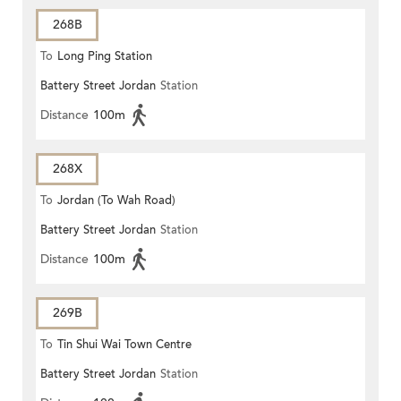
268B
To
Long Ping Station
Battery Street Jordan
Station
Distance
100m
268X
To
Jordan (To Wah Road)
Battery Street Jordan
Station
Distance
100m
269B
To
Tin Shui Wai Town Centre
Battery Street Jordan
Station