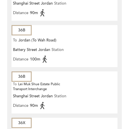
Shanghai Street Jordan
Station
Distance
90m
36B
To
Jordan (To Wah Road)
Battery Street Jordan
Station
Distance
100m
36B
To
Lei Muk Shue Estate Public
Transport Interchange
Shanghai Street Jordan
Station
Distance
90m
36X