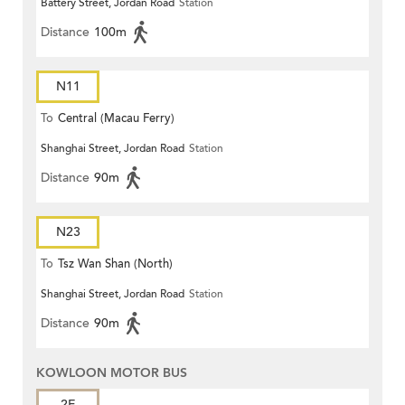
Battery Street, Jordan Road
Station
Distance
100m
N11
To
Central (Macau Ferry)
Shanghai Street, Jordan Road
Station
Distance
90m
N23
To
Tsz Wan Shan (North)
Shanghai Street, Jordan Road
Station
Distance
90m
KOWLOON MOTOR BUS
2E