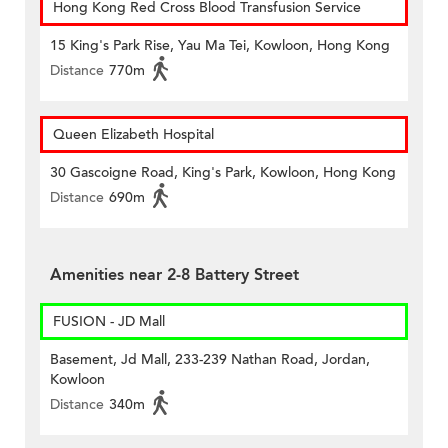
Hong Kong Red Cross Blood Transfusion Service
15 King's Park Rise, Yau Ma Tei, Kowloon, Hong Kong
Distance
770m
Queen Elizabeth Hospital
30 Gascoigne Road, King's Park, Kowloon, Hong Kong
Distance
690m
Amenities near 2-8 Battery Street
FUSION - JD Mall
Basement, Jd Mall, 233-239 Nathan Road, Jordan,
Kowloon
Distance
340m