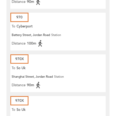
Distance
90m
970
To
Cyberport
Battery Street, Jordan Road
Station
Distance
100m
970X
To
So Uk
Shanghai Street, Jordan Road
Station
Distance
90m
970X
To
So Uk