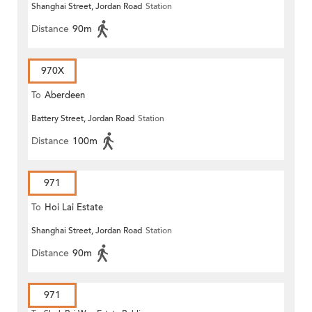
Shanghai Street, Jordan Road
Station
Distance
90m
970X
To
Aberdeen
Battery Street, Jordan Road
Station
Distance
100m
971
To
Hoi Lai Estate
Shanghai Street, Jordan Road
Station
Distance
90m
971