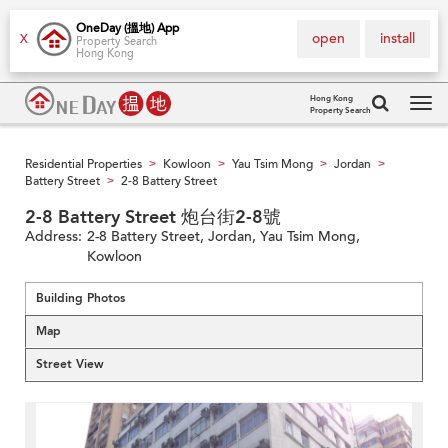
OneDay (搵地) App
open
install
X
Property Search
Hong Kong
Hong Kong
Property Search
Tog
navi
Residential Properties
Kowloon
Yau Tsim Mong
Jordan
>
>
>
>
Battery Street
2-8 Battery Street
>
2-8 Battery Street 炮台街2-8號
Address:
2-8 Battery Street, Jordan, Yau Tsim Mong,
Kowloon
Building Photos
Map
Street View