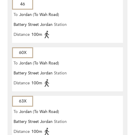
46
To
Jordan (To Wah Road)
Battery Street Jordan
Station
Distance
100m
60X
To
Jordan (To Wah Road)
Battery Street Jordan
Station
Distance
100m
63X
To
Jordan (To Wah Road)
Battery Street Jordan
Station
Distance
100m