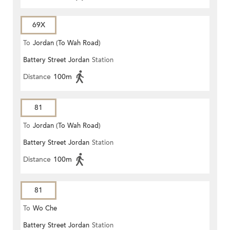
69X
To
Jordan (To Wah Road)
Battery Street Jordan
Station
Distance
100m
81
To
Jordan (To Wah Road)
Battery Street Jordan
Station
Distance
100m
81
To
Wo Che
Battery Street Jordan
Station