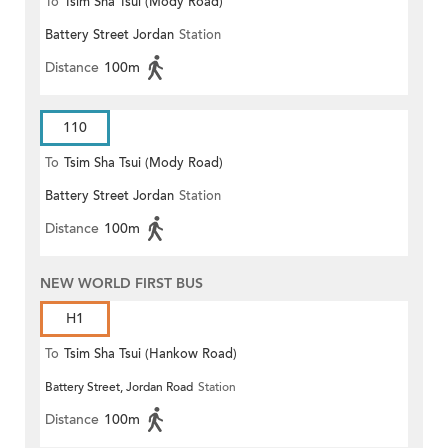
To
Tsim Sha Tsui (Mody Road)
Battery Street Jordan
Station
Distance
100m
110
To
Tsim Sha Tsui (Mody Road)
Battery Street Jordan
Station
(Circular)
Distance
100m
NEW WORLD FIRST BUS
H1
To
Tsim Sha Tsui (Hankow Road)
Battery Street, Jordan Road
Station
Distance
100m