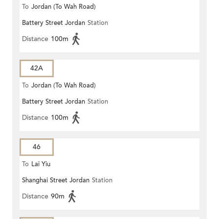
To
Jordan (To Wah Road)
Battery Street Jordan
Station
Distance
100m
42A
To
Jordan (To Wah Road)
Battery Street Jordan
Station
Distance
100m
46
To
Lai Yiu
Shanghai Street Jordan
Station
Distance
90m