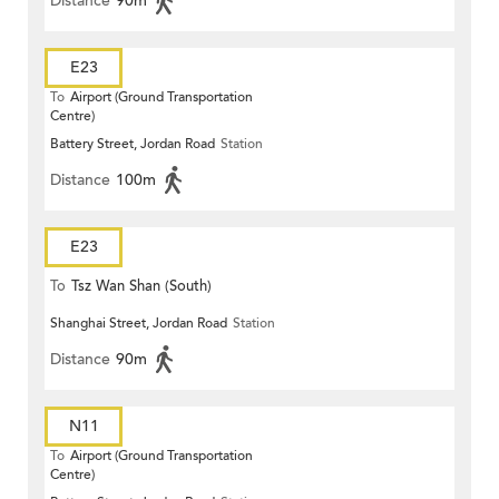
Distance
90m
E23
To
Airport (Ground Transportation
Centre)
Battery Street, Jordan Road
Station
Distance
100m
E23
To
Tsz Wan Shan (South)
Shanghai Street, Jordan Road
Station
Distance
90m
N11
To
Airport (Ground Transportation
Centre)