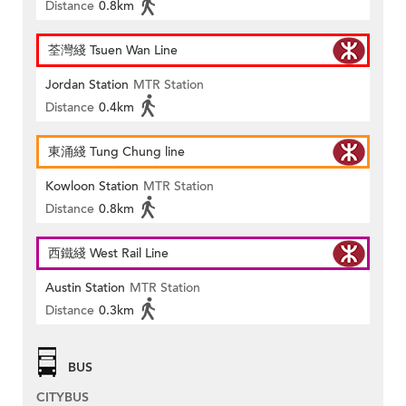
Distance
0.8km
荃灣綫 Tsuen Wan Line
Jordan Station
MTR Station
Distance
0.4km
東涌綫 Tung Chung line
Kowloon Station
MTR Station
Distance
0.8km
西鐵綫 West Rail Line
Austin Station
MTR Station
Distance
0.3km
BUS
CITYBUS