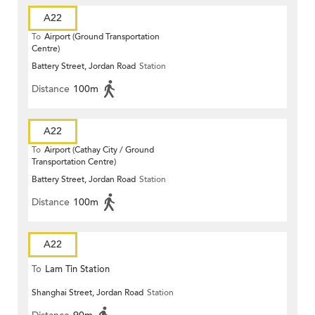
A22
To
Airport (Ground Transportation
Centre)
Battery Street, Jordan Road
Station
Distance
100m
A22
To
Airport (Cathay City / Ground
Transportation Centre)
Battery Street, Jordan Road
Station
Distance
100m
A22
To
Lam Tin Station
Shanghai Street, Jordan Road
Station