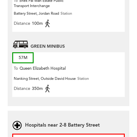
To
Shek Pai Wan Estate Public
Transport Interchange
Battery Street, Jordan Road
Station
Distance
100m
GREEN MINIBUS
57M
To
Queen Elizabeth Hospital
Nanking Street, Outside David House
Station
Distance
350m
Hospitals near 2-8 Battery Street