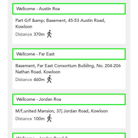
Wellcome - Austin Roa
Part G/f &amp; Basement, 45-53 Austin Road,
Kowloon
Distance
370m
Wellcome - Far East
Basement, Far East Consortium Building, No. 204-206
Nathan Road. Kowloon
Distance
460m
Wellcome - Jordan Roa
M/f,united Mansion, 37j Jordan Road, Kowloon
Distance
100m