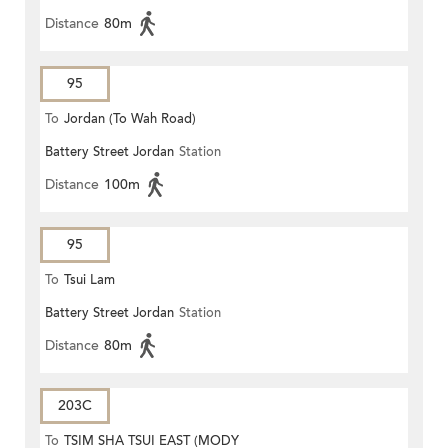
Distance
80m
95
To
Jordan (To Wah Road)
Battery Street Jordan
Station
Distance
100m
95
To
Tsui Lam
Battery Street Jordan
Station
Distance
80m
203C
To
TSIM SHA TSUI EAST (MODY