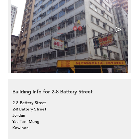
<
>
Building Info for 2-8 Battery Street
2-8 Battery Street
2-8 Battery Street
Jordan
Yau Tsim Mong
Kowloon