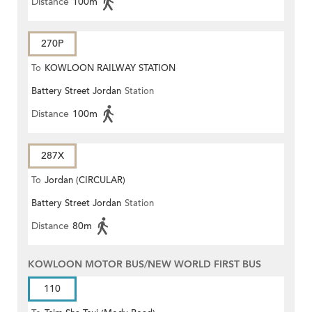
Distance
100m
270P
To
KOWLOON RAILWAY STATION
Battery Street Jordan
Station
Distance
100m
287X
To
Jordan (CIRCULAR)
Battery Street Jordan
Station
Distance
80m
KOWLOON MOTOR BUS/NEW WORLD FIRST BUS
110