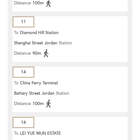
Distance
100m
11
To
Diamond Hill Station
Shanghai Street Jordan
Station
Distance
90m
14
To
China Ferry Terminal
Battery Street Jordan
Station
Distance
100m
14
To
LEI YUE MUN ESTATE