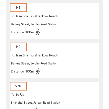
H1
To
Tsim Sha Tsui (Hankow Road)
Battery Street, Jordan Road
Station
Distance
100m
H2
To
Tsim Sha Tsui (Hankow Road)
Battery Street, Jordan Road
Station
Distance
100m
970
To
So Uk
Shanghai Street, Jordan Road
Station