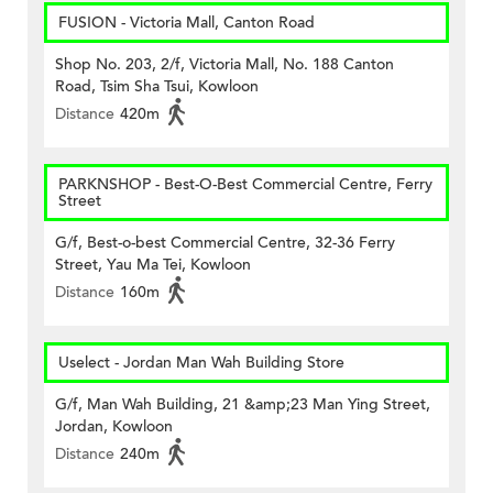
FUSION - Victoria Mall, Canton Road
Shop No. 203, 2/f, Victoria Mall, No. 188 Canton
Road, Tsim Sha Tsui, Kowloon
Distance
420m
PARKNSHOP - Best-O-Best Commercial Centre, Ferry
Street
G/f, Best-o-best Commercial Centre, 32-36 Ferry
Street, Yau Ma Tei, Kowloon
Distance
160m
Uselect - Jordan Man Wah Building Store
G/f, Man Wah Building, 21 &amp;23 Man Ying Street,
Jordan, Kowloon
Distance
240m