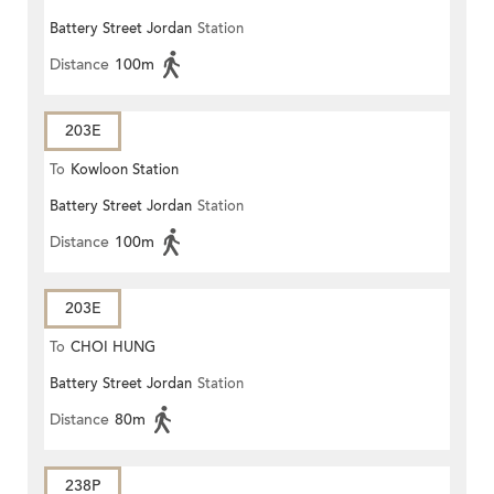
Battery Street Jordan
Station
ROAD)
Distance
100m
203E
To
Kowloon Station
Battery Street Jordan
Station
Distance
100m
203E
To
CHOI HUNG
Battery Street Jordan
Station
Distance
80m
238P