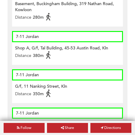
Basement, Buckingham Building, 319 Nathan Road,
Kowloon
Distance
280m
7-11 Jordan
Shop A, G/f, Tal Building, 45-53 Austin Road, Kln
Distance
380m
7-11 Jordan
G/f, 11 Nanking Street, Kln
Distance
350m
7-11 Jordan
G/f, 48-50 Bowring Street, Kln
Follow
Share
Directions
Distance
260m