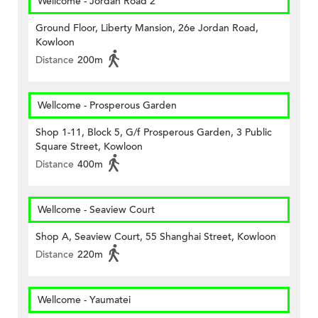
Wellcome - Jordan Road 2
Ground Floor, Liberty Mansion, 26e Jordan Road,
Kowloon
Distance
200m
Wellcome - Prosperous Garden
Shop 1-11, Block 5, G/f Prosperous Garden, 3 Public
Square Street, Kowloon
Distance
400m
Wellcome - Seaview Court
Shop A, Seaview Court, 55 Shanghai Street, Kowloon
Distance
220m
Wellcome - Yaumatei