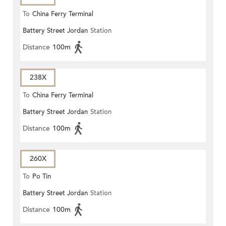
To
China Ferry Terminal
Battery Street Jordan
Station
Distance
100m
238X
To
China Ferry Terminal
Battery Street Jordan
Station
Distance
100m
260X
To
Po Tin
Battery Street Jordan
Station
Distance
100m