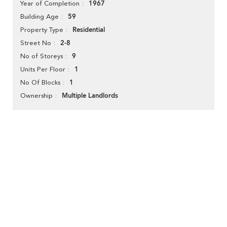
1967
Year of Completion
59
Building Age
Residential
Property Type
2-8
Street No
9
No of Storeys
1
Units Per Floor
1
No Of Blocks
Multiple Landlords
Ownership