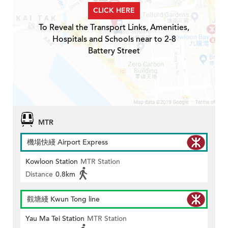
CLICK HERE
To Reveal the Transport Links, Amenities,
Hospitals and Schools near to 2-8
Battery Street
MTR
機場快綫 Airport Express
Kowloon Station
MTR Station
Distance
0.8km
觀塘綫 Kwun Tong line
Yau Ma Tei Station
MTR Station