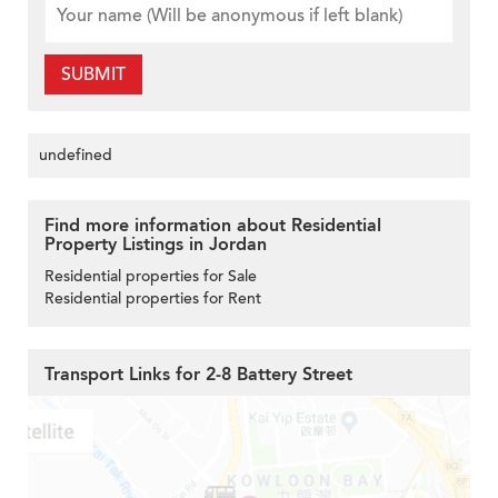
SUBMIT
undefined
Find more information about Residential
Property Listings in Jordan
Residential properties for Sale
Residential properties for Rent
Transport Links for 2-8 Battery Street