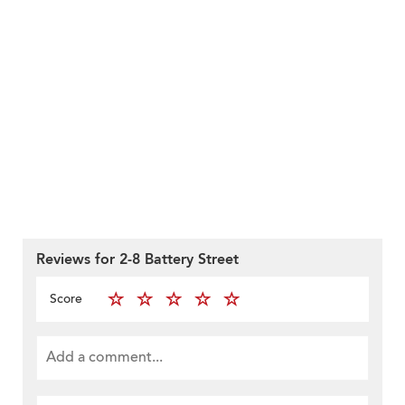
Reviews for 2-8 Battery Street
Score