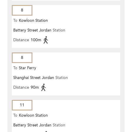
8
To
Kowloon Station
Battery Street Jordan
Station
Distance
100m
8
To
Star Ferry
Shanghai Street Jordan
Station
Distance
90m
11
To
Kowloon Station
Battery Street Jordan
Station