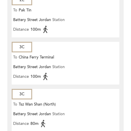
To
Pak Tin
Battery Street Jordan
Station
Distance
100m
3C
To
China Ferry Terminal
Battery Street Jordan
Station
Distance
100m
3C
To
Tsz Wan Shan (North)
Battery Street Jordan
Station
Distance
80m