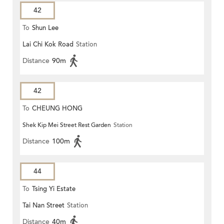
42
To
Shun Lee
Lai Chi Kok Road
Station
Distance
90m
42
To
CHEUNG HONG
Shek Kip Mei Street Rest Garden
Station
Distance
100m
44
To
Tsing Yi Estate
Tai Nan Street
Station
Distance
40m