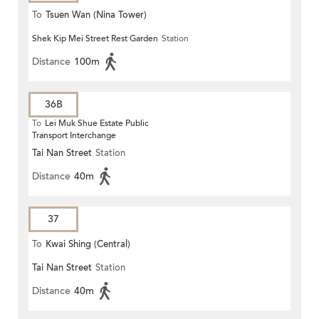
To
Tsuen Wan (Nina Tower)
Shek Kip Mei Street Rest Garden
Station
Distance
100m
36B
To
Lei Muk Shue Estate Public
Transport Interchange
Tai Nan Street
Station
Distance
40m
37
To
Kwai Shing (Central)
Tai Nan Street
Station
Distance
40m