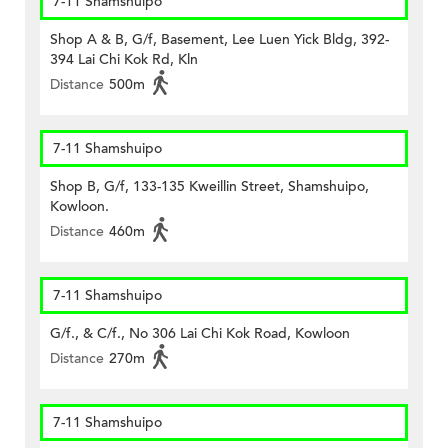
7-11 Shamshuipo
Shop A & B, G/f, Basement, Lee Luen Yick Bldg, 392-
394 Lai Chi Kok Rd, Kln
Distance
500m
7-11 Shamshuipo
Shop B, G/f, 133-135 Kweillin Street, Shamshuipo,
Kowloon.
Distance
460m
7-11 Shamshuipo
G/f., & C/f., No 306 Lai Chi Kok Road, Kowloon
Distance
270m
7-11 Shamshuipo