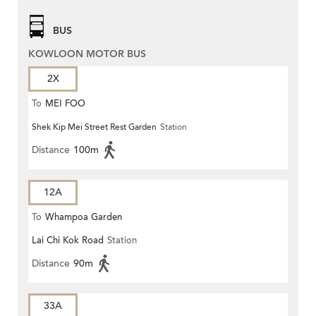
BUS
KOWLOON MOTOR BUS
2X
To
MEI FOO
Shek Kip Mei Street Rest Garden
Station
Distance
100m
12A
To
Whampoa Garden
Lai Chi Kok Road
Station
Distance
90m
33A