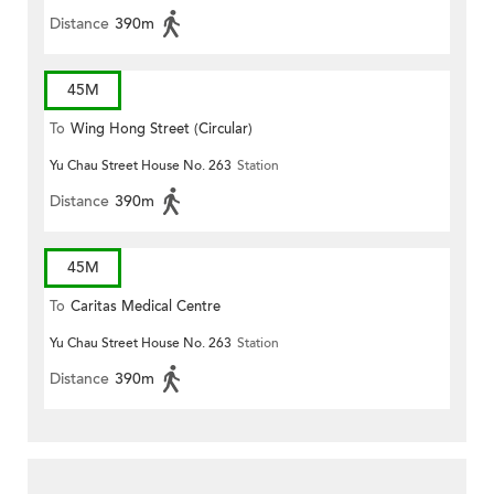
Distance
390m
45M
To
Wing Hong Street (Circular)
Yu Chau Street House No. 263
Station
Distance
390m
45M
To
Caritas Medical Centre
Yu Chau Street House No. 263
Station
Distance
390m