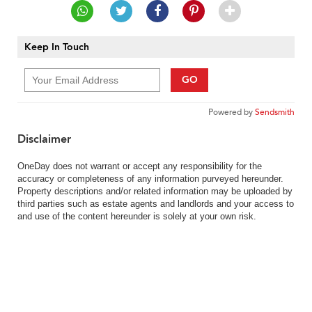
Keep In Touch
GO
Powered by
Sendsmith
Disclaimer
OneDay does not warrant or accept any responsibility for the
accuracy or completeness of any information purveyed hereunder.
Property descriptions and/or related information may be uploaded by
third parties such as estate agents and landlords and your access to
and use of the content hereunder is solely at your own risk.