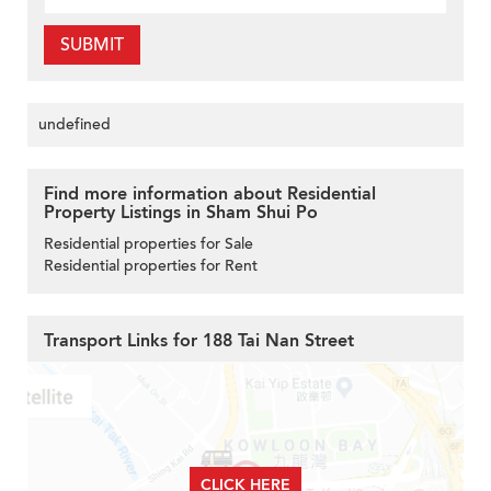
SUBMIT
undefined
Find more information about Residential
Property Listings in Sham Shui Po
Residential properties for Sale
Residential properties for Rent
Transport Links for 188 Tai Nan Street
CLICK HERE