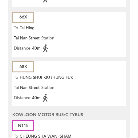
66X
To
Tai Hing
Tai Nan Street
Station
Distance
40m
68X
To
HUNG SHUI KIU (HUNG FUK
Tai Nan Street
Station
ESTATE)
Distance
40m
KOWLOON MOTOR BUS/CITYBUS
N118
To
CHEUNG SHA WAN (SHAM