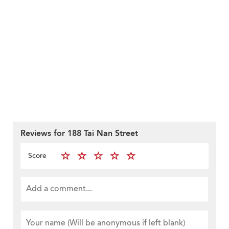
Reviews for 188 Tai Nan Street
Score