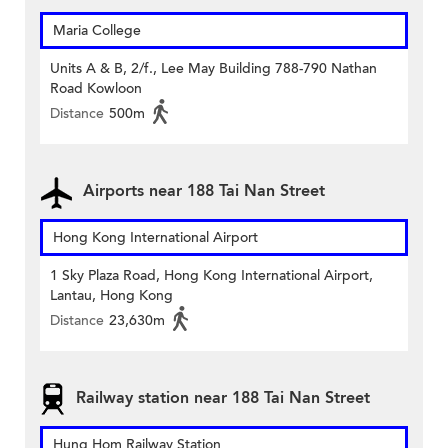
Maria College
Units A & B, 2/f., Lee May Building 788-790 Nathan
Road Kowloon
Distance
500m
Airports near 188 Tai Nan Street
Hong Kong International Airport
1 Sky Plaza Road, Hong Kong International Airport,
Lantau, Hong Kong
Distance
23,630m
Railway station near 188 Tai Nan Street
Hung Hom Railway Station