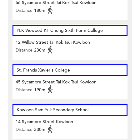
66 Sycamore Street Tai Kok Tsui Kowloon
Distance
180m
PLK Vicwood KT Chong Sixth Form College
12 Willow Street Tai Kok Tsui Kowloon
Distance
230m
St. Francis Xavier's College
45 Sycamore Street Tai Kok Tsui Kowloon
Distance
190m
Kowloon Sam Yuk Secondary School
14 Sycamore Street Kowloon
Distance
330m