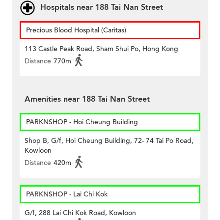
Hospitals near 188 Tai Nan Street
Precious Blood Hospital (Caritas)
113 Castle Peak Road, Sham Shui Po, Hong Kong
Distance
770m
Amenities near 188 Tai Nan Street
PARKNSHOP - Hoi Cheung Building
Shop B, G/f, Hoi Cheung Building, 72- 74 Tai Po Road,
Kowloon
Distance
420m
PARKNSHOP - Lai Chi Kok
G/f, 288 Lai Chi Kok Road, Kowloon