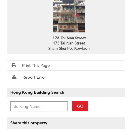
173 Tai Nan Street
173 Tai Nan Street
Sham Shui Po, Kowloon
Print This Page
Report Error
Hong Kong Building Search
GO
Share this property