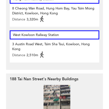
8 Cheong Wan Road, Hung Hom Bay, Yau Tsim Mong
District, Kowloon, Hong Kong
Distance
3,320m
West Kowloon Railway Station
3 Austin Road West, Tsim Sha Tsui, Kowloon, Hong
Kong
Distance
2,510m
188 Tai Nan Street's Nearby Buildings