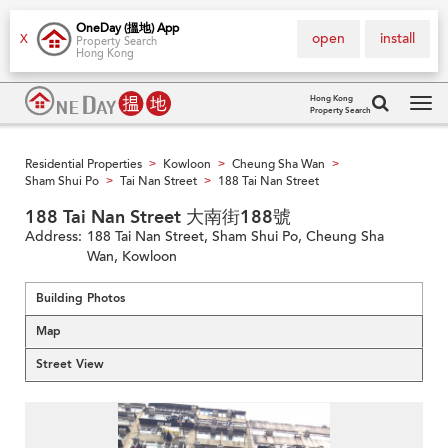
OneDay (搵地) App
open
install
X
Property Search
Hong Kong
Hong Kong
Property Search
Tog
navi
Residential Properties
Kowloon
Cheung Sha Wan
>
>
>
Sham Shui Po
Tai Nan Street
188 Tai Nan Street
>
>
188 Tai Nan Street 大南街188號
Address:
188 Tai Nan Street, Sham Shui Po, Cheung Sha
Wan, Kowloon
Building Photos
Map
Street View