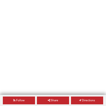
Follow
Share
Directions