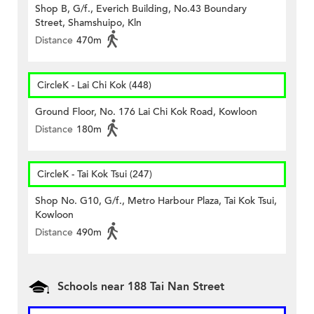
Shop B, G/f., Everich Building, No.43 Boundary
Street, Shamshuipo, Kln
Distance
470m
CircleK - Lai Chi Kok (448)
Ground Floor, No. 176 Lai Chi Kok Road, Kowloon
Distance
180m
CircleK - Tai Kok Tsui (247)
Shop No. G10, G/f., Metro Harbour Plaza, Tai Kok Tsui,
Kowloon
Distance
490m
Schools near 188 Tai Nan Street