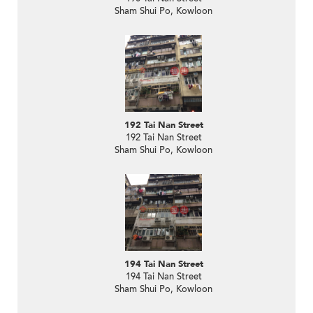
Sham Shui Po, Kowloon
192 Tai Nan Street
192 Tai Nan Street
Sham Shui Po, Kowloon
194 Tai Nan Street
194 Tai Nan Street
Sham Shui Po, Kowloon