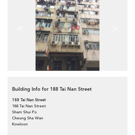
<
>
Building Info for 188 Tai Nan Street
188 Tai Nan Street
188 Tai Nan Street
Sham Shui Po
Cheung Sha Wan
Kowloon