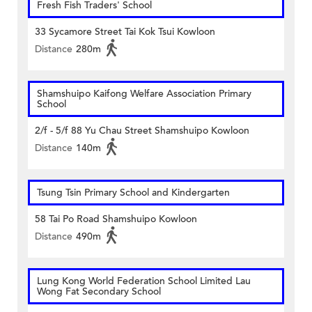
Fresh Fish Traders' School
33 Sycamore Street Tai Kok Tsui Kowloon
Distance
280m
Shamshuipo Kaifong Welfare Association Primary
School
2/f - 5/f 88 Yu Chau Street Shamshuipo Kowloon
Distance
140m
Tsung Tsin Primary School and Kindergarten
58 Tai Po Road Shamshuipo Kowloon
Distance
490m
Lung Kong World Federation School Limited Lau
Wong Fat Secondary School