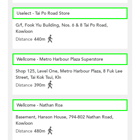
Uselect - Tai Po Road Store
G/f, Fook Yiu Building, Nos. 6 & 8 Tai Po Road,
Kowloon
Distance
440m
Wellcome - Metro Harbour Plaza Superstore
Shop 125, Level One, Metro Harbour Plaza, 8 Fuk Lee
Street, Tai Kok Tsui, Kln
Distance
390m
Wellcome - Nathan Roa
Basement, Hanson House, 794-802 Nathan Road,
Kowloon
Distance
480m