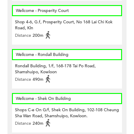
Wellcome - Prosperity Court
Shop 4-6, G.f, Prosperity Court, No 168 Lai Chi Kok
Road, Kln
Distance
200m
Wellcome - Rondall Building
Rondall Building, 1/f, 168-178 Tai Po Road,
Shamshuipo, Kowloon
Distance
490m
Wellcome - Shek On Building
Shops C-e On G/f, Shek On Building, 102-108 Cheung
Sha Wan Road, Shamshuipo, Kowloon.
Distance
240m