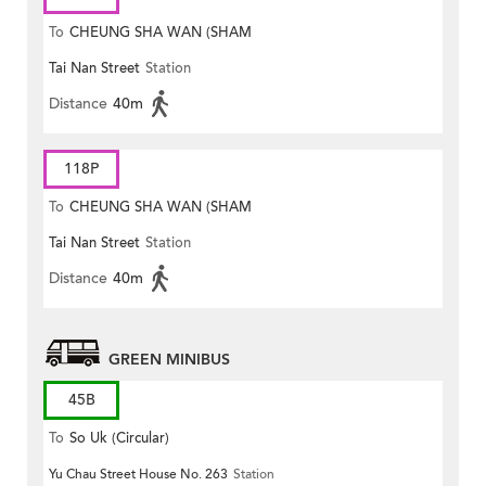
To
CHEUNG SHA WAN (SHAM
Tai Nan Street
Station
MONG ROAD)
Distance
40m
118P
To
CHEUNG SHA WAN (SHAM
Tai Nan Street
Station
MONG ROAD)
Distance
40m
GREEN MINIBUS
45B
To
So Uk (Circular)
Yu Chau Street House No. 263
Station