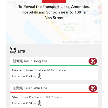
To Reveal the Transport Links, Amenities,
Hospitals and Schools near to 188 Tai
Nan Street
MTR
觀塘綫 Kwun Tong line
Prince Edward Station
MTR Station
Distance
0.6km
荃灣綫 Tsuen Wan Line
Sham Shui Po Station
MTR Station
Distance
0.5km