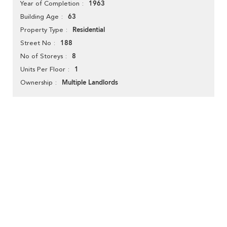
1963
Year of Completion
63
Building Age
Residential
Property Type
188
Street No
8
No of Storeys
1
Units Per Floor
Multiple Landlords
Ownership