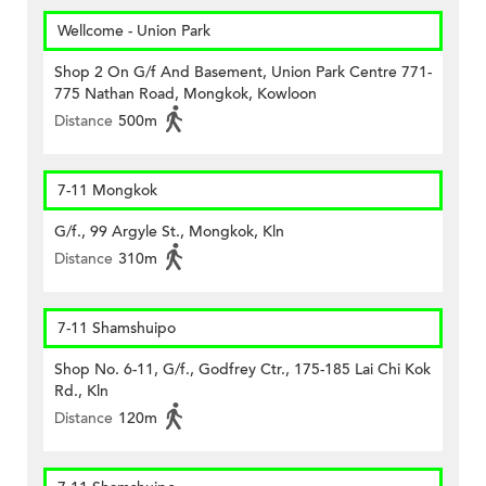
Wellcome - Union Park
Shop 2 On G/f And Basement, Union Park Centre 771-
775 Nathan Road, Mongkok, Kowloon
Distance
500m
7-11 Mongkok
G/f., 99 Argyle St., Mongkok, Kln
Distance
310m
7-11 Shamshuipo
Shop No. 6-11, G/f., Godfrey Ctr., 175-185 Lai Chi Kok
Rd., Kln
Distance
120m