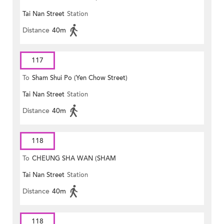
Tai Nan Street
Station
MONG ROAD)
Distance
40m
117
To
Sham Shui Po (Yen Chow Street)
Tai Nan Street
Station
Distance
40m
118
To
CHEUNG SHA WAN (SHAM
Tai Nan Street
Station
MONG ROAD)
Distance
40m
118