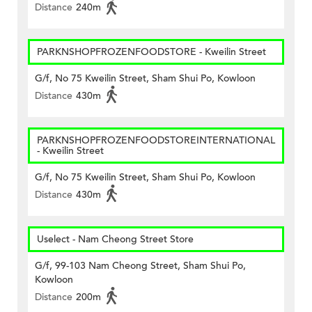
Distance
240m
PARKNSHOPFROZENFOODSTORE - Kweilin Street
G/f, No 75 Kweilin Street, Sham Shui Po, Kowloon
Distance
430m
PARKNSHOPFROZENFOODSTOREINTERNATIONAL
- Kweilin Street
G/f, No 75 Kweilin Street, Sham Shui Po, Kowloon
Distance
430m
Uselect - Nam Cheong Street Store
G/f, 99-103 Nam Cheong Street, Sham Shui Po,
Kowloon
Distance
200m