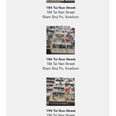
184 Tai Nan Street
184 Tai Nan Street
Sham Shui Po, Kowloon
186 Tai Nan Street
186 Tai Nan Street
Sham Shui Po, Kowloon
190 Tai Nan Street
190 Tai Nan Street