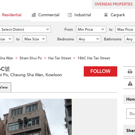
OVERSEAS PROPERTIES
Residential
Commercial
Industrial
Carpark
Select District
From
Min Price
to
Max Price
ize
to
Max Size
Bedrooms
Any
Bathrooms
Any
Sha Wan
Sham Shui Po
Hai Tan Street
186C Hai Tan Street
>
>
>
86C號
FOLLOW
ui Po, Cheung Sha Wan, Kowloon
 View
Hon
Shar