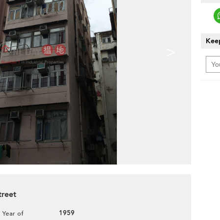
Keep
>
treet
1959
Year of