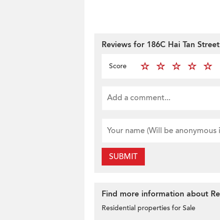
Reviews for 186C Hai Tan Street
Score
SUBMIT
Find more information about Res
Residential properties for Sale