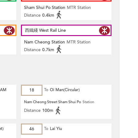
Sham Shui Po Station
MTR Station
Distance
0.4km
西鐵綫 West Rail Line
Nam Cheong Station
MTR Station
Distance
0.7km
HAM
18
To
Oi Man(Circular)
Nam Cheong Street Sham Shui Po
Station
Distance
100m
et)
46
To
Lai Yiu