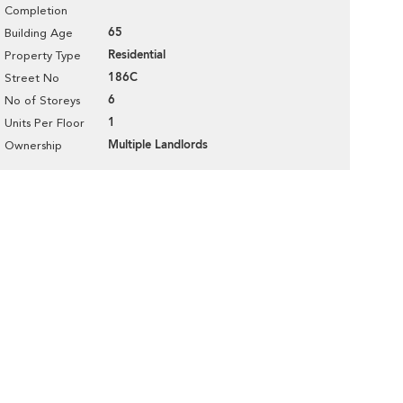
Completion
65
Building Age
Residential
Property Type
186C
Street No
6
No of Storeys
1
Units Per Floor
Multiple Landlords
Ownership