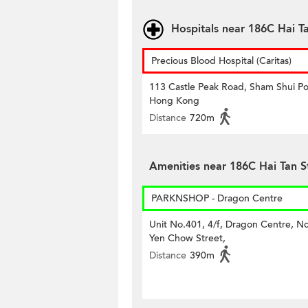
Hospitals near 186C Hai Ta
Precious Blood Hospital (Caritas)
113 Castle Peak Road, Sham Shui Po
Hong Kong
Distance
720m
Amenities near 186C Hai Tan S
PARKNSHOP - Dragon Centre
Unit No.401, 4/f, Dragon Centre, N
Yen Chow Street,
Distance
390m