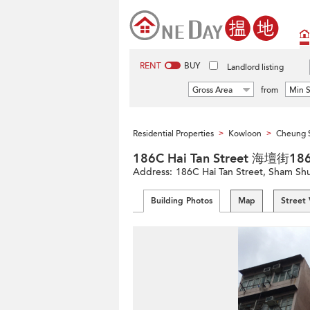
RENT
BUY
Landlord listing
Gross Area
from
Min S
Residential Properties
Kowloon
Cheung 
>
>
186C Hai Tan Street 海壇街1
Address:
186C Hai Tan Street, Sham Sh
Building Photos
Map
Street