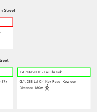
n Street
,
treet
PARKNSHOP - Lai Chi Kok
o.37k
G/f, 288 Lai Chi Kok Road, Kowloon
Distance
160m