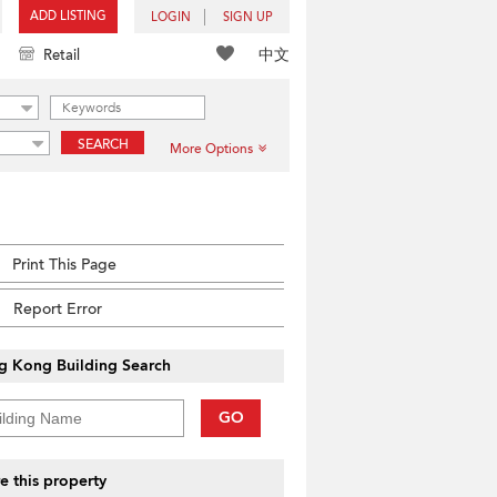
ADD LISTING
LOGIN
SIGN UP
中文
Retail
SEARCH
More Options
Print This Page
Report Error
g Kong Building Search
GO
e this property