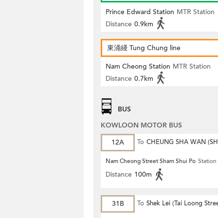
Prince Edward Station
MTR Station
Distance
0.9km
東涌綫 Tung Chung line
Nam Cheong Station
MTR Station
Distance
0.7km
BUS
KOWLOON MOTOR BUS
12A
To
CHEUNG SHA WAN (S
MONG ROAD)
Nam Cheong Street Sham Shui Po
Station
Distance
100m
31B
To
Shek Lei (Tai Loong Stre