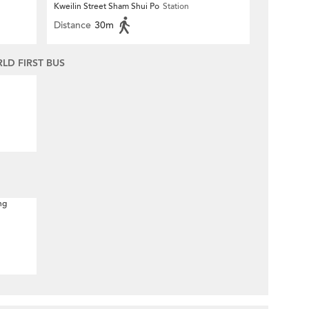
Kweilin Street Sham Shui Po
Station
Distance
30m
D FIRST BUS
ng