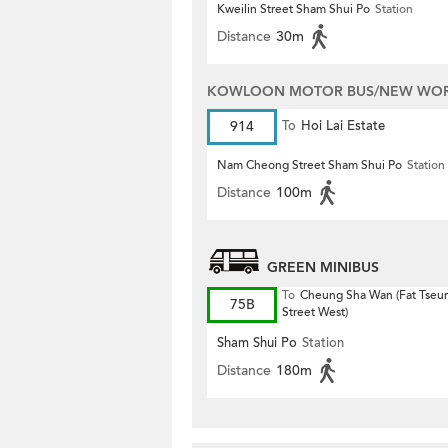
Kweilin Street Sham Shui Po
Station
Distance
30m
KOWLOON MOTOR BUS/NEW WORL
914
To
Hoi Lai Estate
Nam Cheong Street Sham Shui Po
Station
Distance
100m
GREEN MINIBUS
To
Cheung Sha Wan (Fat Tseu
75B
Street West)
Sham Shui Po
Station
Distance
180m