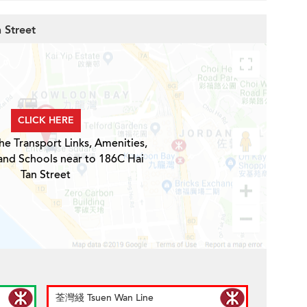
 Street
CLICK HERE
he Transport Links, Amenities,
and Schools near to 186C Hai
Tan Street
荃灣綫 Tsuen Wan Line