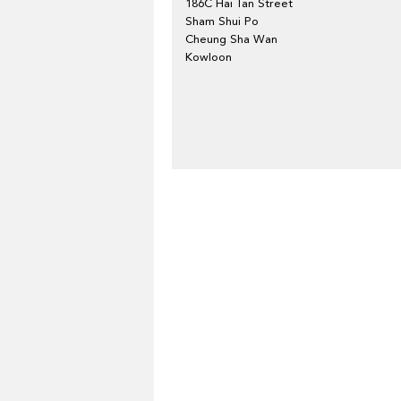
186C Hai Tan Street
Sham Shui Po
Cheung Sha Wan
Kowloon