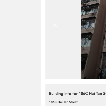
<
Building Info for 186C Hai Tan S
186C Hai Tan Street