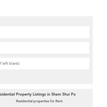
idential Property Listings in Sham Shui Po
Residential properties for Rent