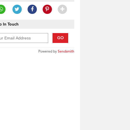
 In Touch
GO
Powered by
Sendsmith