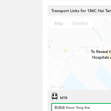
Transport Links for 186C Hai Tan
To Reveal t
Hospitals 
MTR
觀塘綫 Kwun Tong line